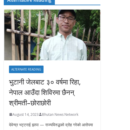
ALTERNATE READING
भुटानी जेलबाट ३० वर्षमा रिहा‚
नेपाल आउँदा शिविरमा छैनन्
श्रीमती–छोराछोरी
August 14, 2023
Bhutan News Network
देवेन्द्र भट्टराई झापा — राज्यविरुद्धको द्रोह गरेको आरोपमा