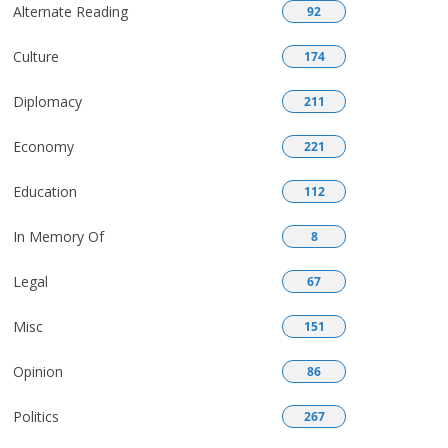
Alternate Reading
92
Culture
174
Diplomacy
211
Economy
221
Education
112
In Memory Of
8
Legal
67
Misc
151
Opinion
86
Politics
267