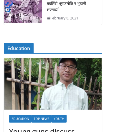
बदलिँदो भूराजनीति र भुटानी
शरणार्थी
February 8, 2021
Education
EDUCATION
TOP NEWS
YOUTH
Young guns discuss