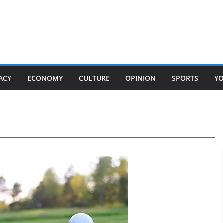
ACY
ECONOMY
CULTURE
OPINION
SPORTS
Y