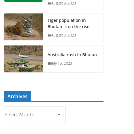
August 8, 2023
Tiger population in
Bhutan is on the rise
August 3, 2023
Australia rush in Bhutan
July 15, 2023
Archives
A
r
c
h