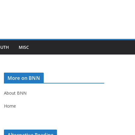
OUTH
MISC
More on BNN
About BNN
Home
Alternative Reading