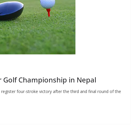
 Golf Championship in Nepal
ister four-stroke victory after the third and final round of the