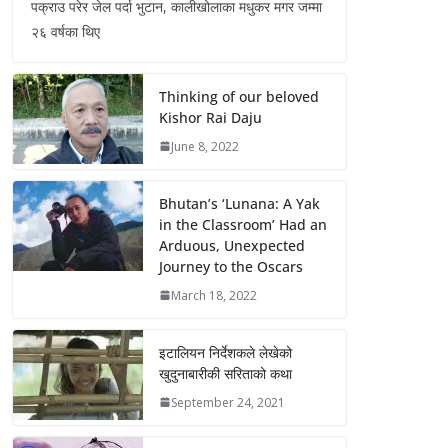
पक्राउ परेर जेल पर्दा भुटान, कालीखोलाका मधुकर मगर जम्मा
२६ वर्षका थिए
Thinking of our beloved
Kishor Rai Daju
June 8, 2022
Bhutan’s ‘Lunana: A Yak
in the Classroom’ Had an
Arduous, Unexpected
Journey to the Oscars
March 18, 2022
इटालियन निर्देशकले लेखेको
खुदुनाबारीकी सरिताको कथा
September 24, 2021