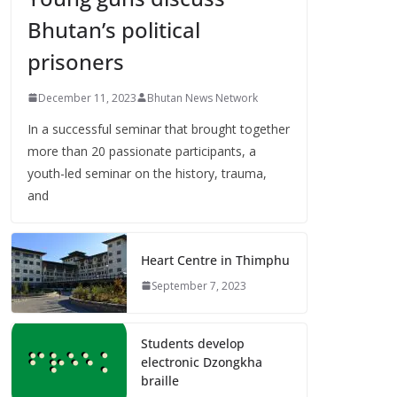
Bhutan’s political
prisoners
December 11, 2023
Bhutan News Network
In a successful seminar that brought together
more than 20 passionate participants, a
youth-led seminar on the history, trauma,
and
Heart Centre in Thimphu
September 7, 2023
Students develop
electronic Dzongkha
braille