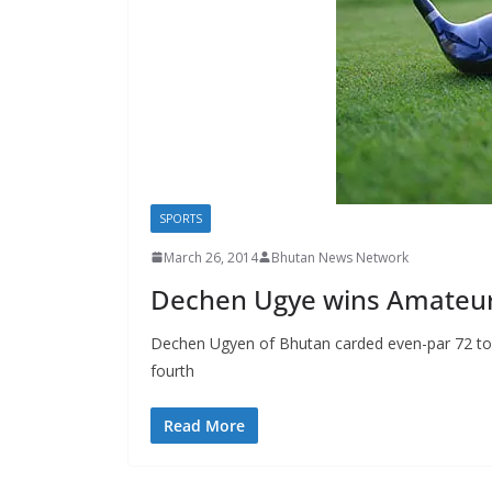
s
SPORTS
March 26, 2014
Bhutan News Network
Dechen Ugye wins Amateur
Dechen Ugyen of Bhutan carded even-par 72 to reg
fourth
Read More