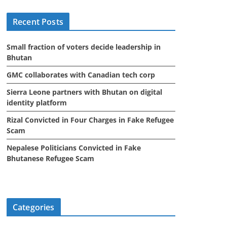
i
Recent Posts
v
e
Small fraction of voters decide leadership in
s
Bhutan
GMC collaborates with Canadian tech corp
Sierra Leone partners with Bhutan on digital
identity platform
Rizal Convicted in Four Charges in Fake Refugee
Scam
Nepalese Politicians Convicted in Fake
Bhutanese Refugee Scam
Categories