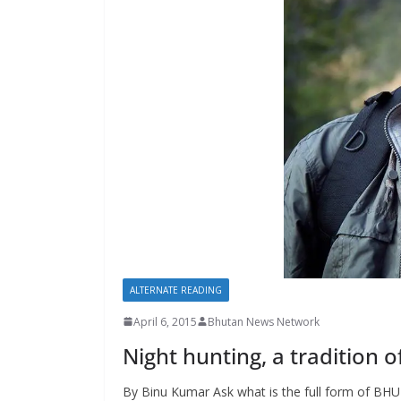
s
ALTERNATE READING
April 6, 2015
Bhutan News Network
Night hunting, a tradition o
By Binu Kumar Ask what is the full form of BHU