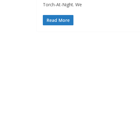
Torch-At-Night. We
Read More