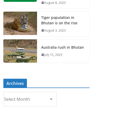
August 8, 2023
Tiger population in
Bhutan is on the rise
August 3, 2023
Australia rush in Bhutan
July 15, 2023
Archives
A
r
c
h