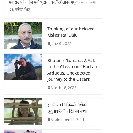
पक्राउ परेर जेल पर्दा भुटान, कालीखोलाका मधुकर मगर जम्मा
२६ वर्षका थिए
Thinking of our beloved
Kishor Rai Daju
June 8, 2022
Bhutan’s ‘Lunana: A Yak
in the Classroom’ Had an
Arduous, Unexpected
Journey to the Oscars
March 18, 2022
इटालियन निर्देशकले लेखेको
खुदुनाबारीकी सरिताको कथा
September 24, 2021