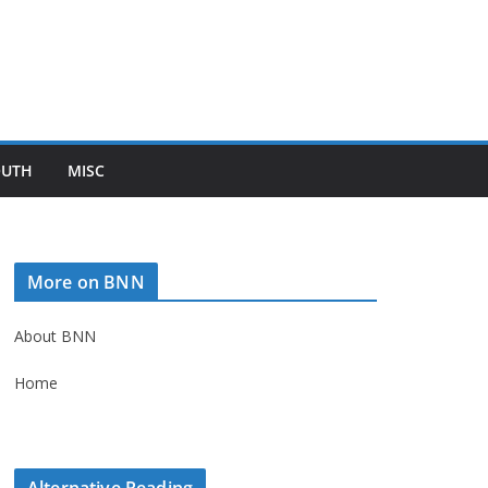
OUTH
MISC
More on BNN
About BNN
Home
Alternative Reading