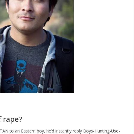
f rape?
TAN to an Eastern boy, he’d instantly reply Boys-Hunting-Use-