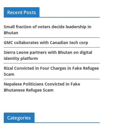
i
Recent Posts
v
e
Small fraction of voters decide leadership in
s
Bhutan
GMC collaborates with Canadian tech corp
Sierra Leone partners with Bhutan on digital
identity platform
Rizal Convicted in Four Charges in Fake Refugee
Scam
Nepalese Politicians Convicted in Fake
Bhutanese Refugee Scam
Categories