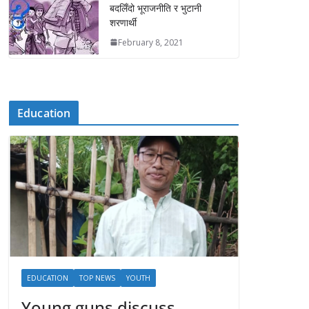
बदलिँदो भूराजनीति र भुटानी
शरणार्थी
February 8, 2021
Education
EDUCATION
TOP NEWS
YOUTH
Young guns discuss