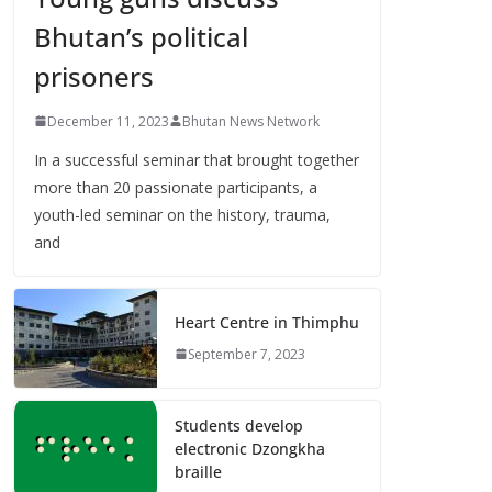
Bhutan’s political
prisoners
December 11, 2023
Bhutan News Network
In a successful seminar that brought together
more than 20 passionate participants, a
youth-led seminar on the history, trauma,
and
Heart Centre in Thimphu
September 7, 2023
Students develop
electronic Dzongkha
braille