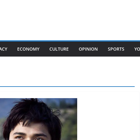
ACY
ECONOMY
CULTURE
OPINION
SPORTS
Y