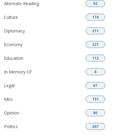
Alternate Reading
92
Culture
174
Diplomacy
211
Economy
221
Education
112
In Memory Of
8
Legal
67
Misc
151
Opinion
86
Politics
267