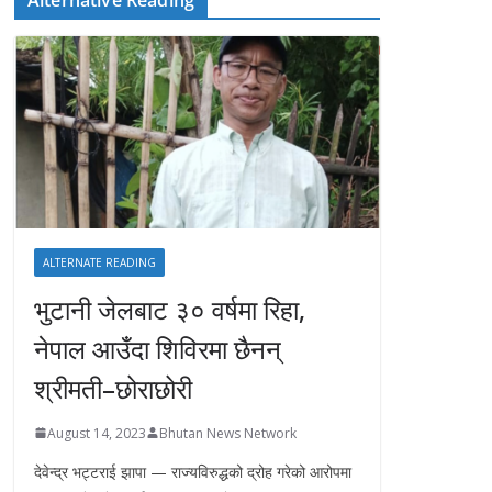
ALTERNATE READING
भुटानी जेलबाट ३० वर्षमा रिहा‚
नेपाल आउँदा शिविरमा छैनन्
श्रीमती–छोराछोरी
August 14, 2023
Bhutan News Network
देवेन्द्र भट्टराई झापा — राज्यविरुद्धको द्रोह गरेको आरोपमा