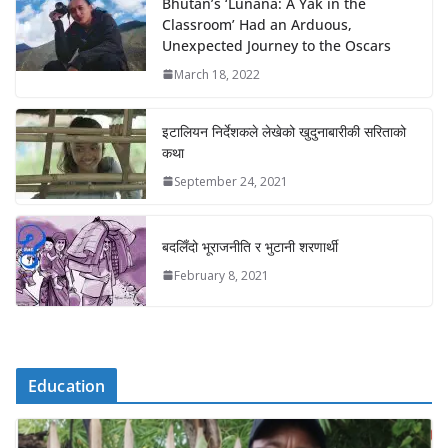
Bhutan’s ‘Lunana: A Yak in the
Classroom’ Had an Arduous,
Unexpected Journey to the Oscars
March 18, 2022
इटालियन निर्देशकले लेखेको खुदुनाबारीकी सरिताको
कथा
September 24, 2021
बदलिँदो भूराजनीति र भुटानी शरणार्थी
February 8, 2021
Education