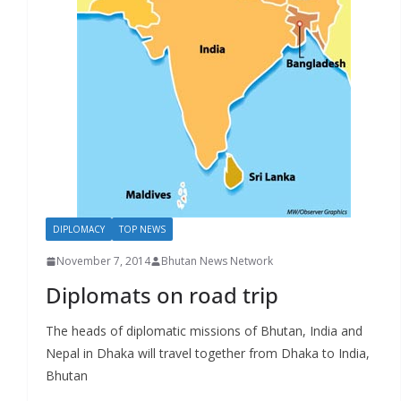
r
s
DIPLOMACY
TOP NEWS
November 7, 2014
Bhutan News Network
Diplomats on road trip
The heads of diplomatic missions of Bhutan, India and
Nepal in Dhaka will travel together from Dhaka to India,
Bhutan