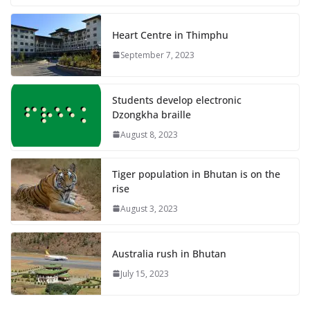
Heart Centre in Thimphu
September 7, 2023
Students develop electronic
Dzongkha braille
August 8, 2023
Tiger population in Bhutan is on the
rise
August 3, 2023
Australia rush in Bhutan
July 15, 2023