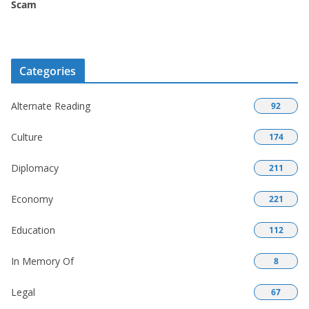
Scam
Categories
Alternate Reading
92
Culture
174
Diplomacy
211
Economy
221
Education
112
In Memory Of
8
Legal
67