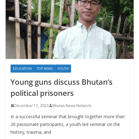
EDUCATION
TOP NEWS
YOUTH
Young guns discuss Bhutan’s
political prisoners
December 11, 2023
Bhutan News Network
In a successful seminar that brought together more than
20 passionate participants, a youth-led seminar on the
history, trauma, and