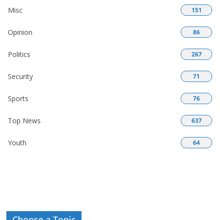
Misc
151
Opinion
86
Politics
267
Security
71
Sports
76
Top News
637
Youth
64
Choose a Topic