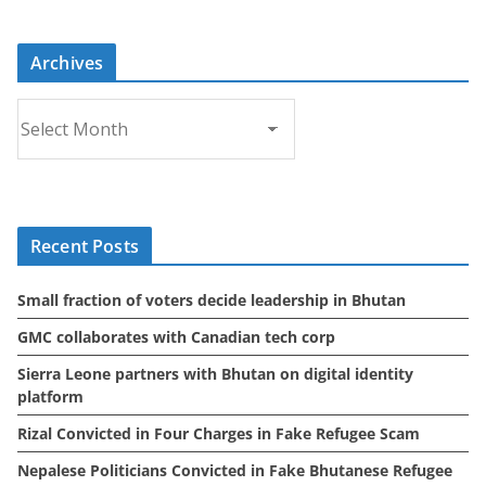
Archives
A
r
c
h
i
Recent Posts
v
e
Small fraction of voters decide leadership in Bhutan
s
GMC collaborates with Canadian tech corp
Sierra Leone partners with Bhutan on digital identity
platform
Rizal Convicted in Four Charges in Fake Refugee Scam
Nepalese Politicians Convicted in Fake Bhutanese Refugee