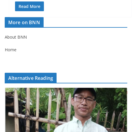
Read More
More on BNN
About BNN
Home
Alternative Reading