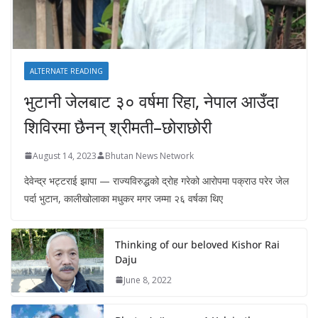
ALTERNATE READING
भुटानी जेलबाट ३० वर्षमा रिहा‚ नेपाल आउँदा
शिविरमा छैनन् श्रीमती–छोराछोरी
August 14, 2023
Bhutan News Network
देवेन्द्र भट्टराई झापा — राज्यविरुद्धको द्रोह गरेको आरोपमा पक्राउ परेर जेल
पर्दा भुटान, कालीखोलाका मधुकर मगर जम्मा २६ वर्षका थिए
Thinking of our beloved Kishor Rai
Daju
June 8, 2022