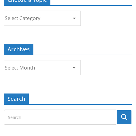
Choose
a
Topic
Archives
Archives
Search