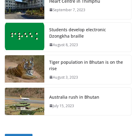
Heart Centre in Thimphu
September 7, 2023
Students develop electronic
Dzongkha braille
August 8, 2023
Tiger population in Bhutan is on the
rise
August 3, 2023
Australia rush in Bhutan
July 15, 2023