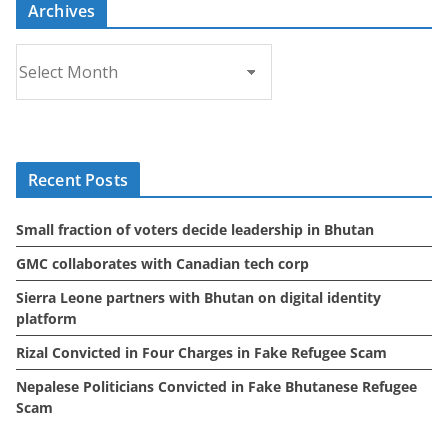
Archives
A
r
c
h
i
Recent Posts
v
e
Small fraction of voters decide leadership in Bhutan
s
GMC collaborates with Canadian tech corp
Sierra Leone partners with Bhutan on digital identity
platform
Rizal Convicted in Four Charges in Fake Refugee Scam
Nepalese Politicians Convicted in Fake Bhutanese Refugee
Scam