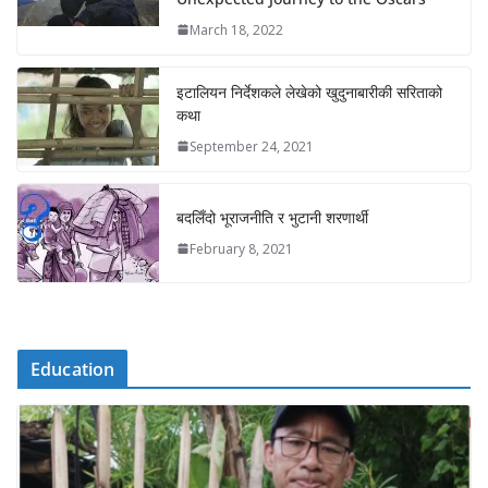
March 18, 2022
इटालियन निर्देशकले लेखेको खुदुनाबारीकी सरिताको
कथा
September 24, 2021
बदलिँदो भूराजनीति र भुटानी शरणार्थी
February 8, 2021
Education