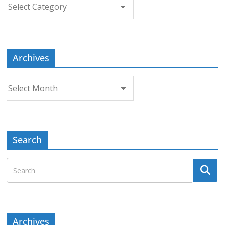
Choose
a
Topic
Archives
Archives
Search
Archives