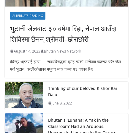
ALTERNATE READING
भुटानी जेलबाट ३० वर्षमा रिहा‚ नेपाल आउँदा
शिविरमा छैनन् श्रीमती–छोराछोरी
August 14, 2023
Bhutan News Network
देवेन्द्र भट्टराई झापा — राज्यविरुद्धको द्रोह गरेको आरोपमा पक्राउ परेर जेल
पर्दा भुटान, कालीखोलाका मधुकर मगर जम्मा २६ वर्षका थिए
Thinking of our beloved Kishor Rai
Daju
June 8, 2022
Bhutan’s ‘Lunana: A Yak in the
Classroom’ Had an Arduous,
Unexpected Journey to the Oscars