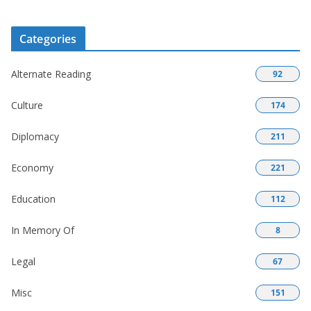
Categories
Alternate Reading
92
Culture
174
Diplomacy
211
Economy
221
Education
112
In Memory Of
8
Legal
67
Misc
151