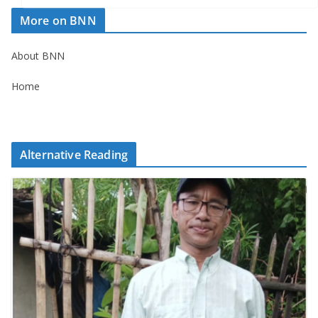
More on BNN
About BNN
Home
Alternative Reading