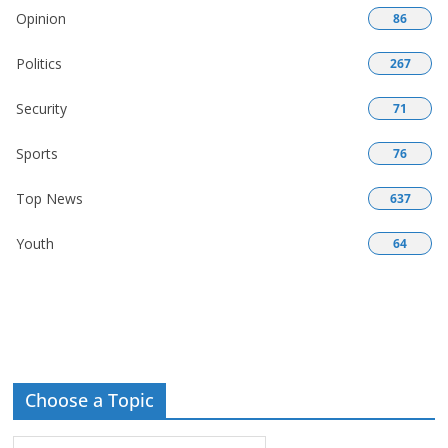
Opinion
86
Politics
267
Security
71
Sports
76
Top News
637
Youth
64
Choose a Topic