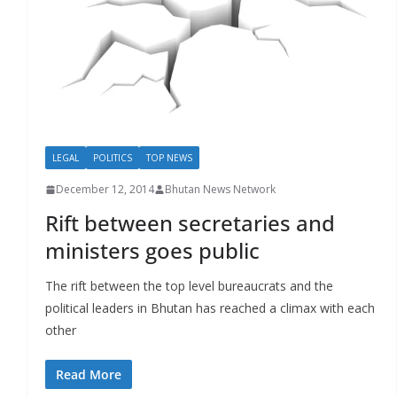
r
s
LEGAL
POLITICS
TOP NEWS
December 12, 2014
Bhutan News Network
Rift between secretaries and
ministers goes public
The rift between the top level bureaucrats and the
political leaders in Bhutan has reached a climax with each
other
Read More