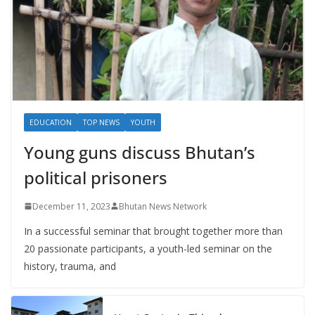
EDUCATION
TOP NEWS
YOUTH
Young guns discuss Bhutan’s
political prisoners
December 11, 2023
Bhutan News Network
In a successful seminar that brought together more than
20 passionate participants, a youth-led seminar on the
history, trauma, and