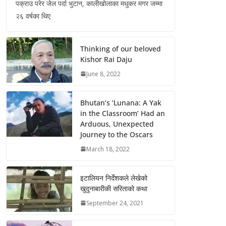
पक्राउ परेर जेल पर्दा भुटान, कालीखोलाका मधुकर मगर जम्मा
२६ वर्षका थिए
Thinking of our beloved
Kishor Rai Daju
June 8, 2022
Bhutan’s ‘Lunana: A Yak
in the Classroom’ Had an
Arduous, Unexpected
Journey to the Oscars
March 18, 2022
इटालियन निर्देशकले लेखेको
खुदुनाबारीकी सरिताको कथा
September 24, 2021