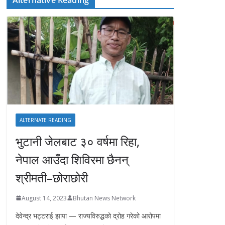
ALTERNATE READING
भुटानी जेलबाट ३० वर्षमा रिहा‚
नेपाल आउँदा शिविरमा छैनन्
श्रीमती–छोराछोरी
August 14, 2023
Bhutan News Network
देवेन्द्र भट्टराई झापा — राज्यविरुद्धको द्रोह गरेको आरोपमा