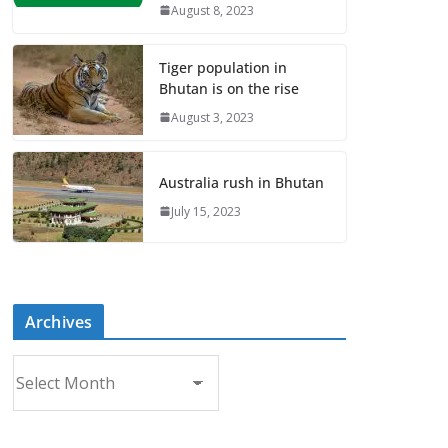
August 8, 2023
Tiger population in
Bhutan is on the rise
August 3, 2023
Australia rush in Bhutan
July 15, 2023
Archives
A
r
c
h