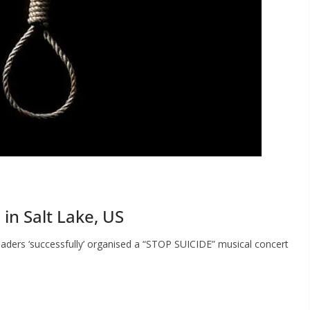
in Salt Lake, US
aders ‘successfully’ organised a “STOP SUICIDE” musical concert