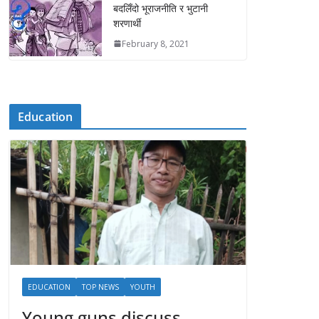
बदलिँदो भूराजनीति र भुटानी
शरणार्थी
February 8, 2021
Education
EDUCATION
TOP NEWS
YOUTH
Young guns discuss