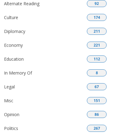
Alternate Reading
92
Culture
174
Diplomacy
211
Economy
221
Education
112
In Memory Of
8
Legal
67
Misc
151
Opinion
86
Politics
267