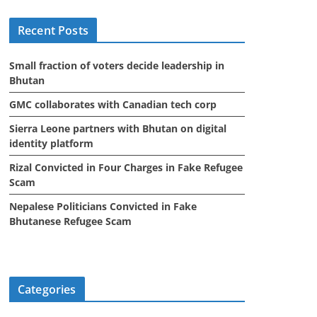
i
Recent Posts
v
e
Small fraction of voters decide leadership in
s
Bhutan
GMC collaborates with Canadian tech corp
Sierra Leone partners with Bhutan on digital
identity platform
Rizal Convicted in Four Charges in Fake Refugee
Scam
Nepalese Politicians Convicted in Fake
Bhutanese Refugee Scam
Categories