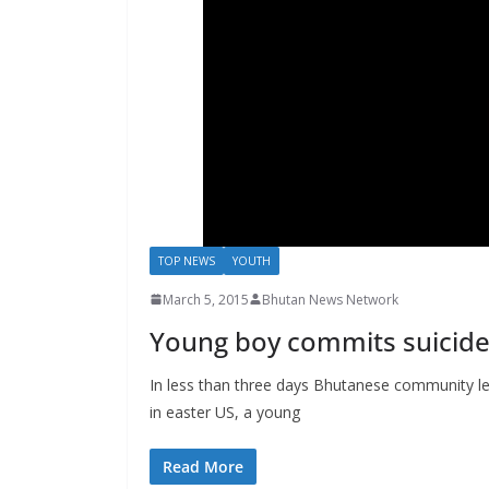
s
TOP NEWS
YOUTH
March 5, 2015
Bhutan News Network
Young boy commits suicide 
In less than three days Bhutanese community le
in easter US, a young
Read More