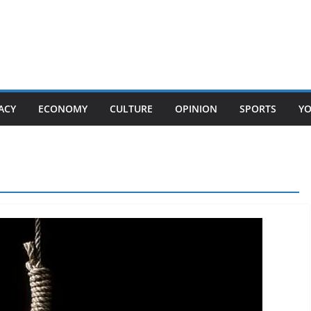
ACY
ECONOMY
CULTURE
OPINION
SPORTS
Y