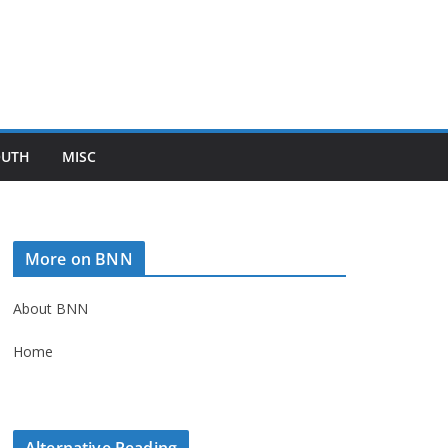
OUTH
MISC
More on BNN
About BNN
Home
Alternative Reading