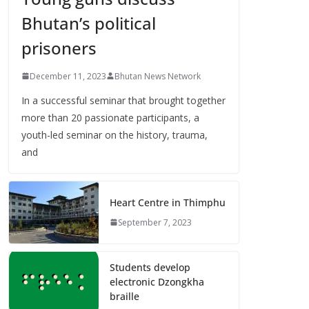
Bhutan’s political
prisoners
December 11, 2023
Bhutan News Network
In a successful seminar that brought together
more than 20 passionate participants, a
youth-led seminar on the history, trauma,
and
Heart Centre in Thimphu
September 7, 2023
Students develop
electronic Dzongkha
braille