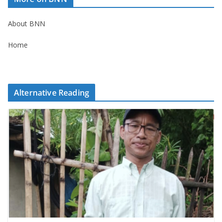
About BNN
Home
Alternative Reading