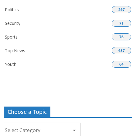
Politics
267
Security
71
Sports
76
Top News
637
Youth
64
Choose a Topic
Choose
a