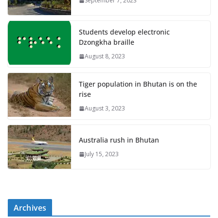
September 7, 2023
Students develop electronic
Dzongkha braille
August 8, 2023
Tiger population in Bhutan is on the
rise
August 3, 2023
Australia rush in Bhutan
July 15, 2023
Archives