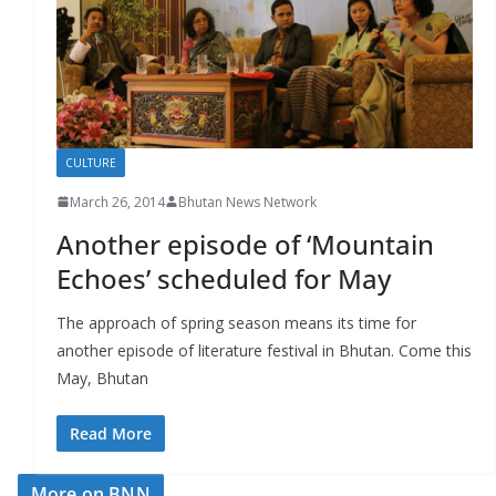
r
s
CULTURE
March 26, 2014
Bhutan News Network
Another episode of ‘Mountain
Echoes’ scheduled for May
The approach of spring season means its time for
another episode of literature festival in Bhutan. Come this
May, Bhutan
Read More
More on BNN