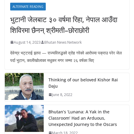
ALTERNATE READING
भुटानी जेलबाट ३० वर्षमा रिहा‚ नेपाल आउँदा
शिविरमा छैनन् श्रीमती–छोराछोरी
August 14, 2023
Bhutan News Network
देवेन्द्र भट्टराई झापा — राज्यविरुद्धको द्रोह गरेको आरोपमा पक्राउ परेर जेल
पर्दा भुटान, कालीखोलाका मधुकर मगर जम्मा २६ वर्षका थिए
Thinking of our beloved Kishor Rai
Daju
June 8, 2022
Bhutan’s ‘Lunana: A Yak in the
Classroom’ Had an Arduous,
Unexpected Journey to the Oscars
March 18, 2022