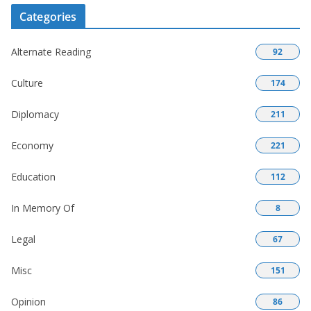
Categories
Alternate Reading
92
Culture
174
Diplomacy
211
Economy
221
Education
112
In Memory Of
8
Legal
67
Misc
151
Opinion
86