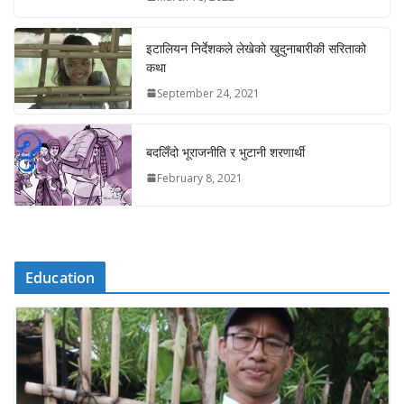
इटालियन निर्देशकले लेखेको खुदुनाबारीकी सरिताको
कथा
September 24, 2021
बदलिँदो भूराजनीति र भुटानी शरणार्थी
February 8, 2021
Education