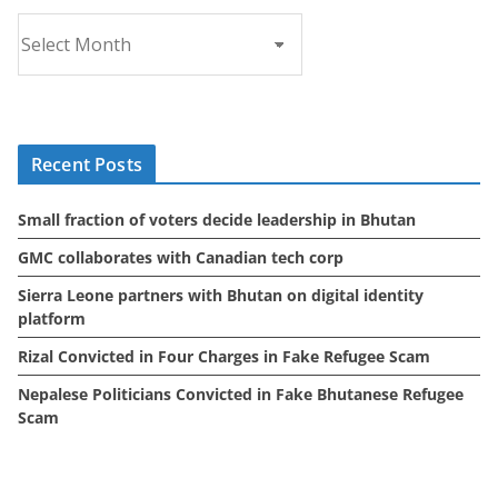
A
r
c
h
i
Recent Posts
v
e
Small fraction of voters decide leadership in Bhutan
s
GMC collaborates with Canadian tech corp
Sierra Leone partners with Bhutan on digital identity
platform
Rizal Convicted in Four Charges in Fake Refugee Scam
Nepalese Politicians Convicted in Fake Bhutanese Refugee
Scam