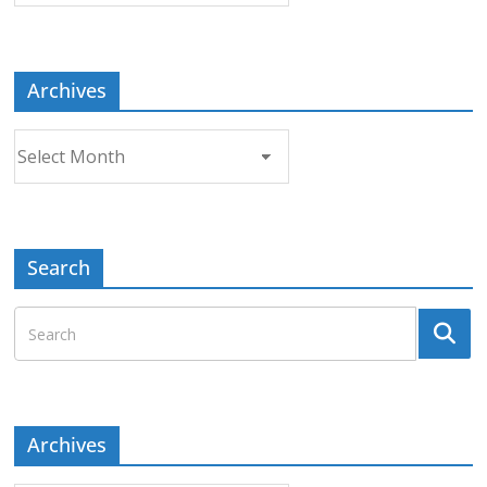
Topic
Archives
Archives
Search
Archives