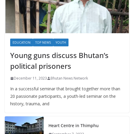
EDUCATION
TOP NEWS
YOUTH
Young guns discuss Bhutan’s
political prisoners
December 11, 2023
Bhutan News Network
In a successful seminar that brought together more than
20 passionate participants, a youth-led seminar on the
history, trauma, and
Heart Centre in Thimphu