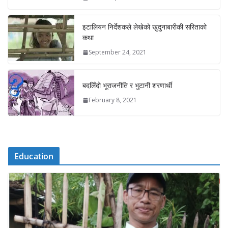
इटालियन निर्देशकले लेखेको खुदुनाबारीकी सरिताको
कथा
September 24, 2021
बदलिँदो भूराजनीति र भुटानी शरणार्थी
February 8, 2021
Education