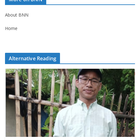
About BNN
Home
Alternative Reading