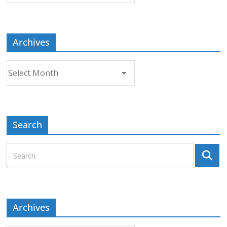
Topic
Archives
Archives
Search
Archives