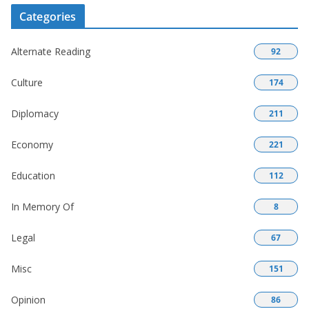
Categories
Alternate Reading
92
Culture
174
Diplomacy
211
Economy
221
Education
112
In Memory Of
8
Legal
67
Misc
151
Opinion
86