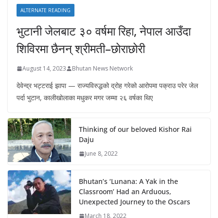
ALTERNATE READING
भुटानी जेलबाट ३० वर्षमा रिहा‚ नेपाल आउँदा
शिविरमा छैनन् श्रीमती–छोराछोरी
August 14, 2023
Bhutan News Network
देवेन्द्र भट्टराई झापा — राज्यविरुद्धको द्रोह गरेको आरोपमा पक्राउ परेर जेल
पर्दा भुटान, कालीखोलाका मधुकर मगर जम्मा २६ वर्षका थिए
Thinking of our beloved Kishor Rai
Daju
June 8, 2022
Bhutan’s ‘Lunana: A Yak in the
Classroom’ Had an Arduous,
Unexpected Journey to the Oscars
March 18, 2022