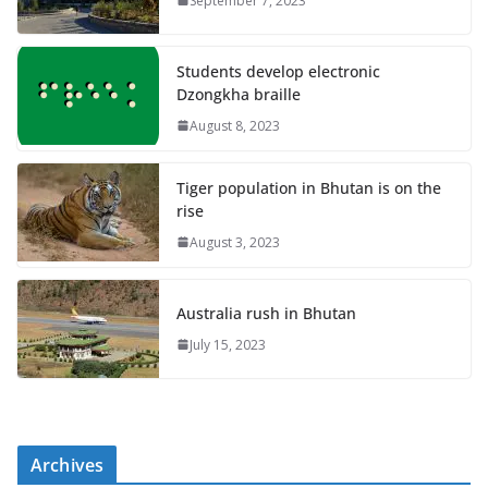
September 7, 2023
Students develop electronic
Dzongkha braille
August 8, 2023
Tiger population in Bhutan is on the
rise
August 3, 2023
Australia rush in Bhutan
July 15, 2023
Archives