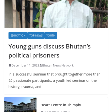
EDUCATION
TOP NEWS
YOUTH
Young guns discuss Bhutan’s
political prisoners
December 11, 2023
Bhutan News Network
In a successful seminar that brought together more than
20 passionate participants, a youth-led seminar on the
history, trauma, and
Heart Centre in Thimphu