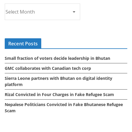
A
r
c
h
i
Recent Posts
v
e
Small fraction of voters decide leadership in Bhutan
s
GMC collaborates with Canadian tech corp
Sierra Leone partners with Bhutan on digital identity
platform
Rizal Convicted in Four Charges in Fake Refugee Scam
Nepalese Politicians Convicted in Fake Bhutanese Refugee
Scam