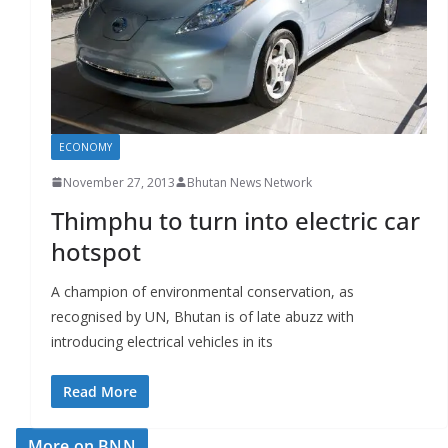
r
s
ECONOMY
November 27, 2013
Bhutan News Network
Thimphu to turn into electric car
hotspot
A champion of environmental conservation, as
recognised by UN, Bhutan is of late abuzz with
introducing electrical vehicles in its
Read More
More on BNN