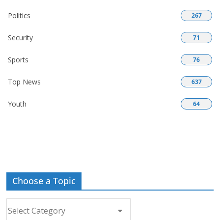
Politics
267
Security
71
Sports
76
Top News
637
Youth
64
Choose a Topic
Choose
a