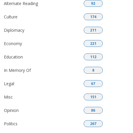
Alternate Reading
92
Culture
174
Diplomacy
211
Economy
221
Education
112
In Memory Of
8
Legal
67
Misc
151
Opinion
86
Politics
267