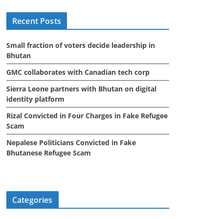
i
Recent Posts
v
e
Small fraction of voters decide leadership in
s
Bhutan
GMC collaborates with Canadian tech corp
Sierra Leone partners with Bhutan on digital
identity platform
Rizal Convicted in Four Charges in Fake Refugee
Scam
Nepalese Politicians Convicted in Fake
Bhutanese Refugee Scam
Categories