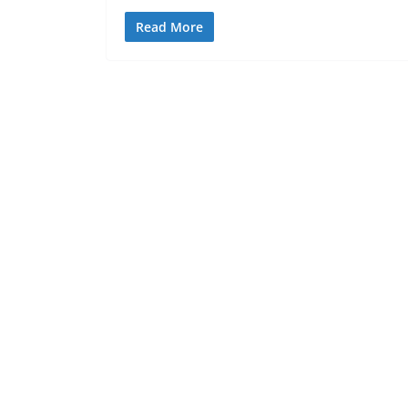
Read More