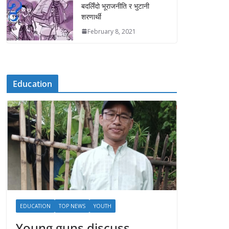
बदलिँदो भूराजनीति र भुटानी
शरणार्थी
February 8, 2021
Education
EDUCATION
TOP NEWS
YOUTH
Young guns discuss