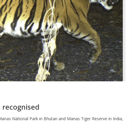
n recognised
anas National Park in Bhutan and Manas Tiger Reserve in India,