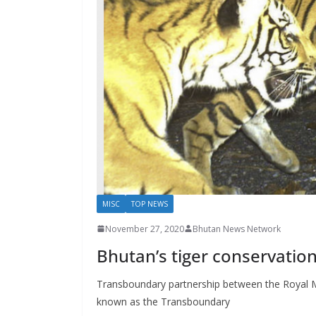
s
MISC
TOP NEWS
November 27, 2020
Bhutan News Network
Bhutan’s tiger conservatio
Transboundary partnership between the Royal M
known as the Transboundary