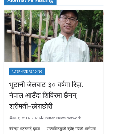
ALTERNATE READING
भुटानी जेलबाट ३० वर्षमा रिहा‚
नेपाल आउँदा शिविरमा छैनन्
श्रीमती–छोराछोरी
August 14, 2023
Bhutan News Network
देवेन्द्र भट्टराई झापा — राज्यविरुद्धको द्रोह गरेको आरोपमा