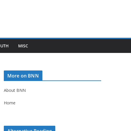
OUTH
MISC
More on BNN
About BNN
Home
Alternative Reading