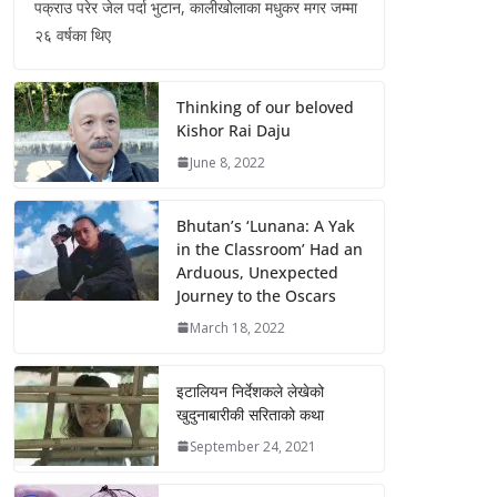
पक्राउ परेर जेल पर्दा भुटान, कालीखोलाका मधुकर मगर जम्मा
२६ वर्षका थिए
Thinking of our beloved
Kishor Rai Daju
June 8, 2022
Bhutan’s ‘Lunana: A Yak
in the Classroom’ Had an
Arduous, Unexpected
Journey to the Oscars
March 18, 2022
इटालियन निर्देशकले लेखेको
खुदुनाबारीकी सरिताको कथा
September 24, 2021