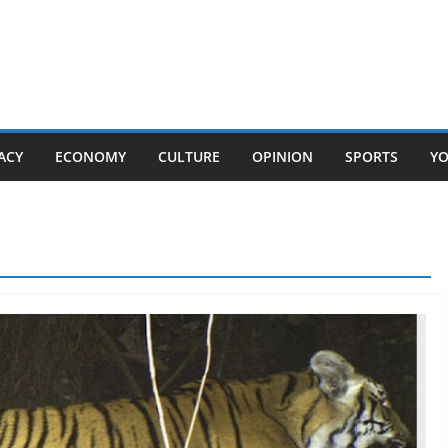
ACY
ECONOMY
CULTURE
OPINION
SPORTS
Y