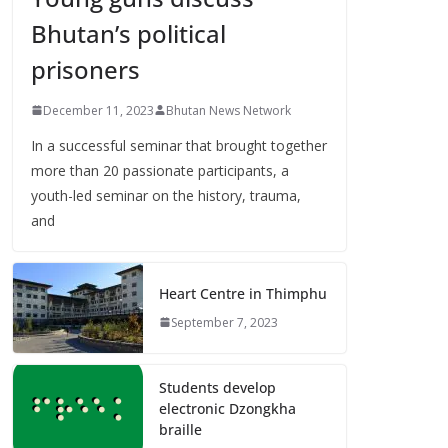
Bhutan’s political
prisoners
December 11, 2023
Bhutan News Network
In a successful seminar that brought together
more than 20 passionate participants, a
youth-led seminar on the history, trauma,
and
Heart Centre in Thimphu
September 7, 2023
Students develop
electronic Dzongkha
braille