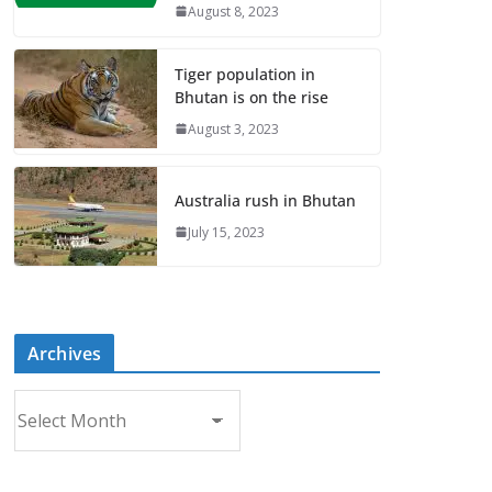
August 8, 2023
Tiger population in
Bhutan is on the rise
August 3, 2023
Australia rush in Bhutan
July 15, 2023
Archives
A
r
c
h