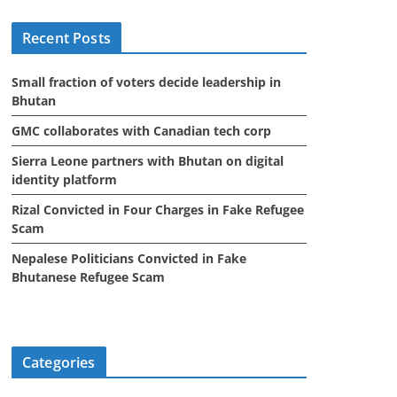
i
Recent Posts
v
e
Small fraction of voters decide leadership in
s
Bhutan
GMC collaborates with Canadian tech corp
Sierra Leone partners with Bhutan on digital
identity platform
Rizal Convicted in Four Charges in Fake Refugee
Scam
Nepalese Politicians Convicted in Fake
Bhutanese Refugee Scam
Categories