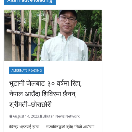
ALTERNATE READING
भुटानी जेलबाट ३० वर्षमा रिहा‚
नेपाल आउँदा शिविरमा छैनन्
श्रीमती–छोराछोरी
August 14, 2023
Bhutan News Network
देवेन्द्र भट्टराई झापा — राज्यविरुद्धको द्रोह गरेको आरोपमा