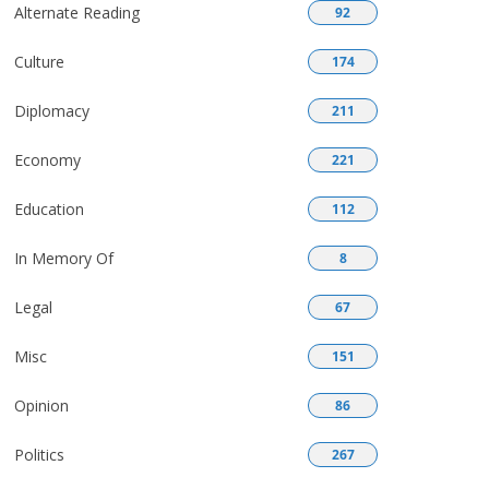
Alternate Reading
92
Culture
174
Diplomacy
211
Economy
221
Education
112
In Memory Of
8
Legal
67
Misc
151
Opinion
86
Politics
267