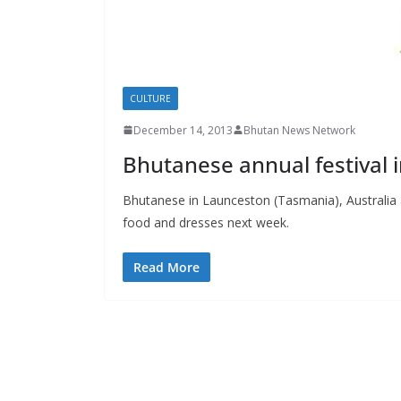
s
CULTURE
December 14, 2013
Bhutan News Network
Bhutanese annual festival 
Bhutanese in Launceston (Tasmania), Australia a
food and dresses next week.
Read More