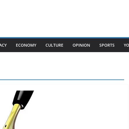
ACY
ECONOMY
CULTURE
OPINION
SPORTS
Y