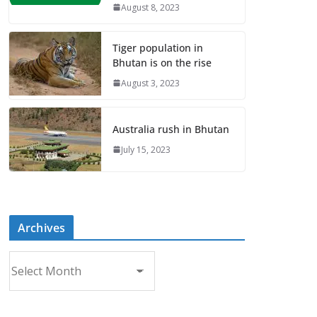
August 8, 2023
Tiger population in
Bhutan is on the rise
August 3, 2023
Australia rush in Bhutan
July 15, 2023
Archives
A
r
c
h