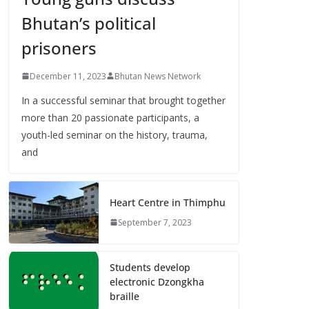
Bhutan’s political
prisoners
December 11, 2023
Bhutan News Network
In a successful seminar that brought together
more than 20 passionate participants, a
youth-led seminar on the history, trauma,
and
Heart Centre in Thimphu
September 7, 2023
Students develop
electronic Dzongkha
braille