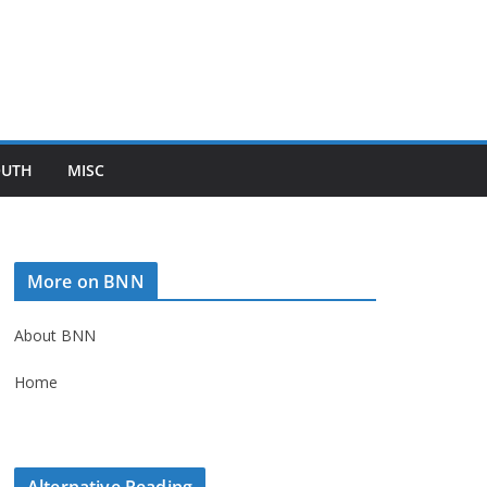
OUTH
MISC
More on BNN
About BNN
Home
Alternative Reading