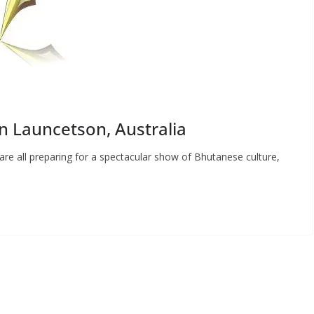
in Launcetson, Australia
re all preparing for a spectacular show of Bhutanese culture,