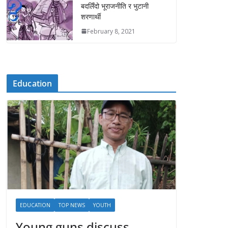
बदलिँदो भूराजनीति र भुटानी
शरणार्थी
February 8, 2021
Education
EDUCATION
TOP NEWS
YOUTH
Young guns discuss