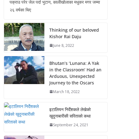
पक्राउ परेर जेल पर्दा भुटान, कालीखोलाका मधुकर मगर जम्मा
२६ वर्षका थिए
Thinking of our beloved
Kishor Rai Daju
June 8, 2022
Bhutan’s ‘Lunana: A Yak
in the Classroom’ Had an
Arduous, Unexpected
Journey to the Oscars
March 18, 2022
इटालियन निर्देशकले लेखेको
खुदुनाबारीकी सरिताको कथा
September 24, 2021