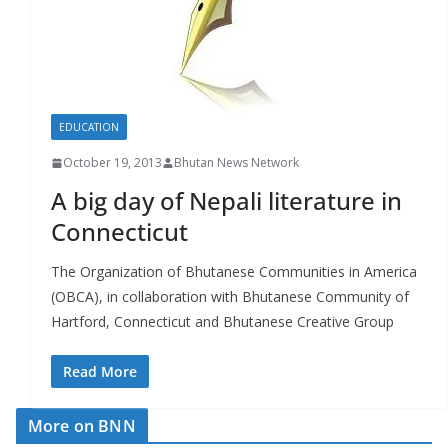
r
s
EDUCATION
October 19, 2013
Bhutan News Network
A big day of Nepali literature in
Connecticut
The Organization of Bhutanese Communities in America
(OBCA), in collaboration with Bhutanese Community of
Hartford, Connecticut and Bhutanese Creative Group
Read More
More on BNN