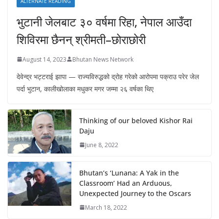
ALTERNATE READING
भुटानी जेलबाट ३० वर्षमा रिहा‚ नेपाल आउँदा
शिविरमा छैनन् श्रीमती–छोराछोरी
August 14, 2023
Bhutan News Network
देवेन्द्र भट्टराई झापा — राज्यविरुद्धको द्रोह गरेको आरोपमा पक्राउ परेर जेल
पर्दा भुटान, कालीखोलाका मधुकर मगर जम्मा २६ वर्षका थिए
Thinking of our beloved Kishor Rai
Daju
June 8, 2022
Bhutan’s ‘Lunana: A Yak in the
Classroom’ Had an Arduous,
Unexpected Journey to the Oscars
March 18, 2022