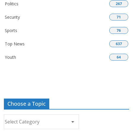
Politics
267
Security
71
Sports
76
Top News
637
Youth
64
Choose a Topic
Choose
a