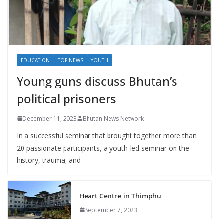
EDUCATION
TOP NEWS
YOUTH
Young guns discuss Bhutan’s
political prisoners
December 11, 2023
Bhutan News Network
In a successful seminar that brought together more than
20 passionate participants, a youth-led seminar on the
history, trauma, and
Heart Centre in Thimphu
September 7, 2023