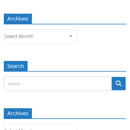
Topic
Archives
Archives
Search
Archives
Archives