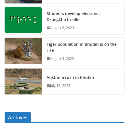
Students develop electronic
Dzongkha braille
August 8, 2023
Tiger population in Bhutan is on the
rise
August 3, 2023
Australia rush in Bhutan
July 15, 2023
Archives