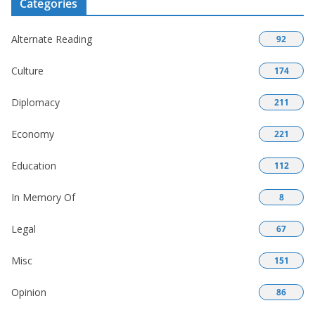
Categories
Alternate Reading
92
Culture
174
Diplomacy
211
Economy
221
Education
112
In Memory Of
8
Legal
67
Misc
151
Opinion
86