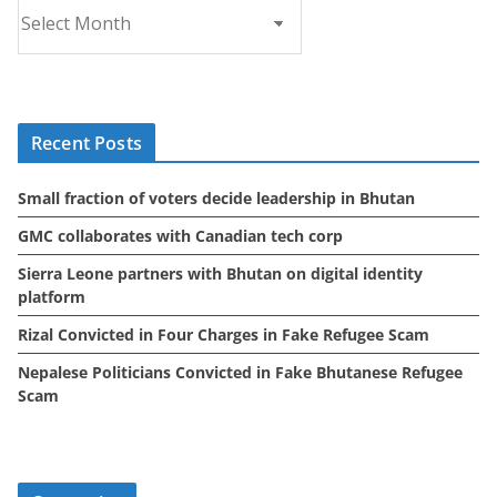
A
r
c
h
i
Recent Posts
v
e
Small fraction of voters decide leadership in Bhutan
s
GMC collaborates with Canadian tech corp
Sierra Leone partners with Bhutan on digital identity
platform
Rizal Convicted in Four Charges in Fake Refugee Scam
Nepalese Politicians Convicted in Fake Bhutanese Refugee
Scam