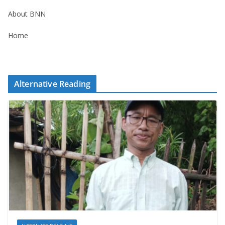
About BNN
Home
Alternative Reading