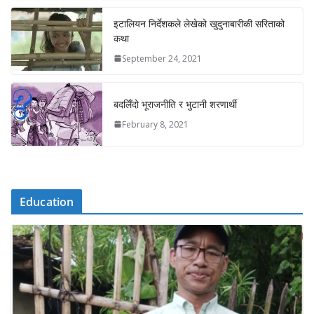
इटालियन निर्देशकले लेखेको खुदुनाबारीकी सरिताको
कथा
September 24, 2021
बदलिँदो भूराजनीति र भुटानी शरणार्थी
February 8, 2021
Education