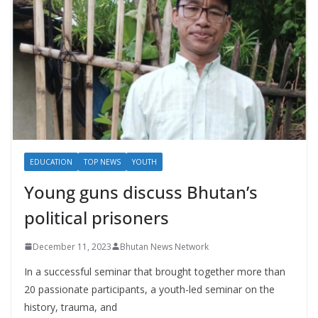
EDUCATION
TOP NEWS
YOUTH
Young guns discuss Bhutan’s
political prisoners
December 11, 2023
Bhutan News Network
In a successful seminar that brought together more than
20 passionate participants, a youth-led seminar on the
history, trauma, and