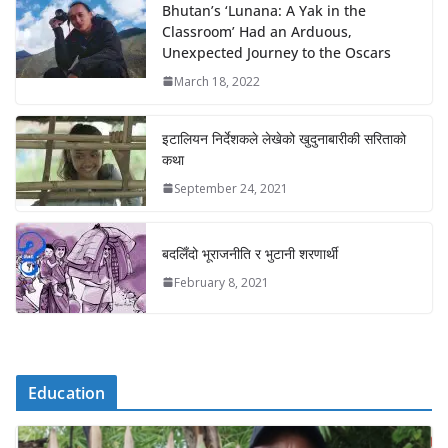
Bhutan’s ‘Lunana: A Yak in the
Classroom’ Had an Arduous,
Unexpected Journey to the Oscars
March 18, 2022
इटालियन निर्देशकले लेखेको खुदुनाबारीकी सरिताको
कथा
September 24, 2021
बदलिँदो भूराजनीति र भुटानी शरणार्थी
February 8, 2021
Education