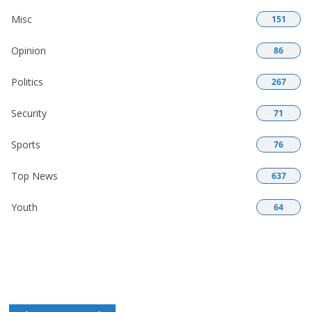
Misc
151
Opinion
86
Politics
267
Security
71
Sports
76
Top News
637
Youth
64