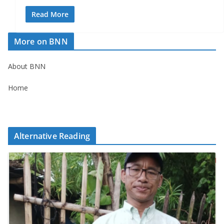
Read More
More on BNN
About BNN
Home
Alternative Reading