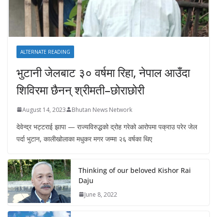
ALTERNATE READING
भुटानी जेलबाट ३० वर्षमा रिहा‚ नेपाल आउँदा
शिविरमा छैनन् श्रीमती–छोराछोरी
August 14, 2023
Bhutan News Network
देवेन्द्र भट्टराई झापा — राज्यविरुद्धको द्रोह गरेको आरोपमा पक्राउ परेर जेल
पर्दा भुटान, कालीखोलाका मधुकर मगर जम्मा २६ वर्षका थिए
Thinking of our beloved Kishor Rai
Daju
June 8, 2022