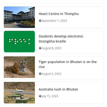
Heart Centre in Thimphu
September 7, 2023
Students develop electronic
Dzongkha braille
August 8, 2023
Tiger population in Bhutan is on the
rise
August 3, 2023
Australia rush in Bhutan
July 15, 2023