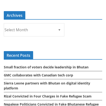
Archives
A
r
c
h
i
Recent Posts
v
e
Small fraction of voters decide leadership in Bhutan
s
GMC collaborates with Canadian tech corp
Sierra Leone partners with Bhutan on digital identity
platform
Rizal Convicted in Four Charges in Fake Refugee Scam
Nepalese Politicians Convicted in Fake Bhutanese Refugee