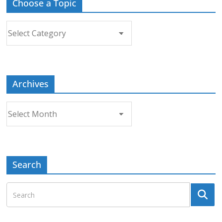
Choose a Topic
Choose
a
Topic
Archives
Archives
Search