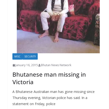
r
s
MISC
SECURITY
January 16, 2015
Bhutan News Network
Bhutanese man missing in
Victoria
A Bhutanese Australian man has gone missing since
Thursday evening, Victorian police has said. In a
statement on Friday, police