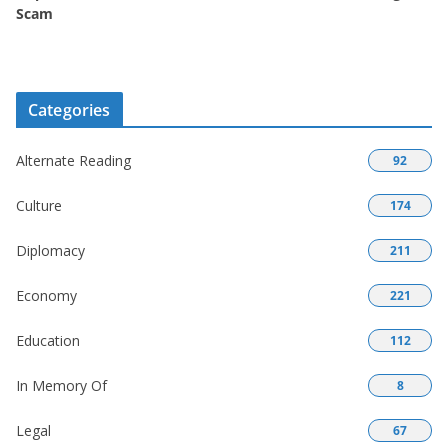
Scam
Categories
Alternate Reading
92
Culture
174
Diplomacy
211
Economy
221
Education
112
In Memory Of
8
Legal
67