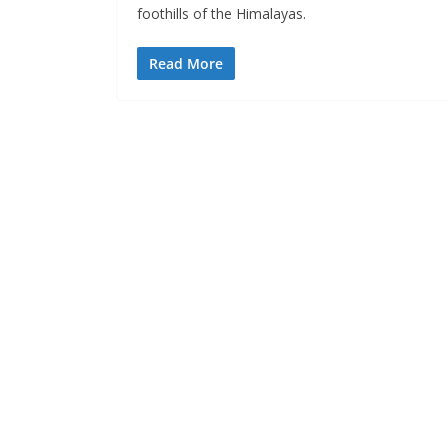
foothills of the Himalayas.
Read More