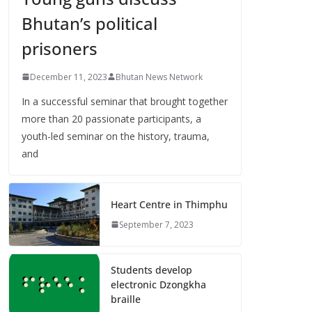
Bhutan’s political
prisoners
December 11, 2023
Bhutan News Network
In a successful seminar that brought together
more than 20 passionate participants, a
youth-led seminar on the history, trauma,
and
Heart Centre in Thimphu
September 7, 2023
Students develop
electronic Dzongkha
braille