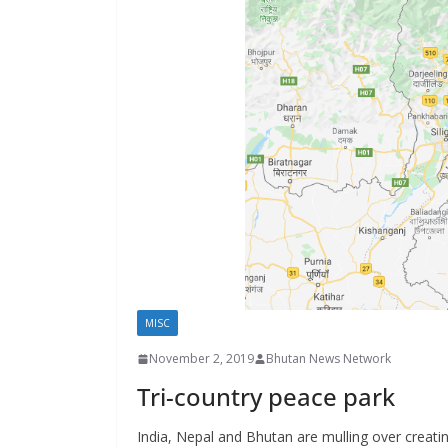
s
MISC
November 2, 2019
Bhutan News Network
Tri-country peace park
India, Nepal and Bhutan are mulling over creatin