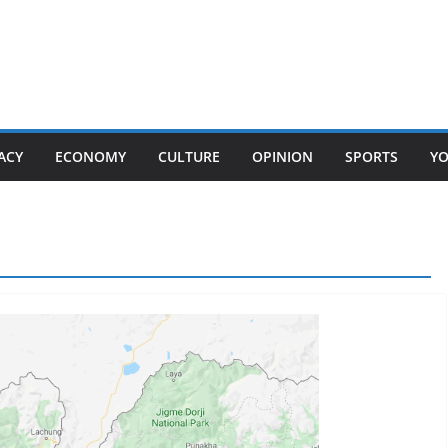
ACY
ECONOMY
CULTURE
OPINION
SPORTS
Y