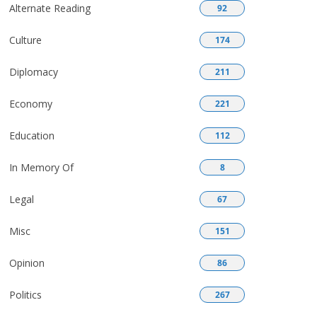
Alternate Reading
92
Culture
174
Diplomacy
211
Economy
221
Education
112
In Memory Of
8
Legal
67
Misc
151
Opinion
86
Politics
267