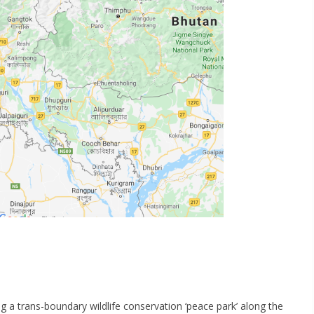
g a trans-boundary wildlife conservation ‘peace park’ along the