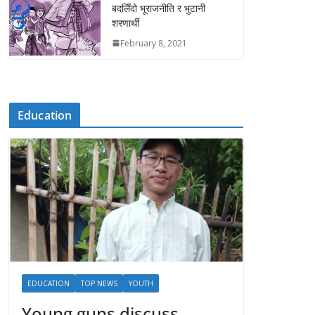
बदलिँदो भूराजनीति र भुटानी
शरणार्थी
February 8, 2021
Education
EDUCATION
TOP NEWS
YOUTH
Young guns discuss