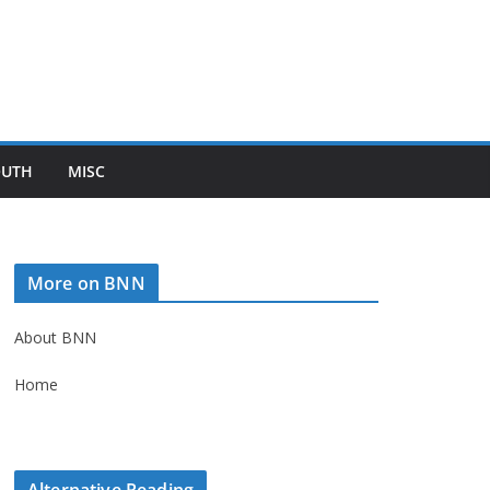
OUTH
MISC
More on BNN
About BNN
Home
Alternative Reading