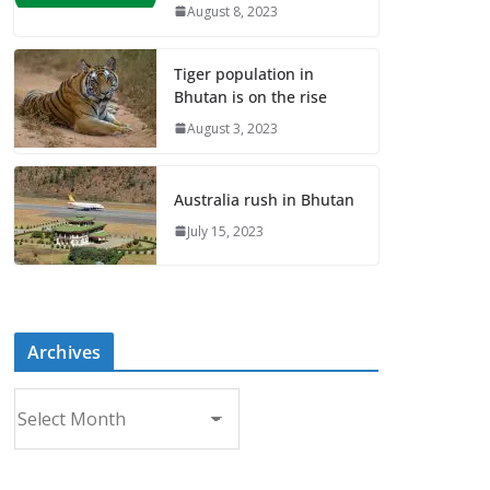
August 8, 2023
Tiger population in
Bhutan is on the rise
August 3, 2023
Australia rush in Bhutan
July 15, 2023
Archives
A
r
c
h