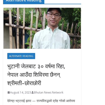
ALTERNATE READING
भुटानी जेलबाट ३० वर्षमा रिहा‚
नेपाल आउँदा शिविरमा छैनन्
श्रीमती–छोराछोरी
August 14, 2023
Bhutan News Network
देवेन्द्र भट्टराई झापा — राज्यविरुद्धको द्रोह गरेको आरोपमा