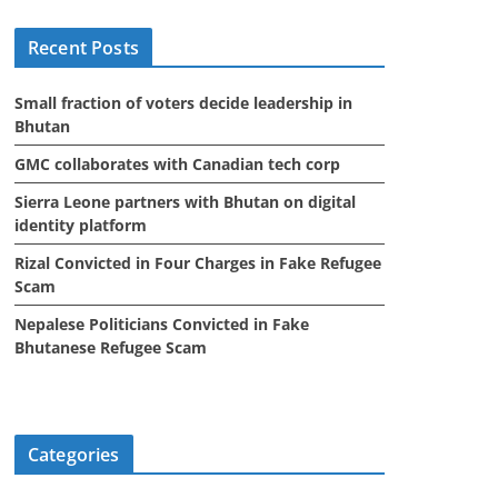
i
Recent Posts
v
e
Small fraction of voters decide leadership in
s
Bhutan
GMC collaborates with Canadian tech corp
Sierra Leone partners with Bhutan on digital
identity platform
Rizal Convicted in Four Charges in Fake Refugee
Scam
Nepalese Politicians Convicted in Fake
Bhutanese Refugee Scam
Categories