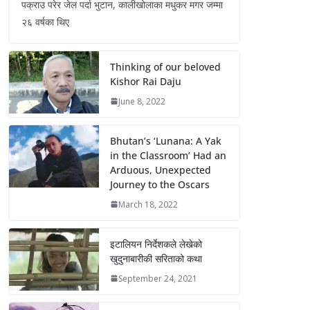
पक्राउ परेर जेल पर्दा भुटान, कालीखोलाका मधुकर मगर जम्मा
२६ वर्षका थिए
Thinking of our beloved
Kishor Rai Daju
June 8, 2022
Bhutan’s ‘Lunana: A Yak
in the Classroom’ Had an
Arduous, Unexpected
Journey to the Oscars
March 18, 2022
इटालियन निर्देशकले लेखेको
खुदुनाबारीकी सरिताको कथा
September 24, 2021