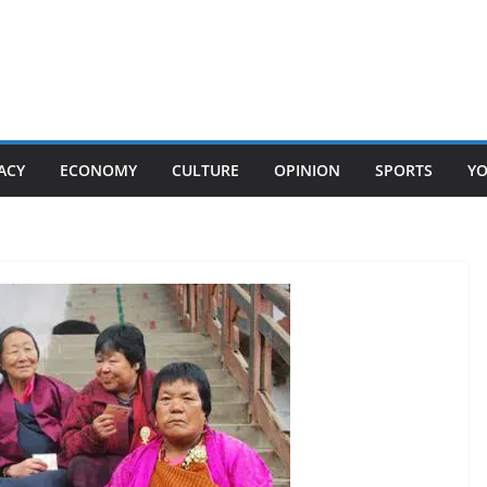
ACY
ECONOMY
CULTURE
OPINION
SPORTS
Y