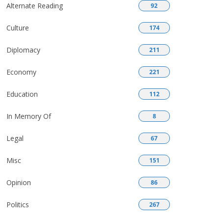
Alternate Reading
92
Culture
174
Diplomacy
211
Economy
221
Education
112
In Memory Of
8
Legal
67
Misc
151
Opinion
86
Politics
267