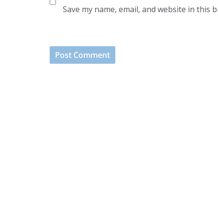
Save my name, email, and website in this 