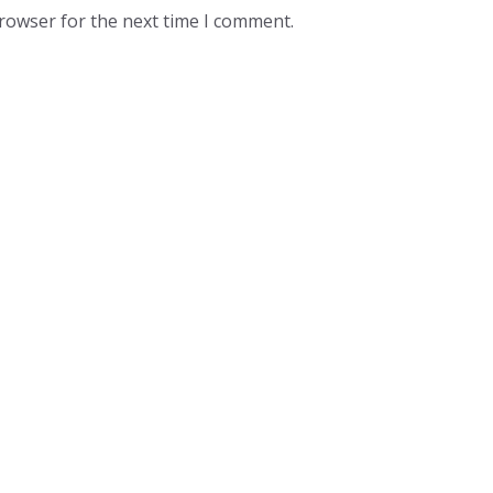
browser for the next time I comment.