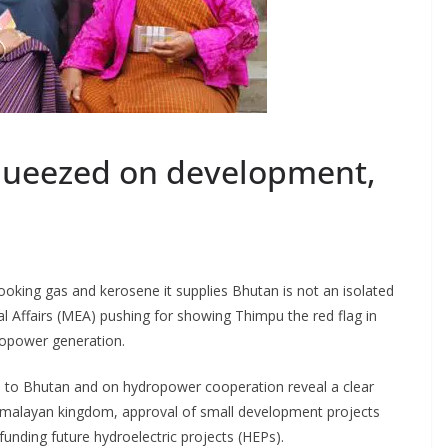
ueezed on development,
cooking gas and kerosene it supplies Bhutan is not an isolated
l Affairs (MEA) pushing for showing Thimpu the red flag in
dropower generation.
 to Bhutan and on hydropower cooperation reveal a clear
imalayan kingdom, approval of small development projects
unding future hydroelectric projects (HEPs).