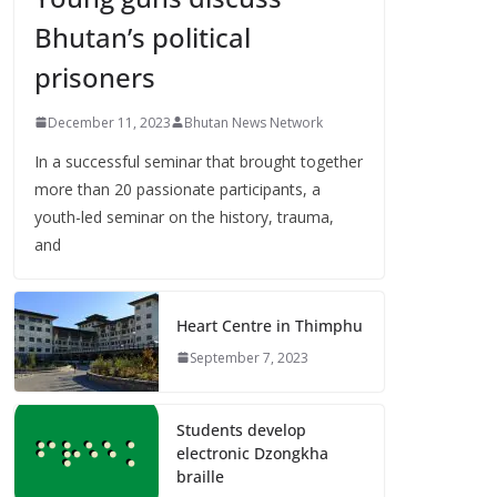
Bhutan’s political
prisoners
December 11, 2023
Bhutan News Network
In a successful seminar that brought together
more than 20 passionate participants, a
youth-led seminar on the history, trauma,
and
Heart Centre in Thimphu
September 7, 2023
Students develop
electronic Dzongkha
braille