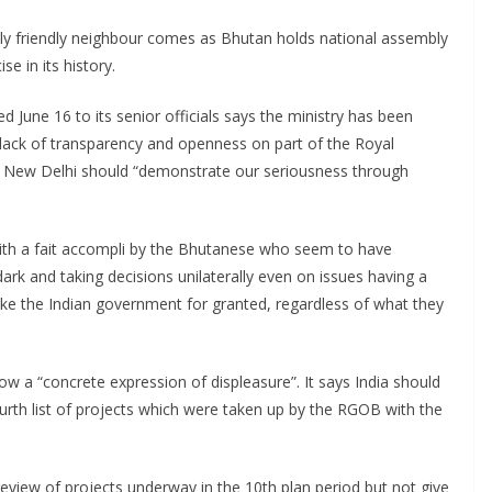
lly friendly neighbour comes as Bhutan holds national assembly
e in its history.
 June 16 to its senior officials says the ministry has been
lack of transparency and openness on part of the Royal
 New Delhi should “demonstrate our seriousness through
with a fait accompli by the Bhutanese who seem to have
dark and taking decisions unilaterally even on issues having a
e the Indian government for granted, regardless of what they
ow a “concrete expression of displeasure”. It says India should
rth list of projects which were taken up by the RGOB with the
review of projects underway in the 10th plan period but not give