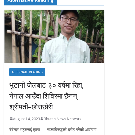
ALTERNATE READING
भुटानी जेलबाट ३० वर्षमा रिहा‚
नेपाल आउँदा शिविरमा छैनन्
श्रीमती–छोराछोरी
August 14, 2023
Bhutan News Network
देवेन्द्र भट्टराई झापा — राज्यविरुद्धको द्रोह गरेको आरोपमा