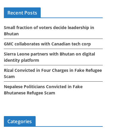
i
Recent Posts
v
e
Small fraction of voters decide leadership in
s
Bhutan
GMC collaborates with Canadian tech corp
Sierra Leone partners with Bhutan on digital
identity platform
Rizal Convicted in Four Charges in Fake Refugee
Scam
Nepalese Politicians Convicted in Fake
Bhutanese Refugee Scam
Categories