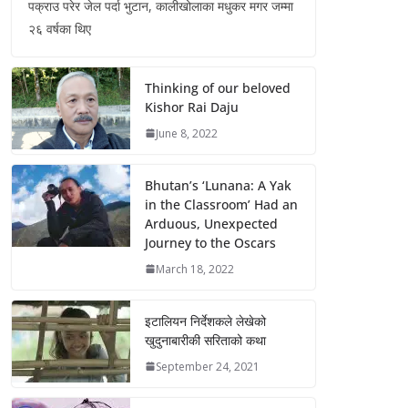
पक्राउ परेर जेल पर्दा भुटान, कालीखोलाका मधुकर मगर जम्मा
२६ वर्षका थिए
Thinking of our beloved
Kishor Rai Daju
June 8, 2022
Bhutan’s ‘Lunana: A Yak
in the Classroom’ Had an
Arduous, Unexpected
Journey to the Oscars
March 18, 2022
इटालियन निर्देशकले लेखेको
खुदुनाबारीकी सरिताको कथा
September 24, 2021