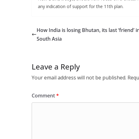
any indication of support for the 11th plan.
How India is losing Bhutan, its last ‘friend’ i
South Asia
Leave a Reply
Your email address will not be published.
Requ
Comment
*