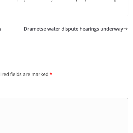
n
Drametse water dispute hearings underway
ired fields are marked
*