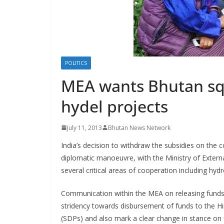
s
POLITICS
MEA wants Bhutan sq
hydel projects
July 11, 2013
Bhutan News Network
India’s decision to withdraw the subsidies on the 
diplomatic manoeuvre, with the Ministry of Externa
several critical areas of cooperation including hy
Communication within the MEA on releasing funds
stridency towards disbursement of funds to the H
(SDPs) and also mark a clear change in stance on f