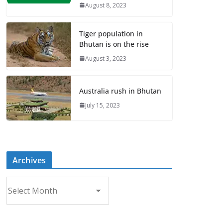
August 8, 2023
Tiger population in
Bhutan is on the rise
August 3, 2023
Australia rush in Bhutan
July 15, 2023
Archives
A
r
c
h