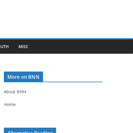
OUTH
MISC
More on BNN
About BNN
Home
Alternative Reading