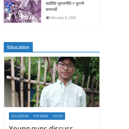
बदलिँदो भूराजनीति र भुटानी
शरणार्थी
February 8, 2021
Education
EDUCATION
TOP NEWS
YOUTH
Young guns discuss