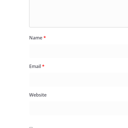
Name
*
Email
*
Website