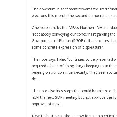
The downturn in sentiment towards the traditiona
elections this month, the second democratic exercis
One note sent by the MEA’s Northern Division dated
“repeatedly conveying our concerns regarding the 
Government of Bhutan (RGOB)”. It advocates that
some concrete expression of displeasure”.
The note says India, “continues to be presented 
acquired a habit of doing things keeping us in the 
bearing on our common security. They seem to tak
do”.
The note also lists steps that could be taken to sh
hold the next SDP meeting but not approve the fou
approval of India.
New Delhi, it says, should now focus on a critical 