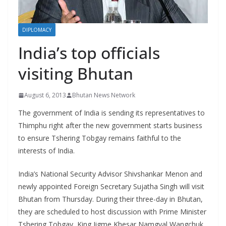
r
s
DIPLOMACY
India’s top officials
visiting Bhutan
August 6, 2013
Bhutan News Network
The government of India is sending its representatives to
Thimphu right after the new government starts business
to ensure Tshering Tobgay remains faithful to the
interests of India.
India’s National Security Advisor Shivshankar Menon and
newly appointed Foreign Secretary Sujatha Singh will visit
Bhutan from Thursday. During their three-day in Bhutan,
they are scheduled to host discussion with Prime Minister
Tshering Tobgay, King Jigme Khesar Namgyal Wangchuk