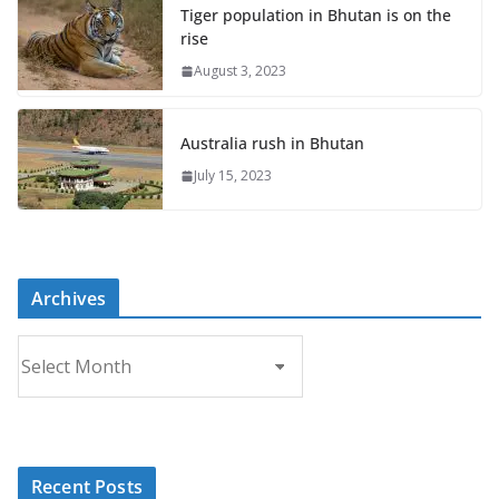
Tiger population in Bhutan is on the
rise
August 3, 2023
Australia rush in Bhutan
July 15, 2023
Archives
A
r
c
h
i
Recent Posts
v