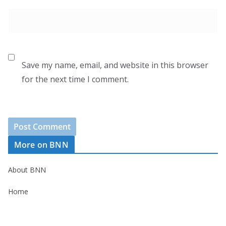
Save my name, email, and website in this browser
for the next time I comment.
More on BNN
About BNN
Home