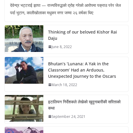
देवेन्द्र भट्टराई झापा — राज्यविरुद्धको द्रोह गरेको आरोपमा पक्राउ परेर जेल
पर्दा भुटान, कालीखोलाका मधुकर मगर जम्मा २६ वर्षका थिए
Thinking of our beloved Kishor Rai
Daju
June 8, 2022
Bhutan’s ‘Lunana: A Yak in the
Classroom’ Had an Arduous,
Unexpected Journey to the Oscars
March 18, 2022
इटालियन निर्देशकले लेखेको खुदुनाबारीकी सरिताको
कथा
September 24, 2021