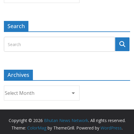
Search
Archives
Archives
Copyright © 2026
Bhutan News Network
. All rights reserved.
Theme:
ColorMag
by ThemeGrill. Powered by
WordPress
.