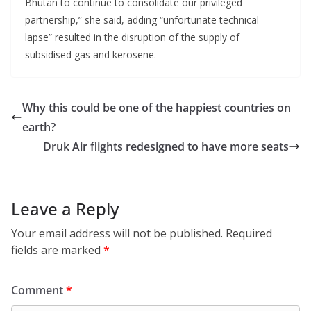
Bhutan to continue to consolidate our privileged
partnership,” she said, adding “unfortunate technical
lapse” resulted in the disruption of the supply of
subsidised gas and kerosene.
Why this could be one of the happiest countries on
earth?
Druk Air flights redesigned to have more seats
Leave a Reply
Your email address will not be published.
Required
fields are marked
*
Comment
*