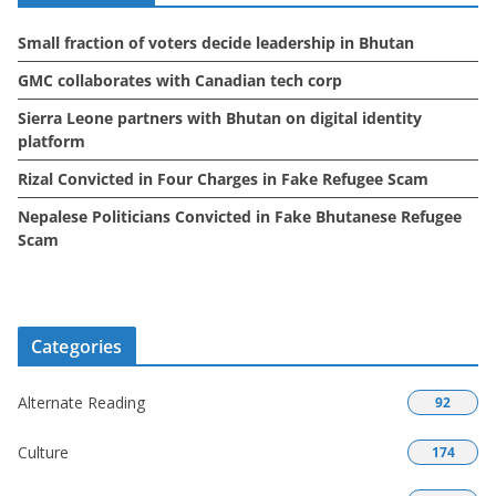
e
Small fraction of voters decide leadership in Bhutan
s
GMC collaborates with Canadian tech corp
Sierra Leone partners with Bhutan on digital identity
platform
Rizal Convicted in Four Charges in Fake Refugee Scam
Nepalese Politicians Convicted in Fake Bhutanese Refugee
Scam
Categories
Alternate Reading
92
Culture
174