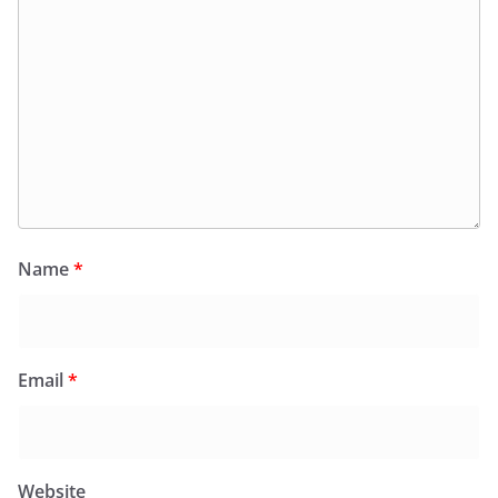
Name
*
Email
*
Website