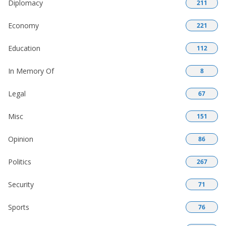
Diplomacy
211
Economy
221
Education
112
In Memory Of
8
Legal
67
Misc
151
Opinion
86
Politics
267
Security
71
Sports
76