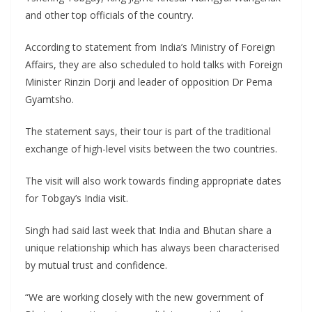
and other top officials of the country.
According to statement from India’s Ministry of Foreign
Affairs, they are also scheduled to hold talks with Foreign
Minister Rinzin Dorji and leader of opposition Dr Pema
Gyamtsho.
The statement says, their tour is part of the traditional
exchange of high-level visits between the two countries.
The visit will also work towards finding appropriate dates
for Tobgay’s India visit.
Singh had said last week that India and Bhutan share a
unique relationship which has always been characterised
by mutual trust and confidence.
“We are working closely with the new government of