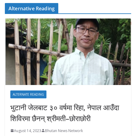
Alternative Reading
ALTERNATE READING
भुटानी जेलबाट ३० वर्षमा रिहा‚ नेपाल आउँदा
शिविरमा छैनन् श्रीमती–छोराछोरी
August 14, 2023
Bhutan News Network