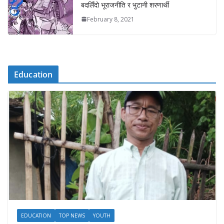
बदलिँदो भूराजनीति र भुटानी शरणार्थी
February 8, 2021
Education
EDUCATION
TOP NEWS
YOUTH