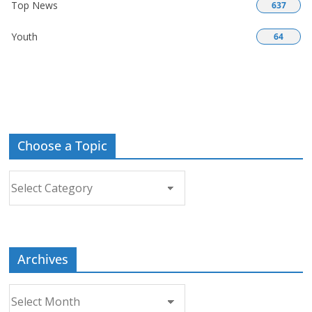
Top News
637
Youth
64
Choose a Topic
Choose
a
Topic
Archives
Archives