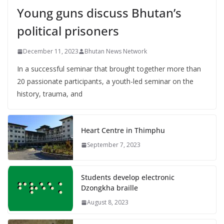
Young guns discuss Bhutan’s
political prisoners
December 11, 2023
Bhutan News Network
In a successful seminar that brought together more than
20 passionate participants, a youth-led seminar on the
history, trauma, and
Heart Centre in Thimphu
September 7, 2023
Students develop electronic
Dzongkha braille
August 8, 2023