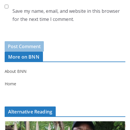
Save my name, email, and website in this browser
for the next time I comment.
More on BNN
About BNN
Home
Alternative Reading