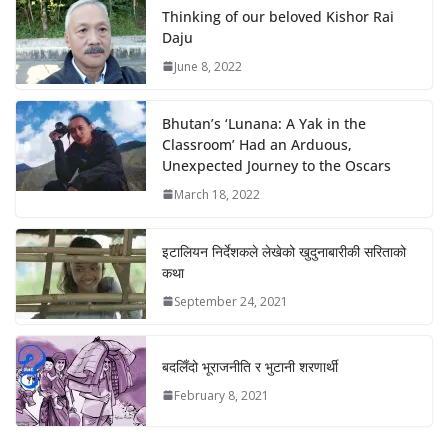
Thinking of our beloved Kishor Rai
Daju
June 8, 2022
Bhutan’s ‘Lunana: A Yak in the
Classroom’ Had an Arduous,
Unexpected Journey to the Oscars
March 18, 2022
इटालियन निर्देशकले लेखेको खुदुनाबारीकी सरिताको
कथा
September 24, 2021
बदलिँदो भूराजनीति र भुटानी शरणार्थी
February 8, 2021