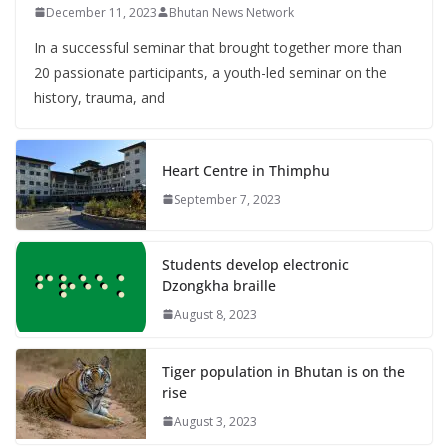
December 11, 2023
Bhutan News Network
In a successful seminar that brought together more than
20 passionate participants, a youth-led seminar on the
history, trauma, and
Heart Centre in Thimphu
September 7, 2023
Students develop electronic
Dzongkha braille
August 8, 2023
Tiger population in Bhutan is on the
rise
August 3, 2023