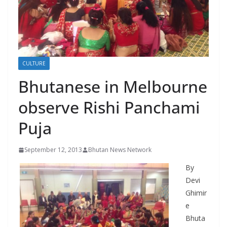
r
s
CULTURE
Bhutanese in Melbourne
observe Rishi Panchami
Puja
September 12, 2013
Bhutan News Network
By
Devi
Ghimir
e
Bhuta