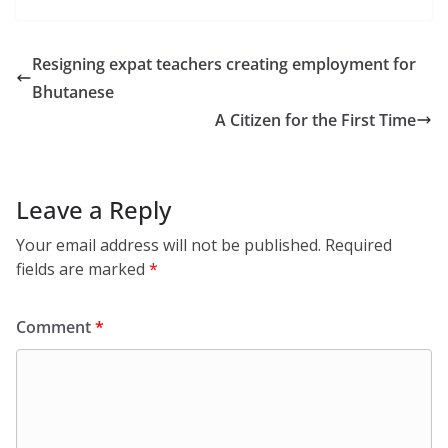
Resigning expat teachers creating employment for
Bhutanese
A Citizen for the First Time
Leave a Reply
Your email address will not be published.
Required
fields are marked
*
Comment
*