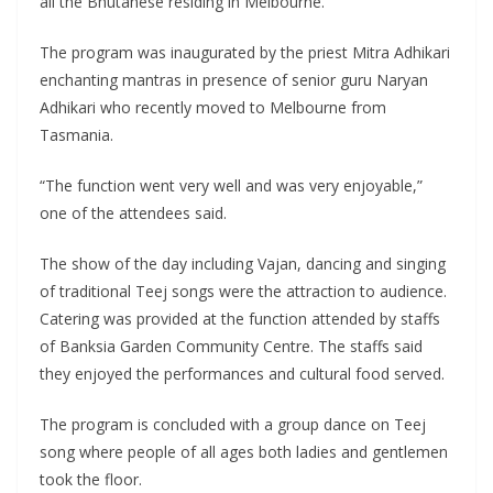
all the Bhutanese residing in Melbourne.
The program was inaugurated by the priest Mitra Adhikari
enchanting mantras in presence of senior guru Naryan
Adhikari who recently moved to Melbourne from
Tasmania.
“The function went very well and was very enjoyable,”
one of the attendees said.
The show of the day including Vajan, dancing and singing
of traditional Teej songs were the attraction to audience.
Catering was provided at the function attended by staffs
of Banksia Garden Community Centre. The staffs said
they enjoyed the performances and cultural food served.
The program is concluded with a group dance on Teej
song where people of all ages both ladies and gentlemen
took the floor.