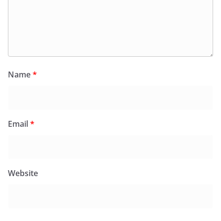
Name
*
Email
*
Website