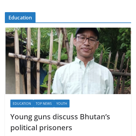
Education
EDUCATION
TOP NEWS
YOUTH
Young guns discuss Bhutan’s
political prisoners