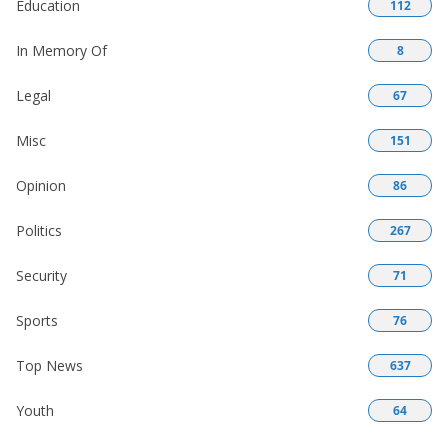
Education
112
In Memory Of
8
Legal
67
Misc
151
Opinion
86
Politics
267
Security
71
Sports
76
Top News
637
Youth
64