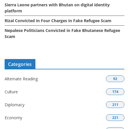
Sierra Leone partners with Bhutan on digital identity
platform
Rizal Convicted in Four Charges in Fake Refugee Scam
Nepalese Politicians Convicted in Fake Bhutanese Refugee
Scam
Categories
Alternate Reading
92
Culture
174
Diplomacy
211
Economy
221