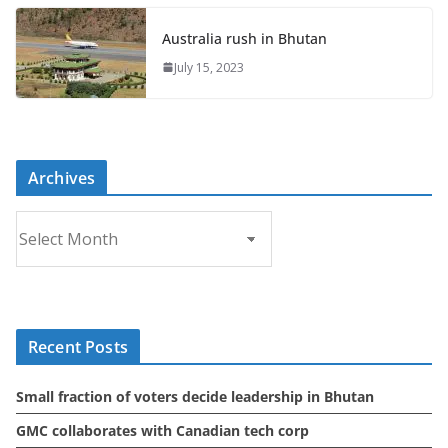
Australia rush in Bhutan
July 15, 2023
Archives
A
r
c
h
i
Recent Posts
v
e
Small fraction of voters decide leadership in Bhutan
s
GMC collaborates with Canadian tech corp