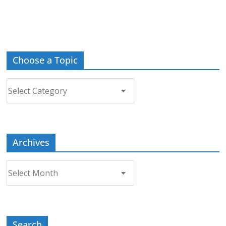
Choose a Topic
Choose
a
Topic
Archives
Archives
Search