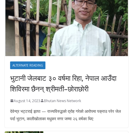
ALTERNATE READING
भुटानी जेलबाट ३० वर्षमा रिहा‚ नेपाल आउँदा
शिविरमा छैनन् श्रीमती–छोराछोरी
August 14, 2023
Bhutan News Network
देवेन्द्र भट्टराई झापा — राज्यविरुद्धको द्रोह गरेको आरोपमा पक्राउ परेर जेल
पर्दा भुटान, कालीखोलाका मधुकर मगर जम्मा २६ वर्षका थिए