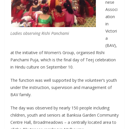
nese
Associ
ation
in
Victori
Ladies observing Rishi Panchami
a
(BAV),
at the initiative of Women’s Group, organised Rishi
Panchami Puja, which is the final day of Teej celebration
in Hindu culture on September 10.
The function was well supported by the volunteer’s youth
under the instruction, supervision and management of
BAV family.
The day was observed by nearly 150 people including
children, youth and seniors at Banksia Garden Community
Centre Hall, Broadmeadows – a centrally located area to