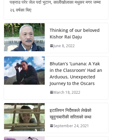
पक्राउ परेर जेल पर्दा भुटान, कालीखोलाका मधुकर मगर जम्मा
२६ वर्षका थिए
Thinking of our beloved
Kishor Rai Daju
June 8, 2022
Bhutan’s ‘Lunana: A Yak
in the Classroom’ Had an
Arduous, Unexpected
Journey to the Oscars
March 18, 2022
इटालियन निर्देशकले लेखेको
खुदुनाबारीकी सरिताको कथा
September 24, 2021