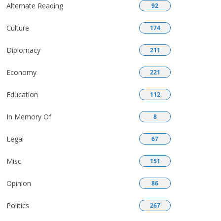
Alternate Reading
92
Culture
174
Diplomacy
211
Economy
221
Education
112
In Memory Of
8
Legal
67
Misc
151
Opinion
86
Politics
267