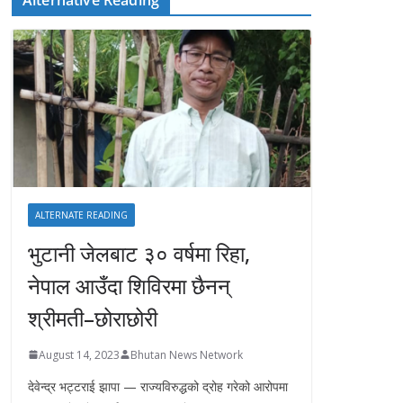
ALTERNATE READING
भुटानी जेलबाट ३० वर्षमा रिहा‚
नेपाल आउँदा शिविरमा छैनन्
श्रीमती–छोराछोरी
August 14, 2023
Bhutan News Network
देवेन्द्र भट्टराई झापा — राज्यविरुद्धको द्रोह गरेको आरोपमा