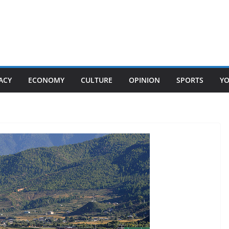
ACY
ECONOMY
CULTURE
OPINION
SPORTS
Y