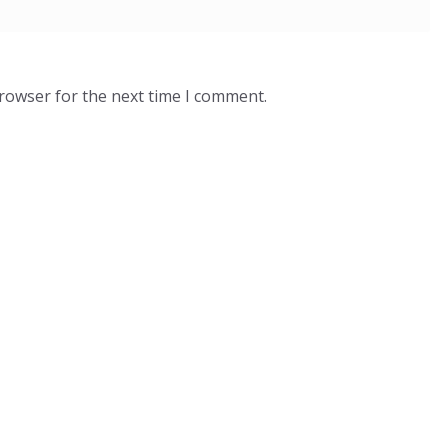
browser for the next time I comment.