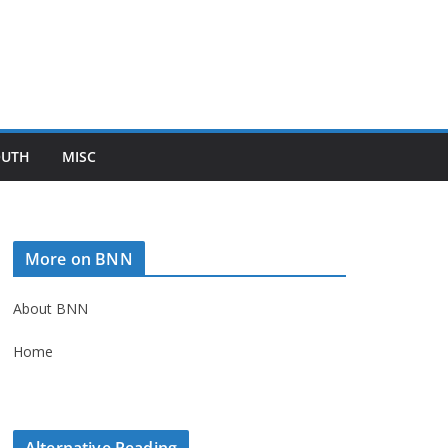
OUTH
MISC
More on BNN
About BNN
Home
Alternative Reading