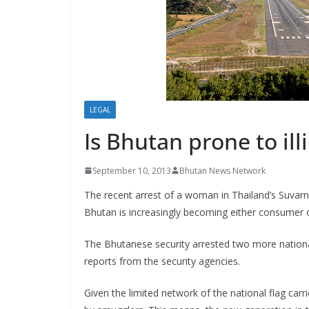
s
LEGAL
Is Bhutan prone to ill
September 10, 2013
Bhutan News Network
The recent arrest of a woman in Thailand’s Suvar
Bhutan is increasingly becoming either consumer o
The Bhutanese security arrested two more national
reports from the security agencies.
Given the limited network of the national flag carri