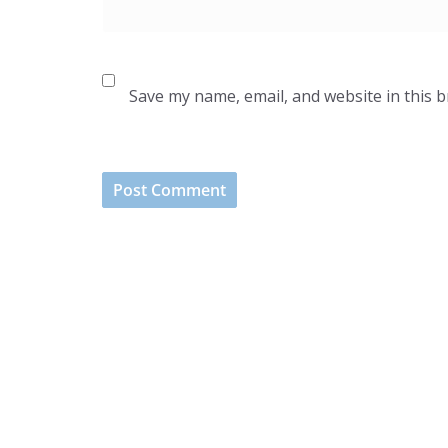
Save my name, email, and website in this 