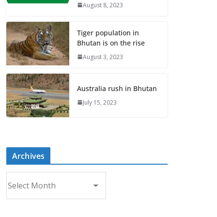
August 8, 2023
Tiger population in
Bhutan is on the rise
August 3, 2023
Australia rush in Bhutan
July 15, 2023
Archives
A
r
c
h