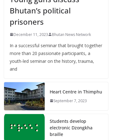
Bhutan’s political
prisoners
December 11, 2023
Bhutan News Network
In a successful seminar that brought together
more than 20 passionate participants, a
youth-led seminar on the history, trauma,
and
Heart Centre in Thimphu
September 7, 2023
Students develop
electronic Dzongkha
braille