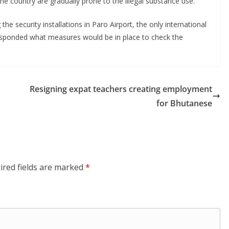
e country are gradually prone to the illegal substance use.
he security installations in Paro Airport, the only international
esponded what measures would be in place to check the
Resigning expat teachers creating employment
for Bhutanese
ired fields are marked
*