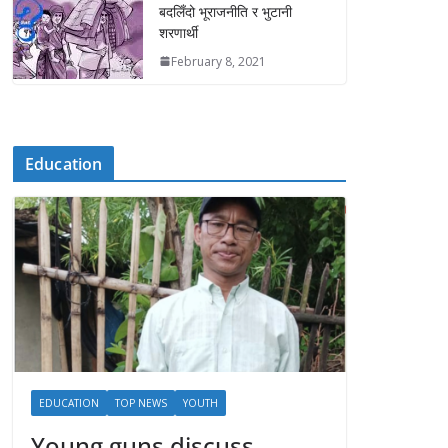
बदलिँदो भूराजनीति र भुटानी
शरणार्थी
February 8, 2021
Education
EDUCATION
TOP NEWS
YOUTH
Young guns discuss