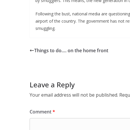
by smugglers. This means, the new generation in th
Following the bust, national media are questioning t
airport of the country. The government has not r
smuggling.
Things to do…. on the home front
Leave a Reply
Your email address will not be published.
Requ
Comment
*