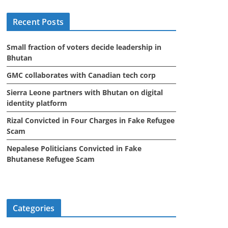
i
Recent Posts
v
e
Small fraction of voters decide leadership in
s
Bhutan
GMC collaborates with Canadian tech corp
Sierra Leone partners with Bhutan on digital
identity platform
Rizal Convicted in Four Charges in Fake Refugee
Scam
Nepalese Politicians Convicted in Fake
Bhutanese Refugee Scam
Categories