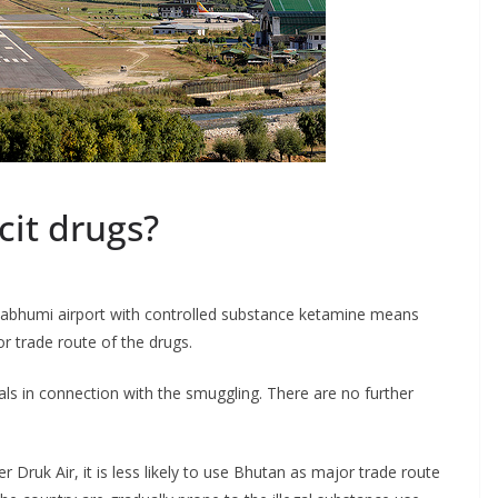
icit drugs?
nabhumi airport with controlled substance ketamine means
r trade route of the drugs.
s in connection with the smuggling. There are no further
er Druk Air, it is less likely to use Bhutan as major trade route