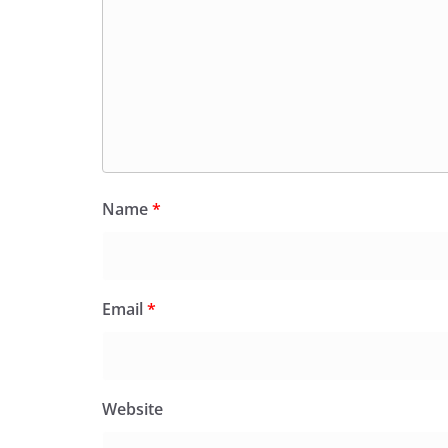
Name
*
Email
*
Website