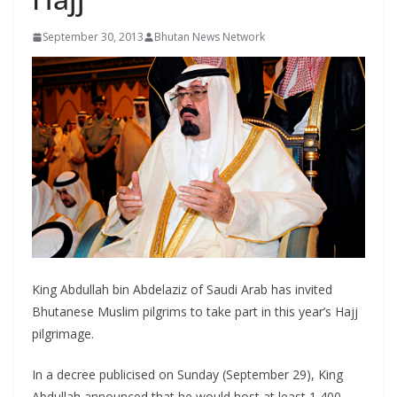
r
s
September 30, 2013
Bhutan News Network
King Abdullah bin Abdelaziz of Saudi Arab has invited
Bhutanese Muslim pilgrims to take part in this year’s Hajj
pilgrimage.
In a decree publicised on Sunday (September 29), King
Abdullah announced that he would host at least 1,400