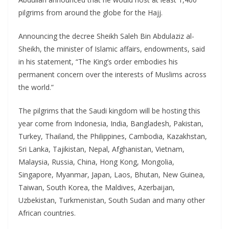
pilgrims from around the globe for the Hajj.
Announcing the decree Sheikh Saleh Bin Abdulaziz al-
Sheikh, the minister of Islamic affairs, endowments, said
in his statement, “The King’s order embodies his
permanent concern over the interests of Muslims across
the world.”
The pilgrims that the Saudi kingdom will be hosting this
year come from Indonesia, India, Bangladesh, Pakistan,
Turkey, Thailand, the Philippines, Cambodia, Kazakhstan,
Sri Lanka, Tajikistan, Nepal, Afghanistan, Vietnam,
Malaysia, Russia, China, Hong Kong, Mongolia,
Singapore, Myanmar, Japan, Laos, Bhutan, New Guinea,
Taiwan, South Korea, the Maldives, Azerbaijan,
Uzbekistan, Turkmenistan, South Sudan and many other
African countries.