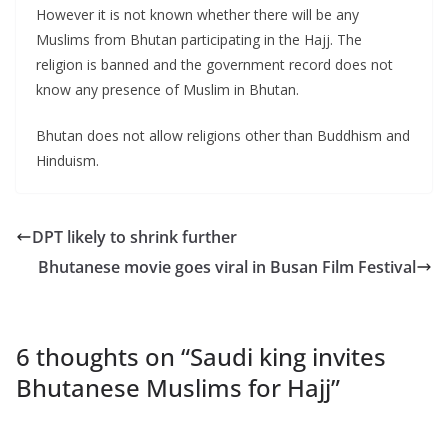
However it is not known whether there will be any
Muslims from Bhutan participating in the Hajj. The
religion is banned and the government record does not
know any presence of Muslim in Bhutan.
Bhutan does not allow religions other than Buddhism and
Hinduism.
DPT likely to shrink further
Bhutanese movie goes viral in Busan Film Festival
6 thoughts on “
Saudi king invites
Bhutanese Muslims for Hajj
”