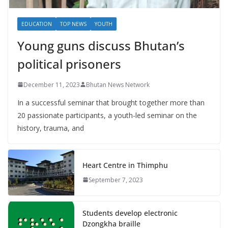
EDUCATION
TOP NEWS
YOUTH
Young guns discuss Bhutan’s
political prisoners
December 11, 2023
Bhutan News Network
In a successful seminar that brought together more than
20 passionate participants, a youth-led seminar on the
history, trauma, and
Heart Centre in Thimphu
September 7, 2023
Students develop electronic
Dzongkha braille