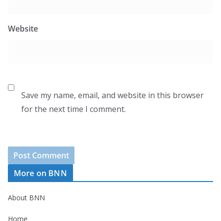
Website
Save my name, email, and website in this browser
for the next time I comment.
More on BNN
About BNN
Home