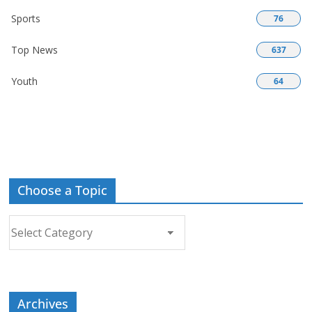
Sports
76
Top News
637
Youth
64
Choose a Topic
Choose
a
Topic
Archives