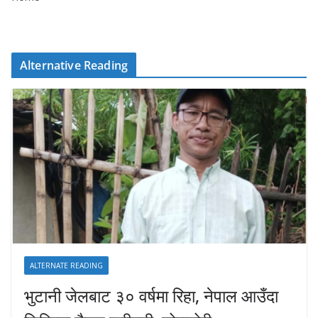
Alternative Reading
ALTERNATE READING
भुटानी जेलबाट ३० वर्षमा रिहा‚ नेपाल आउँदा