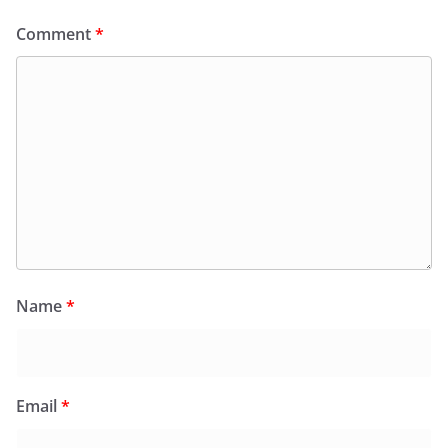
Comment
*
Name
*
Email
*