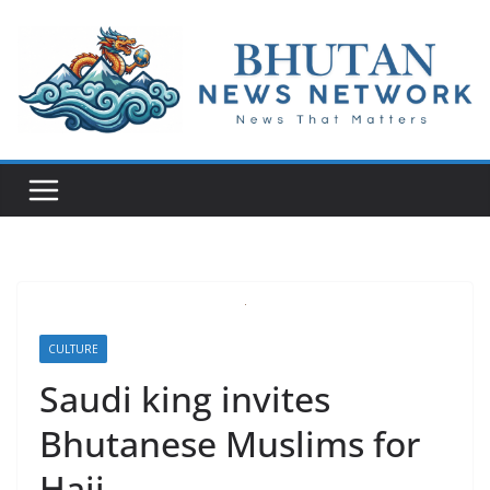
N
e
w
s
T
h
a
t
M
CULTURE
a
Saudi king invites
t
Bhutanese Muslims for
t
e
Hajj