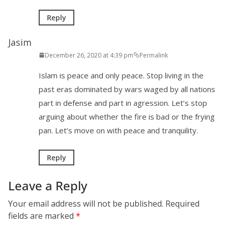
Reply
Jasim
December 26, 2020 at 4:39 pm
Permalink
Islam is peace and only peace. Stop living in the
past eras dominated by wars waged by all nations
part in defense and part in agression. Let’s stop
arguing about whether the fire is bad or the frying
pan. Let’s move on with peace and tranquility.
Reply
Leave a Reply
Your email address will not be published.
Required
fields are marked
*