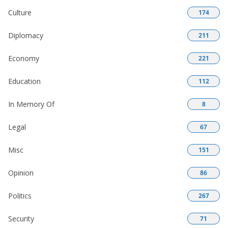
Culture
174
Diplomacy
211
Economy
221
Education
112
In Memory Of
8
Legal
67
Misc
151
Opinion
86
Politics
267
Security
71