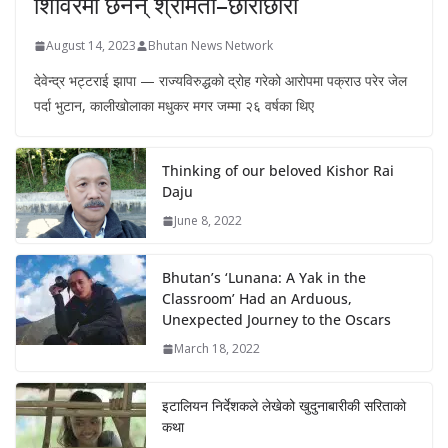
शिविरमा छैनन् श्रीमती–छोराछोरी
August 14, 2023
Bhutan News Network
देवेन्द्र भट्टराई झापा — राज्यविरुद्धको द्रोह गरेको आरोपमा पक्राउ परेर जेल
पर्दा भुटान, कालीखोलाका मधुकर मगर जम्मा २६ वर्षका थिए
Thinking of our beloved Kishor Rai
Daju
June 8, 2022
Bhutan’s ‘Lunana: A Yak in the
Classroom’ Had an Arduous,
Unexpected Journey to the Oscars
March 18, 2022
इटालियन निर्देशकले लेखेको खुदुनाबारीकी सरिताको
कथा