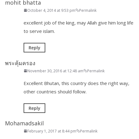
mohit bhatta
October 4, 2014 at 9:53 pm
Permalink
excellent job of the king, may Allah give him long life
to serve islam.
Reply
พระคุ้มครอง
November 30, 2016 at 12:48 am
Permalink
Excellent Bhutan, this country does the right way,
other countries should follow.
Reply
Mohamadsakil
February 1, 2017 at 8:44 pm
Permalink