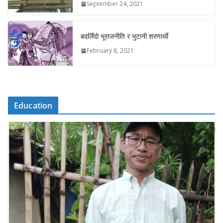
September 24, 2021
बदलिँदो भूराजनीति र भुटानी शरणार्थी
February 8, 2021
Education