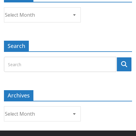
Archives
Search
Archives
Archives