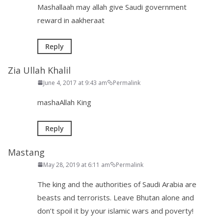
Mashallaah may allah give Saudi government
reward in aakheraat
Reply
Zia Ullah Khalil
June 4, 2017 at 9:43 am
Permalink
mashaAllah King
Reply
Mastang
May 28, 2019 at 6:11 am
Permalink
The king and the authorities of Saudi Arabia are
beasts and terrorists. Leave Bhutan alone and
don’t spoil it by your islamic wars and poverty!