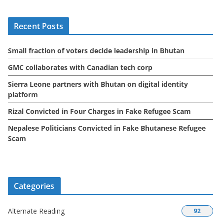
h
i
Recent Posts
v
e
Small fraction of voters decide leadership in Bhutan
s
GMC collaborates with Canadian tech corp
Sierra Leone partners with Bhutan on digital identity
platform
Rizal Convicted in Four Charges in Fake Refugee Scam
Nepalese Politicians Convicted in Fake Bhutanese Refugee
Scam
Categories
Alternate Reading
92