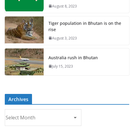
August 8, 2023
Tiger population in Bhutan is on the
rise
August 3, 2023
Australia rush in Bhutan
July 15, 2023
Archives
A
r
c