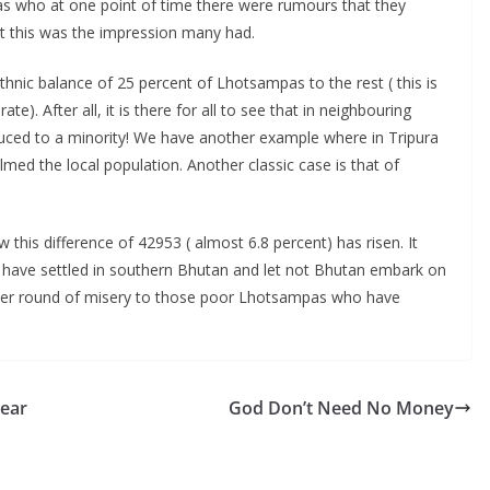
 who at one point of time there were rumours that they
ut this was the impression many had.
hnic balance of 25 percent of Lhotsampas to the rest ( this is
e). After all, it is there for all to see that in neighbouring
uced to a minority! We have another example where in Tripura
ed the local population. Another classic case is that of
this difference of 42953 ( almost 6.8 percent) has risen. It
o have settled in southern Bhutan and let not Bhutan embark on
ther round of misery to those poor Lhotsampas who have
year
God Don’t Need No Money