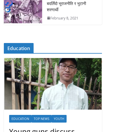
बदलिँदो भूराजनीति र भुटानी
शरणार्थी
February 8, 2021
Education
EDUCATION
TOP NEWS
YOUTH
Young guns discuss