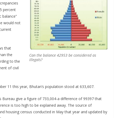
screpancies
15 percent
ic balance”
ne would not
current
ws that
than the
Can the balance 42953 be considered as
illegals?
rding to the
nt of civil
ember 11 this year, Bhutan’s population stood at 633,607.
s Bureau give a figure of 733,004-a difference of 99397 that
rence is too high to be explained away. The source of
and housing census conducted in May that year and updated by