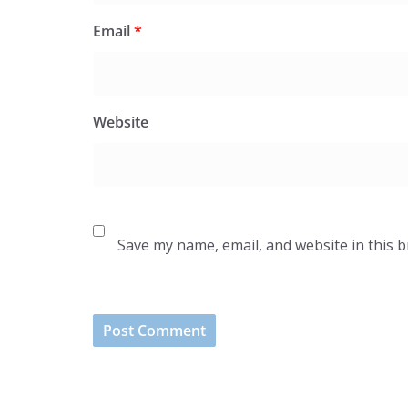
Email
*
Website
Save my name, email, and website in this 