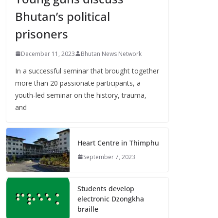
Bhutan’s political
prisoners
December 11, 2023
Bhutan News Network
In a successful seminar that brought together
more than 20 passionate participants, a
youth-led seminar on the history, trauma,
and
Heart Centre in Thimphu
September 7, 2023
Students develop
electronic Dzongkha
braille