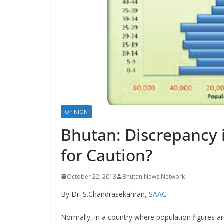
s
OPINION
Bhutan: Discrepancy 
for Caution?
October 22, 2013
Bhutan News Network
By Dr. S.Chandrasekahran,
SAAG
Normally, in a country where population figures a