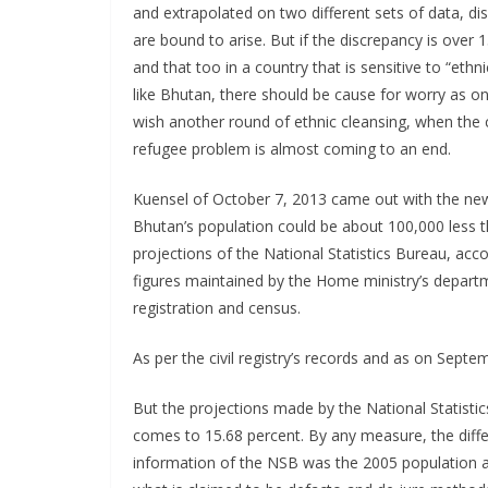
and extrapolated on two different sets of data, di
are bound to arise. But if the discrepancy is over 
and that too in a country that is sensitive to “ethn
like Bhutan, there should be cause for worry as o
wish another round of ethnic cleansing, when the 
refugee problem is almost coming to an end.
Kuensel of October 7, 2013 came out with the ne
Bhutan’s population could be about 100,000 less 
projections of the National Statistics Bureau, acco
figures maintained by the Home ministry’s departme
registration and census.
As per the civil registry’s records and as on Sept
But the projections made by the National Statistic
comes to 15.68 percent. By any measure, the diffe
information of the NSB was the 2005 population 