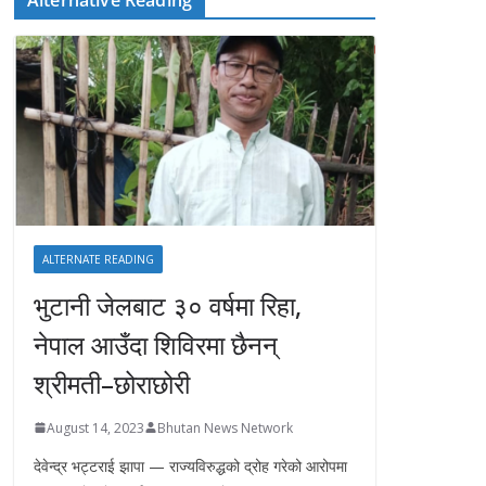
ALTERNATE READING
भुटानी जेलबाट ३० वर्षमा रिहा‚
नेपाल आउँदा शिविरमा छैनन्
श्रीमती–छोराछोरी
August 14, 2023
Bhutan News Network
देवेन्द्र भट्टराई झापा — राज्यविरुद्धको द्रोह गरेको आरोपमा