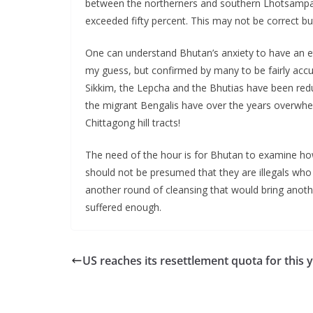
between the northerners and southern Lhotsampas
exceeded fifty percent. This may not be correct b
One can understand Bhutan’s anxiety to have an et
my guess, but confirmed by many to be fairly accurat
Sikkim, the Lepcha and the Bhutias have been red
the migrant Bengalis have over the years overwhelm
Chittagong hill tracts!
The need of the hour is for Bhutan to examine how 
should not be presumed that they are illegals wh
another round of cleansing that would bring ano
suffered enough.
US reaches its resettlement quota for this 