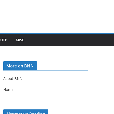
OUTH
MISC
More on BNN
About BNN
Home
Alternative Reading