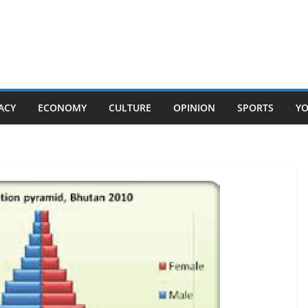
ACY
ECONOMY
CULTURE
OPINION
SPORTS
Y