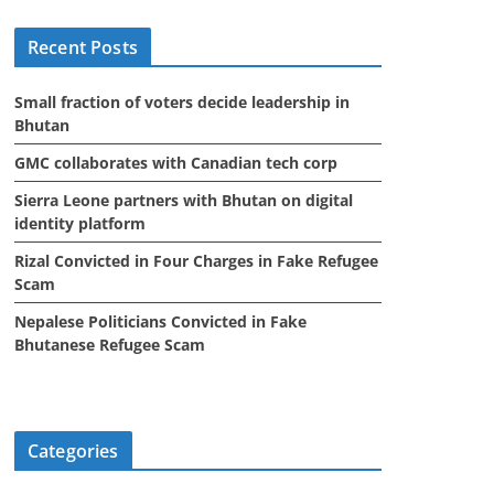
i
Recent Posts
v
e
Small fraction of voters decide leadership in
s
Bhutan
GMC collaborates with Canadian tech corp
Sierra Leone partners with Bhutan on digital
identity platform
Rizal Convicted in Four Charges in Fake Refugee
Scam
Nepalese Politicians Convicted in Fake
Bhutanese Refugee Scam
Categories