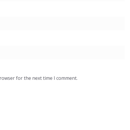
browser for the next time I comment.