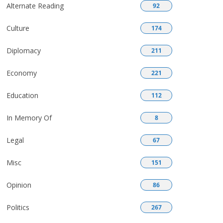
Alternate Reading
92
Culture
174
Diplomacy
211
Economy
221
Education
112
In Memory Of
8
Legal
67
Misc
151
Opinion
86
Politics
267