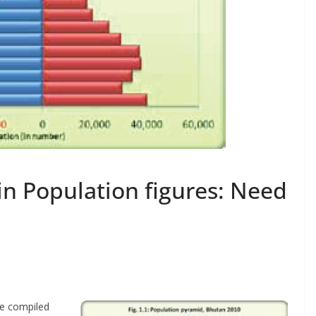
in Population figures: Need
re compiled