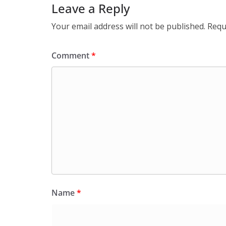
Leave a Reply
Your email address will not be published.
Requ
Comment
*
Name
*