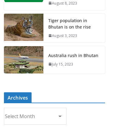
August 8, 2023
Tiger population in
Bhutan is on the rise
August 3, 2023
Australia rush in Bhutan
July 15, 2023
Archives
A
r
c
h