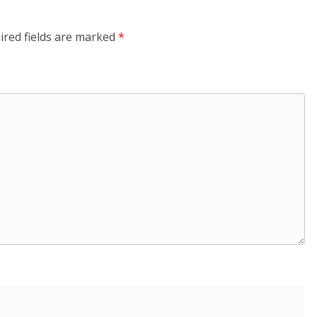
ired fields are marked
*