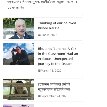
पक्राउ परेर जेल पर्दा भुटान, कालीखोलाका मधुकर मगर जम्मा
२६ वर्षका थिए
Thinking of our beloved
Kishor Rai Daju
June 8, 2022
Bhutan’s ‘Lunana: A Yak
in the Classroom’ Had an
Arduous, Unexpected
Journey to the Oscars
March 18, 2022
इटालियन निर्देशकले लेखेको
खुदुनाबारीकी सरिताको कथा
September 24, 2021