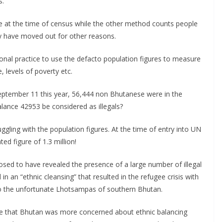
s.
 at the time of census while the other method counts people
ay have moved out for other reasons.
tional practice to use the defacto population figures to measure
 levels of poverty etc.
f September 11 this year, 56,444 non Bhutanese were in the
 balance 42953 be considered as illegals?
ggling with the population figures. At the time of entry into UN
ed figure of 1.3 million!
sed to have revealed the presence of a large number of illegal
n an “ethnic cleansing” that resulted in the refugee crisis with
to the unfortunate Lhotsampas of southern Bhutan.
 me that Bhutan was more concerned about ethnic balancing