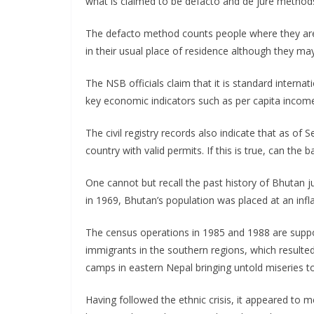
what is claimed to be defacto and de jure method
The defacto method counts people where they are
in their usual place of residence although they m
The NSB officials claim that it is standard interna
key economic indicators such as per capita income,
The civil registry records also indicate that as o
country with valid permits. If this is true, can the
One cannot but recall the past history of Bhutan ju
in 1969, Bhutan’s population was placed at an inflat
The census operations in 1985 and 1988 are suppo
immigrants in the southern regions, which resulted i
camps in eastern Nepal bringing untold miseries 
Having followed the ethnic crisis, it appeared to