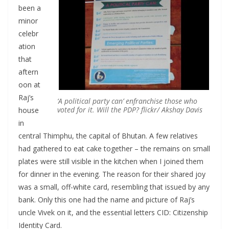
been a
minor
celebr
ation
that
aftern
oon at
Raj’s
‘A political party can’ enfranchise those who
voted for it. Will the PDP?
flickr/ Akshay Davis
house
in
central Thimphu, the capital of Bhutan. A few relatives
had gathered to eat cake together – the remains on small
plates were still visible in the kitchen when I joined them
for dinner in the evening. The reason for their shared joy
was a small, off-white card, resembling that issued by any
bank. Only this one had the name and picture of Raj’s
uncle Vivek on it, and the essential letters CID: Citizenship
Identity Card.