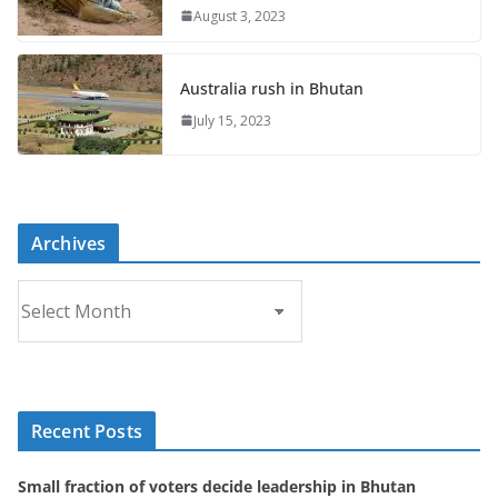
August 3, 2023
Australia rush in Bhutan
July 15, 2023
Archives
A
r
c
h
i
Recent Posts
v
e
Small fraction of voters decide leadership in Bhutan
s