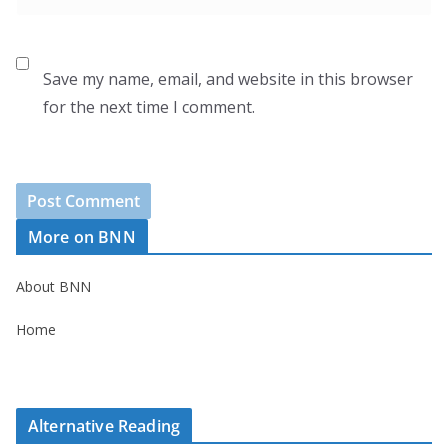
Save my name, email, and website in this browser
for the next time I comment.
More on BNN
About BNN
Home
Alternative Reading