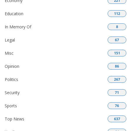
Economy
221
Education
112
In Memory Of
8
Legal
67
Misc
151
Opinion
86
Politics
267
Security
71
Sports
76
Top News
637