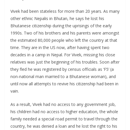
Vivek had been stateless for more than 20 years. As many
other ethnic Nepalis in Bhutan, he says he lost his
Bhutanese citizenship during the uprisings of the early
1990s. Two of his brothers and his parents were amongst
the estimated 80,000 people who left the country at that
time. They are in the US now, after having spent two
decades in a camp in Nepal. For Vivek, missing his close
relatives was just the beginning of his troubles. Soon after
they fled he was registered by census officials as ‘F5’ (a
non-national man married to a Bhutanese woman), and
until now all attempts to revive his citizenship had been in
vain.
As a result, Vivek had no access to any government job,
his children had no access to higher education, the whole
family needed a special road permit to travel through the
country, he was denied a loan and he lost the right to his