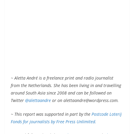
~ Aletta André is a freelance print and radio journalist
from the Netherlands. She has been living in and travelling
around South Asia since 2008 and can be followed on
Twitter
@alettaandre
or on alettaandre@wordpress.com.
~ This report was supported in part by the
Postcode Loterij
Fonds for journalists by Free Press Unlimited.