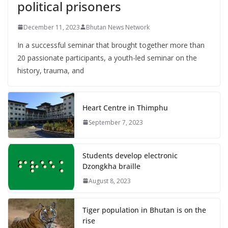
political prisoners
December 11, 2023
Bhutan News Network
In a successful seminar that brought together more than
20 passionate participants, a youth-led seminar on the
history, trauma, and
Heart Centre in Thimphu
September 7, 2023
Students develop electronic
Dzongkha braille
August 8, 2023
Tiger population in Bhutan is on the
rise