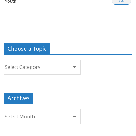
Youth
64
Choose a Topic
Choose
a
Topic
Archives
Archives