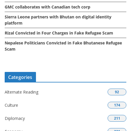
GMC collaborates with Canadian tech corp
Sierra Leone partners with Bhutan on digital identity
platform
Rizal Convicted in Four Charges in Fake Refugee Scam
Nepalese Politicians Convicted in Fake Bhutanese Refugee
Scam
Categories
Alternate Reading
92
Culture
174
Diplomacy
211