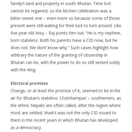
family’s land and property in south Bhutan. Time lost
cannot be regained, so the kitchen celebration was a
bitter-sweet one – even more so because some of those
present were still waiting for their luck to turn around. Like
five-year old Anuj – Raj points him out: “He is my nephew,
born stateless. Both his parents have a CID now, but he
does not. We don’t know why.” Such cases highlight how
arbitrary the nature of the granting of citizenship in
Bhutan can be, with the power to do so still vested solely
with the King.
Electoral promises
Change, or at least the promise of it, seemed to be in the
air for Bhutan’s stateless ‘Lhotshampas’ – southerners, as
the ethnic Nepalis are often called, after the region where
most are settled. Vivek’s was not the only CID issued to
them in the recent years in which Bhutan has developed
as a democracy.