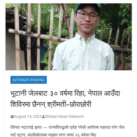
ALTERNATE READING
भुटानी जेलबाट ३० वर्षमा रिहा‚ नेपाल आउँदा
शिविरमा छैनन् श्रीमती–छोराछोरी
August 14, 2023
Bhutan News Network
देवेन्द्र भट्टराई झापा — राज्यविरुद्धको द्रोह गरेको आरोपमा पक्राउ परेर जेल
पर्दा भुटान, कालीखोलाका मधुकर मगर जम्मा २६ वर्षका थिए