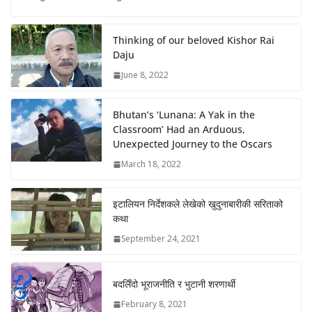
Thinking of our beloved Kishor Rai
Daju
June 8, 2022
Bhutan’s ‘Lunana: A Yak in the
Classroom’ Had an Arduous,
Unexpected Journey to the Oscars
March 18, 2022
इटालियन निर्देशकले लेखेको खुदुनाबारीकी सरिताको
कथा
September 24, 2021
बदलिँदो भूराजनीति र भुटानी शरणार्थी
February 8, 2021