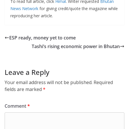
To read full article, click
Himal
. Writer requested
Bhutan
News Network
for giving credit/quote the magazine while
reproducing her article.
ESP ready, money yet to come
Tashi’s rising economic power in Bhutan
Leave a Reply
Your email address will not be published.
Required
fields are marked
*
Comment
*