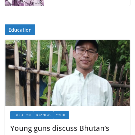
Education
EDUCATION
TOP NEWS
YOUTH
Young guns discuss Bhutan’s