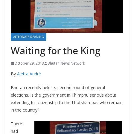
r
s
ALTERNATE READING
Waiting for the King
October 29, 2013
Bhutan News Network
By
Aletta André
Bhutan recently held its second round of general
elections. Is the government in Thimphu serious about
extending full citizenship to the Lhotshampas who remain
in the country?
There
had