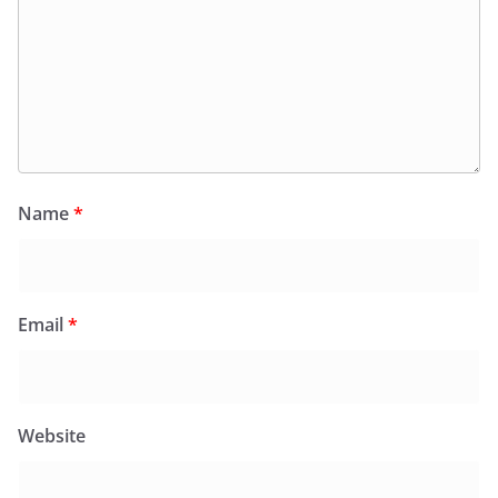
Name
*
Email
*
Website