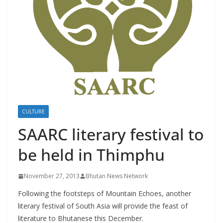
r
s
CULTURE
SAARC literary festival to
be held in Thimphu
November 27, 2013
Bhutan News Network
Following the footsteps of Mountain Echoes, another
literary festival of South Asia will provide the feast of
literature to Bhutanese this December.