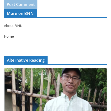
More on BNN
About BNN
Home
Alternative Reading