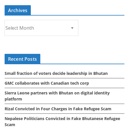
Archives
A
r
c
h
i
Recent Posts
v
e
Small fraction of voters decide leadership in Bhutan
s
GMC collaborates with Canadian tech corp
Sierra Leone partners with Bhutan on digital identity
platform
Rizal Convicted in Four Charges in Fake Refugee Scam
Nepalese Politicians Convicted in Fake Bhutanese Refugee
Scam