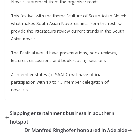
Novels, statement from the organiser reads.
This festival with the theme “culture of South Asian Novel:
what makes South Asian Novel distinct from the rest” will
provide the litterateurs review current trends in the South
Asian novels.
The Festival would have presentations, book reviews,
lectures, discussions and book reading sessions.
All member states (of SAARC) will have official
participation with 10 to 15-member delegation of
novelists.
Slapping entertainment business in southern
hotspot
Dr Manfred Ringhofer honoured in Adelaide