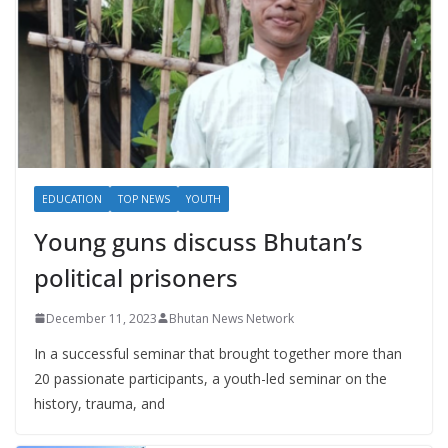
EDUCATION
TOP NEWS
YOUTH
Young guns discuss Bhutan’s
political prisoners
December 11, 2023
Bhutan News Network
In a successful seminar that brought together more than
20 passionate participants, a youth-led seminar on the
history, trauma, and