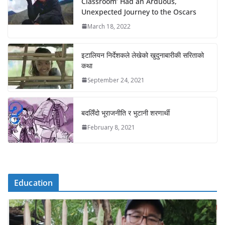
Classroom’ Had an Arduous,
Unexpected Journey to the Oscars
March 18, 2022
इटालियन निर्देशकले लेखेको खुदुनाबारीकी सरिताको
कथा
September 24, 2021
बदलिँदो भूराजनीति र भुटानी शरणार्थी
February 8, 2021
Education