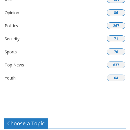
Opinion
86
Politics
267
Security
71
Sports
76
Top News
637
Youth
64
Choose a Topic