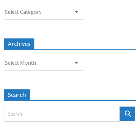
Choose
a
Topic
Archives
Archives
Search