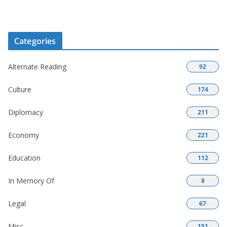
Categories
Alternate Reading
92
Culture
174
Diplomacy
211
Economy
221
Education
112
In Memory Of
8
Legal
67
Misc
151