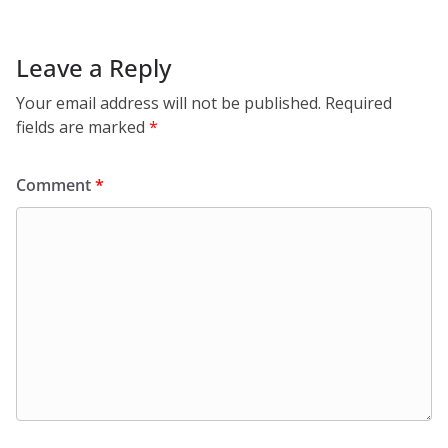
Leave a Reply
Your email address will not be published.
Required
fields are marked
*
Comment
*