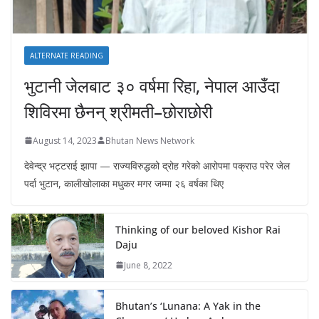
ALTERNATE READING
भुटानी जेलबाट ३० वर्षमा रिहा‚ नेपाल आउँदा
शिविरमा छैनन् श्रीमती–छोराछोरी
August 14, 2023
Bhutan News Network
देवेन्द्र भट्टराई झापा — राज्यविरुद्धको द्रोह गरेको आरोपमा पक्राउ परेर जेल
पर्दा भुटान, कालीखोलाका मधुकर मगर जम्मा २६ वर्षका थिए
Thinking of our beloved Kishor Rai
Daju
June 8, 2022
Bhutan’s ‘Lunana: A Yak in the