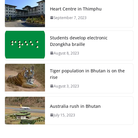
Heart Centre in Thimphu
September 7, 2023
Students develop electronic
Dzongkha braille
August 8, 2023
Tiger population in Bhutan is on the
rise
August 3, 2023
Australia rush in Bhutan
July 15, 2023