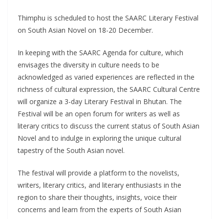
Thimphu is scheduled to host the SAARC Literary Festival
on South Asian Novel on 18-20 December.
In keeping with the SAARC Agenda for culture, which
envisages the diversity in culture needs to be
acknowledged as varied experiences are reflected in the
richness of cultural expression, the SAARC Cultural Centre
will organize a 3-day Literary Festival in Bhutan. The
Festival will be an open forum for writers as well as
literary critics to discuss the current status of South Asian
Novel and to indulge in exploring the unique cultural
tapestry of the South Asian novel.
The festival will provide a platform to the novelists,
writers, literary critics, and literary enthusiasts in the
region to share their thoughts, insights, voice their
concerns and learn from the experts of South Asian