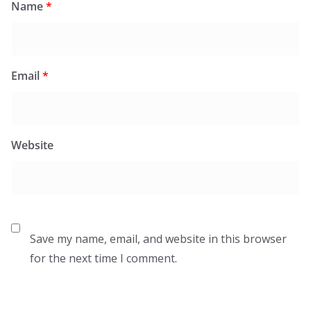
Name
*
Email
*
Website
Save my name, email, and website in this browser
for the next time I comment.