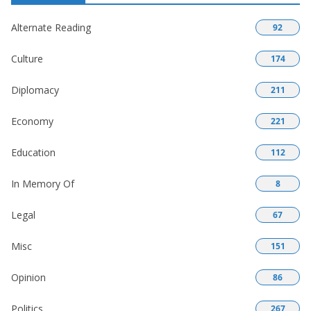
Alternate Reading
92
Culture
174
Diplomacy
211
Economy
221
Education
112
In Memory Of
8
Legal
67
Misc
151
Opinion
86
Politics
267