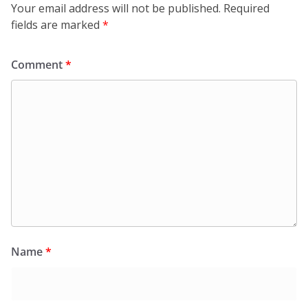
Your email address will not be published.
Required
fields are marked
*
Comment
*
Name
*