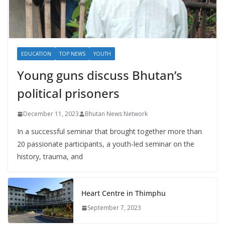
EDUCATION
TOP NEWS
YOUTH
Young guns discuss Bhutan’s
political prisoners
December 11, 2023
Bhutan News Network
In a successful seminar that brought together more than
20 passionate participants, a youth-led seminar on the
history, trauma, and
Heart Centre in Thimphu
September 7, 2023