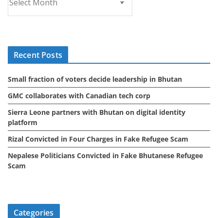
r
c
h
i
Recent Posts
v
e
Small fraction of voters decide leadership in Bhutan
s
GMC collaborates with Canadian tech corp
Sierra Leone partners with Bhutan on digital identity
platform
Rizal Convicted in Four Charges in Fake Refugee Scam
Nepalese Politicians Convicted in Fake Bhutanese Refugee
Scam
Categories