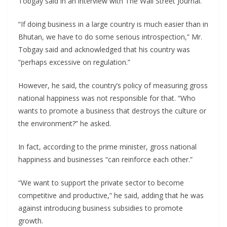
Tobgay said in an interview with The Wall Street Journal.
“If doing business in a large country is much easier than in
Bhutan, we have to do some serious introspection,” Mr.
Tobgay said and acknowledged that his country was
“perhaps excessive on regulation.”
However, he said, the country’s policy of measuring gross
national happiness was not responsible for that. “Who
wants to promote a business that destroys the culture or
the environment?” he asked.
In fact, according to the prime minister, gross national
happiness and businesses “can reinforce each other.”
“We want to support the private sector to become
competitive and productive,” he said, adding that he was
against introducing business subsidies to promote
growth.