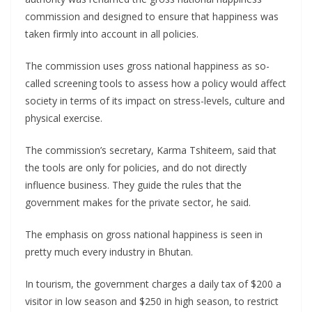
commission and designed to ensure that happiness was
taken firmly into account in all policies.
The commission uses gross national happiness as so-
called screening tools to assess how a policy would affect
society in terms of its impact on stress-levels, culture and
physical exercise.
The commission’s secretary, Karma Tshiteem, said that
the tools are only for policies, and do not directly
influence business. They guide the rules that the
government makes for the private sector, he said.
The emphasis on gross national happiness is seen in
pretty much every industry in Bhutan.
In tourism, the government charges a daily tax of $200 a
visitor in low season and $250 in high season, to restrict