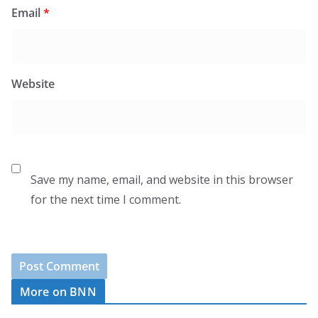
Email
*
Website
Save my name, email, and website in this browser
for the next time I comment.
More on BNN