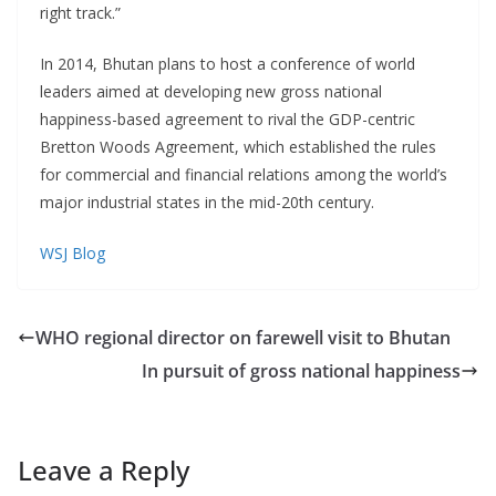
right track.”
In 2014, Bhutan plans to host a conference of world
leaders aimed at developing new gross national
happiness-based agreement to rival the GDP-centric
Bretton Woods Agreement, which established the rules
for commercial and financial relations among the world’s
major industrial states in the mid-20th century.
WSJ Blog
WHO regional director on farewell visit to Bhutan
In pursuit of gross national happiness
Leave a Reply