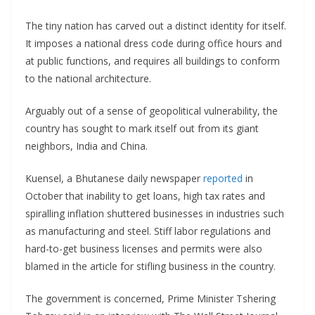
The tiny nation has carved out a distinct identity for itself.
It imposes a national dress code during office hours and
at public functions, and requires all buildings to conform
to the national architecture.
Arguably out of a sense of geopolitical vulnerability, the
country has sought to mark itself out from its giant
neighbors, India and China.
Kuensel, a Bhutanese daily newspaper
reported
in
October that inability to get loans, high tax rates and
spiralling inflation shuttered businesses in industries such
as manufacturing and steel. Stiff labor regulations and
hard-to-get business licenses and permits were also
blamed in the article for stifling business in the country.
The government is concerned, Prime Minister Tshering