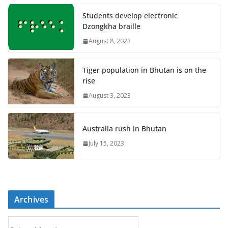
Students develop electronic
Dzongkha braille
August 8, 2023
Tiger population in Bhutan is on the
rise
August 3, 2023
Australia rush in Bhutan
July 15, 2023
Archives
A