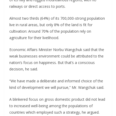
railways or direct access to ports.
Almost two thirds (64%) of its 700,000-strong population
live in rural areas, but only 8% of the land is fit for
cultivation: Around 70% of the population rely on
agriculture for their livelihood.
Economic Affairs Minister Norbu Wangchuk said that the
weak businesses environment could be attributed to the
nation’s focus on happiness. But that’s a conscious
decision, he said.
“We have made a deliberate and informed choice of the
kind of development we will pursue,” Mr. Wangchuk said.
A blinkered focus on gross domestic product did not lead
to increased well-being among the populations of
countries which employed such a strategy, he argued.