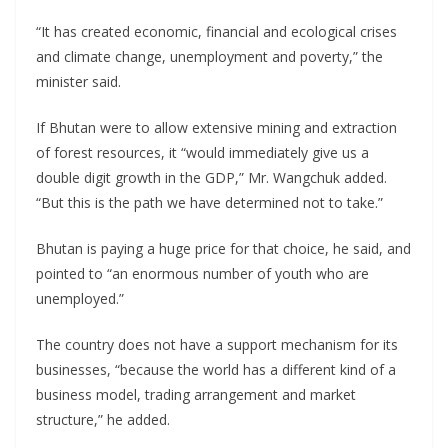
“It has created economic, financial and ecological crises
and climate change, unemployment and poverty,” the
minister said.
If Bhutan were to allow extensive mining and extraction
of forest resources, it “would immediately give us a
double digit growth in the GDP,” Mr. Wangchuk added.
“But this is the path we have determined not to take.”
Bhutan is paying a huge price for that choice, he said, and
pointed to “an enormous number of youth who are
unemployed.”
The country does not have a support mechanism for its
businesses, “because the world has a different kind of a
business model, trading arrangement and market
structure,” he added.