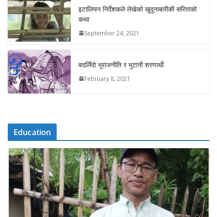
इटालियन निर्देशकले लेखेको खुदुनाबारीकी सरिताको
कथा
September 24, 2021
बदलिँदो भूराजनीति र भुटानी शरणार्थी
February 8, 2021
Education