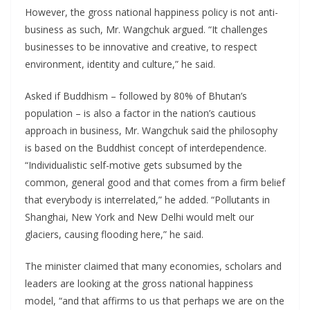
However, the gross national happiness policy is not anti-
business as such, Mr. Wangchuk argued. “It challenges
businesses to be innovative and creative, to respect
environment, identity and culture,” he said.
Asked if Buddhism – followed by 80% of Bhutan’s
population – is also a factor in the nation’s cautious
approach in business, Mr. Wangchuk said the philosophy
is based on the Buddhist concept of interdependence.
“Individualistic self-motive gets subsumed by the
common, general good and that comes from a firm belief
that everybody is interrelated,” he added. “Pollutants in
Shanghai, New York and New Delhi would melt our
glaciers, causing flooding here,” he said.
The minister claimed that many economies, scholars and
leaders are looking at the gross national happiness
model, “and that affirms to us that perhaps we are on the