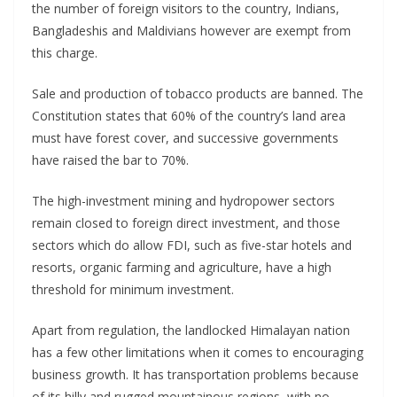
the number of foreign visitors to the country, Indians,
Bangladeshis and Maldivians however are exempt from
this charge.
Sale and production of tobacco products are banned. The
Constitution states that 60% of the country’s land area
must have forest cover, and successive governments
have raised the bar to 70%.
The high-investment mining and hydropower sectors
remain closed to foreign direct investment, and those
sectors which do allow FDI, such as five-star hotels and
resorts, organic farming and agriculture, have a high
threshold for minimum investment.
Apart from regulation, the landlocked Himalayan nation
has a few other limitations when it comes to encouraging
business growth. It has transportation problems because
of its hilly and rugged mountainous regions, with no