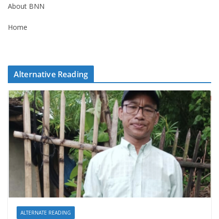
About BNN
Home
Alternative Reading
ALTERNATE READING