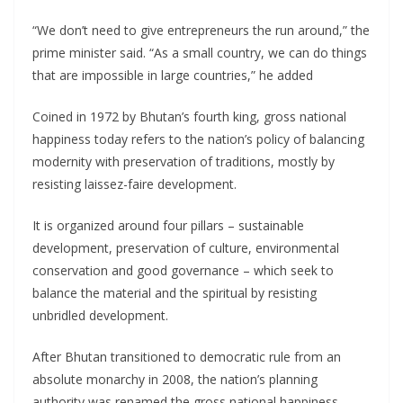
“We don’t need to give entrepreneurs the run around,” the
prime minister said. “As a small country, we can do things
that are impossible in large countries,” he added
Coined in 1972 by Bhutan’s fourth king, gross national
happiness today refers to the nation’s policy of balancing
modernity with preservation of traditions, mostly by
resisting laissez-faire development.
It is organized around four pillars – sustainable
development, preservation of culture, environmental
conservation and good governance – which seek to
balance the material and the spiritual by resisting
unbridled development.
After Bhutan transitioned to democratic rule from an
absolute monarchy in 2008, the nation’s planning
authority was renamed the gross national happiness