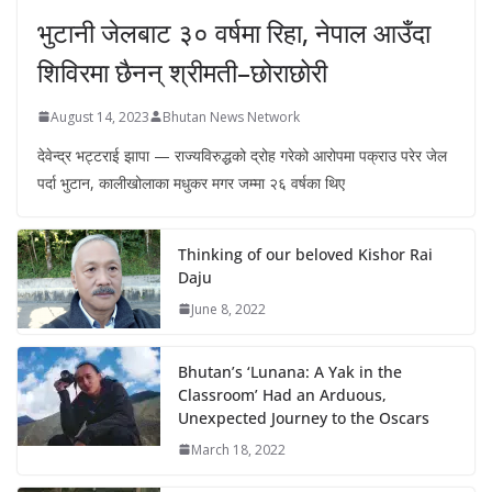
भुटानी जेलबाट ३० वर्षमा रिहा‚ नेपाल आउँदा
शिविरमा छैनन् श्रीमती–छोराछोरी
August 14, 2023
Bhutan News Network
देवेन्द्र भट्टराई झापा — राज्यविरुद्धको द्रोह गरेको आरोपमा पक्राउ परेर जेल
पर्दा भुटान, कालीखोलाका मधुकर मगर जम्मा २६ वर्षका थिए
Thinking of our beloved Kishor Rai
Daju
June 8, 2022
Bhutan’s ‘Lunana: A Yak in the
Classroom’ Had an Arduous,
Unexpected Journey to the Oscars
March 18, 2022