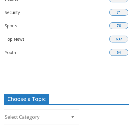
Security
71
Sports
76
Top News
637
Youth
64
Choose a Topic
Choose
a
Topic