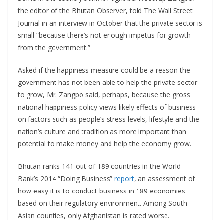
the editor of the Bhutan Observer, told The Wall Street
Journal in an interview in October that the private sector is
small “because there’s not enough impetus for growth
from the government.”
Asked if the happiness measure could be a reason the
government has not been able to help the private sector
to grow, Mr. Zangpo said, perhaps, because the gross
national happiness policy views likely effects of business
on factors such as people’s stress levels, lifestyle and the
nation’s culture and tradition as more important than
potential to make money and help the economy grow.
Bhutan ranks 141 out of 189 countries in the World
Bank’s 2014 “Doing Business”
report
, an assessment of
how easy it is to conduct business in 189 economies
based on their regulatory environment. Among South
Asian counties, only Afghanistan is rated worse.