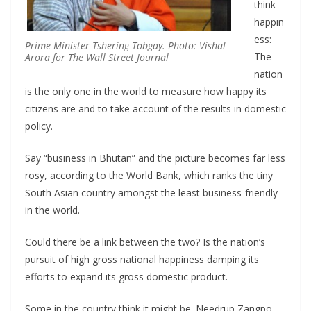
think
happin
ess:
Prime Minister Tshering Tobgay. Photo: Vishal
The
Arora for The Wall Street Journal
nation
is the only one in the world to measure how happy its
citizens are and to take account of the results in domestic
policy.
Say “business in Bhutan” and the picture becomes far less
rosy, according to the World Bank, which ranks the tiny
South Asian country amongst the least business-friendly
in the world.
Could there be a link between the two? Is the nation’s
pursuit of high gross national happiness damping its
efforts to expand its gross domestic product.
Some in the country think it might be. Needrup Zangpo,