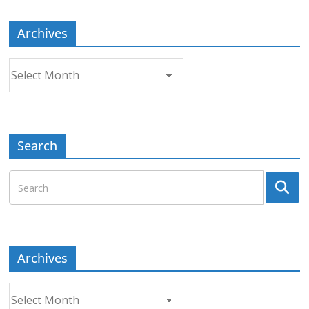
Archives
Archives
Search
Archives
Archives