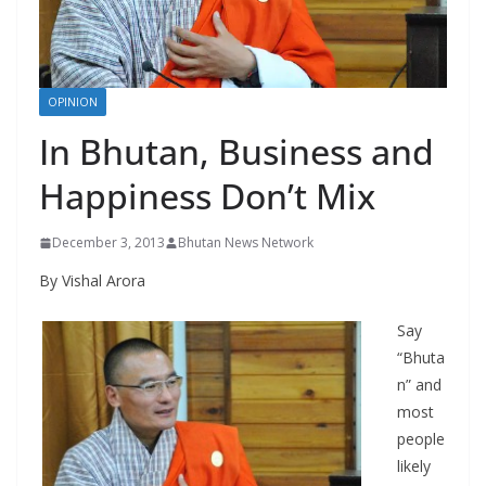
r
s
OPINION
In Bhutan, Business and
Happiness Don’t Mix
December 3, 2013
Bhutan News Network
By Vishal Arora
Say
“Bhuta
n” and
most
people
likely