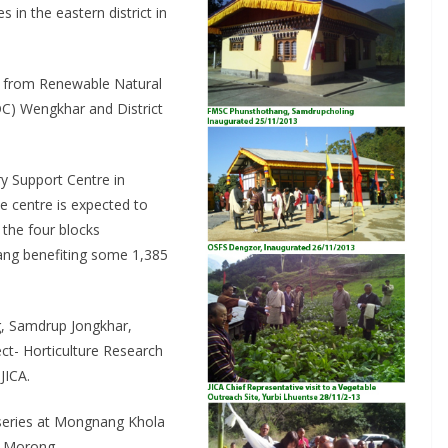
in the eastern district in
s from Renewable Natural
) Wengkhar and District
y Support Centre in
e centre is expected to
 the four blocks
ng benefiting some 1,385
, Samdrup Jongkhar,
ct- Horticulture Research
JICA.
urseries at Mongnang Khola
at Morong