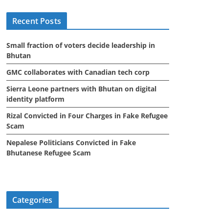
i
Recent Posts
v
e
Small fraction of voters decide leadership in
s
Bhutan
GMC collaborates with Canadian tech corp
Sierra Leone partners with Bhutan on digital
identity platform
Rizal Convicted in Four Charges in Fake Refugee
Scam
Nepalese Politicians Convicted in Fake
Bhutanese Refugee Scam
Categories