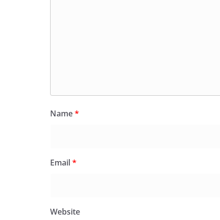
Name
*
Email
*
Website