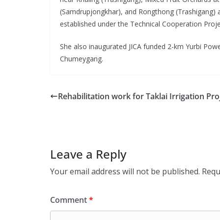
(Samdrupjongkhar), and Rongthong (Trashigang) a
established under the Technical Cooperation Proj
She also inaugurated JICA funded 2-km Yurbi Power
Chumeygang.
Rehabilitation work for Taklai Irrigation Pro
Leave a Reply
Your email address will not be published.
Requ
Comment
*