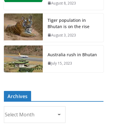
August 8, 2023
Tiger population in
Bhutan is on the rise
August 3, 2023
Australia rush in Bhutan
July 15, 2023
Archives
A
r
c
h