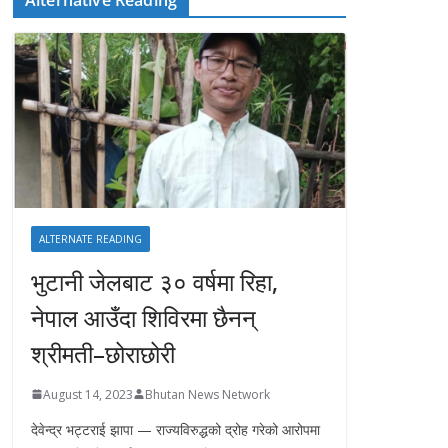
ALTERNATE READING
भुटानी जेलबाट ३० वर्षमा रिहा‚
नेपाल आउँदा शिविरमा छैनन्
श्रीमती–छोराछोरी
August 14, 2023
Bhutan News Network
देवेन्द्र भट्टराई झापा — राज्यविरुद्धको द्रोह गरेको आरोपमा