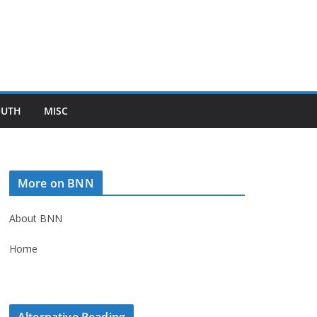
OUTH
MISC
More on BNN
About BNN
Home
Alternative Reading