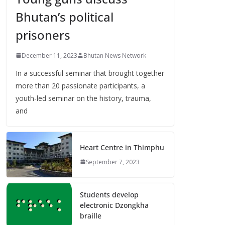
Bhutan’s political
prisoners
December 11, 2023
Bhutan News Network
In a successful seminar that brought together
more than 20 passionate participants, a
youth-led seminar on the history, trauma,
and
Heart Centre in Thimphu
September 7, 2023
Students develop
electronic Dzongkha
braille