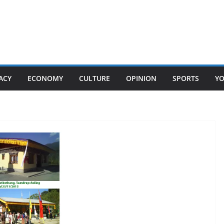
ACY
ECONOMY
CULTURE
OPINION
SPORTS
Y