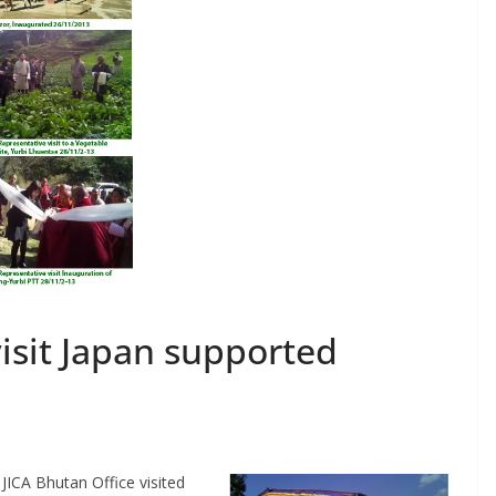
visit Japan supported
JICA Bhutan Office visited