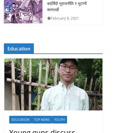
बदलिँदो भूराजनीति र भुटानी
शरणार्थी
February 8, 2021
Education
EDUCATION
TOP NEWS
YOUTH
Young guns discuss