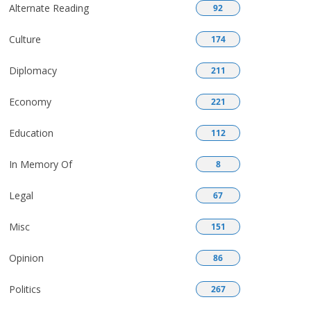
Alternate Reading
92
Culture
174
Diplomacy
211
Economy
221
Education
112
In Memory Of
8
Legal
67
Misc
151
Opinion
86
Politics
267