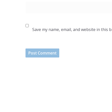
Save my name, email, and website in this 