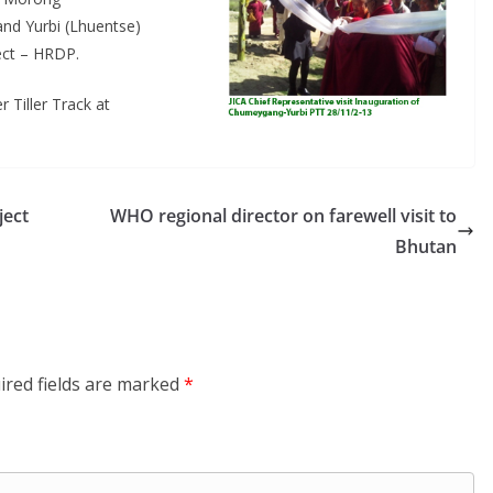
nd Yurbi (Lhuentse)
ect – HRDP.
 Tiller Track at
ject
WHO regional director on farewell visit to
Bhutan
ired fields are marked
*