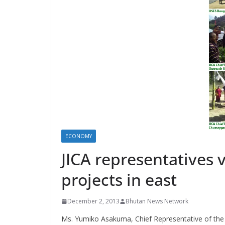
s
ECONOMY
JICA representatives 
projects in east
December 2, 2013
Bhutan News Network
Ms. Yumiko Asakuma, Chief Representative of the 