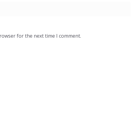
browser for the next time I comment.