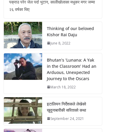
पक्राउ परेर जेल पर्दा भुटान, कालीखोलाका मधुकर मगर जम्मा
२६ वर्षका थिए
Thinking of our beloved
Kishor Rai Daju
June 8, 2022
Bhutan’s ‘Lunana: A Yak
in the Classroom’ Had an
Arduous, Unexpected
Journey to the Oscars
March 18, 2022
इटालियन निर्देशकले लेखेको
खुदुनाबारीकी सरिताको कथा
September 24, 2021