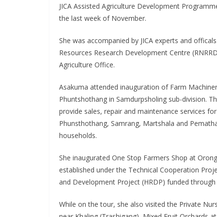
JICA Assisted Agriculture Development Programmes 
the last week of November.
She was accompanied by JICA experts and offical
Resources Research Development Centre (RNRRDC
Agriculture Office.
Asakuma attended inauguration of Farm Machiner
Phuntshothang in Samdurpsholing sub-division. Th
provide sales, repair and maintenance services for
Phunsthothang, Samrang, Martshala and Pematha
households.
She inaugurated One Stop Farmers Shop at Orong
established under the Technical Cooperation Proje
and Development Project (HRDP) funded through 
While on the tour, she also visited the Private N
near Khaling (Trashigang), Mixed Fruit Orchards 