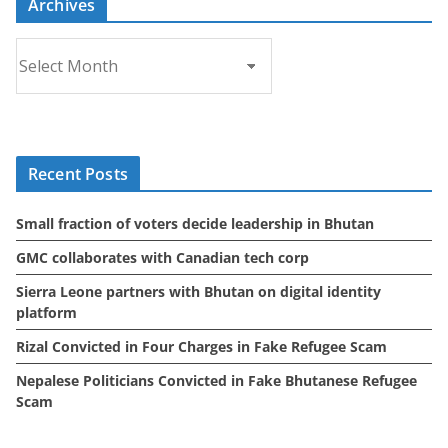
Archives
A
r
c
h
i
Recent Posts
v
e
Small fraction of voters decide leadership in Bhutan
s
GMC collaborates with Canadian tech corp
Sierra Leone partners with Bhutan on digital identity
platform
Rizal Convicted in Four Charges in Fake Refugee Scam
Nepalese Politicians Convicted in Fake Bhutanese Refugee
Scam