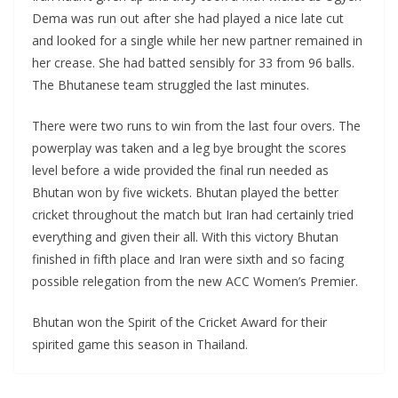
Dema was run out after she had played a nice late cut
and looked for a single while her new partner remained in
her crease. She had batted sensibly for 33 from 96 balls.
The Bhutanese team struggled the last minutes.
There were two runs to win from the last four overs. The
powerplay was taken and a leg bye brought the scores
level before a wide provided the final run needed as
Bhutan won by five wickets. Bhutan played the better
cricket throughout the match but Iran had certainly tried
everything and given their all. With this victory Bhutan
finished in fifth place and Iran were sixth and so facing
possible relegation from the new ACC Women’s Premier.
Bhutan won the Spirit of the Cricket Award for their
spirited game this season in Thailand.