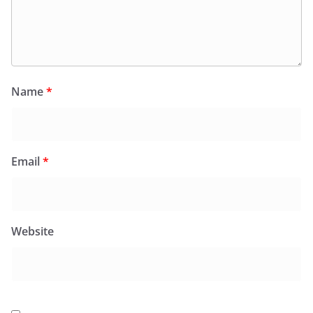
Name
*
Email
*
Website