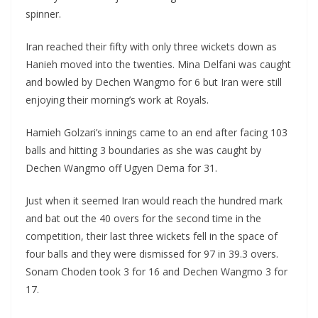
spinner.
Iran reached their fifty with only three wickets down as
Hanieh moved into the twenties. Mina Delfani was caught
and bowled by Dechen Wangmo for 6 but Iran were still
enjoying their morning’s work at Royals.
Hamieh Golzari’s innings came to an end after facing 103
balls and hitting 3 boundaries as she was caught by
Dechen Wangmo off Ugyen Dema for 31.
Just when it seemed Iran would reach the hundred mark
and bat out the 40 overs for the second time in the
competition, their last three wickets fell in the space of
four balls and they were dismissed for 97 in 39.3 overs.
Sonam Choden took 3 for 16 and Dechen Wangmo 3 for
17.