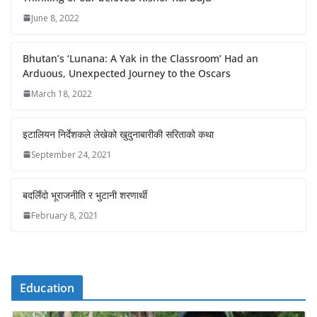
June 8, 2022
Bhutan’s ‘Lunana: A Yak in the Classroom’ Had an
Arduous, Unexpected Journey to the Oscars
March 18, 2022
इटालियन निर्देशकले लेखेको खुदुनाबारीकी सरिताको कथा
September 24, 2021
बदलिँदो भूराजनीति र भुटानी शरणार्थी
February 8, 2021
Education