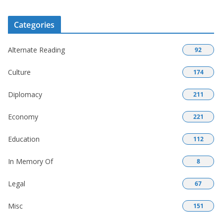
Categories
Alternate Reading
92
Culture
174
Diplomacy
211
Economy
221
Education
112
In Memory Of
8
Legal
67
Misc
151