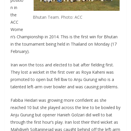
positio
n in
the
Bhutan Team. Photo: ACC
ACC
Wome
n’s Championship in 2014. This is the first win for Bhutan
in the tournament being held in Thailand on Monday (17
February).
Iran won the toss and elected to bat after fielding first.
They lost a wicket in the first over as Roya Kaheni was
promoted to open but fell lbw to Anju Gurung who is a
talented left-arm over bowler and was causing problems.
Fabiba Heidari was growing more confident as she
reached 10 but she played across the line to be bowled by
Anju Gurung but opener Hanieh Golzari did well to bat
through the first hour’s play. Iran lost their third wicket as
Mahdiyeh Soltaninejad was caught behind off the left-arm