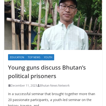
EDUCATION
TOP NEWS
YOUTH
Young guns discuss Bhutan’s
political prisoners
December 11, 2023
Bhutan News Network
In a successful seminar that brought together more than
20 passionate participants, a youth-led seminar on the
history, trauma, and