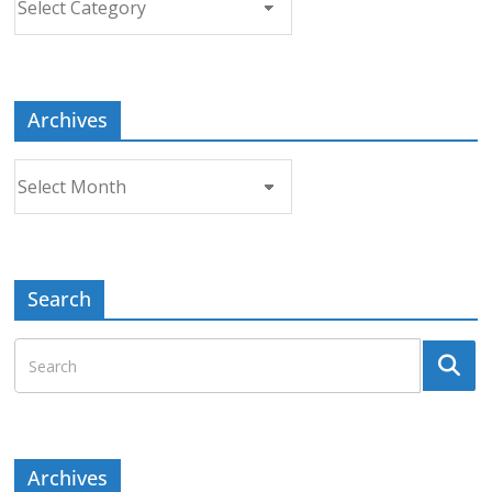
a
Topic
Archives
Archives
Search
Archives