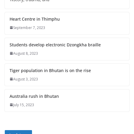
Heart Centre in Thimphu
September 7, 2023
Students develop electronic Dzongkha braille
August 8, 2023
Tiger population in Bhutan is on the rise
August 3, 2023
Australia rush in Bhutan
July 15, 2023