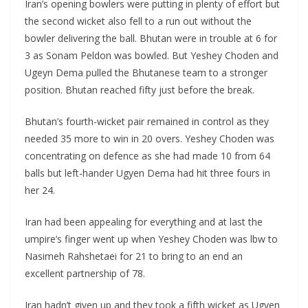
Iran’s opening bowlers were putting in plenty of effort but
the second wicket also fell to a run out without the
bowler delivering the ball. Bhutan were in trouble at 6 for
3 as Sonam Peldon was bowled. But Yeshey Choden and
Ugeyn Dema pulled the Bhutanese team to a stronger
position. Bhutan reached fifty just before the break.
Bhutan’s fourth-wicket pair remained in control as they
needed 35 more to win in 20 overs. Yeshey Choden was
concentrating on defence as she had made 10 from 64
balls but left-hander Ugyen Dema had hit three fours in
her 24.
Iran had been appealing for everything and at last the
umpire’s finger went up when Yeshey Choden was lbw to
Nasimeh Rahshetaei for 21 to bring to an end an
excellent partnership of 78.
Iran hadn’t given up and they took a fifth wicket as Ugyen