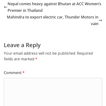
Nepal comes heavy against Bhutan at ACC Women’s
Premier in Thailand
Mahindra to export electric car, Thunder Motors in
vain
Leave a Reply
Your email address will not be published.
Required
fields are marked
*
Comment
*