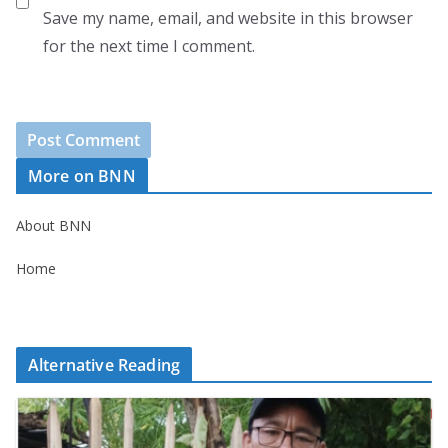
Save my name, email, and website in this browser
for the next time I comment.
More on BNN
About BNN
Home
Alternative Reading