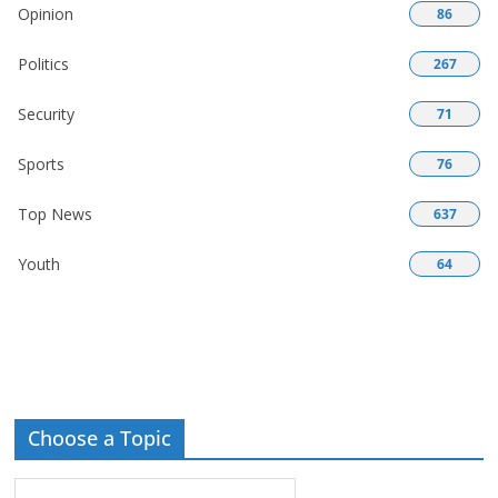
Opinion
86
Politics
267
Security
71
Sports
76
Top News
637
Youth
64
Choose a Topic
Choose