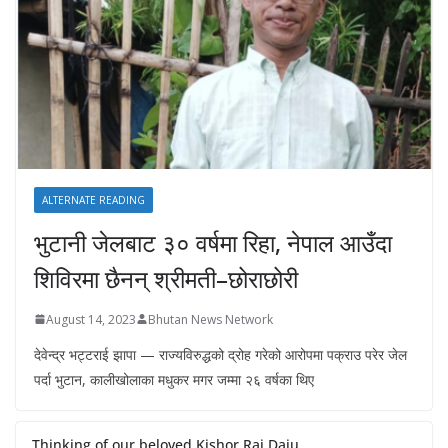
ALTERNATE READING
भुटानी जेलबाट ३० वर्षमा रिहा‚ नेपाल आउँदा
शिविरमा छैनन् श्रीमती–छोराछोरी
August 14, 2023
Bhutan News Network
देवेन्द्र भट्टराई झापा — राज्यविरुद्धको द्रोह गरेको आरोपमा पक्राउ परेर जेल
पर्दा भुटान, कालीखोलाका मधुकर मगर जम्मा २६ वर्षका थिए
Thinking of our beloved Kishor Rai Daju