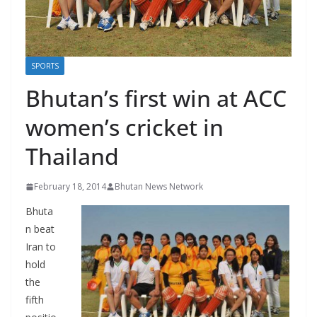
r
s
SPORTS
Bhutan’s first win at ACC
women’s cricket in
Thailand
February 18, 2014
Bhutan News Network
Bhuta
n beat
Iran to
hold
the
fifth