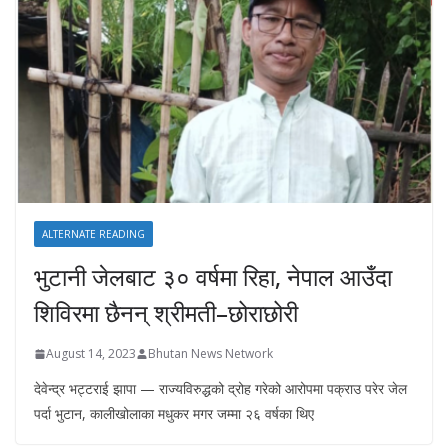
ALTERNATE READING
भुटानी जेलबाट ३० वर्षमा रिहा‚ नेपाल आउँदा
शिविरमा छैनन् श्रीमती–छोराछोरी
August 14, 2023
Bhutan News Network
देवेन्द्र भट्टराई झापा — राज्यविरुद्धको द्रोह गरेको आरोपमा पक्राउ परेर जेल
पर्दा भुटान, कालीखोलाका मधुकर मगर जम्मा २६ वर्षका थिए