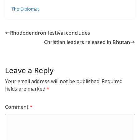
The Diplomat
Rhododendron festival concludes
Christian leaders released in Bhutan
Leave a Reply
Your email address will not be published.
Required
fields are marked
*
Comment
*