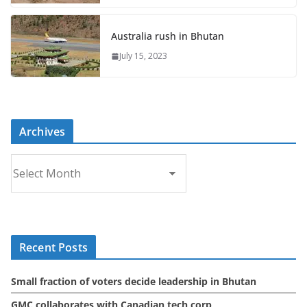
Australia rush in Bhutan
July 15, 2023
Archives
A
r
c
h
i
Recent Posts
v
e
Small fraction of voters decide leadership in Bhutan
s
GMC collaborates with Canadian tech corp