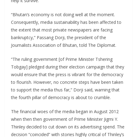
help it survive.
“Bhutan’s economy is not doing well at the moment.
Consequently, media sustainability has been affected to
the extent that most private newspapers are facing
bankruptcy,” Passang Dorji, the president of the
Journalists Association of Bhutan, told The Diplomat.
“The ruling government [of Prime Minister Tshering
Tobgay] pledged during their election campaign that they
would ensure that the press is vibrant for the democracy
to flourish. However, no concrete steps have been taken
to support the media thus far,” Dorji said, warning that
the fourth pillar of democracy is about to crumble.
The financial woes of the media began in August 2012
when then then government of Prime Minister Jigmi Y.
Thinley decided to cut down on its advertising spend. The
decision “coincided” with stories highly critical of Thinley’s