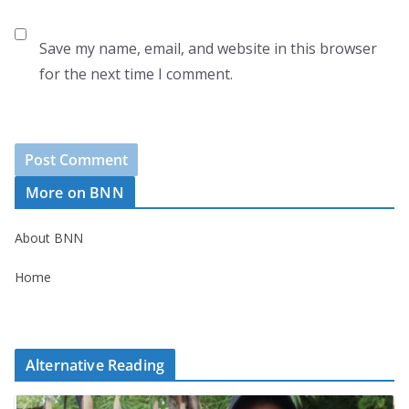
Save my name, email, and website in this browser
for the next time I comment.
More on BNN
About BNN
Home
Alternative Reading