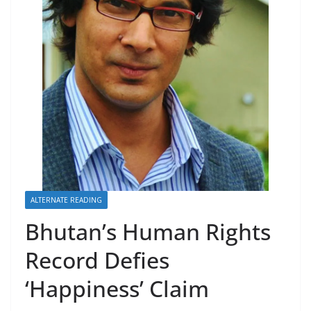
r
s
ALTERNATE READING
Bhutan’s Human Rights
Record Defies
‘Happiness’ Claim