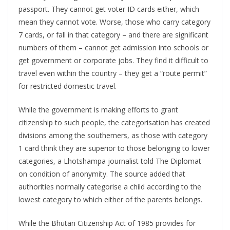
passport. They cannot get voter ID cards either, which
mean they cannot vote. Worse, those who carry category
7 cards, or fall in that category – and there are significant
numbers of them – cannot get admission into schools or
get government or corporate jobs. They find it difficult to
travel even within the country – they get a “route permit”
for restricted domestic travel.
While the government is making efforts to grant
citizenship to such people, the categorisation has created
divisions among the southerners, as those with category
1 card think they are superior to those belonging to lower
categories, a Lhotshampa journalist told The Diplomat
on condition of anonymity. The source added that
authorities normally categorise a child according to the
lowest category to which either of the parents belongs.
While the Bhutan Citizenship Act of 1985 provides for