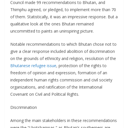
Council made 99 recommendations to Bhutan, and
Thimphu agreed, or pledged, to implement more than 70
of them. Statistically, it was an impressive response. But a
qualitative look at the ones Bhutan remained
uncommitted to paints an uninspiring picture.
Notable recommendations to which Bhutan chose not to
give a clear response included abolition of discrimination
on the grounds of ethnicity and religion, resolution of the
Bhutanese refugee issue
, protection of the rights to
freedom of opinion and expression, formation of an
independent human rights commission and civil society
organizations, and ratification of the International
Covenant on Civil and Political Rights.
Discrimination
Among the main stakeholders in these recommendations
were the “Lhotshampas,” as Bhutan’s southerners are