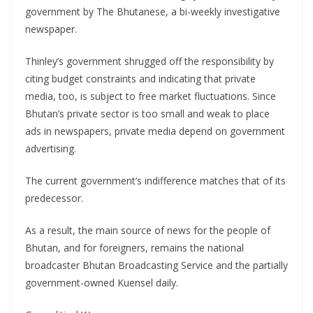
government by The Bhutanese, a bi-weekly investigative
newspaper.
Thinley’s government shrugged off the responsibility by
citing budget constraints and indicating that private
media, too, is subject to free market fluctuations. Since
Bhutan’s private sector is too small and weak to place
ads in newspapers, private media depend on government
advertising.
The current government’s indifference matches that of its
predecessor.
As a result, the main source of news for the people of
Bhutan, and for foreigners, remains the national
broadcaster Bhutan Broadcasting Service and the partially
government-owned Kuensel daily.