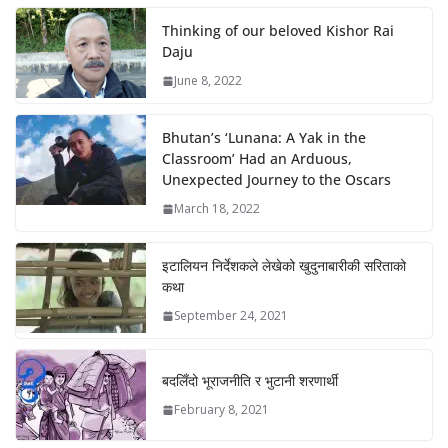
Thinking of our beloved Kishor Rai
Daju
June 8, 2022
Bhutan’s ‘Lunana: A Yak in the
Classroom’ Had an Arduous,
Unexpected Journey to the Oscars
March 18, 2022
इटालियन निर्देशकले लेखेको खुदुनाबारीकी सरिताको
कथा
September 24, 2021
बदलिँदो भूराजनीति र भुटानी शरणार्थी
February 8, 2021