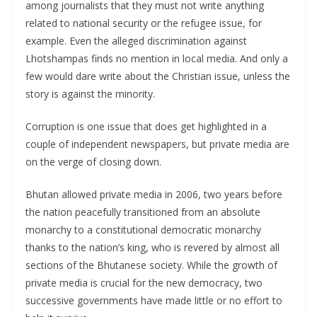
among journalists that they must not write anything
related to national security or the refugee issue, for
example. Even the alleged discrimination against
Lhotshampas finds no mention in local media. And only a
few would dare write about the Christian issue, unless the
story is against the minority.
Corruption is one issue that does get highlighted in a
couple of independent newspapers, but private media are
on the verge of closing down.
Bhutan allowed private media in 2006, two years before
the nation peacefully transitioned from an absolute
monarchy to a constitutional democratic monarchy
thanks to the nation’s king, who is revered by almost all
sections of the Bhutanese society. While the growth of
private media is crucial for the new democracy, two
successive governments have made little or no effort to