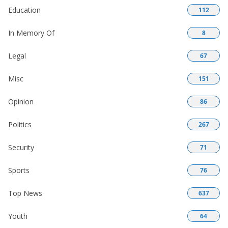
Education
112
In Memory Of
8
Legal
67
Misc
151
Opinion
86
Politics
267
Security
71
Sports
76
Top News
637
Youth
64