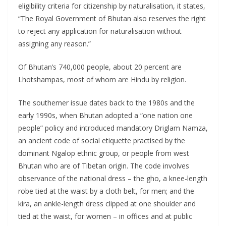
eligibility criteria for citizenship by naturalisation, it states,
“The Royal Government of Bhutan also reserves the right
to reject any application for naturalisation without
assigning any reason.”
Of Bhutan’s 740,000 people, about 20 percent are
Lhotshampas, most of whom are Hindu by religion.
The southerner issue dates back to the 1980s and the
early 1990s, when Bhutan adopted a “one nation one
people” policy and introduced mandatory Driglam Namza,
an ancient code of social etiquette practised by the
dominant Ngalop ethnic group, or people from west
Bhutan who are of Tibetan origin. The code involves
observance of the national dress – the gho, a knee-length
robe tied at the waist by a cloth belt, for men; and the
kira, an ankle-length dress clipped at one shoulder and
tied at the waist, for women – in offices and at public