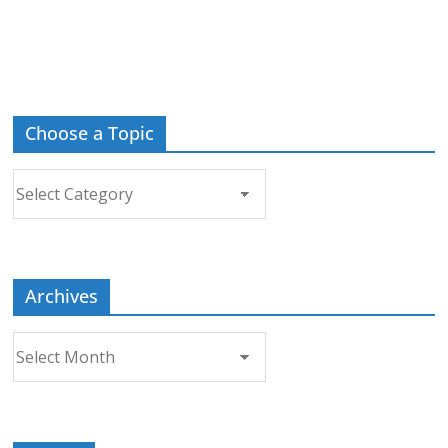
Choose a Topic
Choose
a
Topic
Archives
Archives