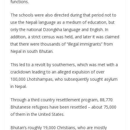
functions.
The schools were also directed during that period not to
use the Nepali language as a medium of education, but
only the national Dzongkha language and English. In
addition, a strict census was held, and later it was claimed
that there were thousands of “illegal immigrants” from
Nepal in south Bhutan.
This led to a revolt by southerners, which was met with a
crackdown leading to an alleged expulsion of over
100,000 Lhotshampas, who subsequently sought asylum
in Nepal.
Through a third country resettlement program, 88,770
Bhutanese refugees have been resettled – about 75,000
of them in the United States.
Bhutan’s roughly 19,000 Christians, who are mostly