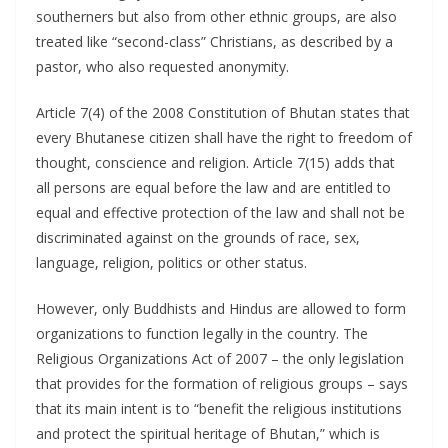
southerners but also from other ethnic groups, are also
treated like “second-class” Christians, as described by a
pastor, who also requested anonymity.
Article 7(4) of the 2008 Constitution of Bhutan states that
every Bhutanese citizen shall have the right to freedom of
thought, conscience and religion. Article 7(15) adds that
all persons are equal before the law and are entitled to
equal and effective protection of the law and shall not be
discriminated against on the grounds of race, sex,
language, religion, politics or other status.
However, only Buddhists and Hindus are allowed to form
organizations to function legally in the country. The
Religious Organizations Act of 2007 – the only legislation
that provides for the formation of religious groups – says
that its main intent is to “benefit the religious institutions
and protect the spiritual heritage of Bhutan,” which is