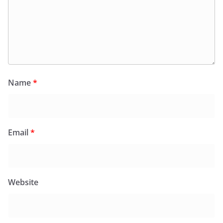
Name
*
Email
*
Website