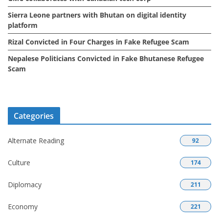
Sierra Leone partners with Bhutan on digital identity
platform
Rizal Convicted in Four Charges in Fake Refugee Scam
Nepalese Politicians Convicted in Fake Bhutanese Refugee
Scam
Categories
Alternate Reading
92
Culture
174
Diplomacy
211
Economy
221