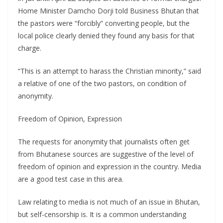
Home Minister Damcho Dorji told Business Bhutan that
the pastors were “forcibly” converting people, but the
local police clearly denied they found any basis for that
charge.
“This is an attempt to harass the Christian minority,” said
a relative of one of the two pastors, on condition of
anonymity.
Freedom of Opinion, Expression
The requests for anonymity that journalists often get
from Bhutanese sources are suggestive of the level of
freedom of opinion and expression in the country. Media
are a good test case in this area.
Law relating to media is not much of an issue in Bhutan,
but self-censorship is. It is a common understanding