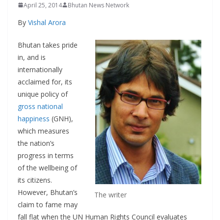
April 25, 2014
Bhutan News Network
By
Vishal Arora
Bhutan takes pride
in, and is
internationally
acclaimed for, its
unique policy of
gross national
happiness
(GNH),
which measures
the nation’s
progress in terms
of the wellbeing of
its citizens.
However, Bhutan’s
The writer
claim to fame may
fall flat when the UN Human Rights Council evaluates