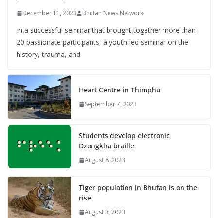
December 11, 2023
Bhutan News Network
In a successful seminar that brought together more than
20 passionate participants, a youth-led seminar on the
history, trauma, and
Heart Centre in Thimphu
September 7, 2023
Students develop electronic
Dzongkha braille
August 8, 2023
Tiger population in Bhutan is on the
rise
August 3, 2023