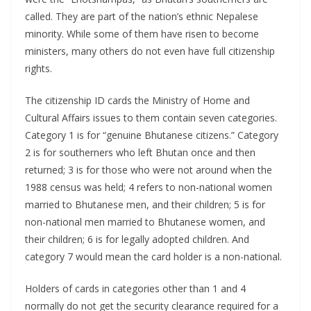
called. They are part of the nation’s ethnic Nepalese
minority. While some of them have risen to become
ministers, many others do not even have full citizenship
rights.
The citizenship ID cards the Ministry of Home and
Cultural Affairs issues to them contain seven categories.
Category 1 is for “genuine Bhutanese citizens.” Category
2 is for southerners who left Bhutan once and then
returned; 3 is for those who were not around when the
1988 census was held; 4 refers to non-national women
married to Bhutanese men, and their children; 5 is for
non-national men married to Bhutanese women, and
their children; 6 is for legally adopted children. And
category 7 would mean the card holder is a non-national.
Holders of cards in categories other than 1 and 4
normally do not get the security clearance required for a