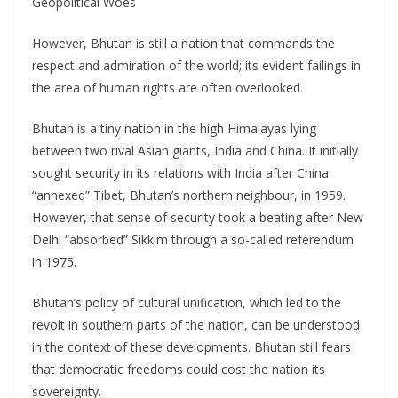
Geopolitical Woes
However, Bhutan is still a nation that commands the
respect and admiration of the world; its evident failings in
the area of human rights are often overlooked.
Bhutan is a tiny nation in the high Himalayas lying
between two rival Asian giants, India and China. It initially
sought security in its relations with India after China
“annexed” Tibet, Bhutan’s northern neighbour, in 1959.
However, that sense of security took a beating after New
Delhi “absorbed” Sikkim through a so-called referendum
in 1975.
Bhutan’s policy of cultural unification, which led to the
revolt in southern parts of the nation, can be understood
in the context of these developments. Bhutan still fears
that democratic freedoms could cost the nation its
sovereignty.