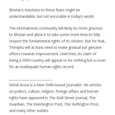
Bhutan’s reactions to these fears might be
understandable, but not excusable in today’s world.
The international community will likely be more gracious
to Bhutan and allow it to take some more time to fully
respect the fundamental rights of its citizens. But for that,
Thimphu will at least need to make gradual but genuine
efforts towards improvement. Until then, its claim of
being a GNH country will appear to be nothing but a cover
for an inadequate human rights record.
____________________________
Vishal Arora is a New Delhi-based journalist. His articles
on politics, culture, religion, foreign affairs and human
rights have appeared in The Wall Street Journal, The
Guardian, The Washington Post, The Huffington Post,
and many other outlets.