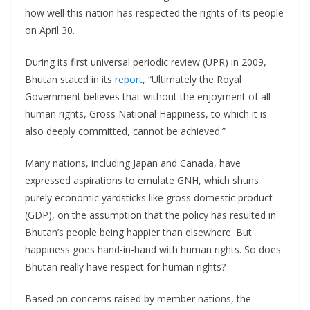
how well this nation has respected the rights of its people
on April 30.
During its first universal periodic review (UPR) in 2009,
Bhutan stated in its
report
, “Ultimately the Royal
Government believes that without the enjoyment of all
human rights, Gross National Happiness, to which it is
also deeply committed, cannot be achieved.”
Many nations, including Japan and Canada, have
expressed aspirations to emulate GNH, which shuns
purely economic yardsticks like gross domestic product
(GDP), on the assumption that the policy has resulted in
Bhutan’s people being happier than elsewhere. But
happiness goes hand-in-hand with human rights. So does
Bhutan really have respect for human rights?
Based on concerns raised by member nations, the