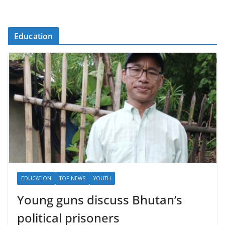
Education
EDUCATION
TOP NEWS
YOUTH
Young guns discuss Bhutan’s
political prisoners