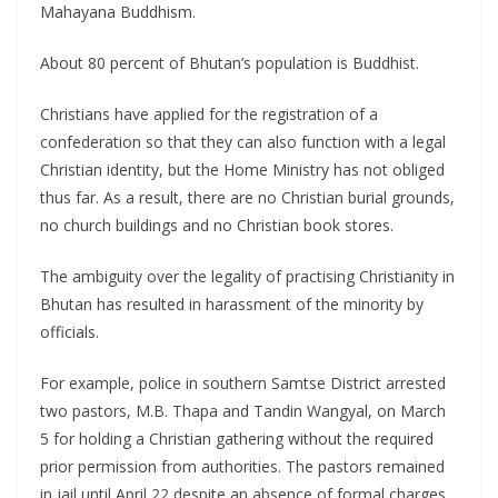
Mahayana Buddhism.
About 80 percent of Bhutan’s population is Buddhist.
Christians have applied for the registration of a
confederation so that they can also function with a legal
Christian identity, but the Home Ministry has not obliged
thus far. As a result, there are no Christian burial grounds,
no church buildings and no Christian book stores.
The ambiguity over the legality of practising Christianity in
Bhutan has resulted in harassment of the minority by
officials.
For example, police in southern Samtse District arrested
two pastors, M.B. Thapa and Tandin Wangyal, on March
5 for holding a Christian gathering without the required
prior permission from authorities. The pastors remained
in jail until April 22 despite an absence of formal charges.