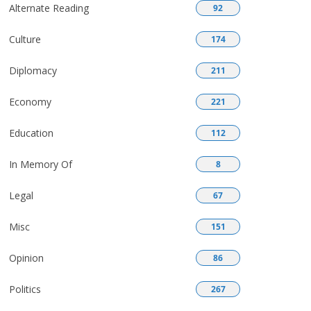
Alternate Reading
92
Culture
174
Diplomacy
211
Economy
221
Education
112
In Memory Of
8
Legal
67
Misc
151
Opinion
86
Politics
267