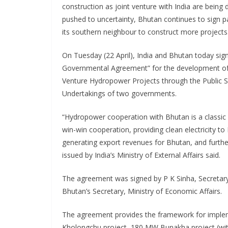
construction as joint venture with India are being 
pushed to uncertainty, Bhutan continues to sign pa
its southern neighbour to construct more projects
On Tuesday (22 April), India and Bhutan today sign
Governmental Agreement” for the development of
Venture Hydropower Projects through the Public 
Undertakings of two governments.
“Hydropower cooperation with Bhutan is a classic
win-win cooperation, providing clean electricity to 
generating export revenues for Bhutan, and furthe
issued by India’s Ministry of External Affairs said.
The agreement was signed by P K Sinha, Secretary
Bhutan’s Secretary, Ministry of Economic Affairs.
The agreement provides the framework for implem
Kholongchu project, 180 MW Bunakha project (wi