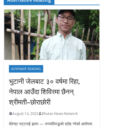
ALTERNATE READING
भुटानी जेलबाट ३० वर्षमा रिहा‚
नेपाल आउँदा शिविरमा छैनन्
श्रीमती–छोराछोरी
August 14, 2023
Bhutan News Network
देवेन्द्र भट्टराई झापा — राज्यविरुद्धको द्रोह गरेको आरोपमा