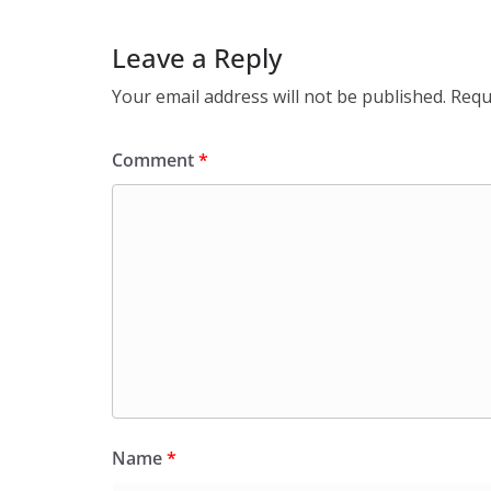
Leave a Reply
Your email address will not be published.
Requ
Comment
*
Name
*