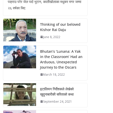
पक्राउ परेर जेल पर्दा भुटान, कालीखोलाका मधुकर मगर जम्मा
२६ वर्षका थिए
Thinking of our beloved
Kishor Rai Daju
June 8, 2022
Bhutan’s ‘Lunana: A Yak
in the Classroom’ Had an
Arduous, Unexpected
Journey to the Oscars
March 18, 2022
इटालियन निर्देशकले लेखेको
खुदुनाबारीकी सरिताको कथा
September 24, 2021