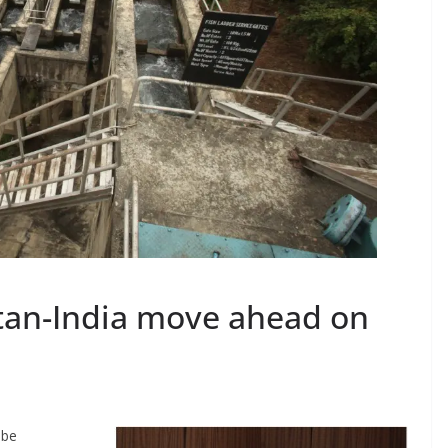
utan-India move ahead on
 be