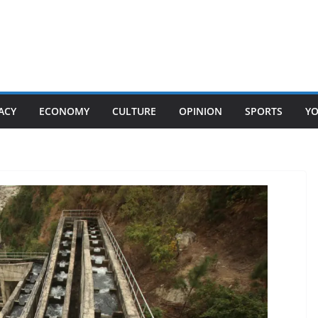
ACY
ECONOMY
CULTURE
OPINION
SPORTS
Y