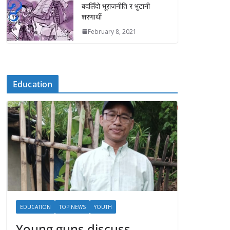
बदलिँदो भूराजनीति र भुटानी
शरणार्थी
February 8, 2021
Education
EDUCATION
TOP NEWS
YOUTH
Young guns discuss