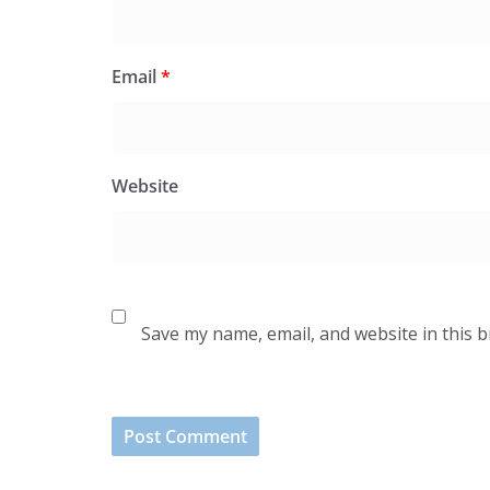
Email
*
Website
Save my name, email, and website in this 