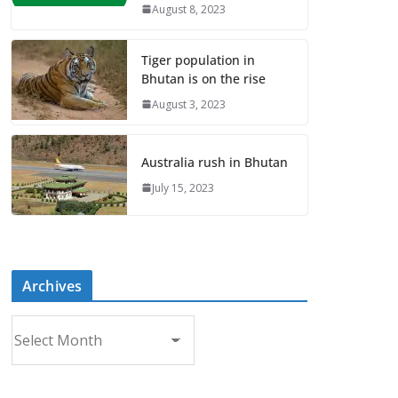
August 8, 2023
Tiger population in
Bhutan is on the rise
August 3, 2023
Australia rush in Bhutan
July 15, 2023
Archives
A
r
c
h