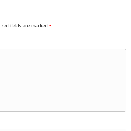
ired fields are marked
*