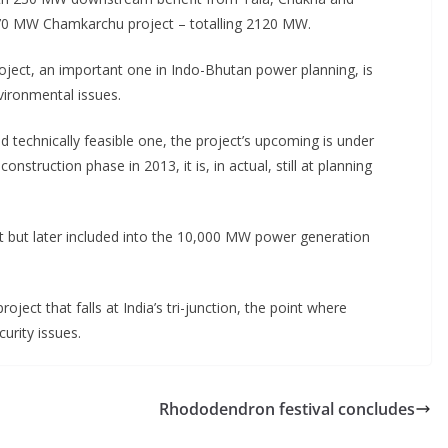
 MW Chamkarchu project – totalling 2120 MW.
ect, an important one in Indo-Bhutan power planning, is
vironmental issues.
d technically feasible one, the project’s upcoming is under
nstruction phase in 2013, it is, in actual, still at planning
ect but later included into the 10,000 MW power generation
ject that falls at India’s tri-junction, the point where
urity issues.
Rhododendron festival concludes