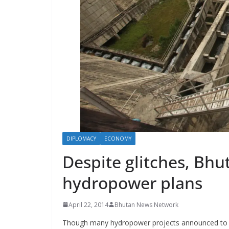
s
DIPLOMACY
ECONOMY
Despite glitches, Bh
hydropower plans
April 22, 2014
Bhutan News Network
Though many hydropower projects announced to