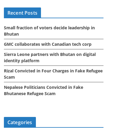
i
Recent Posts
v
e
Small fraction of voters decide leadership in
s
Bhutan
GMC collaborates with Canadian tech corp
Sierra Leone partners with Bhutan on digital
identity platform
Rizal Convicted in Four Charges in Fake Refugee
Scam
Nepalese Politicians Convicted in Fake
Bhutanese Refugee Scam
Categories