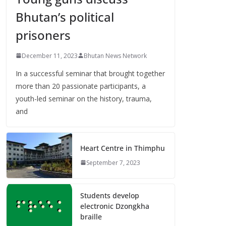
Bhutan’s political
prisoners
December 11, 2023
Bhutan News Network
In a successful seminar that brought together
more than 20 passionate participants, a
youth-led seminar on the history, trauma,
and
Heart Centre in Thimphu
September 7, 2023
Students develop
electronic Dzongkha
braille