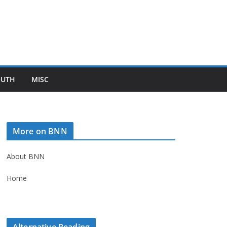
OUTH
MISC
More on BNN
About BNN
Home
Alternative Reading