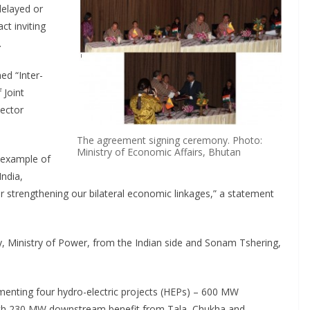
delayed or
ct inviting
.
ed “Inter-
 Joint
Sector
The agreement signing ceremony. Photo:
Ministry of Economic Affairs, Bhutan
 example of
India,
r strengthening our bilateral economic linkages,” a statement
, Ministry of Power, from the Indian side and Sonam Tshering,
enting four hydro-electric projects (HEPs) – 600 MW
th 230 MW downstream benefit from Tala, Chukha and