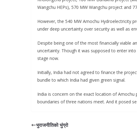
Wangchu HEPs), 570 MW Wangchu project and 770
However, the 540 MW Amochu Hydroelectricity proj
under deep uncertainty over security as well as en
Despite being one of the most financially viable an
uncertainty. Though it was supposed to enter into co
stage now.
Initially, India had not agreed to finance the proj
bundle to which India had given green signal.
India is concern on the exact location of Amochu pro
boundaries of three nations meet. And it posed sec
भुराजनीतिको भुंग्रो