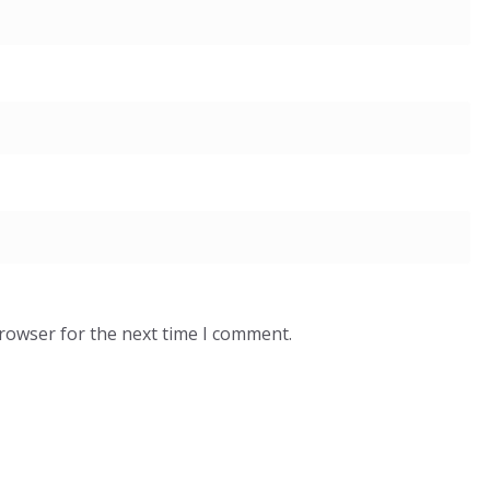
browser for the next time I comment.