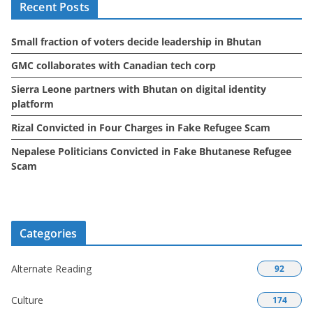
Recent Posts
v
e
Small fraction of voters decide leadership in Bhutan
s
GMC collaborates with Canadian tech corp
Sierra Leone partners with Bhutan on digital identity
platform
Rizal Convicted in Four Charges in Fake Refugee Scam
Nepalese Politicians Convicted in Fake Bhutanese Refugee
Scam
Categories
Alternate Reading
92
Culture
174