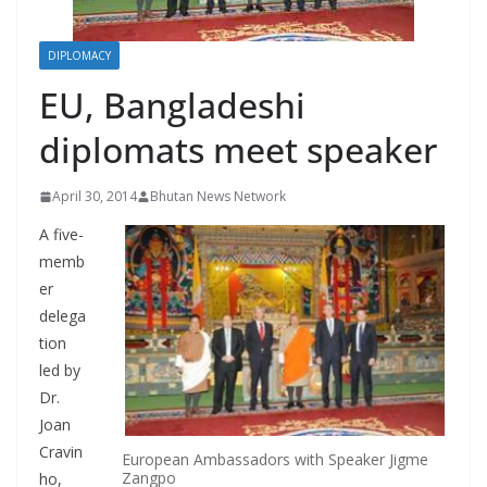
r
s
DIPLOMACY
EU, Bangladeshi
diplomats meet speaker
April 30, 2014
Bhutan News Network
A five-
memb
er
delega
tion
led by
Dr.
Joan
Cravin
European Ambassadors with Speaker Jigme
Zangpo
ho,