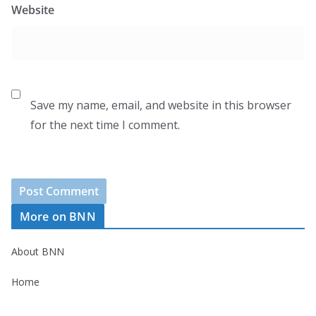
Website
Save my name, email, and website in this browser
for the next time I comment.
More on BNN
About BNN
Home