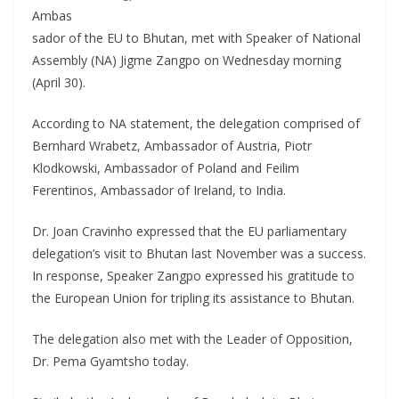
Ambas
sador of the EU to Bhutan, met with Speaker of National
Assembly (NA) Jigme Zangpo on Wednesday morning
(April 30).
According to NA statement, the delegation comprised of
Bernhard Wrabetz, Ambassador of Austria, Piotr
Klodkowski, Ambassador of Poland and Feilim
Ferentinos, Ambassador of Ireland, to India.
Dr. Joan Cravinho expressed that the EU parliamentary
delegation’s visit to Bhutan last November was a success.
In response, Speaker Zangpo expressed his gratitude to
the European Union for tripling its assistance to Bhutan.
The delegation also met with the Leader of Opposition,
Dr. Pema Gyamtsho today.