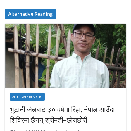
Alternative Reading
ALTERNATE READING
भुटानी जेलबाट ३० वर्षमा रिहा‚ नेपाल आउँदा
शिविरमा छैनन् श्रीमती–छोराछोरी