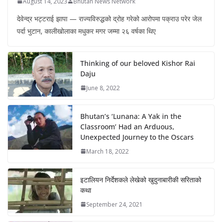
August 14, 2023
Bhutan News Network
देवेन्द्र भट्टराई झापा — राज्यविरुद्धको द्रोह गरेको आरोपमा पक्राउ परेर जेल
पर्दा भुटान, कालीखोलाका मधुकर मगर जम्मा २६ वर्षका थिए
Thinking of our beloved Kishor Rai
Daju
June 8, 2022
Bhutan’s ‘Lunana: A Yak in the
Classroom’ Had an Arduous,
Unexpected Journey to the Oscars
March 18, 2022
इटालियन निर्देशकले लेखेको खुदुनाबारीकी सरिताको
कथा
September 24, 2021