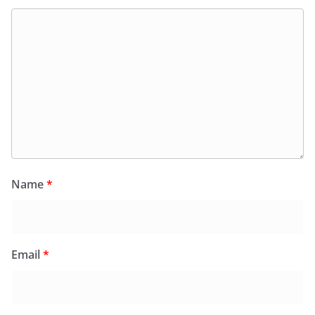
Name
*
Email
*