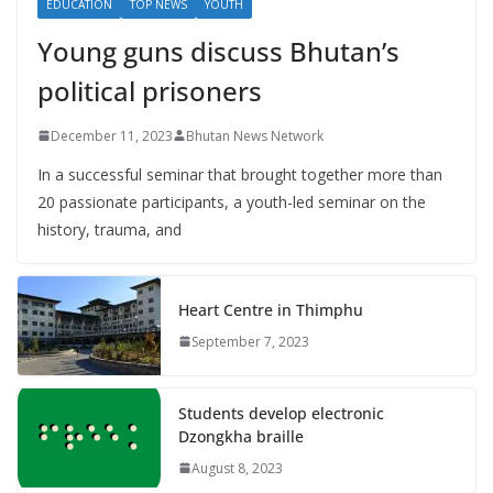
EDUCATION
TOP NEWS
YOUTH
Young guns discuss Bhutan’s
political prisoners
December 11, 2023
Bhutan News Network
In a successful seminar that brought together more than
20 passionate participants, a youth-led seminar on the
history, trauma, and
Heart Centre in Thimphu
September 7, 2023
Students develop electronic
Dzongkha braille
August 8, 2023