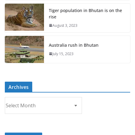
Tiger population in Bhutan is on the
rise
August 3, 2023
Australia rush in Bhutan
July 15, 2023
Archives
A
r
c
h
i