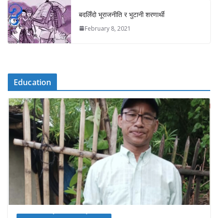
बदलिँदो भूराजनीति र भुटानी शरणार्थी
February 8, 2021
Education