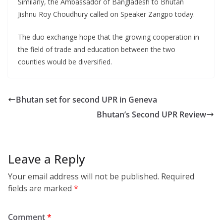
Similarly, the Ambassador of Bangladesh to Bhutan
Jishnu Roy Choudhury called on Speaker Zangpo today.
The duo exchange hope that the growing cooperation in
the field of trade and education between the two
counties would be diversified.
Bhutan set for second UPR in Geneva
Bhutan’s Second UPR Review
Leave a Reply
Your email address will not be published.
Required
fields are marked
*
Comment
*