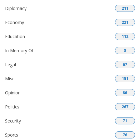
Diplomacy
211
Economy
221
Education
112
In Memory Of
8
Legal
67
Misc
151
Opinion
86
Politics
267
Security
71
Sports
76