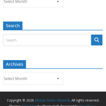
Search
Archives
Archives
Copyright © 2026
Bhutan News Network
. All rights reserved.