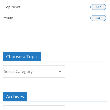
Top News
637
Youth
64
Choose a Topic
Choose
a
Topic
Archives
Archives