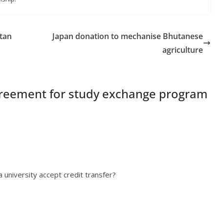
tan
Japan donation to mechanise Bhutanese
agriculture
reement for study exchange program
university accept credit transfer?