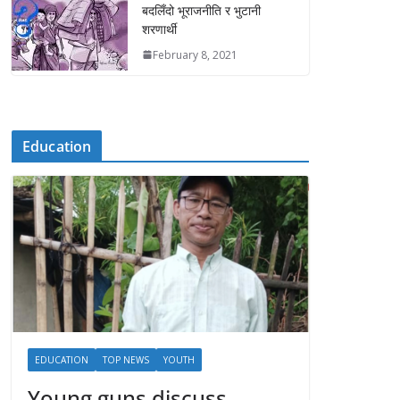
बदलिँदो भूराजनीति र भुटानी
शरणार्थी
February 8, 2021
Education
EDUCATION
TOP NEWS
YOUTH
Young guns discuss