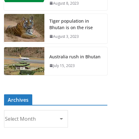
August 8, 2023
Tiger population in
Bhutan is on the rise
August 3, 2023
Australia rush in Bhutan
July 15, 2023
Archives
A
r
c
h