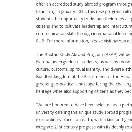
offer an accredited study abroad program through
Launching in January 2015, this new program will o
students the opportunity to deepen their roles as 
citizens and to cultivate leadership and intercultura
communication skills through international learnin
RUB. For more information, please visit naropa.e
The Bhutan Study Abroad Program (BSAP) will be
Naropa undergraduate students, as well as those s
culture, customs, spiritual identity, and diverse 
Buddhist kingdom at the Eastern end of the Himal
greater geo-political landscape facing the challeng
heritage while also supporting citizens as they b
“We are honored to have been selected as a partn
university offering this unique study abroad progr
extraordinary places on earth, with a kind and ge
integrate 21st century progress with its deeply roo