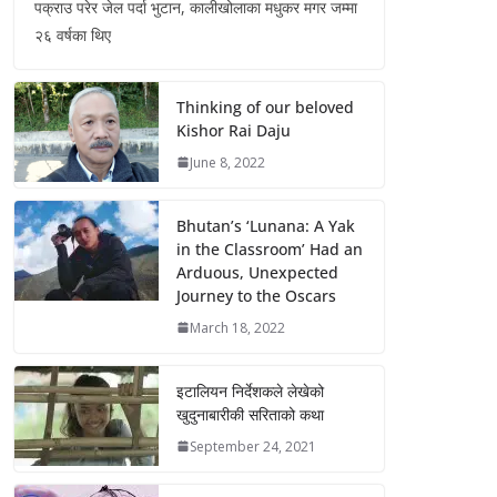
पक्राउ परेर जेल पर्दा भुटान, कालीखोलाका मधुकर मगर जम्मा
२६ वर्षका थिए
Thinking of our beloved
Kishor Rai Daju
June 8, 2022
Bhutan’s ‘Lunana: A Yak
in the Classroom’ Had an
Arduous, Unexpected
Journey to the Oscars
March 18, 2022
इटालियन निर्देशकले लेखेको
खुदुनाबारीकी सरिताको कथा
September 24, 2021