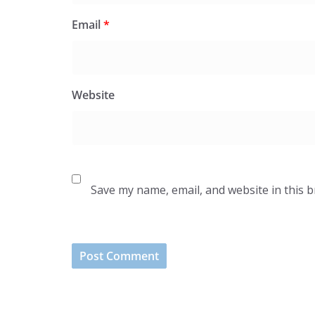
Email
*
Website
Save my name, email, and website in this 