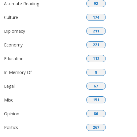
Alternate Reading
92
Culture
174
Diplomacy
211
Economy
221
Education
112
In Memory Of
8
Legal
67
Misc
151
Opinion
86
Politics
267