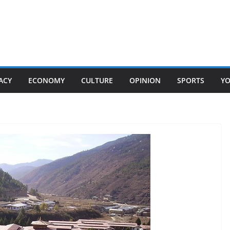
ACY
ECONOMY
CULTURE
OPINION
SPORTS
Y