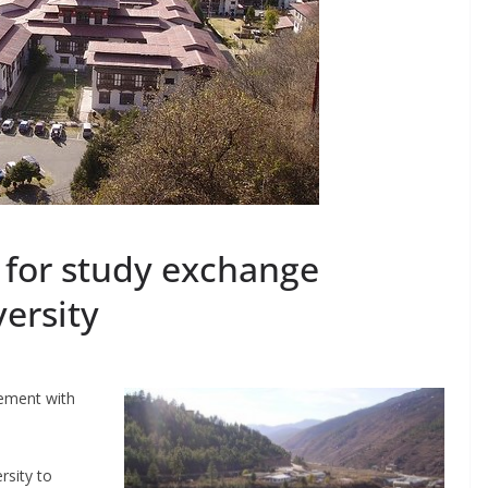
for study exchange
ersity
eement with
rsity to