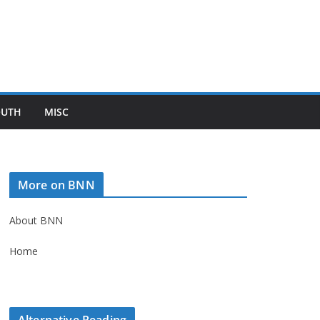
OUTH
MISC
More on BNN
About BNN
Home
Alternative Reading