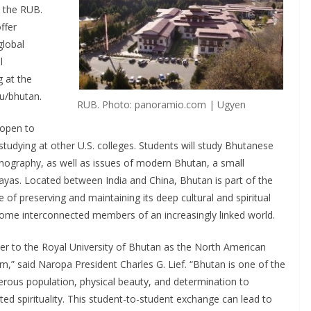
 the RUB.
ffer
global
l
g at the
du/bhutan.
RUB. Photo: panoramio.com | Ugyen
 open to
tudying at other U.S. colleges. Students will study Bhutanese
ethnography, as well as issues of modern Bhutan, a small
ayas. Located between India and China, Bhutan is part of the
e of preserving and maintaining its deep cultural and spiritual
ecome interconnected members of an increasingly linked world.
er to the Royal University of Bhutan as the North American
am,” said Naropa President Charles G. Lief. “Bhutan is one of the
nerous population, physical beauty, and determination to
ted spirituality. This student-to-student exchange can lead to