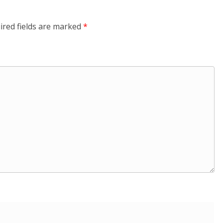
ired fields are marked
*