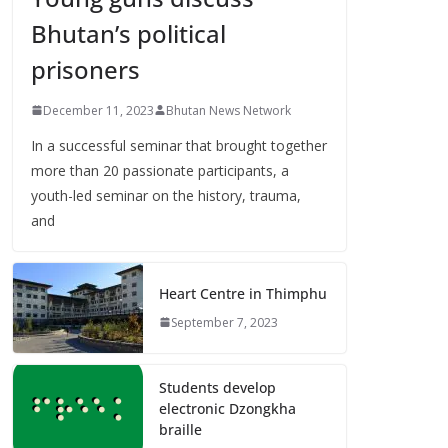
Bhutan’s political
prisoners
December 11, 2023
Bhutan News Network
In a successful seminar that brought together
more than 20 passionate participants, a
youth-led seminar on the history, trauma,
and
Heart Centre in Thimphu
September 7, 2023
Students develop
electronic Dzongkha
braille