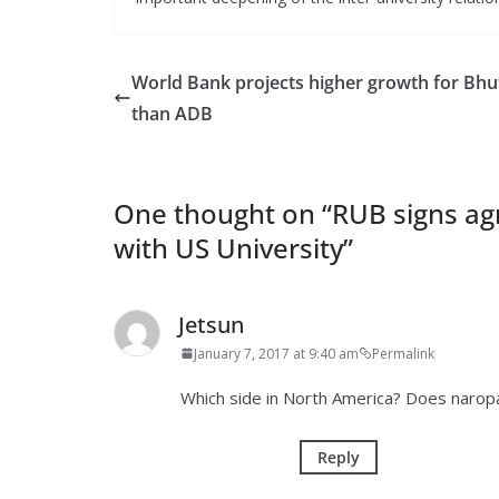
World Bank projects higher growth for Bhu
than ADB
One thought on “
RUB signs ag
with US University
”
Jetsun
January 7, 2017 at 9:40 am
Permalink
Which side in North America? Does naropa 
Reply