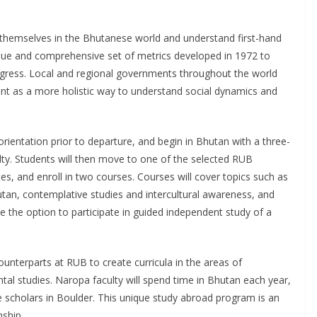
 themselves in the Bhutanese world and understand first-hand
que and comprehensive set of metrics developed in 1972 to
gress. Local and regional governments throughout the world
t as a more holistic way to understand social dynamics and
rientation prior to departure, and begin in Bhutan with a three-
lty. Students will then move to one of the selected RUB
, and enroll in two courses. Courses will cover topics such as
utan, contemplative studies and intercultural awareness, and
ve the option to participate in guided independent study of a
unterparts at RUB to create curricula in the areas of
al studies. Naropa faculty will spend time in Bhutan each year,
 scholars in Boulder. This unique study abroad program is an
nship.