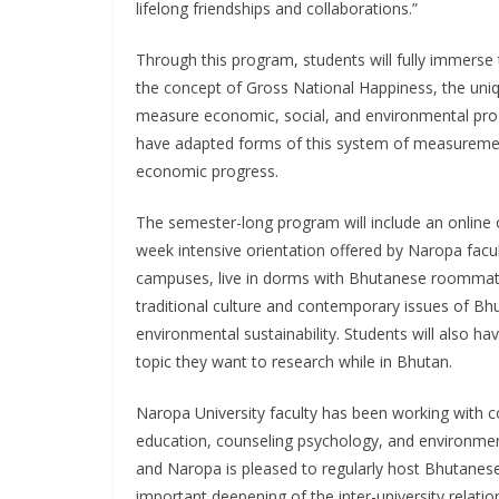
lifelong friendships and collaborations.”
Through this program, students will fully immerse
the concept of Gross National Happiness, the uni
measure economic, social, and environmental pro
have adapted forms of this system of measuremen
economic progress.
The semester-long program will include an online o
week intensive orientation offered by Naropa facu
campuses, live in dorms with Bhutanese roommates
traditional culture and contemporary issues of Bh
environmental sustainability. Students will also ha
topic they want to research while in Bhutan.
Naropa University faculty has been working with co
education, counseling psychology, and environment
and Naropa is pleased to regularly host Bhutanese
important deepening of the inter-university relatio