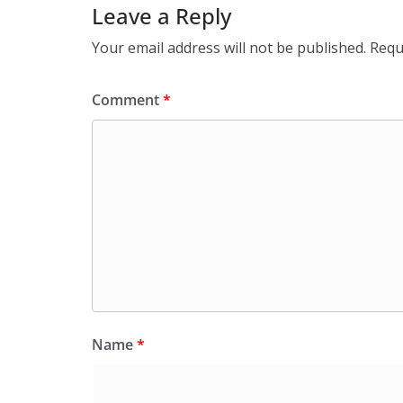
Leave a Reply
Your email address will not be published.
Requ
Comment
*
Name
*