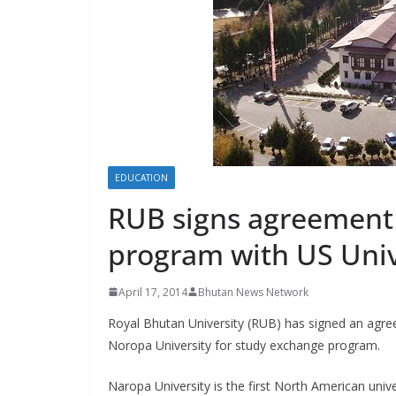
s
EDUCATION
RUB signs agreement 
program with US Univ
April 17, 2014
Bhutan News Network
Royal Bhutan University (RUB) has signed an agr
Noropa University for study exchange program.
Naropa University is the first North American unive