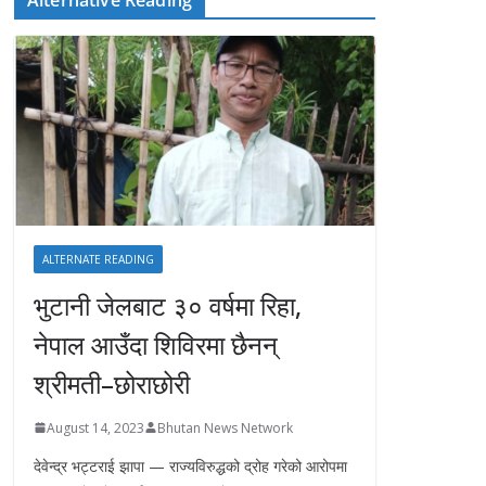
ALTERNATE READING
भुटानी जेलबाट ३० वर्षमा रिहा‚
नेपाल आउँदा शिविरमा छैनन्
श्रीमती–छोराछोरी
August 14, 2023
Bhutan News Network
देवेन्द्र भट्टराई झापा — राज्यविरुद्धको द्रोह गरेको आरोपमा