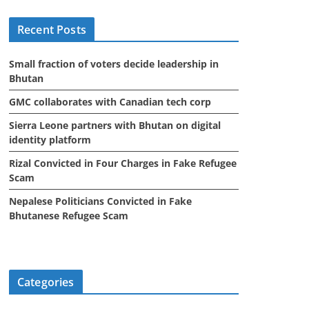
i
Recent Posts
v
e
Small fraction of voters decide leadership in
s
Bhutan
GMC collaborates with Canadian tech corp
Sierra Leone partners with Bhutan on digital
identity platform
Rizal Convicted in Four Charges in Fake Refugee
Scam
Nepalese Politicians Convicted in Fake
Bhutanese Refugee Scam
Categories