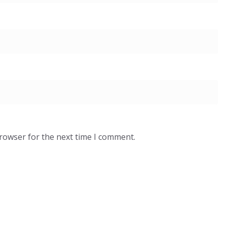
browser for the next time I comment.