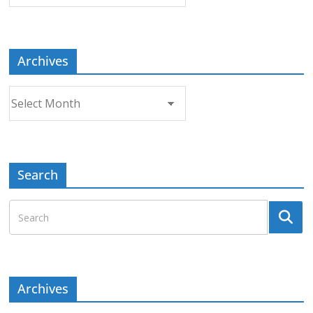
a
Topic
Archives
Archives
Search
Archives