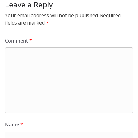
Leave a Reply
Your email address will not be published.
Required
fields are marked
*
Comment
*
Name
*