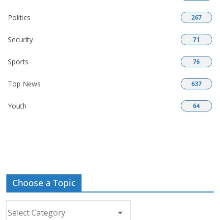
Politics
267
Security
71
Sports
76
Top News
637
Youth
64
Choose a Topic
Choose