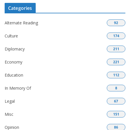
Categories
Alternate Reading
92
Culture
174
Diplomacy
211
Economy
221
Education
112
In Memory Of
8
Legal
67
Misc
151
Opinion
86