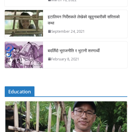
इटालियन निर्देशकले लेखेको खुदुनाबारीकी सरिताको
कथा
September 24, 2021
बदलिँदो भूराजनीति र भुटानी शरणार्थी
February 8, 2021
Education