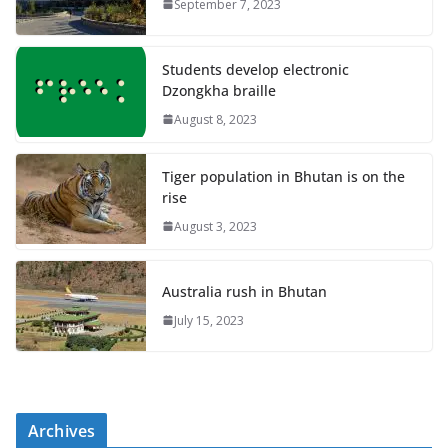
September 7, 2023
Students develop electronic
Dzongkha braille
August 8, 2023
Tiger population in Bhutan is on the
rise
August 3, 2023
Australia rush in Bhutan
July 15, 2023
Archives