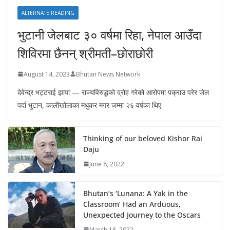
ALTERNATE READING
भुटानी जेलबाट ३० वर्षमा रिहा‚ नेपाल आउँदा
शिविरमा छैनन् श्रीमती–छोराछोरी
August 14, 2023
Bhutan News Network
देवेन्द्र भट्टराई झापा — राज्यविरुद्धको द्रोह गरेको आरोपमा पक्राउ परेर जेल
पर्दा भुटान, कालीखोलाका मधुकर मगर जम्मा २६ वर्षका थिए
Thinking of our beloved Kishor Rai
Daju
June 8, 2022
Bhutan’s ‘Lunana: A Yak in the
Classroom’ Had an Arduous,
Unexpected Journey to the Oscars
March 18, 2022