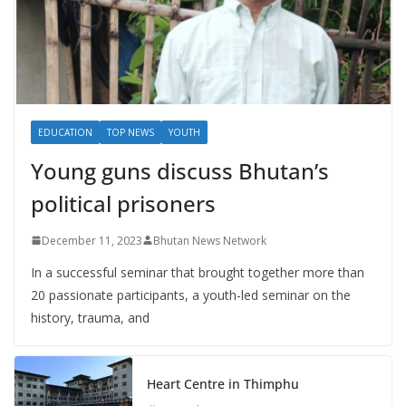
EDUCATION
TOP NEWS
YOUTH
Young guns discuss Bhutan’s
political prisoners
December 11, 2023
Bhutan News Network
In a successful seminar that brought together more than
20 passionate participants, a youth-led seminar on the
history, trauma, and
Heart Centre in Thimphu