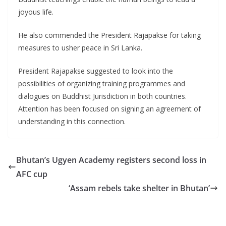
joyous life.
He also commended the President Rajapakse for taking
measures to usher peace in Sri Lanka.
President Rajapakse suggested to look into the
possibilities of organizing training programmes and
dialogues on Buddhist Jurisdiction in both countries.
Attention has been focused on signing an agreement of
understanding in this connection.
Bhutan’s Ugyen Academy registers second loss in
AFC cup
‘Assam rebels take shelter in Bhutan’