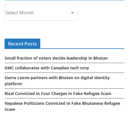
A
r
c
h
i
Recent Posts
v
e
Small fraction of voters decide leadership in Bhutan
s
GMC collaborates with Canadian tech corp
Sierra Leone partners with Bhutan on digital identity
platform
Rizal Convicted in Four Charges in Fake Refugee Scam
Nepalese Politicians Convicted in Fake Bhutanese Refugee
Scam