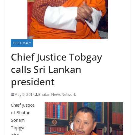
r
s
DIPLOMACY
Chief Justice Tobgay
calls Sri Lankan
president
May 9, 2014
Bhutan News Network
Chief Justice
of Bhutan
Sonam
Topgye