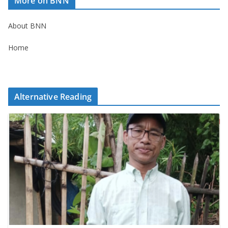
More on BNN
About BNN
Home
Alternative Reading