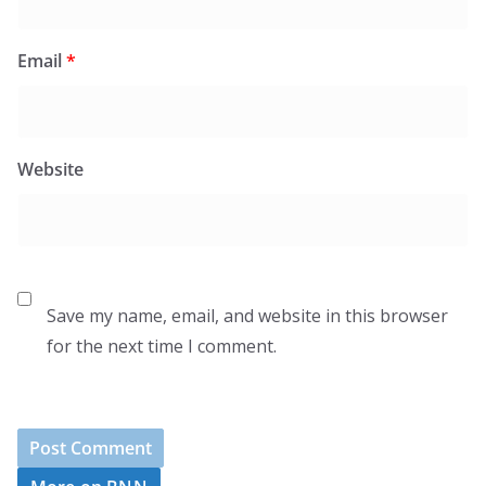
Email
*
Website
Save my name, email, and website in this browser
for the next time I comment.