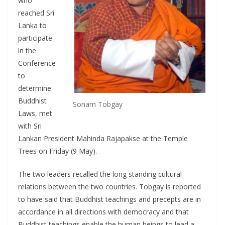
who
reached Sri
Lanka to
participate
in the
Conference
to
determine
Buddhist
Sonam Tobgay
Laws, met
with Sri
Lankan President Mahinda Rajapakse at the Temple
Trees on Friday (9 May).
The two leaders recalled the long standing cultural
relations between the two countries. Tobgay is reported
to have said that Buddhist teachings and precepts are in
accordance in all directions with democracy and that
Buddhist teachings enable the human beings to lead a