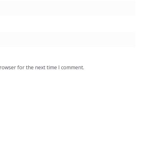
browser for the next time I comment.