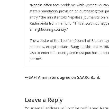
“Nepalis often face problems while visiting Bhuta
state’s mandatory provision on purchasing tour p
entry,” the minister told Nepalese journalists on his
Kathmandu from Thimphu. “This should not happen
a neighbouring country.”
The website of the Tourism Council of Bhutan says
nationals, except Indians, Bangladeshis and Maldiv
visa to enter the country and must purchase a tou
partner.
SAFTA ministers agree on SAARC Bank
Leave a Reply
Your email address will not be published.
Requ