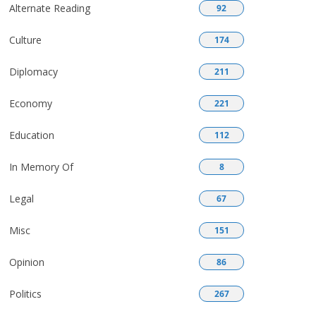
Alternate Reading
92
Culture
174
Diplomacy
211
Economy
221
Education
112
In Memory Of
8
Legal
67
Misc
151
Opinion
86
Politics
267