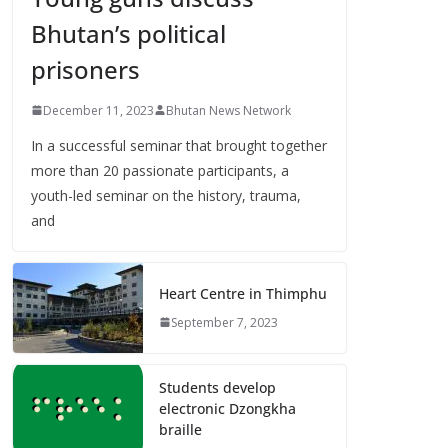
Bhutan’s political
prisoners
December 11, 2023
Bhutan News Network
In a successful seminar that brought together
more than 20 passionate participants, a
youth-led seminar on the history, trauma,
and
Heart Centre in Thimphu
September 7, 2023
Students develop
electronic Dzongkha
braille