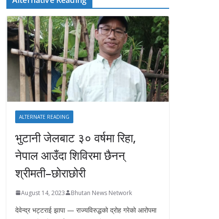
ALTERNATE READING
भुटानी जेलबाट ३० वर्षमा रिहा‚
नेपाल आउँदा शिविरमा छैनन्
श्रीमती–छोराछोरी
August 14, 2023
Bhutan News Network
देवेन्द्र भट्टराई झापा — राज्यविरुद्धको द्रोह गरेको आरोपमा