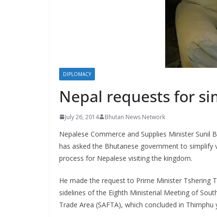
s
DIPLOMACY
Nepal requests for si
July 26, 2014
Bhutan News Network
Nepalese Commerce and Supplies Minister Sunil 
has asked the Bhutanese government to simplify v
process for Nepalese visiting the kingdom.
He made the request to Prime Minister Tshering 
sidelines of the Eighth Ministerial Meeting of Sout
Trade Area (SAFTA), which concluded in Thimphu 