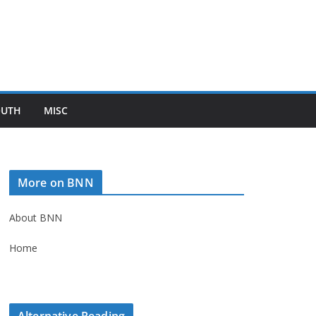
OUTH
MISC
More on BNN
About BNN
Home
Alternative Reading