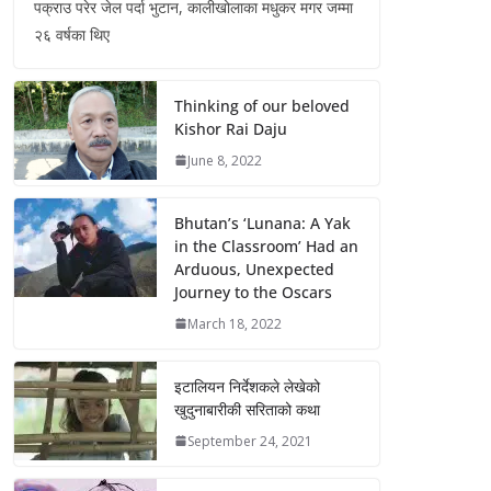
पक्राउ परेर जेल पर्दा भुटान, कालीखोलाका मधुकर मगर जम्मा
२६ वर्षका थिए
Thinking of our beloved
Kishor Rai Daju
June 8, 2022
Bhutan’s ‘Lunana: A Yak
in the Classroom’ Had an
Arduous, Unexpected
Journey to the Oscars
March 18, 2022
इटालियन निर्देशकले लेखेको
खुदुनाबारीकी सरिताको कथा
September 24, 2021