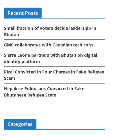
i
Recent Posts
v
e
Small fraction of voters decide leadership in
s
Bhutan
GMC collaborates with Canadian tech corp
Sierra Leone partners with Bhutan on digital
identity platform
Rizal Convicted in Four Charges in Fake Refugee
Scam
Nepalese Politicians Convicted in Fake
Bhutanese Refugee Scam
Categories