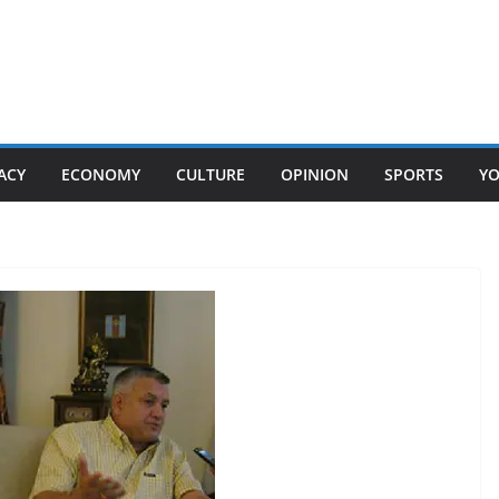
ACY
ECONOMY
CULTURE
OPINION
SPORTS
Y