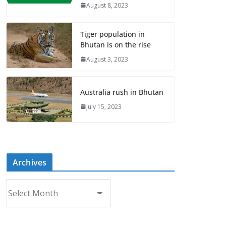
August 8, 2023
Tiger population in
Bhutan is on the rise
August 3, 2023
Australia rush in Bhutan
July 15, 2023
Archives
A
r
c
h