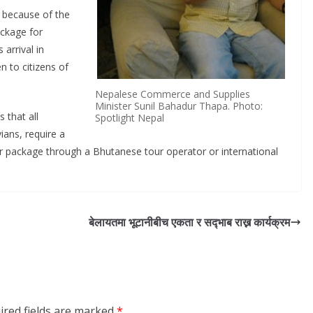
n because of the
ackage for
 arrival in
 to citizens of
Nepalese Commerce and Supplies
Minister Sunil Bahadur Thapa. Photo:
 that all
Spotlight Nepal
ians, require a
r package through a Bhutanese tour operator or international
बेलायतमा भूटानीबीच एकता र सद्‍भाब राख्न कार्यक्रम
ired fields are marked
*