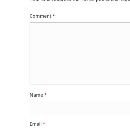
Comment
*
Name
*
Email
*