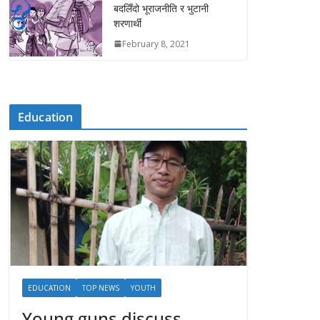
बदलिँदो भूराजनीति र भुटानी
शरणार्थी
February 8, 2021
Education
EDUCATION
TOP NEWS
YOUTH
Young guns discuss