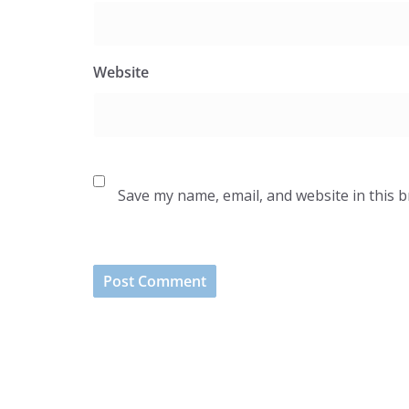
Website
Save my name, email, and website in this 