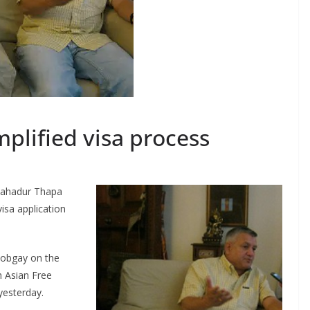
mplified visa process
Bahadur Thapa
isa application
Tobgay on the
h Asian Free
yesterday.