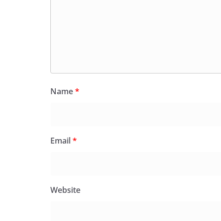
Name
*
Email
*
Website