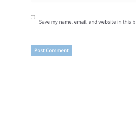
Save my name, email, and website in this 