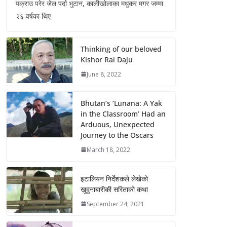
पक्राउ परेर जेल पर्दा भुटान, कालीखोलाका मधुकर मगर जम्मा
२६ वर्षका थिए
Thinking of our beloved
Kishor Rai Daju
June 8, 2022
Bhutan’s ‘Lunana: A Yak
in the Classroom’ Had an
Arduous, Unexpected
Journey to the Oscars
March 18, 2022
इटालियन निर्देशकले लेखेको
खुदुनाबारीकी सरिताको कथा
September 24, 2021