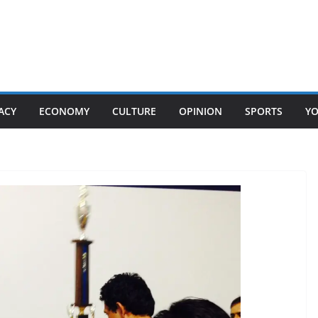
ACY
ECONOMY
CULTURE
OPINION
SPORTS
Y