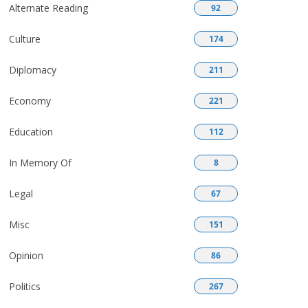
Alternate Reading
92
Culture
174
Diplomacy
211
Economy
221
Education
112
In Memory Of
8
Legal
67
Misc
151
Opinion
86
Politics
267