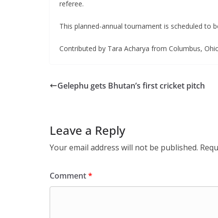
referee.
This planned-annual tournament is scheduled to be
Contributed by Tara Acharya from Columbus, Ohio
Gelephu gets Bhutan’s first cricket pitch
Leave a Reply
Your email address will not be published.
Requ
Comment
*