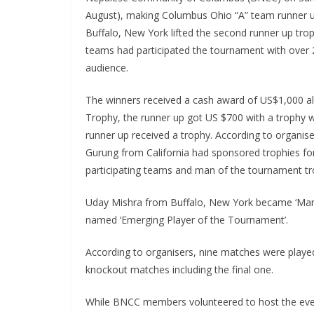
August), making Columbus Ohio “A” team runner u
Buffalo, New York lifted the second runner up tro
teams had participated the tournament with over
audience.
The winners received a cash award of US$1,000 a
Trophy, the runner up got US $700 with a trophy 
runner up received a trophy. According to organis
Gurung from California had sponsored trophies for
participating teams and man of the tournament tr
Uday Mishra from Buffalo, New York became ‘Man
named ‘Emerging Player of the Tournament’.
According to organisers, nine matches were playe
knockout matches including the final one.
While BNCC members volunteered to host the event,