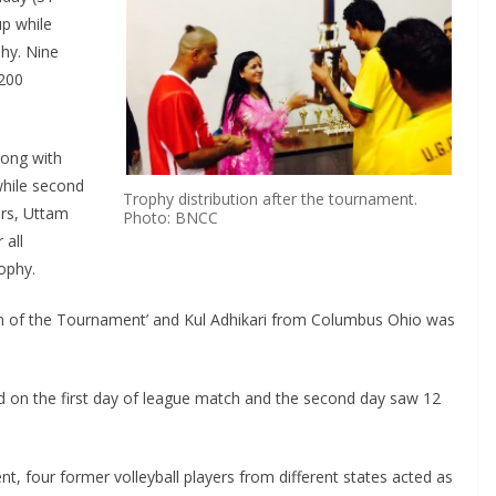
p while
phy. Nine
 200
long with
while second
Trophy distribution after the tournament.
ers, Uttam
Photo: BNCC
 all
ophy.
 of the Tournament’ and Kul Adhikari from Columbus Ohio was
d on the first day of league match and the second day saw 12
 four former volleyball players from different states acted as