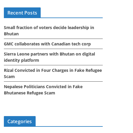
i
Recent Posts
v
e
Small fraction of voters decide leadership in
s
Bhutan
GMC collaborates with Canadian tech corp
Sierra Leone partners with Bhutan on digital
identity platform
Rizal Convicted in Four Charges in Fake Refugee
Scam
Nepalese Politicians Convicted in Fake
Bhutanese Refugee Scam
Categories