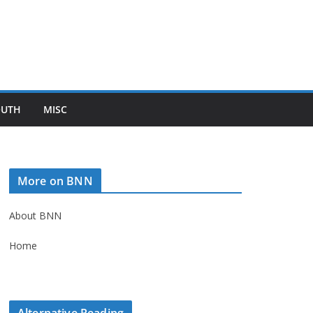
OUTH
MISC
More on BNN
About BNN
Home
Alternative Reading