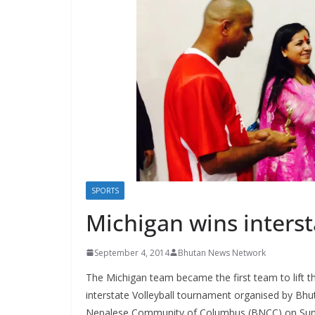
s
SPORTS
Michigan wins interst
September 4, 2014
Bhutan News Network
The Michigan team became the first team to lift t
interstate Volleyball tournament organised by Bh
Nepalese Community of Columbus (BNCC) on Sun