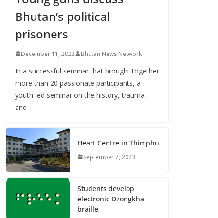
Bhutan’s political
prisoners
December 11, 2023
Bhutan News Network
In a successful seminar that brought together
more than 20 passionate participants, a
youth-led seminar on the history, trauma,
and
Heart Centre in Thimphu
September 7, 2023
Students develop
electronic Dzongkha
braille