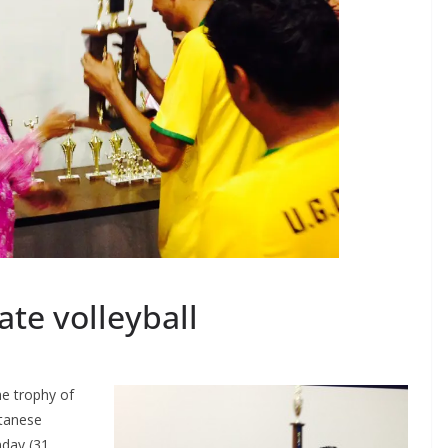
ate volleyball
he trophy of
utanese
day (31