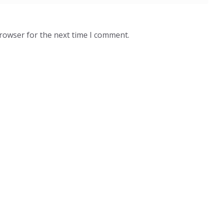
browser for the next time I comment.