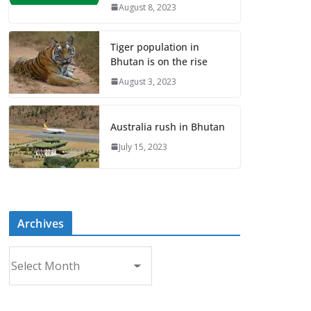
August 8, 2023
Tiger population in
Bhutan is on the rise
August 3, 2023
Australia rush in Bhutan
July 15, 2023
Archives
A
r
c
h