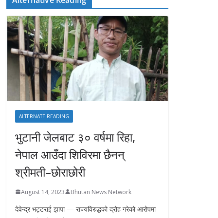
ALTERNATE READING
भुटानी जेलबाट ३० वर्षमा रिहा‚
नेपाल आउँदा शिविरमा छैनन्
श्रीमती–छोराछोरी
August 14, 2023
Bhutan News Network
देवेन्द्र भट्टराई झापा — राज्यविरुद्धको द्रोह गरेको आरोपमा