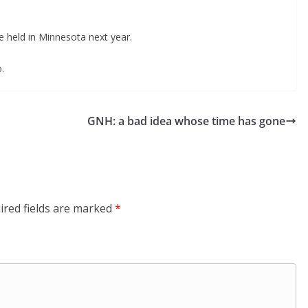
 held in Minnesota next year.
.
GNH: a bad idea whose time has gone
ired fields are marked
*