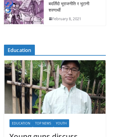
बदलिँदो भूराजनीति र भुटानी
शरणार्थी
February 8, 2021
Education
EDUCATION
TOP NEWS
YOUTH
Young guns discuss