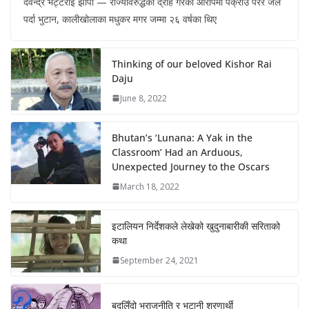
देवेन्द्र भट्टराई झापा — राज्यविरुद्धको द्रोह गरेको आरोपमा पक्राउ परेर जेल
पर्दा भुटान, कालीखोलाका मधुकर मगर जम्मा २६ वर्षका थिए
Thinking of our beloved Kishor Rai
Daju
June 8, 2022
Bhutan’s ‘Lunana: A Yak in the
Classroom’ Had an Arduous,
Unexpected Journey to the Oscars
March 18, 2022
इटालियन निर्देशकले लेखेको खुदुनाबारीकी सरिताको
कथा
September 24, 2021
बदलिँदो भूराजनीति र भुटानी शरणार्थी