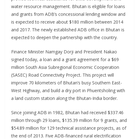
water resource management. Bhutan is eligible for loans
and grants from ADB’s concessional lending window and
is expected to receive about $180 million between 2014
and 2017. The newly established ADB office in Bhutan is
expected to deepen the partnership with the country.
Finance Minister Namgay Dorji and President Nakao
signed today, a loan and a grant agreement for a $69
million South Asia Subregional Economic Cooperation
(SASEC) Road Connectivity Project. This project will
improve 70 kilometers of Bhutan’s busy Southern East-
West Highway, and build a dry port in Phuentsholing with
a land custom station along the Bhutan-India border.
Since joining ADB in 1982, Bhutan had received $337.46
million through 29 loans, $135.39 million for 9 grants, and
$54.89 million for 129 technical assistance projects, as of
the end of 2013. Five ADB-financed rural electrification