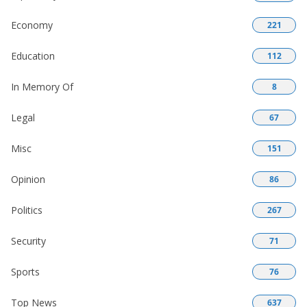
Economy
221
Education
112
In Memory Of
8
Legal
67
Misc
151
Opinion
86
Politics
267
Security
71
Sports
76
Top News
637