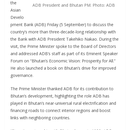
the
ADB President and Bhutan PM. Photo: ADB
Asian
Develo
pment Bank (ADB) Friday (5 September) to discuss the
country’s more than three-decade-long relationship with
the Bank with ADB President Takehiko Nakao. During the
visit, the Prime Minister spoke to the Board of Directors
and addressed ADB’s staff as part of its Eminent Speaker
Forum on “Bhutan’s Economic Vision: Prosperity for All.”
He also launched a book on Bhutan’s drive for improved
governance.
The Prime Minister thanked ADB for its contribution to
Bhutan’s development, highlighting the role ADB has
played in Bhutan’s near-universal rural electrification and
financing roads to connect interior regions and boost
links with neighboring countries.