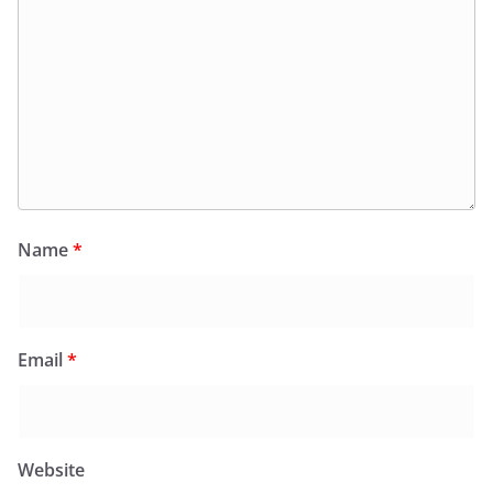
Name
*
Email
*
Website