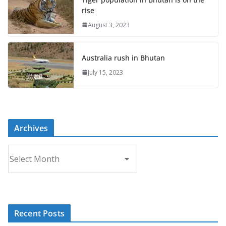
rise
August 3, 2023
Australia rush in Bhutan
July 15, 2023
Archives
A
r
c
h
i
Recent Posts
v