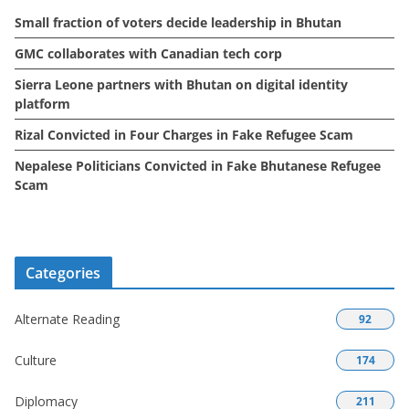
e
Small fraction of voters decide leadership in Bhutan
s
GMC collaborates with Canadian tech corp
Sierra Leone partners with Bhutan on digital identity
platform
Rizal Convicted in Four Charges in Fake Refugee Scam
Nepalese Politicians Convicted in Fake Bhutanese Refugee
Scam
Categories
Alternate Reading
92
Culture
174
Diplomacy
211