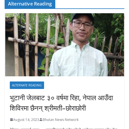
Alternative Reading
ALTERNATE READING
भुटानी जेलबाट ३० वर्षमा रिहा‚ नेपाल आउँदा
शिविरमा छैनन् श्रीमती–छोराछोरी
August 14, 2023
Bhutan News Network