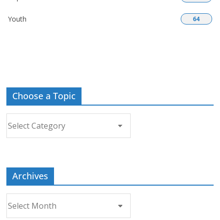
Youth
64
Choose a Topic
Choose
a
Topic
Archives
Archives