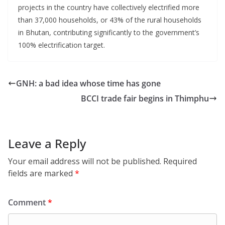
projects in the country have collectively electrified more
than 37,000 households, or 43% of the rural households
in Bhutan, contributing significantly to the government’s
100% electrification target.
GNH: a bad idea whose time has gone
BCCI trade fair begins in Thimphu
Leave a Reply
Your email address will not be published.
Required
fields are marked
*
Comment
*