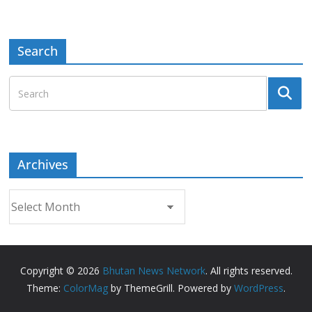
Search
Archives
Archives
Copyright © 2026
Bhutan News Network
. All rights reserved.
Theme:
ColorMag
by ThemeGrill. Powered by
WordPress
.