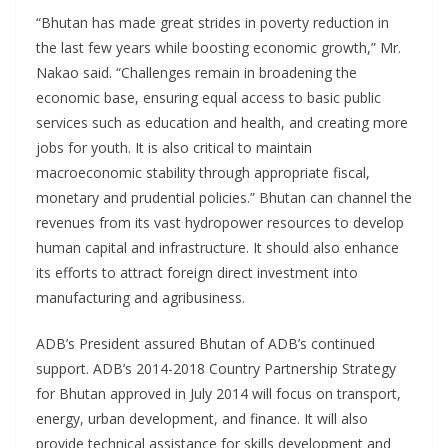
“Bhutan has made great strides in poverty reduction in
the last few years while boosting economic growth,” Mr.
Nakao said. “Challenges remain in broadening the
economic base, ensuring equal access to basic public
services such as education and health, and creating more
jobs for youth. It is also critical to maintain
macroeconomic stability through appropriate fiscal,
monetary and prudential policies.” Bhutan can channel the
revenues from its vast hydropower resources to develop
human capital and infrastructure. It should also enhance
its efforts to attract foreign direct investment into
manufacturing and agribusiness.
ADB’s President assured Bhutan of ADB’s continued
support. ADB’s 2014-2018 Country Partnership Strategy
for Bhutan approved in July 2014 will focus on transport,
energy, urban development, and finance. It will also
provide technical assistance for skills development and