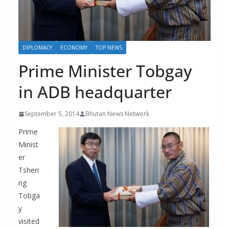
r
s
DIPLOMACY
ECONOMY
TOP NEWS
Prime Minister Tobgay
in ADB headquarter
September 5, 2014
Bhutan News Network
Prime
Minist
er
Tsheri
ng
Tobga
y
visited