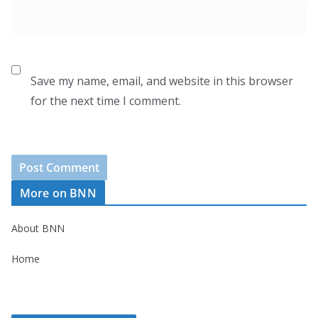
Save my name, email, and website in this browser
for the next time I comment.
More on BNN
About BNN
Home