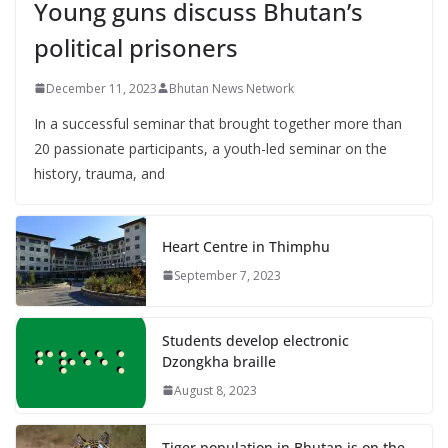
Young guns discuss Bhutan’s
political prisoners
December 11, 2023
Bhutan News Network
In a successful seminar that brought together more than
20 passionate participants, a youth-led seminar on the
history, trauma, and
Heart Centre in Thimphu
September 7, 2023
Students develop electronic
Dzongkha braille
August 8, 2023
Tiger population in Bhutan is on the