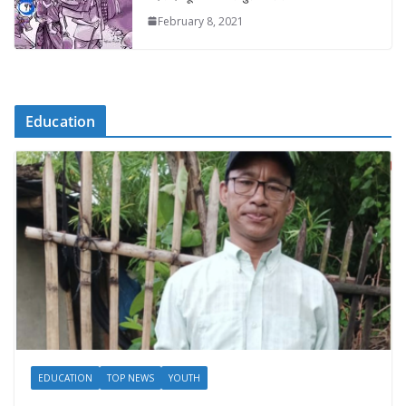
February 8, 2021
Education
EDUCATION
TOP NEWS
YOUTH