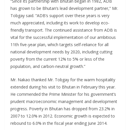
“Since its partnership with Bhutan began in 1982, ADB
has grown to be Bhutan’s lead development partner,” Mr.
Tobgay said. “ADB’s support over these years is very
much appreciated, including its work to develop eco-
friendly transport. The continued assistance from ADB is
vital for the successful implementation of our ambitious
11th five-year plan, which targets self-reliance for all
national development needs by 2020, including cutting
poverty from the current 12% to 5% or less of the
population, and carbon-neutral growth.”
Mr. Nakao thanked Mr. Tobgay for the warm hospitality
extended during his visit to Bhutan in February this year.
He commended the Prime Minister for his government’s
prudent macroeconomic management and development
progress. Poverty in Bhutan has dropped from 23.2% in
2007 to 12.0% in 2012. Economic growth is expected to
rebound to 6.0% in the fiscal year ending June 2014.