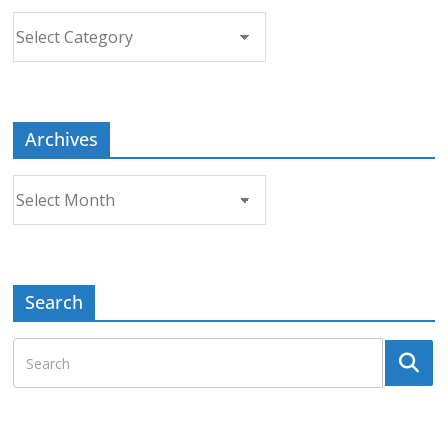
Choose
a
Topic
Archives
Archives
Search