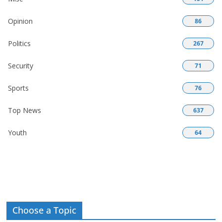
Opinion
86
Politics
267
Security
71
Sports
76
Top News
637
Youth
64
Choose a Topic