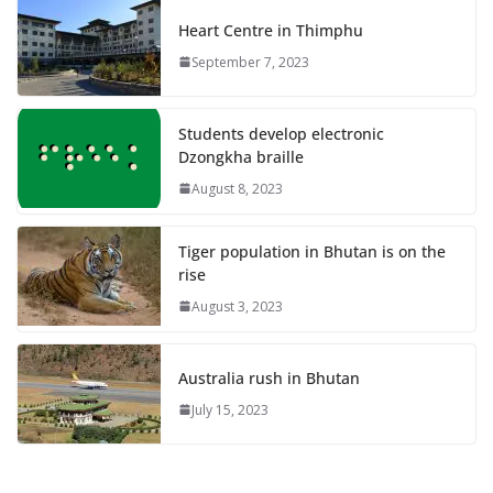
Heart Centre in Thimphu
September 7, 2023
Students develop electronic
Dzongkha braille
August 8, 2023
Tiger population in Bhutan is on the
rise
August 3, 2023
Australia rush in Bhutan
July 15, 2023