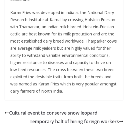
Karan Fries was developed in India at the National Dairy
Research Institute at Karnal by crossing Holstein Friesian
with Tharparkar, an Indian milch breed. Holstein-Friesian
cattle are best known for its milk production and are the
most established dairy breed worldwide. Tharparkar cows
are average milk yielders but are highly valued for their
ability to withstand variable environmental conditions,
higher resistance to diseases and capacity to thrive on
low feed resources. The cross between these two breed
exploited the desirable traits from both the breeds and
was named as Karan Fries which is very popular amongst
dairy farmers of North India.
Cultural event to conserve snow leopard
Temporary halt of hiring foreign workers