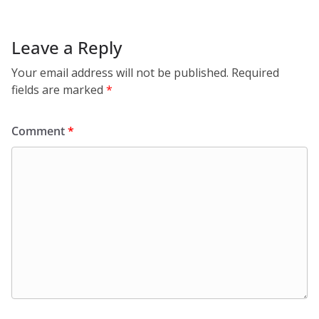
Leave a Reply
Your email address will not be published.
Required
fields are marked
*
Comment
*