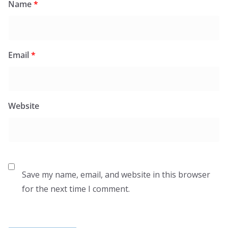
Name
*
Email
*
Website
Save my name, email, and website in this browser
for the next time I comment.