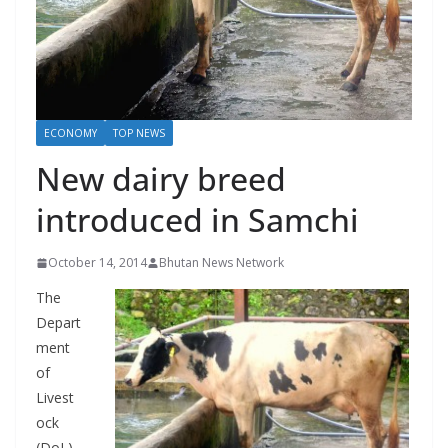
r
s
ECONOMY
TOP NEWS
New dairy breed
introduced in Samchi
October 14, 2014
Bhutan News Network
The
Depart
ment
of
Livest
ock
(DoL)