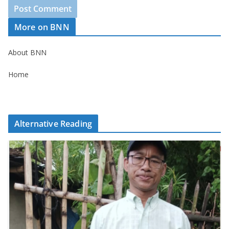
More on BNN
About BNN
Home
Alternative Reading