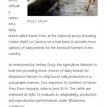
officiall
y
releas
Photo; MOAF
ed a
dairy
breed called ‘Karan Fries’ at the National Jersey Breeding
Centre (NJBC) in Samtse on a trial basis to provide more
options of dairy breeds for the livestock farmers in the
country.
As envisioned by Yeshey Dorji, the Agriculture Minister to
look into providing more choices of dairy breeds for
Bhutanese farmers to help boost milk production in a
sustainable manner, DoL imported 30 numbers of Karan
Fries from Haryana, India in June 2014. The cattle are
stationed at NJBC to evaluate its adaptability, production
and reproduction performances under Bhutanese
conditions.