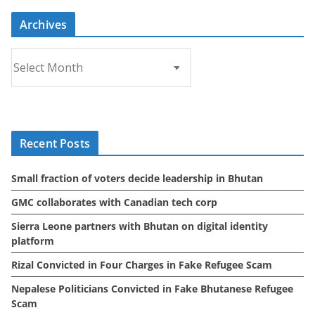
Archives
A
r
c
h
i
Recent Posts
v
e
Small fraction of voters decide leadership in Bhutan
s
GMC collaborates with Canadian tech corp
Sierra Leone partners with Bhutan on digital identity
platform
Rizal Convicted in Four Charges in Fake Refugee Scam
Nepalese Politicians Convicted in Fake Bhutanese Refugee
Scam