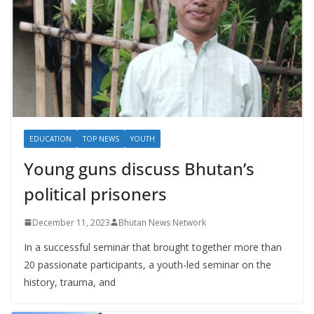
EDUCATION
TOP NEWS
YOUTH
Young guns discuss Bhutan’s
political prisoners
December 11, 2023
Bhutan News Network
In a successful seminar that brought together more than
20 passionate participants, a youth-led seminar on the
history, trauma, and