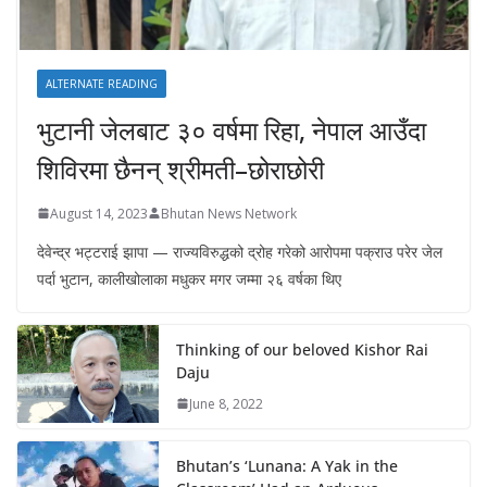
ALTERNATE READING
भुटानी जेलबाट ३० वर्षमा रिहा‚ नेपाल आउँदा
शिविरमा छैनन् श्रीमती–छोराछोरी
August 14, 2023
Bhutan News Network
देवेन्द्र भट्टराई झापा — राज्यविरुद्धको द्रोह गरेको आरोपमा पक्राउ परेर जेल
पर्दा भुटान, कालीखोलाका मधुकर मगर जम्मा २६ वर्षका थिए
Thinking of our beloved Kishor Rai
Daju
June 8, 2022
Bhutan’s ‘Lunana: A Yak in the