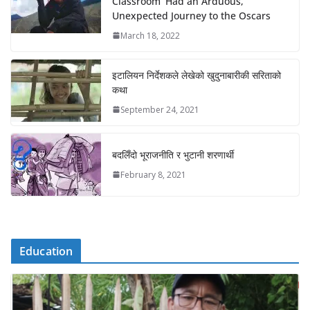
Classroom’ Had an Arduous,
Unexpected Journey to the Oscars
March 18, 2022
इटालियन निर्देशकले लेखेको खुदुनाबारीकी सरिताको
कथा
September 24, 2021
बदलिँदो भूराजनीति र भुटानी शरणार्थी
February 8, 2021
Education