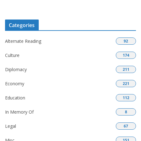
Categories
Alternate Reading
92
Culture
174
Diplomacy
211
Economy
221
Education
112
In Memory Of
8
Legal
67
Misc
151