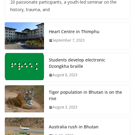
20 passionate participants, a youth-led seminar on the
history, trauma, and
Heart Centre in Thimphu
September 7, 2023
Students develop electronic
Dzongkha braille
August 8, 2023
Tiger population in Bhutan is on the
rise
August 3, 2023
Australia rush in Bhutan