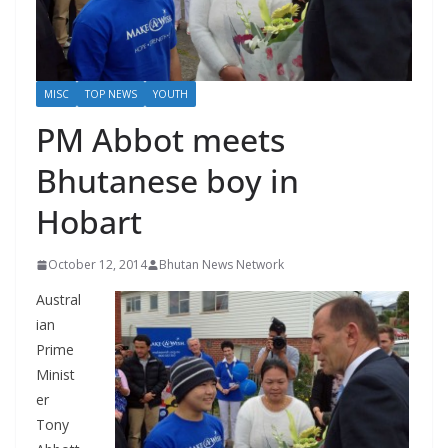
r
s
MISC
TOP NEWS
YOUTH
PM Abbot meets
Bhutanese boy in
Hobart
October 12, 2014
Bhutan News Network
Austral
ian
Prime
Minist
er
Tony