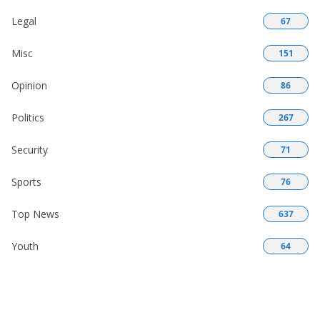
Legal
67
Misc
151
Opinion
86
Politics
267
Security
71
Sports
76
Top News
637
Youth
64