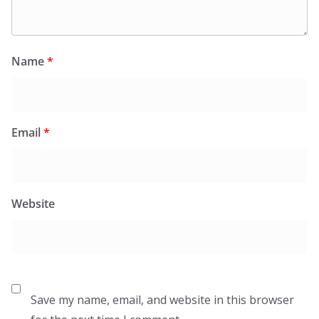
Name
*
Email
*
Website
Save my name, email, and website in this browser