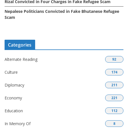
Rizal Convicted in Four Charges in Fake Refugee Scam
Nepalese Politicians Convicted in Fake Bhutanese Refugee
Scam
Categories
Alternate Reading
92
Culture
174
Diplomacy
211
Economy
221
Education
112
In Memory Of
8