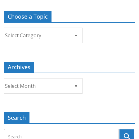
Choose a Topic
Choose
a
Topic
Archives
Archives
Search