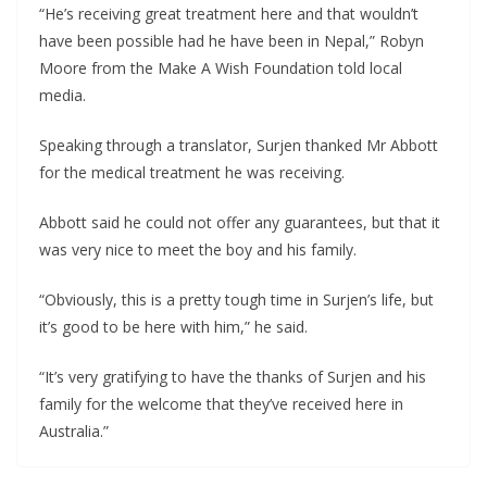
“He’s receiving great treatment here and that wouldn’t
have been possible had he have been in Nepal,” Robyn
Moore from the Make A Wish Foundation told local
media.
Speaking through a translator, Surjen thanked Mr Abbott
for the medical treatment he was receiving.
Abbott said he could not offer any guarantees, but that it
was very nice to meet the boy and his family.
“Obviously, this is a pretty tough time in Surjen’s life, but
it’s good to be here with him,” he said.
“It’s very gratifying to have the thanks of Surjen and his
family for the welcome that they’ve received here in
Australia.”