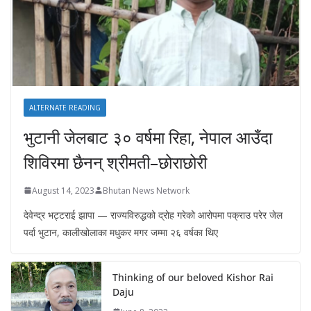
ALTERNATE READING
भुटानी जेलबाट ३० वर्षमा रिहा‚ नेपाल आउँदा
शिविरमा छैनन् श्रीमती–छोराछोरी
August 14, 2023
Bhutan News Network
देवेन्द्र भट्टराई झापा — राज्यविरुद्धको द्रोह गरेको आरोपमा पक्राउ परेर जेल
पर्दा भुटान, कालीखोलाका मधुकर मगर जम्मा २६ वर्षका थिए
Thinking of our beloved Kishor Rai
Daju