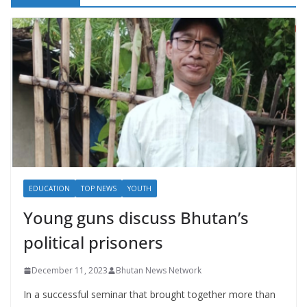
EDUCATION
TOP NEWS
YOUTH
Young guns discuss Bhutan’s
political prisoners
December 11, 2023
Bhutan News Network
In a successful seminar that brought together more than