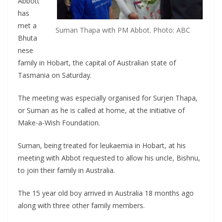
Abbott
has
met a
Suman Thapa with PM Abbot. Photo: ABC
Bhuta
nese
family in Hobart, the capital of Australian state of
Tasmania on Saturday.
The meeting was especially organised for Surjen Thapa,
or Suman as he is called at home, at the initiative of
Make-a-Wish Foundation.
Suman, being treated for leukaemia in Hobart, at his
meeting with Abbot requested to allow his uncle, Bishnu,
to join their family in Australia.
The 15 year old boy arrived in Australia 18 months ago
along with three other family members.