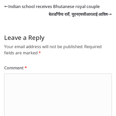
Indian school receives Bhutanese royal couple
बेलडाँगीमा दसैं, युएनएचसीआरलाई आशिष
Leave a Reply
Your email address will not be published.
Required
fields are marked
*
Comment
*