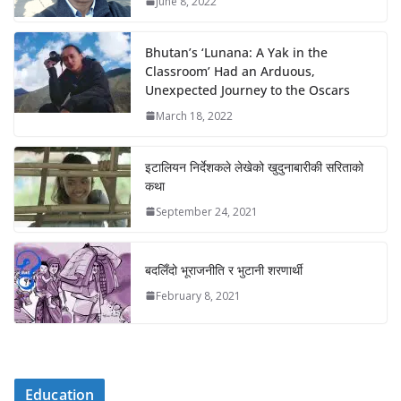
June 8, 2022
Bhutan’s ‘Lunana: A Yak in the
Classroom’ Had an Arduous,
Unexpected Journey to the Oscars
March 18, 2022
इटालियन निर्देशकले लेखेको खुदुनाबारीकी सरिताको
कथा
September 24, 2021
बदलिँदो भूराजनीति र भुटानी शरणार्थी
February 8, 2021
Education