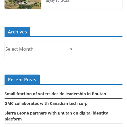
July 15, 2023
Archives
A
r
c
h
i
Recent Posts
v
e
Small fraction of voters decide leadership in Bhutan
s
GMC collaborates with Canadian tech corp
Sierra Leone partners with Bhutan on digital identity
platform