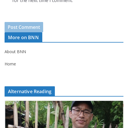
for the next time I comment.
More on BNN
About BNN
Home
Alternative Reading