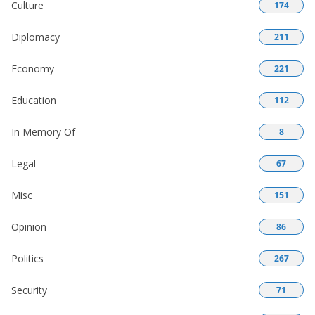
Culture
174
Diplomacy
211
Economy
221
Education
112
In Memory Of
8
Legal
67
Misc
151
Opinion
86
Politics
267
Security
71