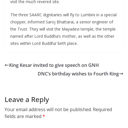
visit the much revered site.
The three SAARC dignitaries will fly to Lumbini in a special
chopper, informed Saroj Bhattarai, a senior engineer of
the Trust. They will visit the Mayadevi temple, the temple
named after Lord Buddha’s mother, as well as the other
sites within Lord Buddha’ birth place.
King Kesar invited to give speech on GNH
DNC’s birthday wishes to Fourth King
Leave a Reply
Your email address will not be published.
Required
fields are marked
*