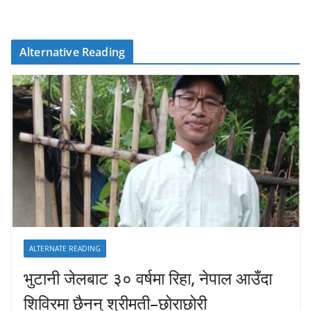
Alternative Reading
ALTERNATE READING
भुटानी जेलबाट ३० वर्षमा रिहा‚ नेपाल आउँदा
शिविरमा छैनन् श्रीमती–छोराछोरी