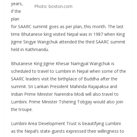
years,
Photo: boston.com
if the
plan
for SAARC summit goes as per plan, this month. The last
time Bhutanese king visited Nepal was in 1987 when King
Jigme Singye Wangchuk attended the third SAARC summit
held in Kathmandu.
Bhutanese King Jigme Khesar Namgyal Wangchuk is
scheduled to travel to Lumbini in Nepal when some of the
SAARC leaders visit the birthplace of Buddha after the
summit. Sri Lankan President Mahinda Rajapaksa and
Indian Prime Minister Narendra Modi will also travel to
Lumbini. Prime Minister Tshering Tobgay would also join
the troupe.
Lumbini Area Development Trust is beautifying Lumbini
as the Nepal’s state-guests expressed their willingness to