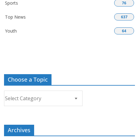
Sports
76
Top News
637
Youth
64
Choose a Topic
Choose
a
Topic
Archives