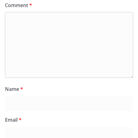
Comment
*
Name
*
Email
*