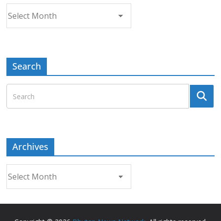
Archives
Search
Archives
Archives