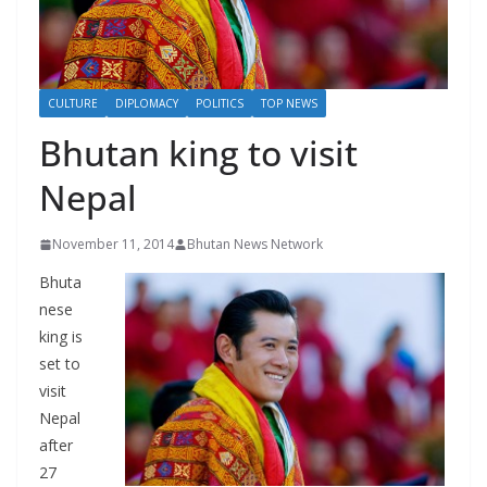
r
s
CULTURE
DIPLOMACY
POLITICS
TOP NEWS
Bhutan king to visit
Nepal
November 11, 2014
Bhutan News Network
Bhuta
nese
king is
set to
visit
Nepal
after
27