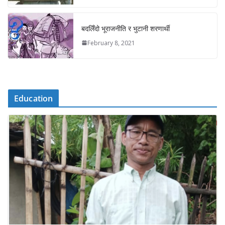
बदलिँदो भूराजनीति र भुटानी शरणार्थी
February 8, 2021
Education