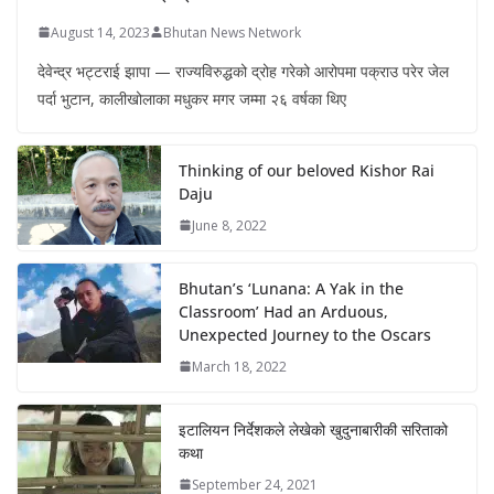
August 14, 2023
Bhutan News Network
देवेन्द्र भट्टराई झापा — राज्यविरुद्धको द्रोह गरेको आरोपमा पक्राउ परेर जेल
पर्दा भुटान, कालीखोलाका मधुकर मगर जम्मा २६ वर्षका थिए
Thinking of our beloved Kishor Rai
Daju
June 8, 2022
Bhutan’s ‘Lunana: A Yak in the
Classroom’ Had an Arduous,
Unexpected Journey to the Oscars
March 18, 2022
इटालियन निर्देशकले लेखेको खुदुनाबारीकी सरिताको
कथा
September 24, 2021