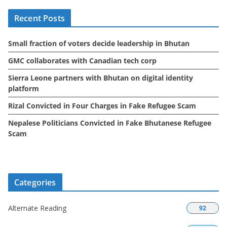
i
Recent Posts
v
e
Small fraction of voters decide leadership in Bhutan
s
GMC collaborates with Canadian tech corp
Sierra Leone partners with Bhutan on digital identity
platform
Rizal Convicted in Four Charges in Fake Refugee Scam
Nepalese Politicians Convicted in Fake Bhutanese Refugee
Scam
Categories
Alternate Reading
92