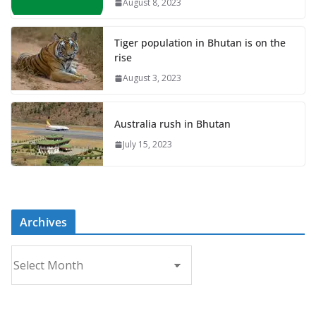
August 8, 2023
Tiger population in Bhutan is on the
rise
August 3, 2023
Australia rush in Bhutan
July 15, 2023
Archives
A
r
c
h