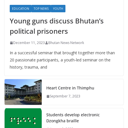
EDUCATION
TOP NEWS
YOUTH
Young guns discuss Bhutan’s
political prisoners
December 11, 2023
Bhutan News Network
In a successful seminar that brought together more than
20 passionate participants, a youth-led seminar on the
history, trauma, and
Heart Centre in Thimphu
September 7, 2023
Students develop electronic
Dzongkha braille