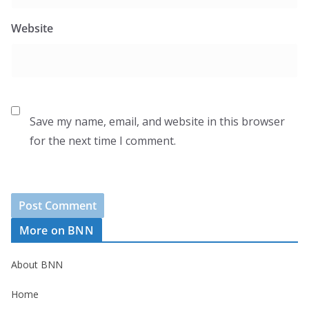
Website
Save my name, email, and website in this browser
for the next time I comment.
More on BNN
About BNN
Home