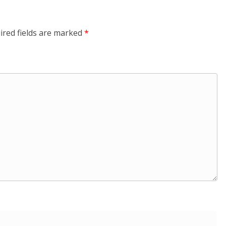
ired fields are marked
*