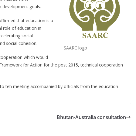
n development goals.
ffirmed that education is a
 role of education in
celerating social
nd social cohesion.
SAARC logo
cooperation which would
Framework for Action for the post 2015, technical cooperation
to teh meeting accompanied by officials from the education
Bhutan-Australia consultation