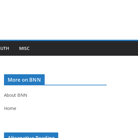
OUTH
MISC
More on BNN
About BNN
Home
Alternative Reading