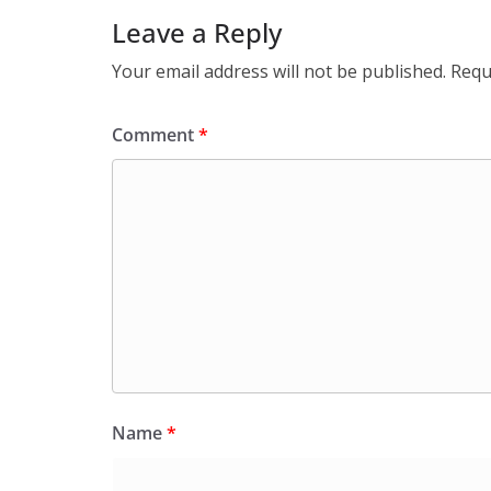
Leave a Reply
Your email address will not be published.
Requ
Comment
*
Name
*