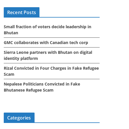
i
Recent Posts
v
e
Small fraction of voters decide leadership in
s
Bhutan
GMC collaborates with Canadian tech corp
Sierra Leone partners with Bhutan on digital
identity platform
Rizal Convicted in Four Charges in Fake Refugee
Scam
Nepalese Politicians Convicted in Fake
Bhutanese Refugee Scam
Categories