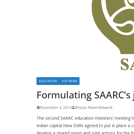
s
EDUCATION
TOP NEWS
Formulating SAARC’s j
November 4, 2014
Bhutan News Network
The second SAARC education ministers’ meeting h
Indian capital New Delhi agreed to put in place 
develop a shared vision and joint actions for the 