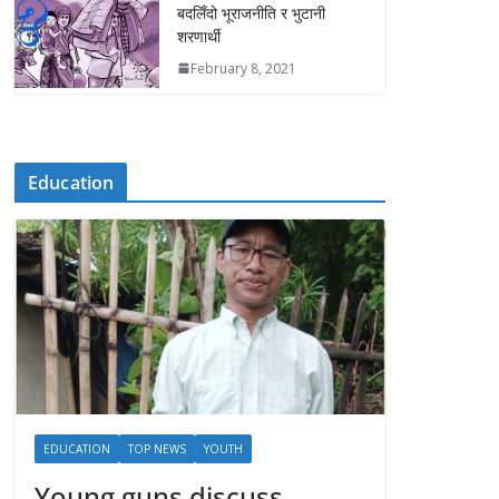
बदलिँदो भूराजनीति र भुटानी
शरणार्थी
February 8, 2021
Education
EDUCATION
TOP NEWS
YOUTH
Young guns discuss