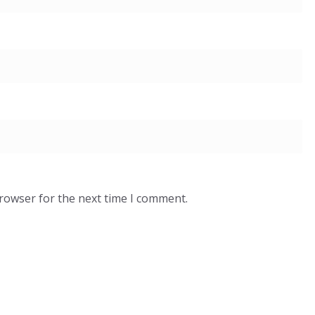
browser for the next time I comment.