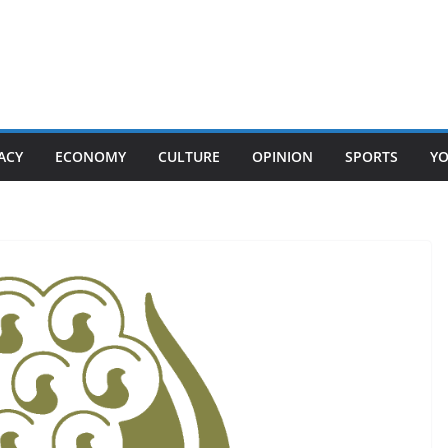
ACY
ECONOMY
CULTURE
OPINION
SPORTS
Y