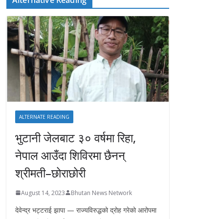
ALTERNATE READING
भुटानी जेलबाट ३० वर्षमा रिहा‚
नेपाल आउँदा शिविरमा छैनन्
श्रीमती–छोराछोरी
August 14, 2023
Bhutan News Network
देवेन्द्र भट्टराई झापा — राज्यविरुद्धको द्रोह गरेको आरोपमा