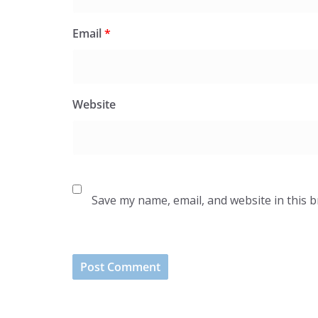
Email
*
Website
Save my name, email, and website in this 