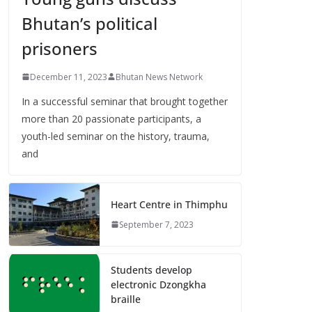
Bhutan’s political
prisoners
December 11, 2023
Bhutan News Network
In a successful seminar that brought together
more than 20 passionate participants, a
youth-led seminar on the history, trauma,
and
Heart Centre in Thimphu
September 7, 2023
Students develop
electronic Dzongkha
braille