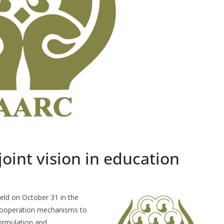
oint vision in education
eld on October 31 in the
a cooperation mechanisms to
formulation and