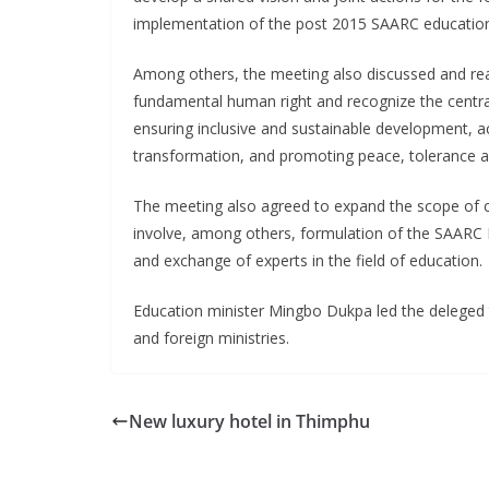
implementation of the post 2015 SAARC educatio
Among others, the meeting also discussed and rea
fundamental human right and recognize the central
ensuring inclusive and sustainable development, ac
transformation, and promoting peace, tolerance a
The meeting also agreed to expand the scope of 
involve, among others, formulation of the SAARC 
and exchange of experts in the field of education.
Education minister Mingbo Dukpa led the deleged 
and foreign ministries.
New luxury hotel in Thimphu