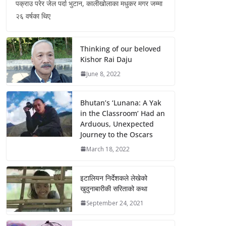
पक्राउ परेर जेल पर्दा भुटान, कालीखोलाका मधुकर मगर जम्मा
२६ वर्षका थिए
Thinking of our beloved
Kishor Rai Daju
June 8, 2022
Bhutan’s ‘Lunana: A Yak
in the Classroom’ Had an
Arduous, Unexpected
Journey to the Oscars
March 18, 2022
इटालियन निर्देशकले लेखेको
खुदुनाबारीकी सरिताको कथा
September 24, 2021