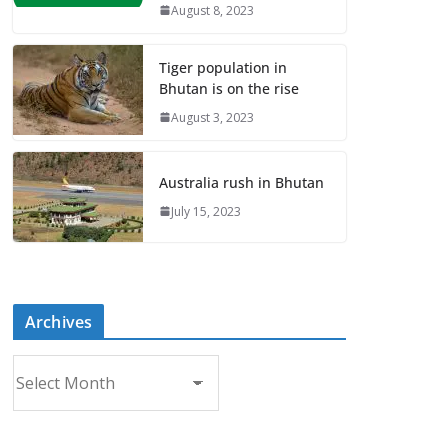
August 8, 2023
Tiger population in
Bhutan is on the rise
August 3, 2023
Australia rush in Bhutan
July 15, 2023
Archives
A
r
c
h