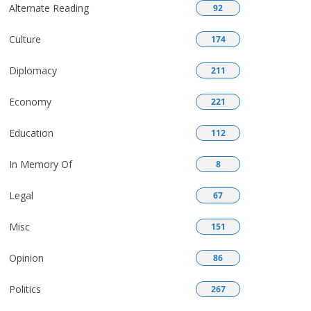
Alternate Reading
92
Culture
174
Diplomacy
211
Economy
221
Education
112
In Memory Of
8
Legal
67
Misc
151
Opinion
86
Politics
267