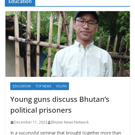
Education
EDUCATION
TOP NEWS
YOUTH
Young guns discuss Bhutan’s
political prisoners
December 11, 2023
Bhutan News Network
In a successful seminar that brought together more than