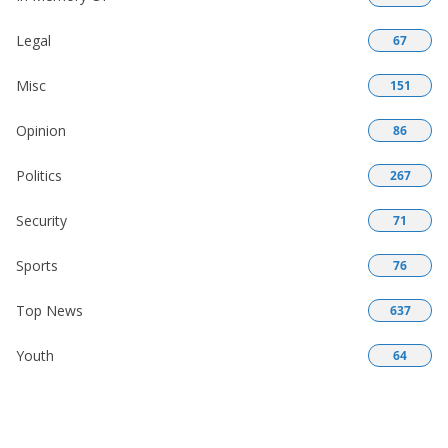
Legal
67
Misc
151
Opinion
86
Politics
267
Security
71
Sports
76
Top News
637
Youth
64