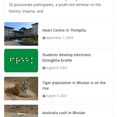
20 passionate participants, a youth-led seminar on the
history, trauma, and
Heart Centre in Thimphu
September 7, 2023
Students develop electronic
Dzongkha braille
August 8, 2023
Tiger population in Bhutan is on the
rise
August 3, 2023
Australia rush in Bhutan