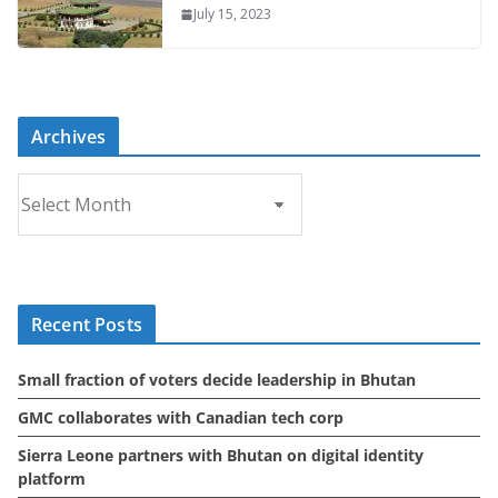
July 15, 2023
Archives
A
r
c
h
i
Recent Posts
v
e
Small fraction of voters decide leadership in Bhutan
s
GMC collaborates with Canadian tech corp
Sierra Leone partners with Bhutan on digital identity
platform