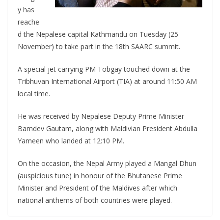
y has
reache
d the Nepalese capital Kathmandu on Tuesday (25
November) to take part in the 18th SAARC summit.
A special jet carrying PM Tobgay touched down at the
Tribhuvan International Airport (TIA) at around 11:50 AM
local time.
He was received by Nepalese Deputy Prime Minister
Bamdev Gautam, along with Maldivian President Abdulla
Yameen who landed at 12:10 PM.
On the occasion, the Nepal Army played a Mangal Dhun
(auspicious tune) in honour of the Bhutanese Prime
Minister and President of the Maldives after which
national anthems of both countries were played.