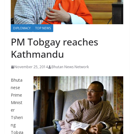
r
s
DIPLOMACY
TOP NEWS
PM Tobgay reaches
Kathmandu
November 25, 2014
Bhutan News Network
Bhuta
nese
Prime
Minist
er
Tsheri
ng
Tobga