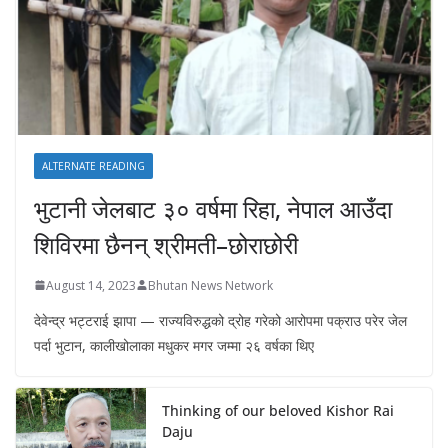
ALTERNATE READING
भुटानी जेलबाट ३० वर्षमा रिहा‚ नेपाल आउँदा
शिविरमा छैनन् श्रीमती–छोराछोरी
August 14, 2023
Bhutan News Network
देवेन्द्र भट्टराई झापा — राज्यविरुद्धको द्रोह गरेको आरोपमा पक्राउ परेर जेल
पर्दा भुटान, कालीखोलाका मधुकर मगर जम्मा २६ वर्षका थिए
Thinking of our beloved Kishor Rai
Daju