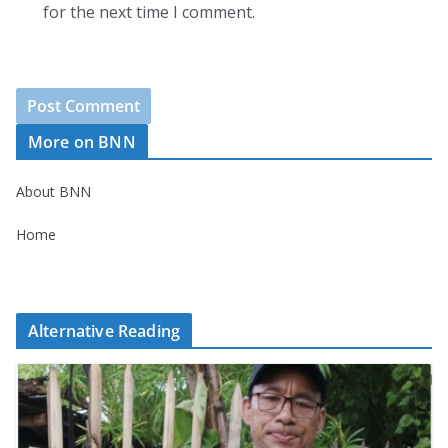
for the next time I comment.
More on BNN
About BNN
Home
Alternative Reading