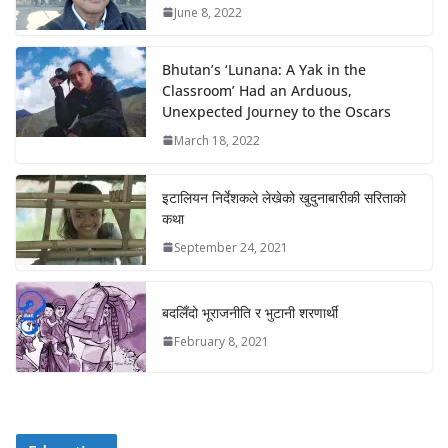
June 8, 2022
Bhutan’s ‘Lunana: A Yak in the
Classroom’ Had an Arduous,
Unexpected Journey to the Oscars
March 18, 2022
इटालियन निर्देशकले लेखेको खुदुनाबारीकी सरिताको
कथा
September 24, 2021
बदलिँदो भूराजनीति र भुटानी शरणार्थी
February 8, 2021