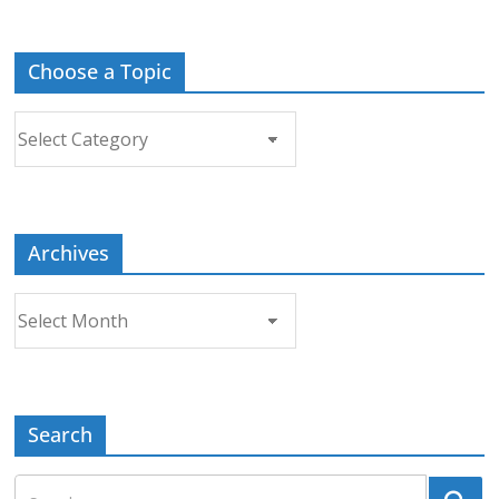
Choose a Topic
Choose
a
Topic
Archives
Archives
Search