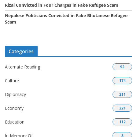
Rizal Convicted in Four Charges in Fake Refugee Scam
Nepalese Politicians Convicted in Fake Bhutanese Refugee
Scam
Categories
Alternate Reading
92
Culture
174
Diplomacy
211
Economy
221
Education
112
In Memory Of
8