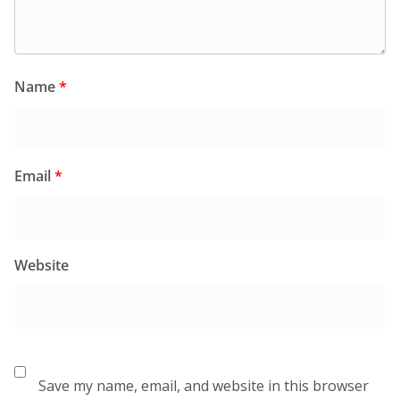
Name
*
Email
*
Website
Save my name, email, and website in this browser