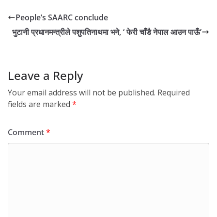
People’s SAARC conclude
भुटानी प्रधानमन्त्रीले पशुपतिनाथमा भने, ‘ फेरी चाँडै नेपाल आउन पाऊँ’
Leave a Reply
Your email address will not be published.
Required
fields are marked
*
Comment
*