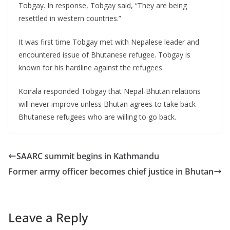
Tobgay. In response, Tobgay said, “They are being
resettled in western countries.”
It was first time Tobgay met with Nepalese leader and
encountered issue of Bhutanese refugee. Tobgay is
known for his hardline against the refugees.
Koirala responded Tobgay that Nepal-Bhutan relations
will never improve unless Bhutan agrees to take back
Bhutanese refugees who are willing to go back.
SAARC summit begins in Kathmandu
Former army officer becomes chief justice in Bhutan
Leave a Reply