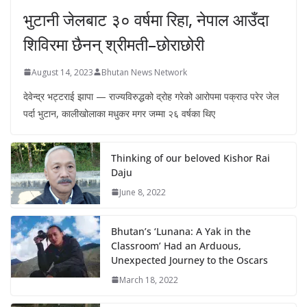
भुटानी जेलबाट ३० वर्षमा रिहा‚ नेपाल आउँदा
शिविरमा छैनन् श्रीमती–छोराछोरी
August 14, 2023
Bhutan News Network
देवेन्द्र भट्टराई झापा — राज्यविरुद्धको द्रोह गरेको आरोपमा पक्राउ परेर जेल
पर्दा भुटान, कालीखोलाका मधुकर मगर जम्मा २६ वर्षका थिए
Thinking of our beloved Kishor Rai
Daju
June 8, 2022
Bhutan’s ‘Lunana: A Yak in the
Classroom’ Had an Arduous,
Unexpected Journey to the Oscars
March 18, 2022