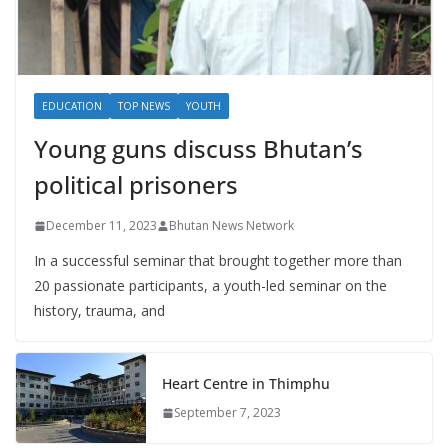
EDUCATION
TOP NEWS
YOUTH
Young guns discuss Bhutan’s
political prisoners
December 11, 2023
Bhutan News Network
In a successful seminar that brought together more than
20 passionate participants, a youth-led seminar on the
history, trauma, and
Heart Centre in Thimphu
September 7, 2023