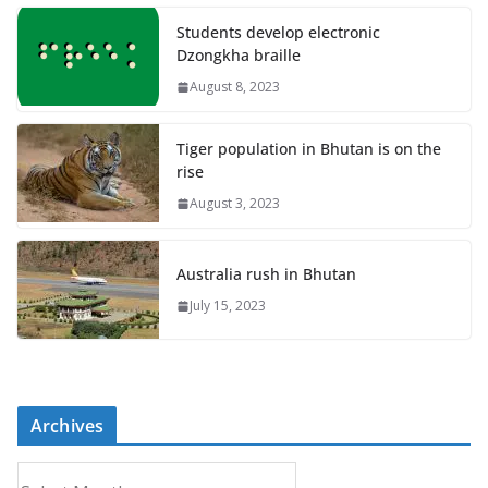
Students develop electronic
Dzongkha braille
August 8, 2023
Tiger population in Bhutan is on the
rise
August 3, 2023
Australia rush in Bhutan
July 15, 2023
Archives
A