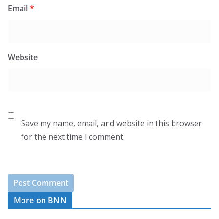
Email
*
Website
Save my name, email, and website in this browser
for the next time I comment.
More on BNN