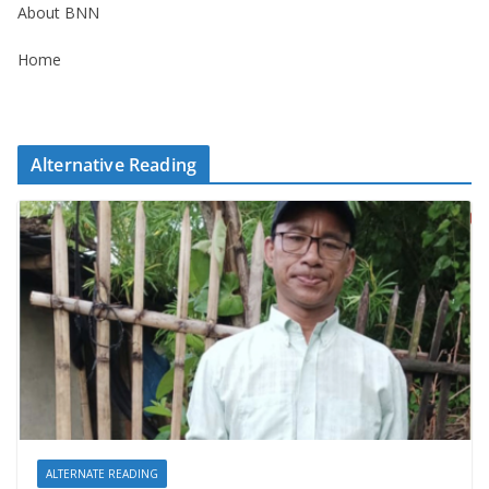
About BNN
Home
Alternative Reading
ALTERNATE READING