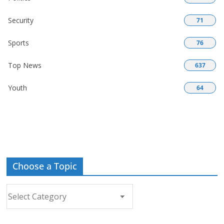
Security
71
Sports
76
Top News
637
Youth
64
Choose a Topic
Choose
a
Topic