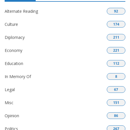
Alternate Reading
92
Culture
174
Diplomacy
211
Economy
221
Education
112
In Memory Of
8
Legal
67
Misc
151
Opinion
86
Politics
267