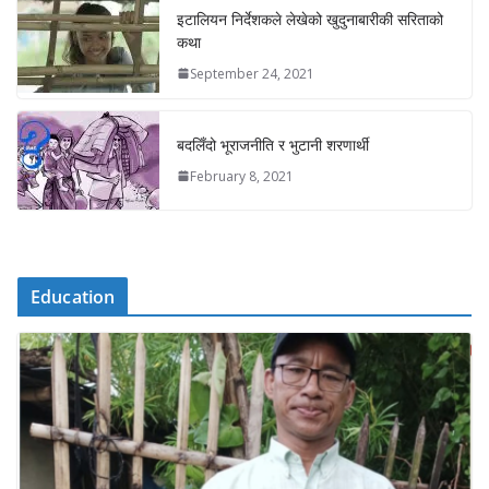
इटालियन निर्देशकले लेखेको खुदुनाबारीकी सरिताको
कथा
September 24, 2021
बदलिँदो भूराजनीति र भुटानी शरणार्थी
February 8, 2021
Education