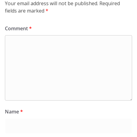
Your email address will not be published.
Required
fields are marked
*
Comment
*
Name
*