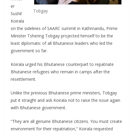
er
Tobgay
Sushil
Koirala
on the sidelines of SAARC summit in Kathmandu, Prime
Minister Tshering Tobgay projected himself to be the
least diplomatic of all Bhutanese leaders who led the
government so far.
Koirala urged his Bhutanese counterpart to repatriate
Bhutanese refugees who remain in camps after the
resettlement.
Unlike the previous Bhutanese prime ministers, Tobgay
put it straight and ask Koirala not to raise the issue again
with Bhutanese government.
“They are all genuine Bhutanese citizens. You must create
environment for their repatriation,” Koirala requested