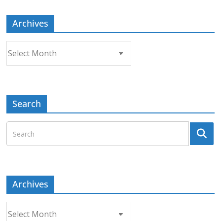
Archives
Archives
Search
Archives
Archives