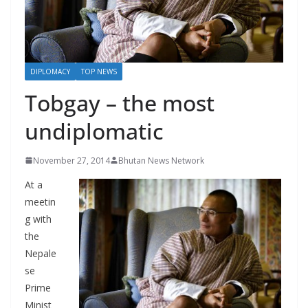
r
s
DIPLOMACY
TOP NEWS
Tobgay – the most
undiplomatic
November 27, 2014
Bhutan News Network
At a
meetin
g with
the
Nepale
se
Prime
Minist