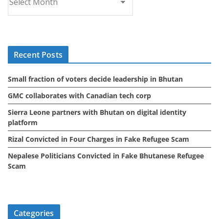
r
c
h
i
Recent Posts
v
e
Small fraction of voters decide leadership in Bhutan
s
GMC collaborates with Canadian tech corp
Sierra Leone partners with Bhutan on digital identity
platform
Rizal Convicted in Four Charges in Fake Refugee Scam
Nepalese Politicians Convicted in Fake Bhutanese Refugee
Scam
Categories