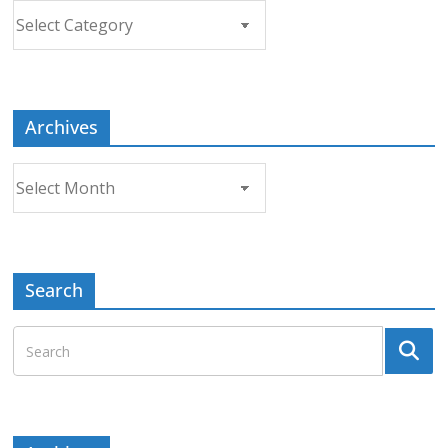
Choose
a
Topic
Archives
Archives
Search