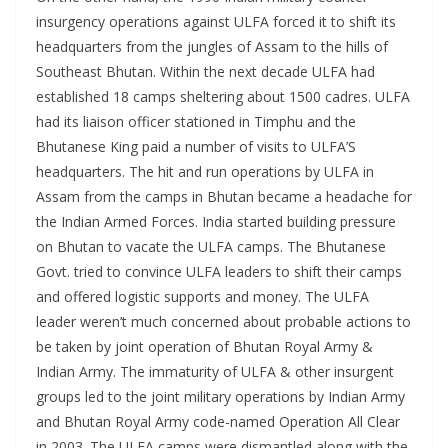
insurgency operations against ULFA forced it to shift its
headquarters from the jungles of Assam to the hills of
Southeast Bhutan. Within the next decade ULFA had
established 18 camps sheltering about 1500 cadres. ULFA
had its liaison officer stationed in Timphu and the
Bhutanese King paid a number of visits to ULFA’S
headquarters. The hit and run operations by ULFA in
Assam from the camps in Bhutan became a headache for
the Indian Armed Forces. India started building pressure
on Bhutan to vacate the ULFA camps. The Bhutanese
Govt. tried to convince ULFA leaders to shift their camps
and offered logistic supports and money. The ULFA
leader weren’t much concerned about probable actions to
be taken by joint operation of Bhutan Royal Army &
Indian Army. The immaturity of ULFA & other insurgent
groups led to the joint military operations by Indian Army
and Bhutan Royal Army code-named Operation All Clear
in 2003. The ULFA camps were dismantled along with the