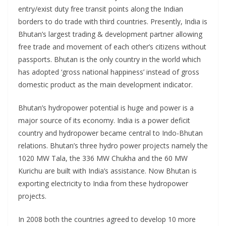
entry/exist duty free transit points along the Indian
borders to do trade with third countries. Presently, India is
Bhutan’s largest trading & development partner allowing
free trade and movement of each other’s citizens without
passports. Bhutan is the only country in the world which
has adopted ‘gross national happiness’ instead of gross
domestic product as the main development indicator.
Bhutan’s hydropower potential is huge and power is a
major source of its economy. India is a power deficit
country and hydropower became central to Indo-Bhutan
relations. Bhutan’s three hydro power projects namely the
1020 MW Tala, the 336 MW Chukha and the 60 MW
Kurichu are built with India’s assistance. Now Bhutan is
exporting electricity to India from these hydropower
projects.
In 2008 both the countries agreed to develop 10 more