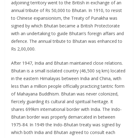
adjoining territory went to the British in exchange of an
annual tribute of Rs 50,000 to Bhutan. In 1910, to resist
to Chinese expansionism, the Treaty of Punakha was
signed by which Bhutan became a British Protectorate
with an undertaking to guide Bhutan’s foreign affairs and
defence. The annual tribute to Bhutan was enhanced to
Rs 2,00,000.
After 1947, India and Bhutan maintained close relations.
Bhutan is a small isolated country (46,500 sq km) located
in the eastern Himalayas between India and China, with
less than a million people officially practicing tantric form
of Mahayana Buddhism. Bhutan was never colonized,
fiercely guarding its cultural and spiritual heritage. It
shares 699km international border with India. The Indo-
Bhutan border was properly demarcated in between
1975-84. In 1949 the Indo-Bhutan treaty was signed by
which both India and Bhutan agreed to consult each