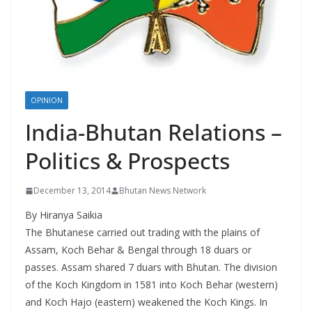
r
s
OPINION
India-Bhutan Relations –
Politics & Prospects
December 13, 2014
Bhutan News Network
By Hiranya Saikia
The Bhutanese carried out trading with the plains of
Assam, Koch Behar & Bengal through 18 duars or
passes. Assam shared 7 duars with Bhutan. The division
of the Koch Kingdom in 1581 into Koch Behar (western)
and Koch Hajo (eastern) weakened the Koch Kings. In