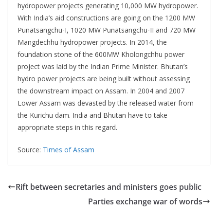
hydropower projects generating 10,000 MW hydropower.
With India’s aid constructions are going on the 1200 MW
Punatsangchu-I, 1020 MW Punatsangchu-II and 720 MW
Mangdechhu hydropower projects. In 2014, the
foundation stone of the 600MW Kholongchhu power
project was laid by the Indian Prime Minister. Bhutan’s
hydro power projects are being built without assessing
the downstream impact on Assam. In 2004 and 2007
Lower Assam was devasted by the released water from
the Kurichu dam. India and Bhutan have to take
appropriate steps in this regard.
Source:
Times of Assam
Rift between secretaries and ministers goes public
Parties exchange war of words