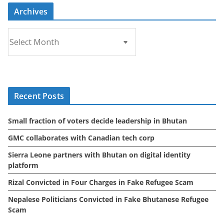
Archives
A
r
c
h
i
Recent Posts
v
e
Small fraction of voters decide leadership in Bhutan
s
GMC collaborates with Canadian tech corp
Sierra Leone partners with Bhutan on digital identity
platform
Rizal Convicted in Four Charges in Fake Refugee Scam
Nepalese Politicians Convicted in Fake Bhutanese Refugee
Scam