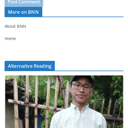
More on BNN
About BNN
Home
Alternative Reading