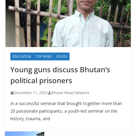
EDUCATION
TOP NEWS
YOUTH
Young guns discuss Bhutan’s
political prisoners
December 11, 2023
Bhutan News Network
In a successful seminar that brought together more than
20 passionate participants, a youth-led seminar on the
history, trauma, and