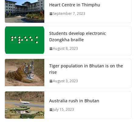
Heart Centre in Thimphu
September 7, 2023
Students develop electronic
Dzongkha braille
August 8, 2023
Tiger population in Bhutan is on the
rise
August 3, 2023
Australia rush in Bhutan
July 15, 2023