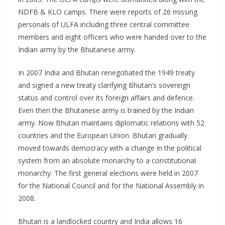
NDFB & KLO camps. There were reports of 26 missing
personals of ULFA including three central committee
members and eight officers who were handed over to the
Indian army by the Bhutanese army.
In 2007 India and Bhutan renegotiated the 1949 treaty
and signed a new treaty clarifying Bhutan’s sovereign
status and control over its foreign affairs and defence.
Even then the Bhutanese army is trained by the Indian
army. Now Bhutan maintains diplomatic relations with 52
countries and the European Union. Bhutan gradually
moved towards democracy with a change in the political
system from an absolute monarchy to a constitutional
monarchy. The first general elections were held in 2007
for the National Council and for the National Assembly in
2008.
Bhutan is a landlocked country and India allows 16