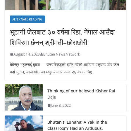
ALTERNATE READING
भुटानी जेलबाट ३० वर्षमा रिहा‚ नेपाल आउँदा
शिविरमा छैनन् श्रीमती–छोराछोरी
August 14, 2023
Bhutan News Network
देवेन्द्र भट्टराई झापा — राज्यविरुद्धको द्रोह गरेको आरोपमा पक्राउ परेर जेल
पर्दा भुटान, कालीखोलाका मधुकर मगर जम्मा २६ वर्षका थिए
Thinking of our beloved Kishor Rai
Daju
June 8, 2022
Bhutan’s ‘Lunana: A Yak in the
Classroom’ Had an Arduous,