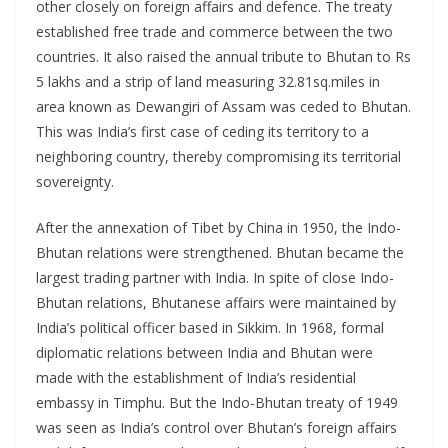
other closely on foreign affairs and defence. The treaty
established free trade and commerce between the two
countries. It also raised the annual tribute to Bhutan to Rs
5 lakhs and a strip of land measuring 32.81sq.miles in
area known as Dewangiri of Assam was ceded to Bhutan.
This was India’s first case of ceding its territory to a
neighboring country, thereby compromising its territorial
sovereignty.
After the annexation of Tibet by China in 1950, the Indo-
Bhutan relations were strengthened. Bhutan became the
largest trading partner with India. In spite of close Indo-
Bhutan relations, Bhutanese affairs were maintained by
India’s political officer based in Sikkim. In 1968, formal
diplomatic relations between India and Bhutan were
made with the establishment of India’s residential
embassy in Timphu. But the Indo-Bhutan treaty of 1949
was seen as India’s control over Bhutan’s foreign affairs