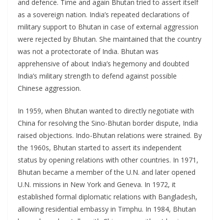
and defence. Time and again Bhutan tried to assert itself
as a sovereign nation. India’s repeated declarations of
military support to Bhutan in case of external aggression
were rejected by Bhutan. She maintained that the country
was not a protectorate of India. Bhutan was
apprehensive of about India’s hegemony and doubted
India’s military strength to defend against possible
Chinese aggression.
In 1959, when Bhutan wanted to directly negotiate with
China for resolving the Sino-Bhutan border dispute, India
raised objections. Indo-Bhutan relations were strained. By
the 1960s, Bhutan started to assert its independent
status by opening relations with other countries. In 1971,
Bhutan became a member of the U.N. and later opened
U.N. missions in New York and Geneva. In 1972, it
established formal diplomatic relations with Bangladesh,
allowing residential embassy in Timphu. In 1984, Bhutan