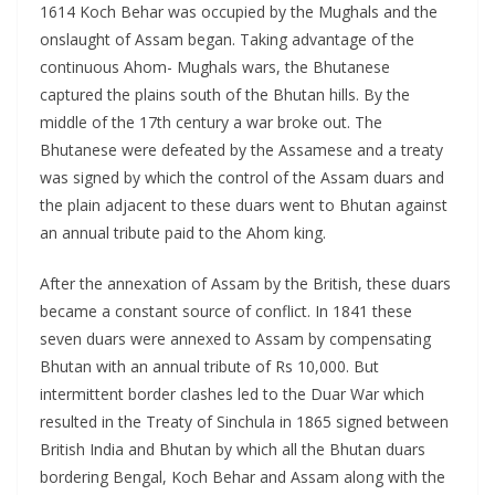
1614 Koch Behar was occupied by the Mughals and the
onslaught of Assam began. Taking advantage of the
continuous Ahom- Mughals wars, the Bhutanese
captured the plains south of the Bhutan hills. By the
middle of the 17th century a war broke out. The
Bhutanese were defeated by the Assamese and a treaty
was signed by which the control of the Assam duars and
the plain adjacent to these duars went to Bhutan against
an annual tribute paid to the Ahom king.
After the annexation of Assam by the British, these duars
became a constant source of conflict. In 1841 these
seven duars were annexed to Assam by compensating
Bhutan with an annual tribute of Rs 10,000. But
intermittent border clashes led to the Duar War which
resulted in the Treaty of Sinchula in 1865 signed between
British India and Bhutan by which all the Bhutan duars
bordering Bengal, Koch Behar and Assam along with the