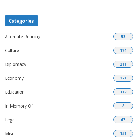
Categories
Alternate Reading
92
Culture
174
Diplomacy
211
Economy
221
Education
112
In Memory Of
8
Legal
67
Misc
151