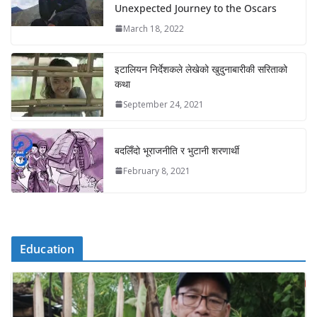
Unexpected Journey to the Oscars
March 18, 2022
इटालियन निर्देशकले लेखेको खुदुनाबारीकी सरिताको
कथा
September 24, 2021
बदलिँदो भूराजनीति र भुटानी शरणार्थी
February 8, 2021
Education