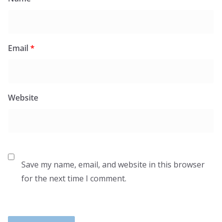
Email
*
Website
Save my name, email, and website in this browser
for the next time I comment.