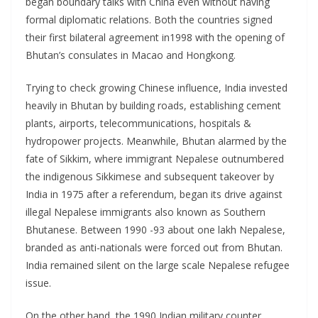
began boundary talks with China even without having
formal diplomatic relations. Both the countries signed
their first bilateral agreement in1998 with the opening of
Bhutan’s consulates in Macao and Hongkong.
Trying to check growing Chinese influence, India invested
heavily in Bhutan by building roads, establishing cement
plants, airports, telecommunications, hospitals &
hydropower projects. Meanwhile, Bhutan alarmed by the
fate of Sikkim, where immigrant Nepalese outnumbered
the indigenous Sikkimese and subsequent takeover by
India in 1975 after a referendum, began its drive against
illegal Nepalese immigrants also known as Southern
Bhutanese. Between 1990 -93 about one lakh Nepalese,
branded as anti-nationals were forced out from Bhutan.
India remained silent on the large scale Nepalese refugee
issue.
On the other hand, the 1990 Indian military counter