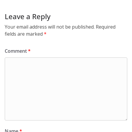
Leave a Reply
Your email address will not be published.
Required
fields are marked
*
Comment
*
Name
*