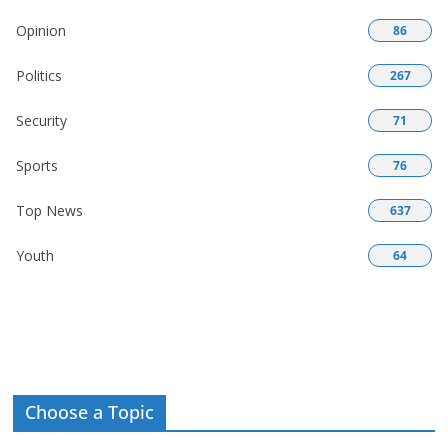
Opinion
86
Politics
267
Security
71
Sports
76
Top News
637
Youth
64
Choose a Topic