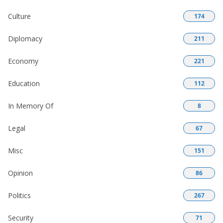
Culture
174
Diplomacy
211
Economy
221
Education
112
In Memory Of
8
Legal
67
Misc
151
Opinion
86
Politics
267
Security
71