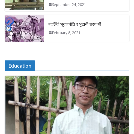
September 24, 2021
बदलिँदो भूराजनीति र भुटानी शरणार्थी
February 8, 2021
Education