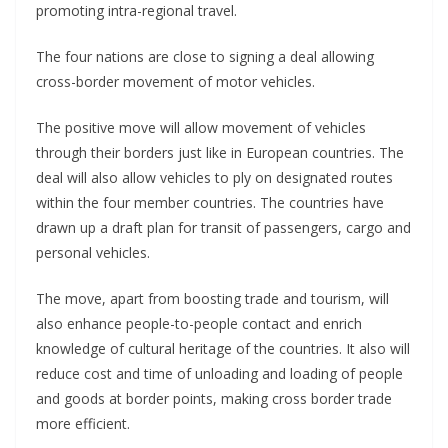
promoting intra-regional travel.
The four nations are close to signing a deal allowing
cross-border movement of motor vehicles.
The positive move will allow movement of vehicles
through their borders just like in European countries. The
deal will also allow vehicles to ply on designated routes
within the four member countries. The countries have
drawn up a draft plan for transit of passengers, cargo and
personal vehicles.
The move, apart from boosting trade and tourism, will
also enhance people-to-people contact and enrich
knowledge of cultural heritage of the countries. It also will
reduce cost and time of unloading and loading of people
and goods at border points, making cross border trade
more efficient.