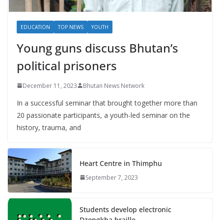
EDUCATION
TOP NEWS
YOUTH
Young guns discuss Bhutan’s
political prisoners
December 11, 2023
Bhutan News Network
In a successful seminar that brought together more than
20 passionate participants, a youth-led seminar on the
history, trauma, and
Heart Centre in Thimphu
September 7, 2023
Students develop electronic
Dzongkha braille