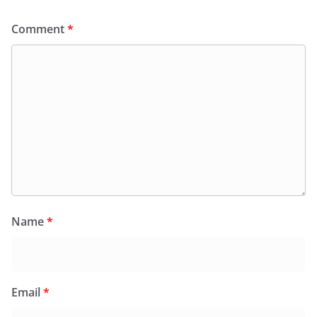
Comment
*
Name
*
Email
*