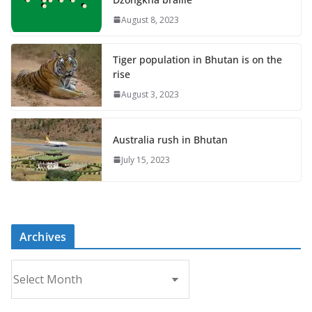
August 8, 2023
Tiger population in Bhutan is on the
rise
August 3, 2023
Australia rush in Bhutan
July 15, 2023
Archives
A
r
c