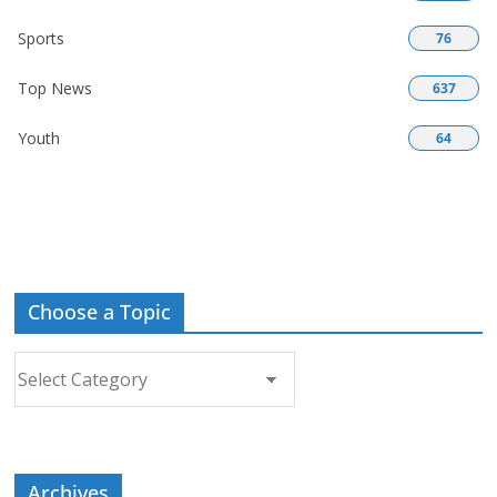
Sports
76
Top News
637
Youth
64
Choose a Topic
Choose
a
Topic
Archives