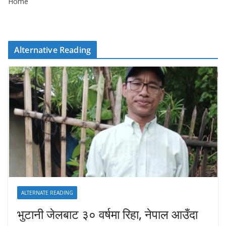
Home
Alternative Reading
ALTERNATE READING
भुटानी जेलबाट ३० वर्षमा रिहा‚ नेपाल आउँदा