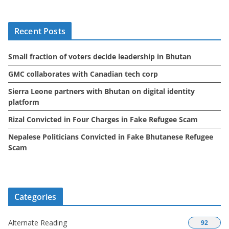
h
i
Recent Posts
v
e
Small fraction of voters decide leadership in Bhutan
s
GMC collaborates with Canadian tech corp
Sierra Leone partners with Bhutan on digital identity
platform
Rizal Convicted in Four Charges in Fake Refugee Scam
Nepalese Politicians Convicted in Fake Bhutanese Refugee
Scam
Categories
Alternate Reading
92