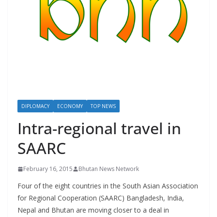
r
s
DIPLOMACY
ECONOMY
TOP NEWS
Intra-regional travel in
SAARC
February 16, 2015
Bhutan News Network
Four of the eight countries in the South Asian Association
for Regional Cooperation (SAARC) Bangladesh, India,
Nepal and Bhutan are moving closer to a deal in