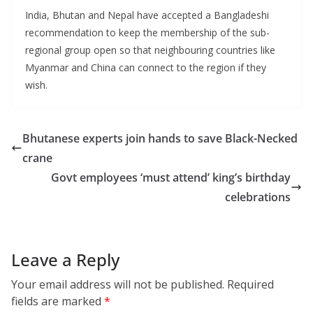
India, Bhutan and Nepal have accepted a Bangladeshi
recommendation to keep the membership of the sub-
regional group open so that neighbouring countries like
Myanmar and China can connect to the region if they
wish.
Bhutanese experts join hands to save Black-Necked
crane
Govt employees ‘must attend’ king’s birthday
celebrations
Leave a Reply
Your email address will not be published.
Required
fields are marked
*