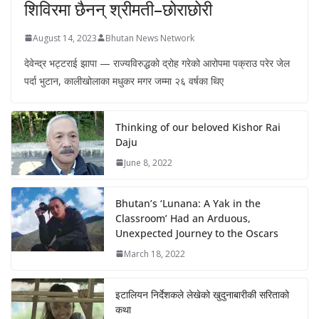
शिविरमा छैनन् श्रीमती–छोराछोरी
August 14, 2023
Bhutan News Network
देवेन्द्र भट्टराई झापा — राज्यविरुद्धको द्रोह गरेको आरोपमा पक्राउ परेर जेल
पर्दा भुटान, कालीखोलाका मधुकर मगर जम्मा २६ वर्षका थिए
Thinking of our beloved Kishor Rai
Daju
June 8, 2022
Bhutan’s ‘Lunana: A Yak in the
Classroom’ Had an Arduous,
Unexpected Journey to the Oscars
March 18, 2022
इटालियन निर्देशकले लेखेको खुदुनाबारीकी सरिताको
कथा