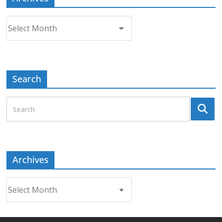
Archives
Search
Archives
Archives