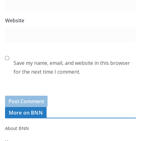
Website
Save my name, email, and website in this browser
for the next time I comment.
More on BNN
About BNN