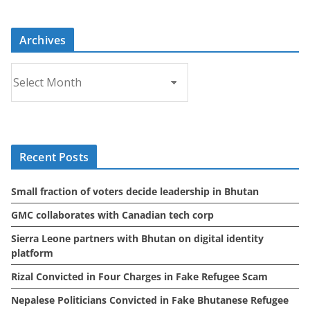
Archives
A
r
c
h
i
Recent Posts
v
e
Small fraction of voters decide leadership in Bhutan
s
GMC collaborates with Canadian tech corp
Sierra Leone partners with Bhutan on digital identity
platform
Rizal Convicted in Four Charges in Fake Refugee Scam
Nepalese Politicians Convicted in Fake Bhutanese Refugee