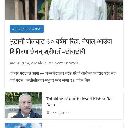
ALTERNATE READING
भुटानी जेलबाट ३० वर्षमा रिहा‚ नेपाल आउँदा
शिविरमा छैनन् श्रीमती–छोराछोरी
August 14, 2023
Bhutan News Network
देवेन्द्र भट्टराई झापा — राज्यविरुद्धको द्रोह गरेको आरोपमा पक्राउ परेर जेल
पर्दा भुटान, कालीखोलाका मधुकर मगर जम्मा २६ वर्षका थिए
Thinking of our beloved Kishor Rai
Daju
June 8, 2022