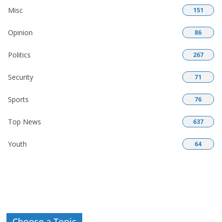
Misc
151
Opinion
86
Politics
267
Security
71
Sports
76
Top News
637
Youth
64
Choose a Topic