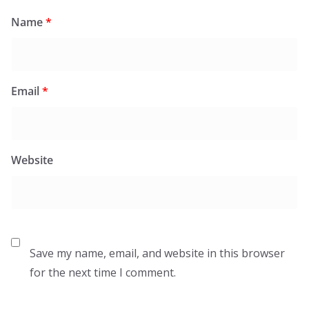
Name
*
Email
*
Website
Save my name, email, and website in this browser
for the next time I comment.