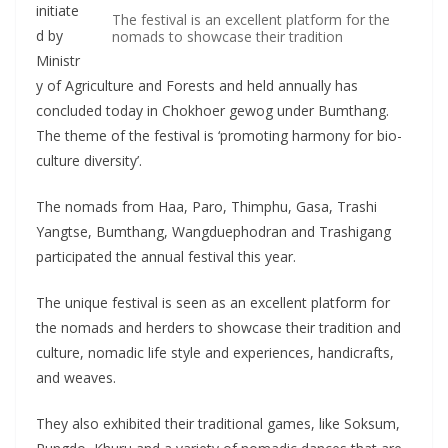
initiate
The festival is an excellent platform for the
d by
nomads to showcase their tradition
Ministr
y of Agriculture and Forests and held annually has
concluded today in Chokhoer gewog under Bumthang.
The theme of the festival is ‘promoting harmony for bio-
culture diversity’.
The nomads from Haa, Paro, Thimphu, Gasa, Trashi
Yangtse, Bumthang, Wangduephodran and Trashigang
participated the annual festival this year.
The unique festival is seen as an excellent platform for
the nomads and herders to showcase their tradition and
culture, nomadic life style and experiences, handicrafts,
and weaves.
They also exhibited their traditional games, like Soksum,