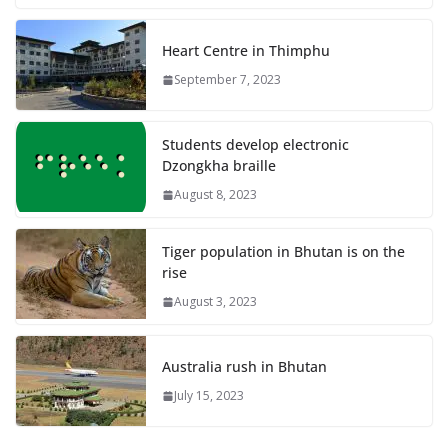
Heart Centre in Thimphu
September 7, 2023
Students develop electronic
Dzongkha braille
August 8, 2023
Tiger population in Bhutan is on the
rise
August 3, 2023
Australia rush in Bhutan
July 15, 2023