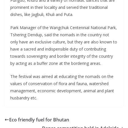
Pungdo, Khuru and a variety of nomadic dances that are
prominent in their locality and served their traditional
dishes, like Jagbuli, Khuli and Puta.
Park Manager of the Wangchuk Centennial National Park,
Tshering Dendup, said the nomads in the country not
only have an exclusive culture, but they are also known to
have a sacred and indispensible duty of contributing
towards sovereignty and border integrity of the country
by acting as a buffer zone at the bordering areas.
The festival was aimed at educating the nomads on the
values of conservation of flora and fauna, watershed
management, economic development, animal and plant
husbandry etc.
Eco friendly fuel for Bhutan