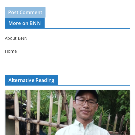
More on BNN
About BNN
Home
Alternative Reading