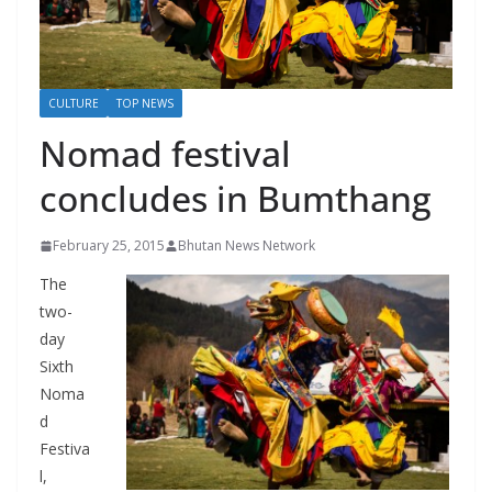
r
s
CULTURE
TOP NEWS
Nomad festival
concludes in Bumthang
February 25, 2015
Bhutan News Network
The
two-
day
Sixth
Noma
d
Festiva
l,