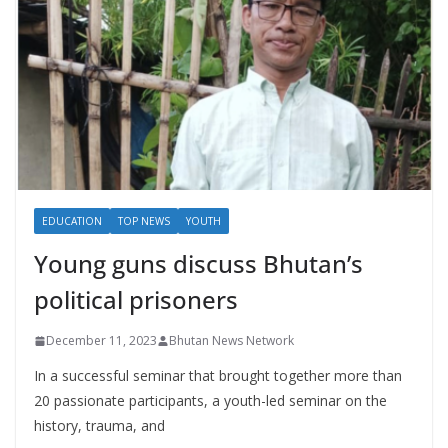
EDUCATION
TOP NEWS
YOUTH
Young guns discuss Bhutan’s
political prisoners
December 11, 2023
Bhutan News Network
In a successful seminar that brought together more than
20 passionate participants, a youth-led seminar on the
history, trauma, and