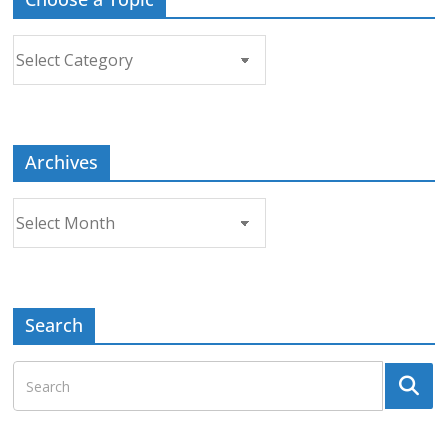
Choose
a
Topic
Archives
Archives
Search