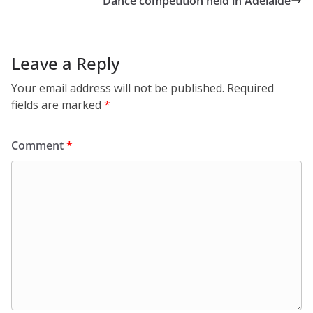
Dance competition held in Adelaide
Leave a Reply
Your email address will not be published.
Required
fields are marked
*
Comment
*