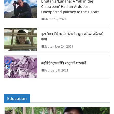
Bhutan’s ‘Lunana: A Yak in the
Classroom’ Had an Arduous,
Unexpected Journey to the Oscars
March 18, 2022
इटालियन निर्देशकले लेखेको खुदुनाबारीकी सरिताको
कथा
September 24, 2021
बदलिँदो भूराजनीति र भुटानी शरणार्थी
February 8, 2021
Education