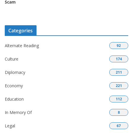
Scam
Categories
Alternate Reading
92
Culture
174
Diplomacy
211
Economy
221
Education
112
In Memory Of
8
Legal
67