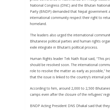
National Congress (DNC) and the Bhutan Nationa
Party (BNDP) demanded that Nepal government a
international community respect their right to retur
homeland.
The leaders also urged the international communit
Bhutanese political parties and human rights organ
exile integrate in Bhutan’s political process.
Human Rights leader Tek Nath Rizal said, “This p
should be resolved soon. The international communi
role to resolve the matter as early as possible,” h
that the issue is linked to the country’s internal poli
According to him, around 2,000 to 2,500 Bhutane
camps even after the closure of the refugees’ regis
BNDP Acting President DNS Dhakal said that they