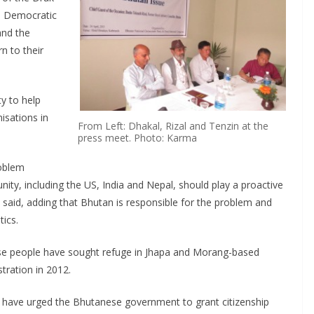
l Democratic
nd the
n to their
y to help
isations in
From Left: Dhakal, Rizal and Tenzin at the
press meet. Photo: Karma
roblem
ty, including the US, India and Nepal, should play a proactive
e said, adding that Bhutan is responsible for the problem and
tics.
se people have sought refuge in Jhapa and Morang-based
tration in 2012.
 have urged the Bhutanese government to grant citizenship