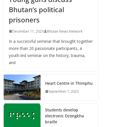
Bhutan’s political
prisoners
December 11, 2023
Bhutan News Network
In a successful seminar that brought together
more than 20 passionate participants, a
youth-led seminar on the history, trauma,
and
Heart Centre in Thimphu
September 7, 2023
Students develop
electronic Dzongkha
braille