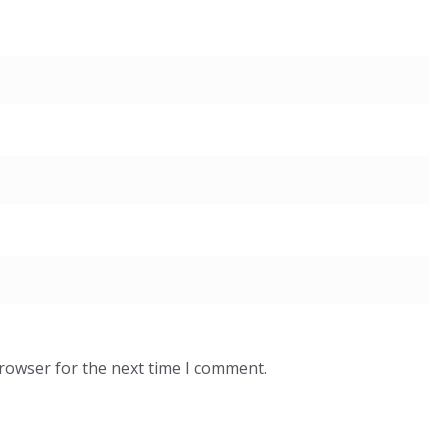
browser for the next time I comment.