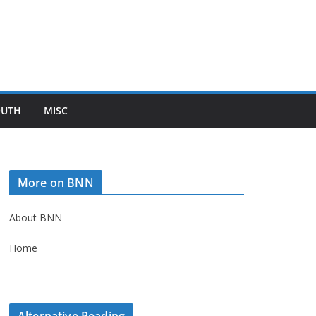
OUTH
MISC
More on BNN
About BNN
Home
Alternative Reading