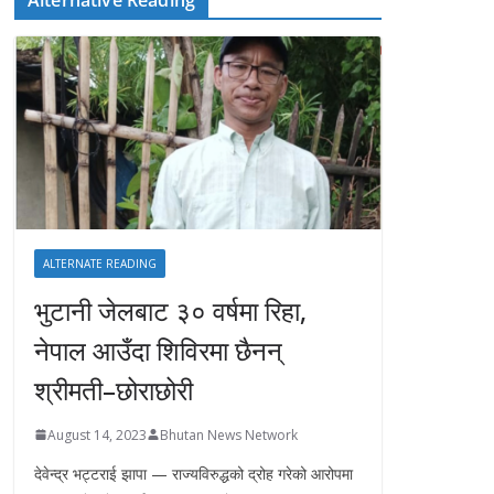
ALTERNATE READING
भुटानी जेलबाट ३० वर्षमा रिहा‚
नेपाल आउँदा शिविरमा छैनन्
श्रीमती–छोराछोरी
August 14, 2023
Bhutan News Network
देवेन्द्र भट्टराई झापा — राज्यविरुद्धको द्रोह गरेको आरोपमा