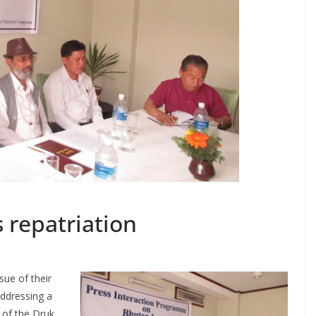
s repatriation
sue of their
Addressing a
 of the Druk