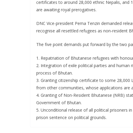
certificates to around 28,000 ethnic Nepalis, and
are awaiting royal prerogatives.
DNC Vice-president Pema Tenzin demanded release o
recognise all resettled refugees as non-resident B
The five point demands put forward by the two par
1. Repatriation of Bhutanese refugees with honour
2. Integration of exile political parties and human r
process of Bhutan.
3. Granting citizenship certificate to some 28,00
from other communities, whose applications are a
4. Granting of Non-Resident Bhutanese (NRB) stat
Government of Bhutan.
5. Unconditional release of all political prisoners
prison sentence on political grounds.