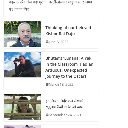
पक्राउ परेर जेल पर्दा भुटान, कालीखोलाका मधुकर मगर जम्मा
२६ वर्षका थिए
Thinking of our beloved
Kishor Rai Daju
June 8, 2022
Bhutan’s ‘Lunana: A Yak
in the Classroom’ Had an
Arduous, Unexpected
Journey to the Oscars
March 18, 2022
इटालियन निर्देशकले लेखेको
खुदुनाबारीकी सरिताको कथा
September 24, 2021