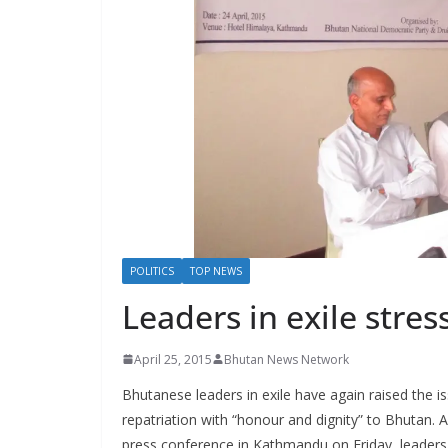
s
POLITICS
TOP NEWS
Leaders in exile stres
April 25, 2015
Bhutan News Network
Bhutanese leaders in exile have again raised the is
repatriation with “honour and dignity” to Bhutan. 
press conference in Kathmandu on Friday, leaders