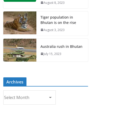
August 8, 2023
Tiger population in
Bhutan is on the rise
August 3, 2023
Australia rush in Bhutan
July 15, 2023
Archives
A
r
c
h