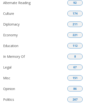
Alternate Reading
92
Culture
174
Diplomacy
211
Economy
221
Education
112
In Memory Of
8
Legal
67
Misc
151
Opinion
86
Politics
267