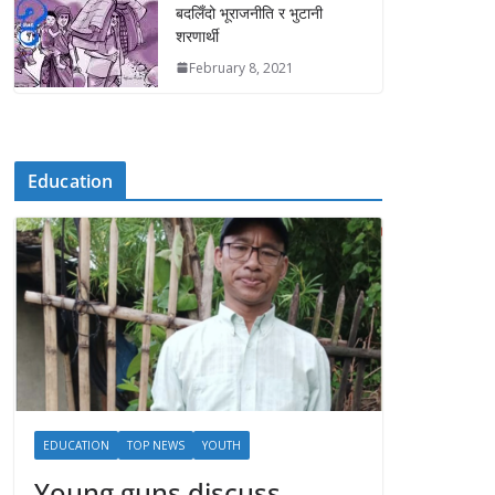
बदलिँदो भूराजनीति र भुटानी
शरणार्थी
February 8, 2021
Education
EDUCATION
TOP NEWS
YOUTH
Young guns discuss