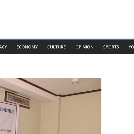
ACY
ECONOMY
CULTURE
OPINION
SPORTS
Y