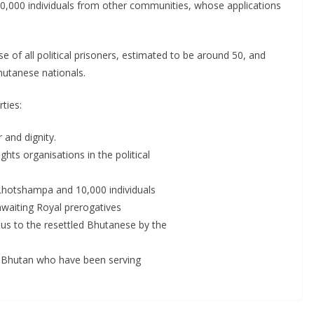
 10,000 individuals from other communities, whose applications
f all political prisoners, estimated to be around 50, and
hutanese nationals.
ties:
 and dignity.
ights organisations in the political
0 Lhotshampa and 10,000 individuals
waiting Royal prerogatives
us to the resettled Bhutanese by the
 in Bhutan who have been serving