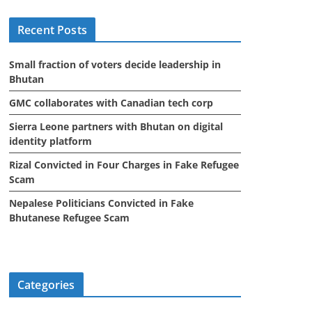
i
Recent Posts
v
e
Small fraction of voters decide leadership in
s
Bhutan
GMC collaborates with Canadian tech corp
Sierra Leone partners with Bhutan on digital
identity platform
Rizal Convicted in Four Charges in Fake Refugee
Scam
Nepalese Politicians Convicted in Fake
Bhutanese Refugee Scam
Categories