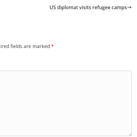
US diplomat visits refugee camps
ired fields are marked
*