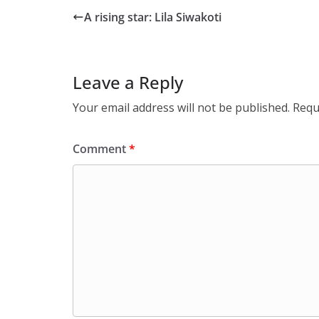
A rising star: Lila Siwakoti
Leave a Reply
Your email address will not be published.
Requ
Comment
*