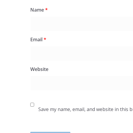
Name
*
Email
*
Website
Save my name, email, and website in this 