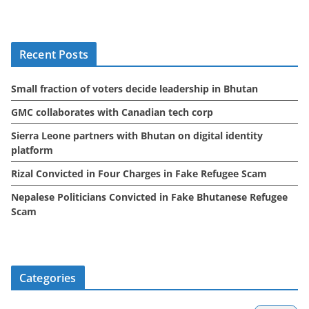
c
h
i
Recent Posts
v
e
Small fraction of voters decide leadership in Bhutan
s
GMC collaborates with Canadian tech corp
Sierra Leone partners with Bhutan on digital identity
platform
Rizal Convicted in Four Charges in Fake Refugee Scam
Nepalese Politicians Convicted in Fake Bhutanese Refugee
Scam
Categories