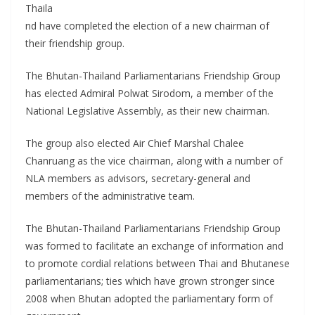
Thaila
nd have completed the election of a new chairman of
their friendship group.
The Bhutan-Thailand Parliamentarians Friendship Group
has elected Admiral Polwat Sirodom, a member of the
National Legislative Assembly, as their new chairman.
The group also elected Air Chief Marshal Chalee
Chanruang as the vice chairman, along with a number of
NLA members as advisors, secretary-general and
members of the administrative team.
The Bhutan-Thailand Parliamentarians Friendship Group
was formed to facilitate an exchange of information and
to promote cordial relations between Thai and Bhutanese
parliamentarians; ties which have grown stronger since
2008 when Bhutan adopted the parliamentary form of