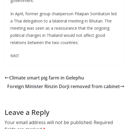
government.
In April, former group chairperson Pilaipan Sombatsiri led
a Thai delegation to a bilateral meeting in Bhutan. The
meeting was seen as a reassurance that the ongoing
political changes in Thailand would not affect good
relations between the two countries.
NNT
Climate smart pig farm in Gelephu
Foreign Minister Rinzin Dorji removed from cabinet
Leave a Reply
Your email address will not be published.
Required