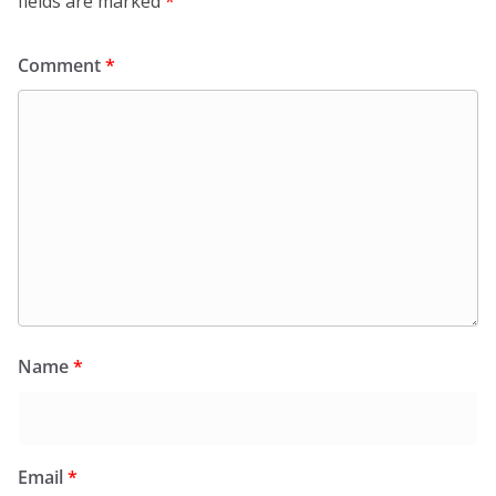
fields are marked
*
Comment
*
Name
*
Email
*