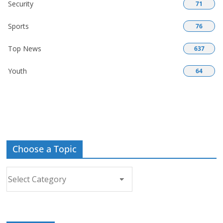
Security
71
Sports
76
Top News
637
Youth
64
Choose a Topic
Choose
a
Topic