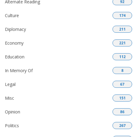
Alternate Reading
92
Culture
174
Diplomacy
211
Economy
221
Education
112
In Memory Of
8
Legal
67
Misc
151
Opinion
86
Politics
267