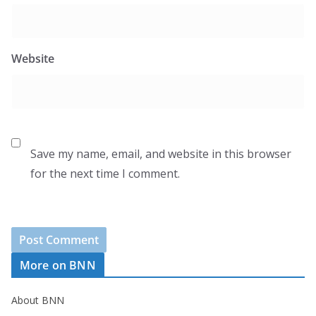
Website
Save my name, email, and website in this browser
for the next time I comment.
More on BNN
About BNN