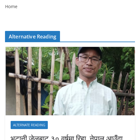
Home
Alternative Reading
ALTERNATE READING
भुटानी जेलबाट ३० वर्षमा रिहा‚ नेपाल आउँदा