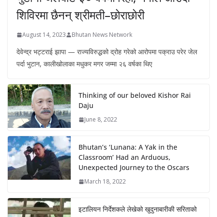
शिविरमा छैनन् श्रीमती–छोराछोरी
August 14, 2023
Bhutan News Network
देवेन्द्र भट्टराई झापा — राज्यविरुद्धको द्रोह गरेको आरोपमा पक्राउ परेर जेल
पर्दा भुटान, कालीखोलाका मधुकर मगर जम्मा २६ वर्षका थिए
Thinking of our beloved Kishor Rai
Daju
June 8, 2022
Bhutan’s ‘Lunana: A Yak in the
Classroom’ Had an Arduous,
Unexpected Journey to the Oscars
March 18, 2022
इटालियन निर्देशकले लेखेको खुदुनाबारीकी सरिताको