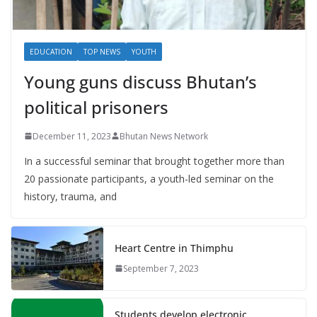
EDUCATION
TOP NEWS
YOUTH
Young guns discuss Bhutan’s
political prisoners
December 11, 2023
Bhutan News Network
In a successful seminar that brought together more than
20 passionate participants, a youth-led seminar on the
history, trauma, and
Heart Centre in Thimphu
September 7, 2023
Students develop electronic