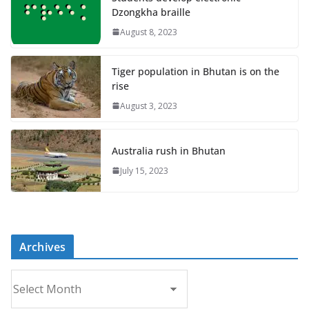
Dzongkha braille
August 8, 2023
Tiger population in Bhutan is on the
rise
August 3, 2023
Australia rush in Bhutan
July 15, 2023
Archives
A
r