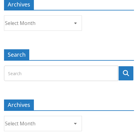
Archives
Archives
Search
Archives
Archives