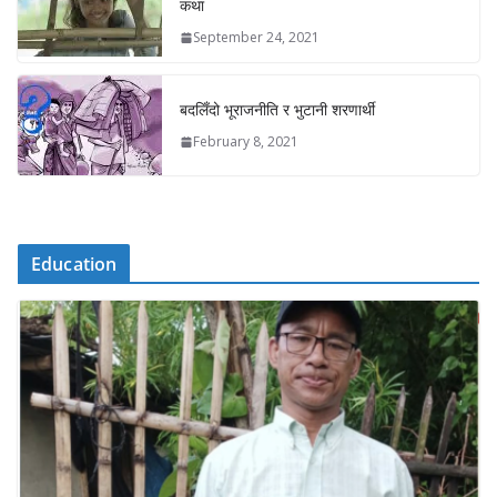
कथा
September 24, 2021
बदलिँदो भूराजनीति र भुटानी शरणार्थी
February 8, 2021
Education