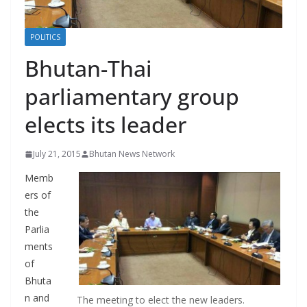
r
s
POLITICS
Bhutan-Thai
parliamentary group
elects its leader
July 21, 2015
Bhutan News Network
Memb
ers of
the
Parlia
ments
of
Bhuta
n and
The meeting to elect the new leaders.