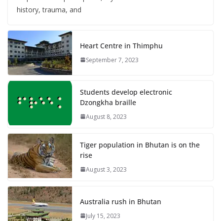
history, trauma, and
Heart Centre in Thimphu
September 7, 2023
Students develop electronic
Dzongkha braille
August 8, 2023
Tiger population in Bhutan is on the
rise
August 3, 2023
Australia rush in Bhutan
July 15, 2023