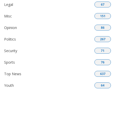
Legal
67
Misc
151
Opinion
86
Politics
267
Security
71
Sports
76
Top News
637
Youth
64