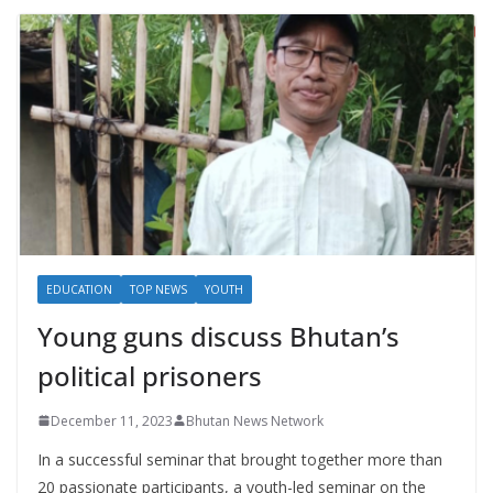
EDUCATION
TOP NEWS
YOUTH
Young guns discuss Bhutan’s
political prisoners
December 11, 2023
Bhutan News Network
In a successful seminar that brought together more than
20 passionate participants, a youth-led seminar on the