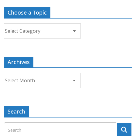
Choose a Topic
Choose
a
Topic
Archives
Archives
Search