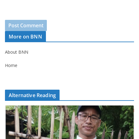
More on BNN
About BNN
Home
Alternative Reading