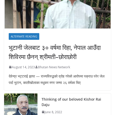
ALTERNATE READING
भुटानी जेलबाट ३० वर्षमा रिहा‚ नेपाल आउँदा
शिविरमा छैनन् श्रीमती–छोराछोरी
August 14, 2023
Bhutan News Network
देवेन्द्र भट्टराई झापा — राज्यविरुद्धको द्रोह गरेको आरोपमा पक्राउ परेर जेल
पर्दा भुटान, कालीखोलाका मधुकर मगर जम्मा २६ वर्षका थिए
Thinking of our beloved Kishor Rai
Daju
June 8, 2022