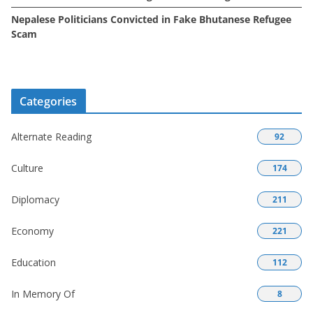
Nepalese Politicians Convicted in Fake Bhutanese Refugee
Scam
Categories
Alternate Reading
92
Culture
174
Diplomacy
211
Economy
221
Education
112
In Memory Of
8