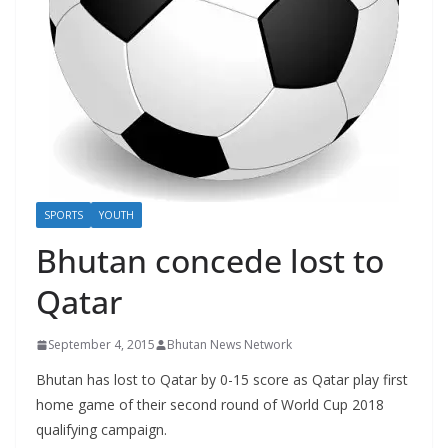
r
s
SPORTS
YOUTH
Bhutan concede lost to
Qatar
September 4, 2015
Bhutan News Network
Bhutan has lost to Qatar by 0-15 score as Qatar play first
home game of their second round of World Cup 2018
qualifying campaign.