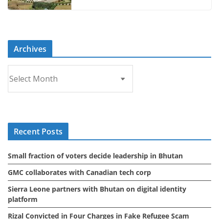
Archives
A
r
c
h
i
Recent Posts
v
e
Small fraction of voters decide leadership in Bhutan
s
GMC collaborates with Canadian tech corp
Sierra Leone partners with Bhutan on digital identity
platform
Rizal Convicted in Four Charges in Fake Refugee Scam