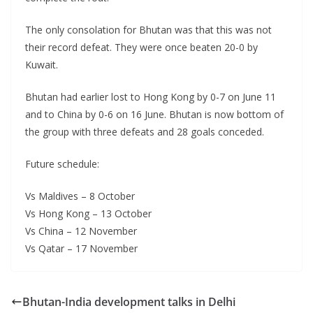
The only consolation for Bhutan was that this was not
their record defeat. They were once beaten 20-0 by
Kuwait.
Bhutan had earlier lost to Hong Kong by 0-7 on June 11
and to China by 0-6 on 16 June. Bhutan is now bottom of
the group with three defeats and 28 goals conceded.
Future schedule:
Vs Maldives – 8 October
Vs Hong Kong – 13 October
Vs China – 12 November
Vs Qatar – 17 November
Bhutan-India development talks in Delhi