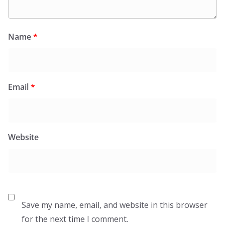
Name
*
Email
*
Website
Save my name, email, and website in this browser
for the next time I comment.