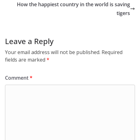
How the happiest country in the world is saving
tigers
Leave a Reply
Your email address will not be published.
Required
fields are marked
*
Comment
*