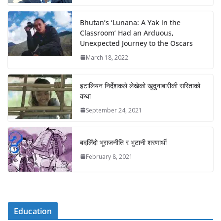
Bhutan’s ‘Lunana: A Yak in the
Classroom’ Had an Arduous,
Unexpected Journey to the Oscars
March 18, 2022
इटालियन निर्देशकले लेखेको खुदुनाबारीकी सरिताको
कथा
September 24, 2021
बदलिँदो भूराजनीति र भुटानी शरणार्थी
February 8, 2021
Education