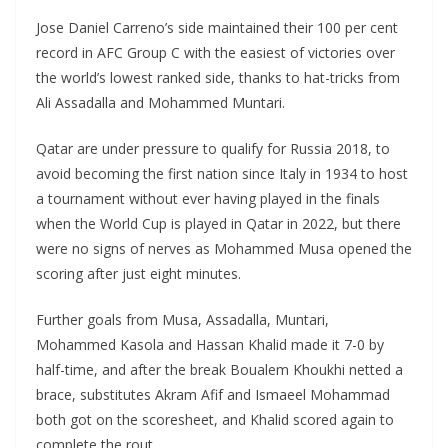
Jose Daniel Carreno’s side maintained their 100 per cent
record in AFC Group C with the easiest of victories over
the world’s lowest ranked side, thanks to hat-tricks from
Ali Assadalla and Mohammed Muntari.
Qatar are under pressure to qualify for Russia 2018, to
avoid becoming the first nation since Italy in 1934 to host
a tournament without ever having played in the finals
when the World Cup is played in Qatar in 2022, but there
were no signs of nerves as Mohammed Musa opened the
scoring after just eight minutes.
Further goals from Musa, Assadalla, Muntari,
Mohammed Kasola and Hassan Khalid made it 7-0 by
half-time, and after the break Boualem Khoukhi netted a
brace, substitutes Akram Afif and Ismaeel Mohammad
both got on the scoresheet, and Khalid scored again to
complete the rout.