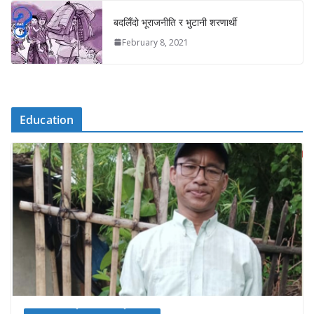
बदलिँदो भूराजनीति र भुटानी शरणार्थी
February 8, 2021
Education