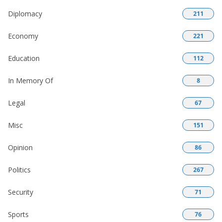
Diplomacy
211
Economy
221
Education
112
In Memory Of
8
Legal
67
Misc
151
Opinion
86
Politics
267
Security
71
Sports
76