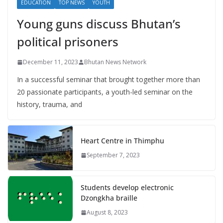
EDUCATION
TOP NEWS
YOUTH
Young guns discuss Bhutan’s
political prisoners
December 11, 2023
Bhutan News Network
In a successful seminar that brought together more than
20 passionate participants, a youth-led seminar on the
history, trauma, and
Heart Centre in Thimphu
September 7, 2023
Students develop electronic
Dzongkha braille
August 8, 2023