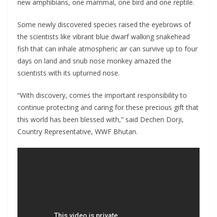
new amphibians, one mammal, one bird and one reptile.
Some newly discovered species raised the eyebrows of
the scientists like vibrant blue dwarf walking snakehead
fish that can inhale atmospheric air can survive up to four
days on land and snub nose monkey amazed the
scientists with its upturned nose.
“With discovery, comes the important responsibility to
continue protecting and caring for these precious gift that
this world has been blessed with,” said Dechen Dorji,
Country Representative, WWF Bhutan.