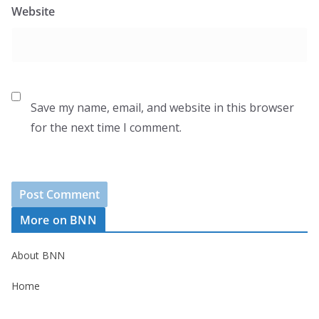
Website
Save my name, email, and website in this browser
for the next time I comment.
More on BNN
About BNN
Home