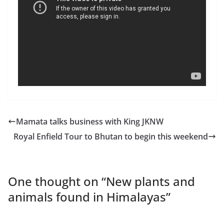
Mamata talks business with King JKNW
Royal Enfield Tour to Bhutan to begin this weekend
One thought on “
New plants and
animals found in Himalayas
”