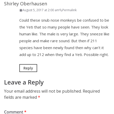
Shirley Oberhausen
August 5, 2017 at 2:00 am
Permalink
Could these snub nose monkeys be confused to be
the Yeti that so many people have seen. They look
human like. The male is very large. They sneeze like
people and make rare sound. But then if 211
species have been newly found then why can’t it
add up to 212 when they find a Yeti. Possible right.
Reply
Leave a Reply
Your email address will not be published.
Required
fields are marked
*
Comment
*