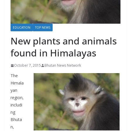
r
s
EDUCATION
TOP NEWS
New plants and animals
found in Himalayas
October 7, 2015
Bhutan News Network
The
Himala
yan
region,
includi
ng
Bhuta
n,