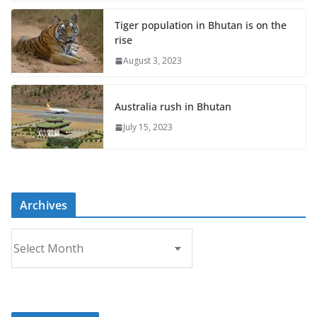
Tiger population in Bhutan is on the
rise
August 3, 2023
Australia rush in Bhutan
July 15, 2023
Archives
A
r
c
h
i