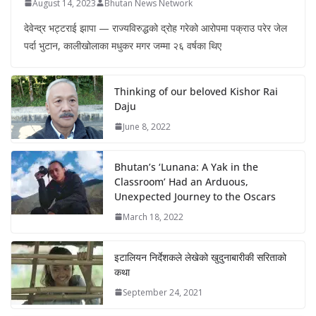
August 14, 2023
Bhutan News Network
देवेन्द्र भट्टराई झापा — राज्यविरुद्धको द्रोह गरेको आरोपमा पक्राउ परेर जेल
पर्दा भुटान, कालीखोलाका मधुकर मगर जम्मा २६ वर्षका थिए
Thinking of our beloved Kishor Rai
Daju
June 8, 2022
Bhutan’s ‘Lunana: A Yak in the
Classroom’ Had an Arduous,
Unexpected Journey to the Oscars
March 18, 2022
इटालियन निर्देशकले लेखेको खुदुनाबारीकी सरिताको
कथा
September 24, 2021