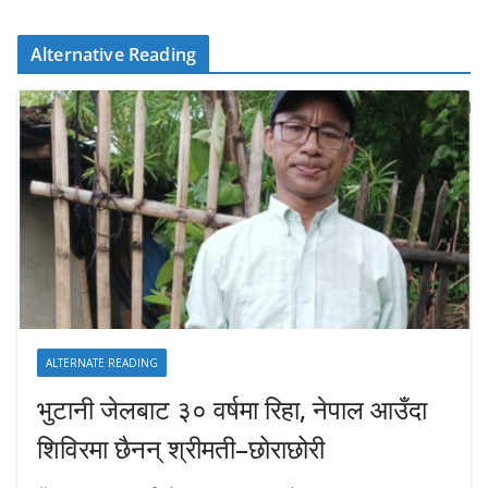
Alternative Reading
ALTERNATE READING
भुटानी जेलबाट ३० वर्षमा रिहा‚ नेपाल आउँदा
शिविरमा छैनन् श्रीमती–छोराछोरी