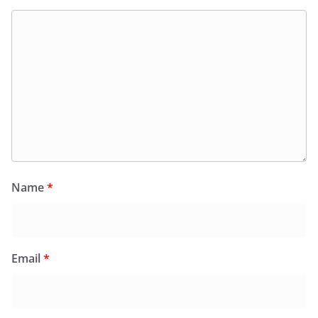
Name
*
Email
*