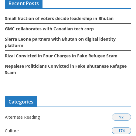
Recent Posts
v
e
Small fraction of voters decide leadership in Bhutan
s
GMC collaborates with Canadian tech corp
Sierra Leone partners with Bhutan on digital identity
platform
Rizal Convicted in Four Charges in Fake Refugee Scam
Nepalese Politicians Convicted in Fake Bhutanese Refugee
Scam
Categories
Alternate Reading
92
Culture
174