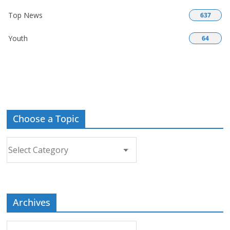
Top News
637
Youth
64
Choose a Topic
Choose
a
Topic
Archives
Archives