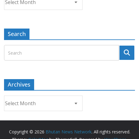
Search
Archives
Archives
Copyright © 2026
Bhutan News Network
. All rights reserved.