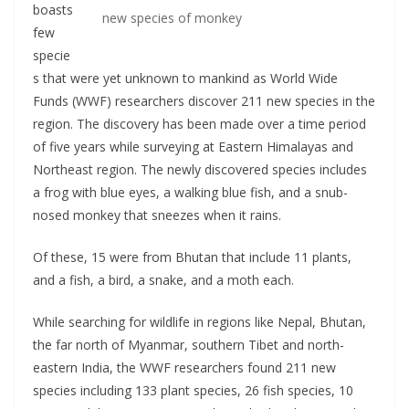
boasts
new species of monkey
few
specie
s that were yet unknown to mankind as World Wide
Funds (WWF) researchers discover 211 new species in the
region. The discovery has been made over a time period
of five years while surveying at Eastern Himalayas and
Northeast region. The newly discovered species includes
a frog with blue eyes, a walking blue fish, and a snub-
nosed monkey that sneezes when it rains.
Of these, 15 were from Bhutan that include 11 plants,
and a fish, a bird, a snake, and a moth each.
While searching for wildlife in regions like Nepal, Bhutan,
the far north of Myanmar, southern Tibet and north-
eastern India, the WWF researchers found 211 new
species including 133 plant species, 26 fish species, 10