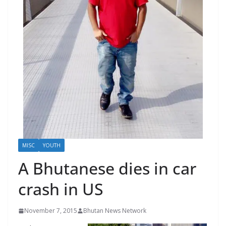
r
s
MISC
YOUTH
A Bhutanese dies in car
crash in US
November 7, 2015
Bhutan News Network