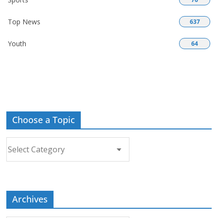
Top News
637
Youth
64
Choose a Topic
Choose
a
Topic
Archives