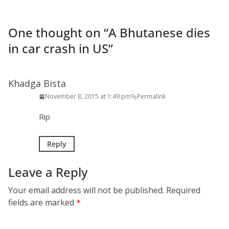
One thought on “
A Bhutanese dies
in car crash in US
”
Khadga Bista
November 8, 2015 at 1:49 pm
Permalink
Rip
Reply
Leave a Reply
Your email address will not be published.
Required
fields are marked
*