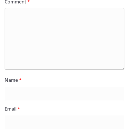
Comment
*
Name
*
Email
*