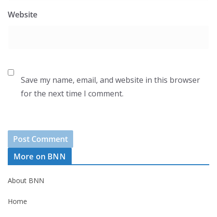
Website
Save my name, email, and website in this browser
for the next time I comment.
More on BNN
About BNN
Home