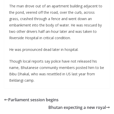
The man drove out of an apartment building adjacent to
the pond, veered off the road, over the curb, across
grass, crashed through a fence and went down an
embankment into the body of water. He was rescued by
two other drivers half-an-hour later and was taken to
Riverside Hospital in critical condition.
He was pronounced dead later in hospital.
Though local reports say police have not released his
name, Bhutanese community members posted him to be
Bibu Dhakal, who was resettled in US last year from
Beldangi camp.
Parliament session begins
Bhutan expecting a new royal