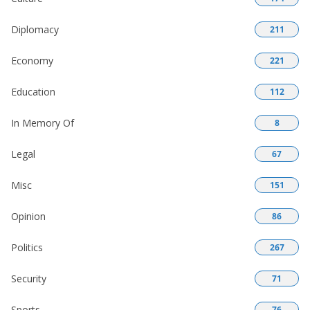
Diplomacy
211
Economy
221
Education
112
In Memory Of
8
Legal
67
Misc
151
Opinion
86
Politics
267
Security
71
Sports
76