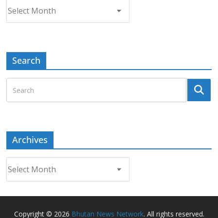
Archives
Search
Archives
Archives
Copyright © 2026
Bhutan News Network
. All rights reserved.