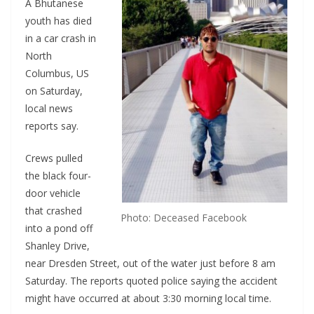
A Bhutanese
youth has died
in a car crash in
North
Columbus, US
on Saturday,
local news
reports say.
Crews pulled
the black four-
door vehicle
that crashed
Photo: Deceased Facebook
into a pond off
Shanley Drive,
near Dresden Street, out of the water just before 8 am
Saturday. The reports quoted police saying the accident
might have occurred at about 3:30 morning local time.