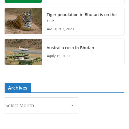
Tiger population in Bhutan is on the
rise
August 3, 2023
Australia rush in Bhutan
July 15, 2023
Archives
A
r
c
h