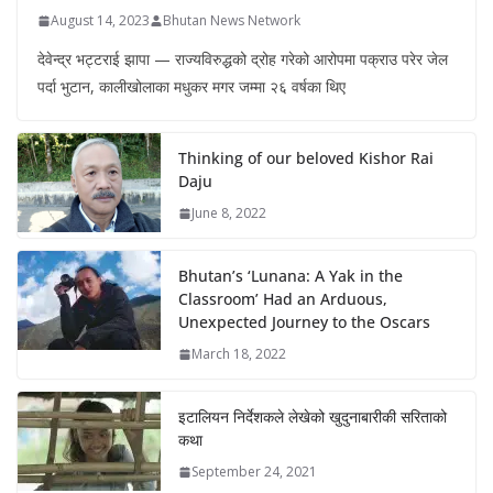
August 14, 2023
Bhutan News Network
देवेन्द्र भट्टराई झापा — राज्यविरुद्धको द्रोह गरेको आरोपमा पक्राउ परेर जेल
पर्दा भुटान, कालीखोलाका मधुकर मगर जम्मा २६ वर्षका थिए
Thinking of our beloved Kishor Rai
Daju
June 8, 2022
Bhutan’s ‘Lunana: A Yak in the
Classroom’ Had an Arduous,
Unexpected Journey to the Oscars
March 18, 2022
इटालियन निर्देशकले लेखेको खुदुनाबारीकी सरिताको
कथा
September 24, 2021