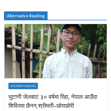
Alternative Reading
ALTERNATE READING
भुटानी जेलबाट ३० वर्षमा रिहा‚ नेपाल आउँदा
शिविरमा छैनन् श्रीमती–छोराछोरी