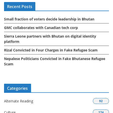
i
Recent Posts
v
e
Small fraction of voters decide leadership in Bhutan
s
GMC collaborates with Canadian tech corp
Sierra Leone partners with Bhutan on digital identity
platform
Rizal Convicted in Four Charges in Fake Refugee Scam
Nepalese Politicians Convicted in Fake Bhutanese Refugee
Scam
Categories
Alternate Reading
92
Culture
174