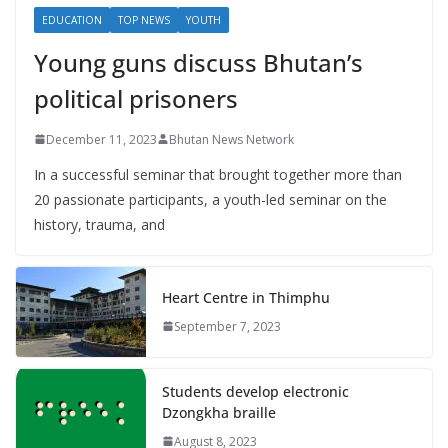
EDUCATION
TOP NEWS
YOUTH
Young guns discuss Bhutan’s
political prisoners
December 11, 2023
Bhutan News Network
In a successful seminar that brought together more than
20 passionate participants, a youth-led seminar on the
history, trauma, and
Heart Centre in Thimphu
September 7, 2023
Students develop electronic
Dzongkha braille
August 8, 2023