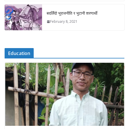
बदलिँदो भूराजनीति र भुटानी शरणार्थी
February 8, 2021
Education