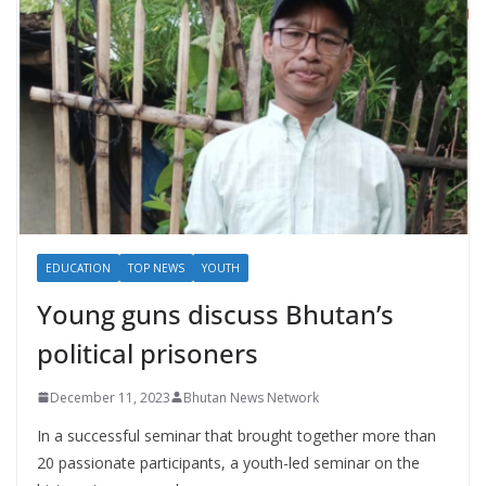
EDUCATION
TOP NEWS
YOUTH
Young guns discuss Bhutan’s
political prisoners
December 11, 2023
Bhutan News Network
In a successful seminar that brought together more than
20 passionate participants, a youth-led seminar on the