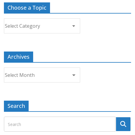
Choose a Topic
Choose
a
Topic
Archives
Archives
Search