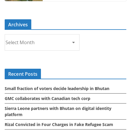
Archives
A
r
c
h
i
Recent Posts
v
e
Small fraction of voters decide leadership in Bhutan
s
GMC collaborates with Canadian tech corp
Sierra Leone partners with Bhutan on digital identity
platform
Rizal Convicted in Four Charges in Fake Refugee Scam