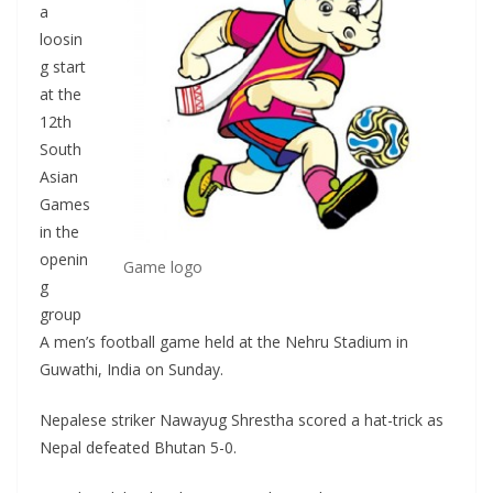
a
loosin
g start
at the
12th
South
Asian
Games
in the
openin
Game logo
g
group
A men’s football game held at the Nehru Stadium in
Guwathi, India on Sunday.
Nepalese striker Nawayug Shrestha scored a hat-trick as
Nepal defeated Bhutan 5-0.