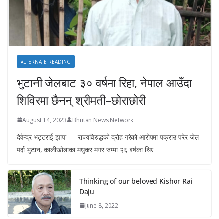
ALTERNATE READING
भुटानी जेलबाट ३० वर्षमा रिहा‚ नेपाल आउँदा
शिविरमा छैनन् श्रीमती–छोराछोरी
August 14, 2023
Bhutan News Network
देवेन्द्र भट्टराई झापा — राज्यविरुद्धको द्रोह गरेको आरोपमा पक्राउ परेर जेल
पर्दा भुटान, कालीखोलाका मधुकर मगर जम्मा २६ वर्षका थिए
Thinking of our beloved Kishor Rai
Daju
June 8, 2022