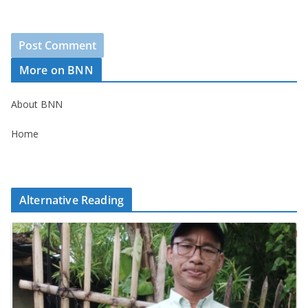
More on BNN
About BNN
Home
Alternative Reading