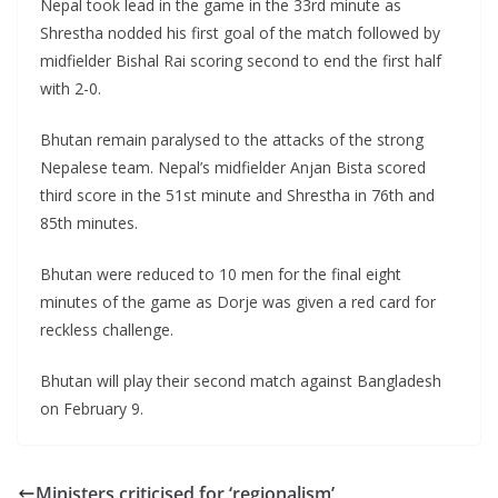
Nepal took lead in the game in the 33rd minute as
Shrestha nodded his first goal of the match followed by
midfielder Bishal Rai scoring second to end the first half
with 2-0.
Bhutan remain paralysed to the attacks of the strong
Nepalese team. Nepal’s midfielder Anjan Bista scored
third score in the 51st minute and Shrestha in 76th and
85th minutes.
Bhutan were reduced to 10 men for the final eight
minutes of the game as Dorje was given a red card for
reckless challenge.
Bhutan will play their second match against Bangladesh
on February 9.
Ministers criticised for ‘regionalism’