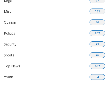
Legal
67
Misc
151
Opinion
86
Politics
267
Security
71
Sports
76
Top News
637
Youth
64