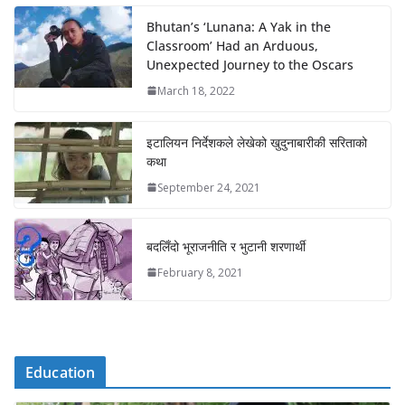
Bhutan’s ‘Lunana: A Yak in the
Classroom’ Had an Arduous,
Unexpected Journey to the Oscars
March 18, 2022
इटालियन निर्देशकले लेखेको खुदुनाबारीकी सरिताको
कथा
September 24, 2021
बदलिँदो भूराजनीति र भुटानी शरणार्थी
February 8, 2021
Education