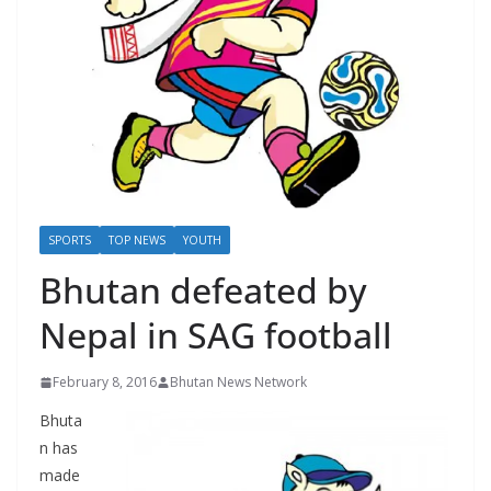
r
s
SPORTS
TOP NEWS
YOUTH
Bhutan defeated by
Nepal in SAG football
February 8, 2016
Bhutan News Network
Bhuta
n has
made