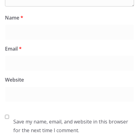
Name
*
Email
*
Website
Save my name, email, and website in this browser
for the next time I comment.