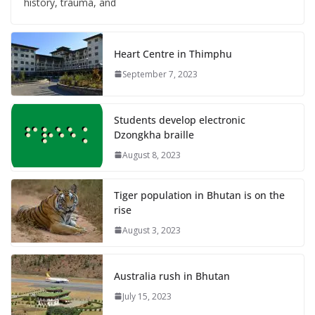
history, trauma, and
Heart Centre in Thimphu
September 7, 2023
Students develop electronic
Dzongkha braille
August 8, 2023
Tiger population in Bhutan is on the
rise
August 3, 2023
Australia rush in Bhutan
July 15, 2023