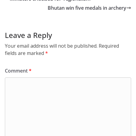
Bhutan win five medals in archery
Leave a Reply
Your email address will not be published.
Required
fields are marked
*
Comment
*