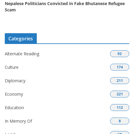
Nepalese Politicians Convicted in Fake Bhutanese Refugee
Scam
Categories
Alternate Reading
92
Culture
174
Diplomacy
211
Economy
221
Education
112
In Memory Of
8