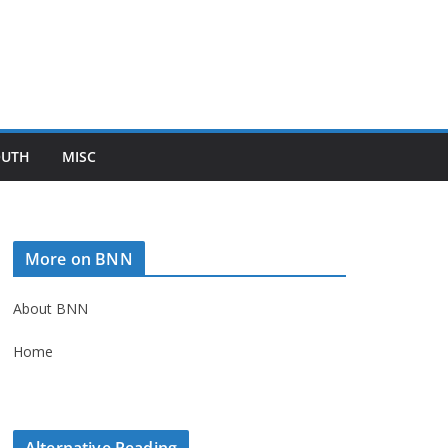
OUTH
MISC
More on BNN
About BNN
Home
Alternative Reading