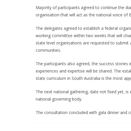
Majority of participants agreed to continue the dia
organisation that will act as the national voice of B
The delegates agreed to establish a federal organ
working committee within two weeks that will char
state level organisations are requested to submit 
communities.
The participants also agreed, the success stories 
experiences and expertise will be shared. The esta
state curriculum in South Australia is the most ap
The next national gathering, date not fixed yet, is
national governing body.
The consultation concluded with gala dinner and cu