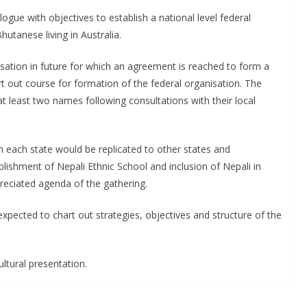
logue with objectives to establish a national level federal
hutanese living in Australia.
isation in future for which an agreement is reached to form a
t out course for formation of the federal organisation. The
at least two names following consultations with their local
in each state would be replicated to other states and
blishment of Nepali Ethnic School and inclusion of Nepali in
preciated agenda of the gathering.
 expected to chart out strategies, objectives and structure of the
ltural presentation.