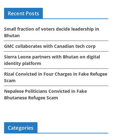
i
Recent Posts
v
e
Small fraction of voters decide leadership in
s
Bhutan
GMC collaborates with Canadian tech corp
Sierra Leone partners with Bhutan on digital
identity platform
Rizal Convicted in Four Charges in Fake Refugee
Scam
Nepalese Politicians Convicted in Fake
Bhutanese Refugee Scam
Categories