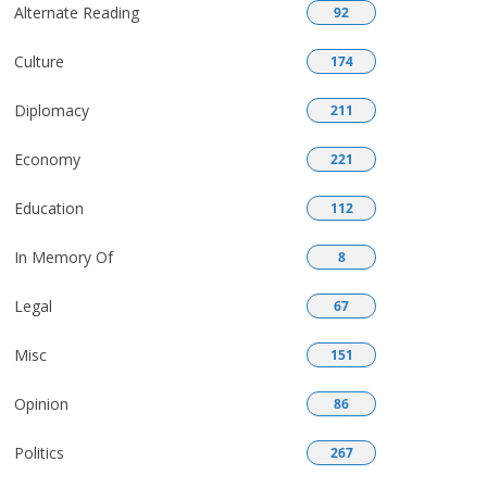
Alternate Reading
92
Culture
174
Diplomacy
211
Economy
221
Education
112
In Memory Of
8
Legal
67
Misc
151
Opinion
86
Politics
267