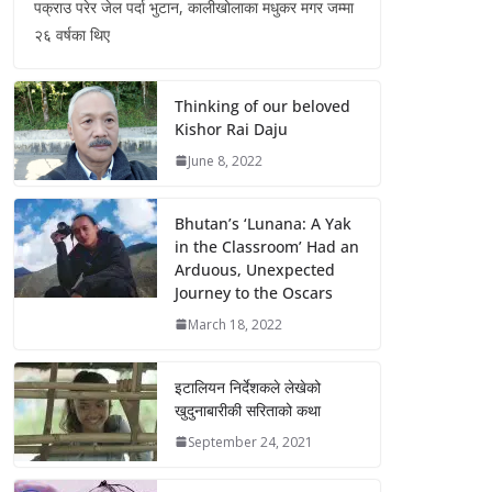
पक्राउ परेर जेल पर्दा भुटान, कालीखोलाका मधुकर मगर जम्मा
२६ वर्षका थिए
Thinking of our beloved
Kishor Rai Daju
June 8, 2022
Bhutan’s ‘Lunana: A Yak
in the Classroom’ Had an
Arduous, Unexpected
Journey to the Oscars
March 18, 2022
इटालियन निर्देशकले लेखेको
खुदुनाबारीकी सरिताको कथा
September 24, 2021