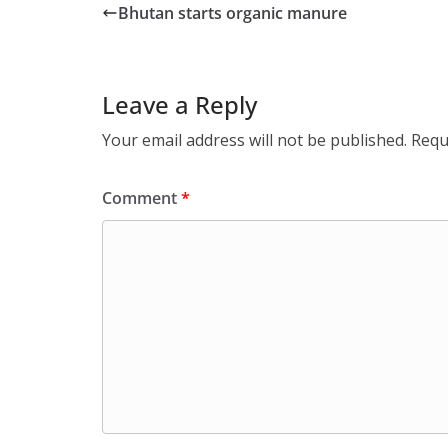
Bhutan starts organic manure
Leave a Reply
Your email address will not be published.
Requ
Comment
*