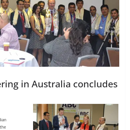
ring in Australia concludes
lian
 the