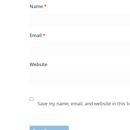
Name
*
Email
*
Website
Save my name, email, and website in this 