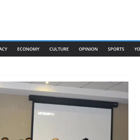
ACY
ECONOMY
CULTURE
OPINION
SPORTS
Y