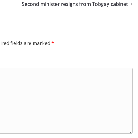
Second minister resigns from Tobgay cabinet
ired fields are marked
*