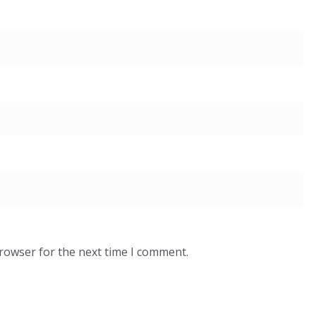
browser for the next time I comment.