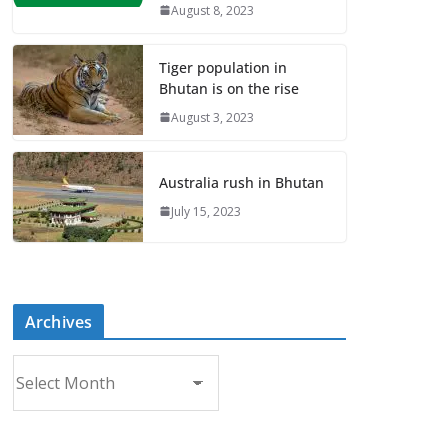
August 8, 2023
Tiger population in
Bhutan is on the rise
August 3, 2023
Australia rush in Bhutan
July 15, 2023
Archives
A
r
c
h