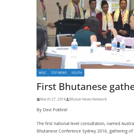
s
MISC
TOP NEWS
YOUTH
First Bhutanese gathe
March 27, 2016
Bhutan News Network
By Devi Pokhrel
The first national level consultation, named Austra
Bhutanese Conference Sydney 2016, gathering of