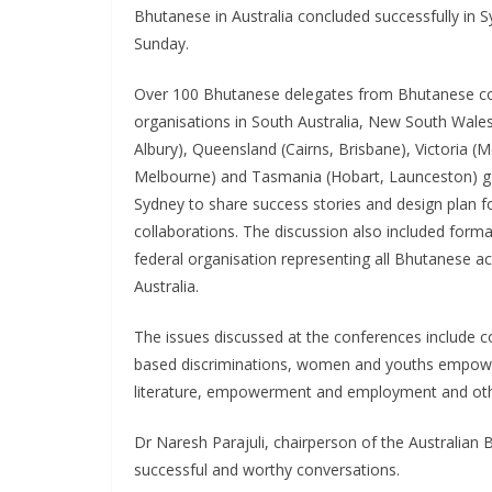
Bhutanese in Australia concluded successfully in 
Sunday.
Over 100 Bhutanese delegates from Bhutanese 
organisations in South Australia, New South Wale
Albury), Queensland (Cairns, Brisbane), Victoria (M
Melbourne) and Tasmania (Hobart, Launceston) g
Sydney to share success stories and design plan fo
collaborations. The discussion also included forma
federal organisation representing all Bhutanese a
Australia.
The issues discussed at the conferences include c
based discriminations, women and youths empower
literature, empowerment and employment and oth
Dr Naresh Parajuli, chairperson of the Australian
successful and worthy conversations.