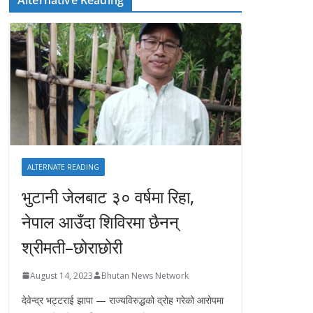
ALTERNATE READING
भुटानी जेलबाट ३० वर्षमा रिहा‚
नेपाल आउँदा शिविरमा छैनन्
श्रीमती–छोराछोरी
August 14, 2023
Bhutan News Network
देवेन्द्र भट्टराई झापा — राज्यविरुद्धको द्रोह गरेको आरोपमा