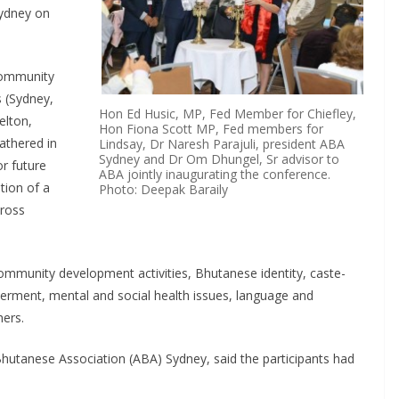
Sydney on
community
s (Sydney,
Hon Ed Husic, MP, Fed Member for Chiefley,
elton,
Hon Fiona Scott MP, Fed members for
athered in
Lindsay, Dr Naresh Parajuli, president ABA
Sydney and Dr Om Dhungel, Sr advisor to
r future
ABA jointly inaugurating the conference.
tion of a
Photo: Deepak Baraily
cross
ommunity development activities, Bhutanese identity, caste-
ment, mental and social health issues, language and
ers.
 Bhutanese Association (ABA) Sydney, said the participants had