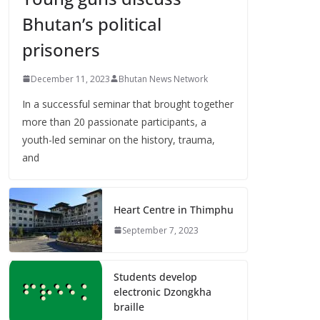
Bhutan’s political
prisoners
December 11, 2023
Bhutan News Network
In a successful seminar that brought together
more than 20 passionate participants, a
youth-led seminar on the history, trauma,
and
Heart Centre in Thimphu
September 7, 2023
Students develop
electronic Dzongkha
braille