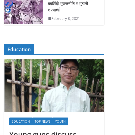
बदलिँदो भूराजनीति र भुटानी
शरणार्थी
February 8, 2021
Education
EDUCATION
TOP NEWS
YOUTH
Young guns discuss