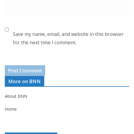
Save my name, email, and website in this browser
for the next time I comment.
More on BNN
About BNN
Home