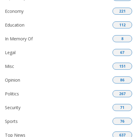
Economy
221
Education
112
In Memory Of
8
Legal
67
Misc
151
Opinion
86
Politics
267
Security
71
Sports
76
Top News
637