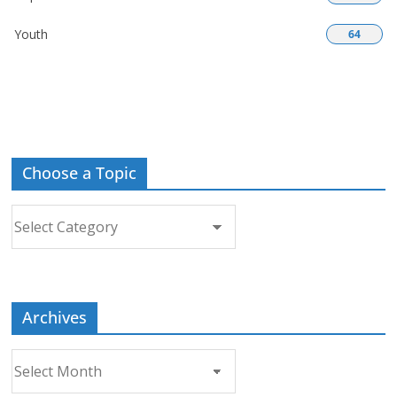
Youth
64
Choose a Topic
Choose
a
Topic
Archives
Archives