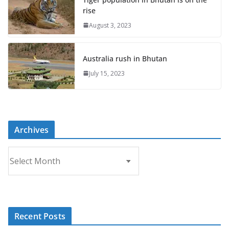
rise
August 3, 2023
Australia rush in Bhutan
July 15, 2023
Archives
A
r
c
h
i
Recent Posts
v