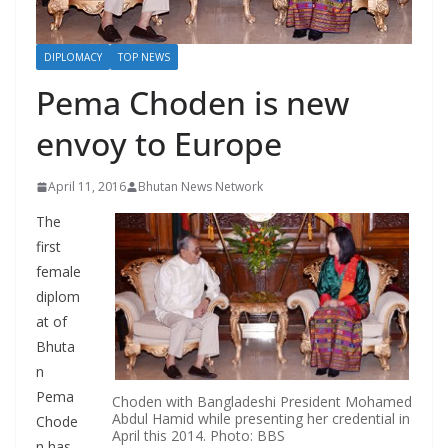
r
s
DIPLOMACY
TOP NEWS
Pema Choden is new
envoy to Europe
April 11, 2016
Bhutan News Network
The
first
female
diplom
at of
Bhuta
n
Pema
Choden with Bangladeshi President Mohamed
Abdul Hamid while presenting her credential in
Chode
April this 2014. Photo: BBS
n has