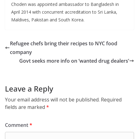
Choden was appointed ambassador to Bangladesh in
April 2014 with concurrent accreditation to Sri Lanka,
Maldives, Pakistan and South Korea.
Refugee chefs bring their recipes to NYC food
company
Govt seeks more info on ‘wanted drug dealers’
Leave a Reply
Your email address will not be published.
Required
fields are marked
*
Comment
*