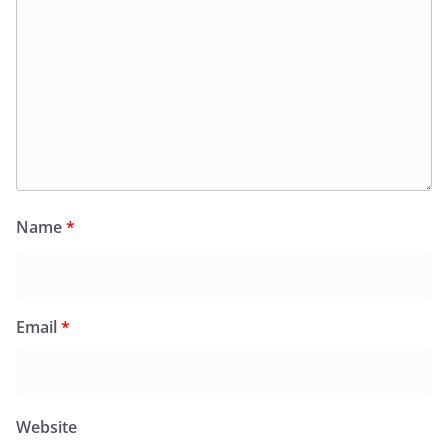
Name
*
Email
*
Website