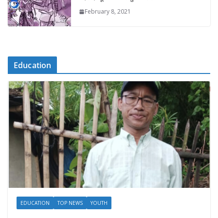
February 8, 2021
Education
EDUCATION
TOP NEWS
YOUTH