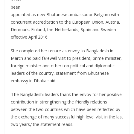
been
appointed as new Bhutanese ambassador Belgium with
concurrent accreditation to the European Union, Austria,
Denmark, Finland, the Netherlands, Spain and Sweden
effective April 2016.
She completed her tenure as envoy to Bangladesh in
March and paid farewell visit to president, prime minister,
foreign minister and other top political and diplomatic
leaders of the country, statement from Bhutanese
embassy in Dhaka said.
‘The Bangladeshi leaders thank the envoy for her positive
contribution in strengthening the friendly relations
between the two countries which have been reflected by
the exchange of many successful high level visit in the last
two years,’ the statement reads.