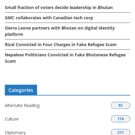
e
Small fraction of voters decide leadership in Bhutan
s
GMC collaborates with Canadian tech corp
Sierra Leone partners with Bhutan on digital identity
platform
Rizal Convicted in Four Charges in Fake Refugee Scam
Nepalese Politicians Convicted in Fake Bhutanese Refugee
Scam
Categories
Alternate Reading
92
Culture
174
Diplomacy
211