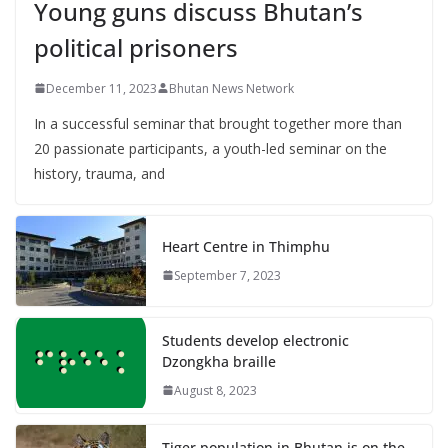
Young guns discuss Bhutan’s
political prisoners
December 11, 2023
Bhutan News Network
In a successful seminar that brought together more than
20 passionate participants, a youth-led seminar on the
history, trauma, and
Heart Centre in Thimphu
September 7, 2023
Students develop electronic
Dzongkha braille
August 8, 2023
Tiger population in Bhutan is on the