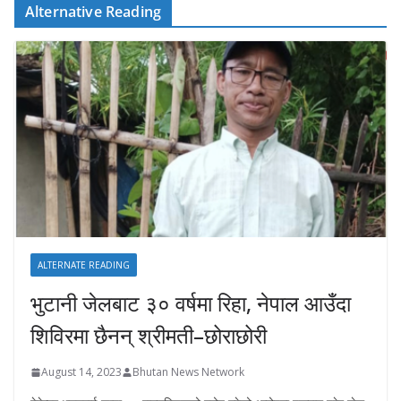
Alternative Reading
ALTERNATE READING
भुटानी जेलबाट ३० वर्षमा रिहा‚ नेपाल आउँदा
शिविरमा छैनन् श्रीमती–छोराछोरी
August 14, 2023
Bhutan News Network