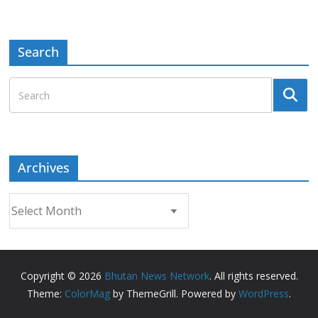
Search
Archives
Archives
Copyright © 2026
Bhutan News Network
. All rights reserved.
Theme:
ColorMag
by ThemeGrill. Powered by
WordPress
.