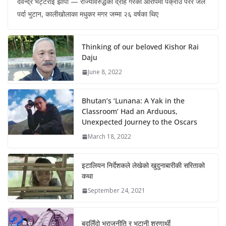
देवेन्द्र भट्टराई झापा — राज्यविरुद्धको द्रोह गरेको आरोपमा पक्राउ परेर जेल
पर्दा भुटान, कालीखोलाका मधुकर मगर जम्मा २६ वर्षका थिए
Thinking of our beloved Kishor Rai
Daju
June 8, 2022
Bhutan’s ‘Lunana: A Yak in the
Classroom’ Had an Arduous,
Unexpected Journey to the Oscars
March 18, 2022
इटालियन निर्देशकले लेखेको खुदुनाबारीकी सरिताको
कथा
September 24, 2021
बदलिँदो भूराजनीति र भुटानी शरणार्थी