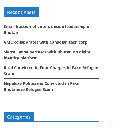
i
Recent Posts
v
e
Small fraction of voters decide leadership in
s
Bhutan
GMC collaborates with Canadian tech corp
Sierra Leone partners with Bhutan on digital
identity platform
Rizal Convicted in Four Charges in Fake Refugee
Scam
Nepalese Politicians Convicted in Fake
Bhutanese Refugee Scam
Categories