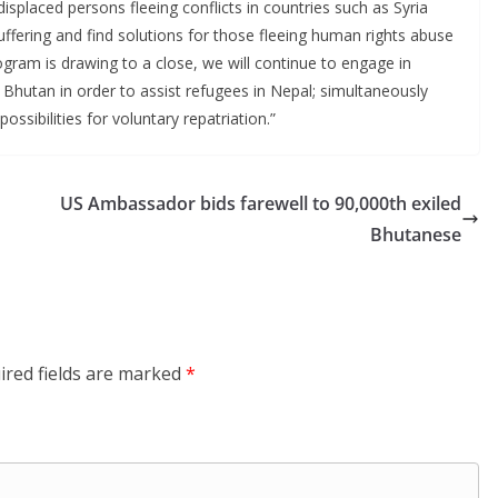
splaced persons fleeing conflicts in countries such as Syria
uffering and find solutions for those fleeing human rights abuse
gram is drawing to a close, we will continue to engage in
hutan in order to assist refugees in Nepal; simultaneously
possibilities for voluntary repatriation.”
US Ambassador bids farewell to 90,000th exiled
Bhutanese
ired fields are marked
*