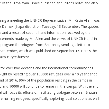
r of the Himalayan Times published an “Editor’s note” and also
ring a meeting the UNHCR Representative, Mr. Kevin Allen, was
it to Damak, Jhapa district on Tuesday, 13 September. The quotes
ate and a result of second hand information received by the
tatements made by Mr. Allen and the views of UNHCR Nepal in
 program for refugees from Bhutan by sending a letter to
September, which was published on September 15. Here’s the
airbus-tyre-bursts/
for over two decades and the international community has
plight by resettling over 105000 refugees over a 10 year period.
nd of 2016, 90% of the population residing in the camps in
ed and 10000 will continue to remain in the camps. With the end
will focus its efforts on facilitating dialogue between Bhutan
emaining refugees; specifically exploring local solutions as well