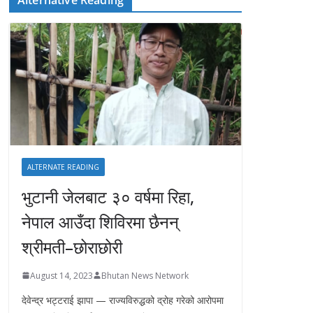
ALTERNATE READING
भुटानी जेलबाट ३० वर्षमा रिहा‚
नेपाल आउँदा शिविरमा छैनन्
श्रीमती–छोराछोरी
August 14, 2023
Bhutan News Network
देवेन्द्र भट्टराई झापा — राज्यविरुद्धको द्रोह गरेको आरोपमा