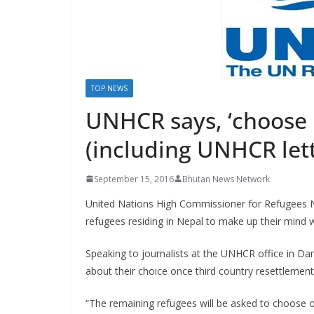
s
TOP NEWS
UNHCR says, ‘choose 
(including UNHCR let
September 15, 2016
Bhutan News Network
United Nations High Commissioner for Refugees N
refugees residing in Nepal to make up their mind w
Speaking to journalists at the UNHCR office in Dam
about their choice once third country resettlemen
“The remaining refugees will be asked to choose on