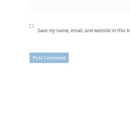
Save my name, email, and website in this 