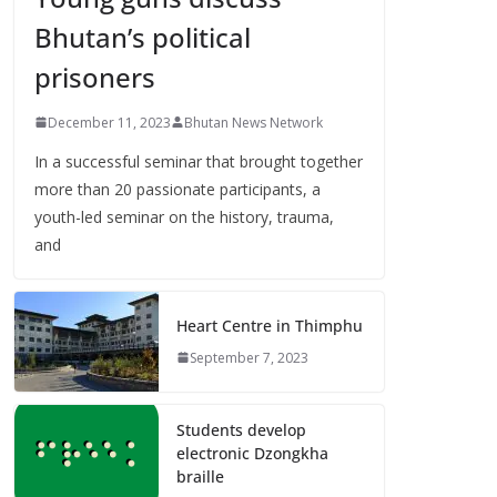
Bhutan’s political
prisoners
December 11, 2023
Bhutan News Network
In a successful seminar that brought together
more than 20 passionate participants, a
youth-led seminar on the history, trauma,
and
Heart Centre in Thimphu
September 7, 2023
Students develop
electronic Dzongkha
braille