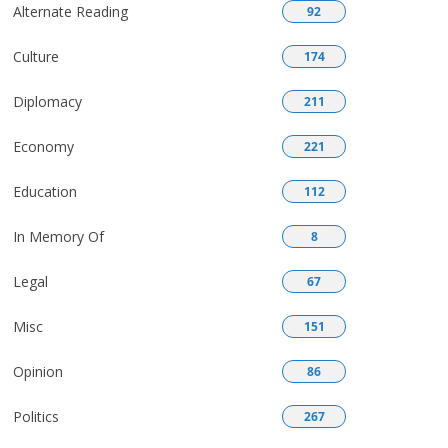
Alternate Reading
92
Culture
174
Diplomacy
211
Economy
221
Education
112
In Memory Of
8
Legal
67
Misc
151
Opinion
86
Politics
267