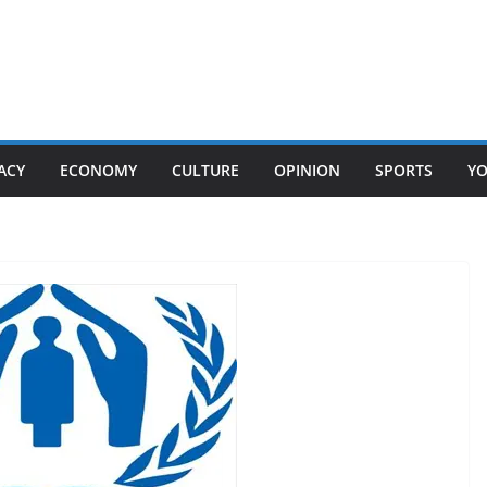
ACY
ECONOMY
CULTURE
OPINION
SPORTS
Y