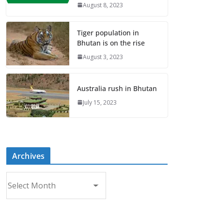
August 8, 2023
Tiger population in
Bhutan is on the rise
August 3, 2023
Australia rush in Bhutan
July 15, 2023
Archives
A
r
c
h