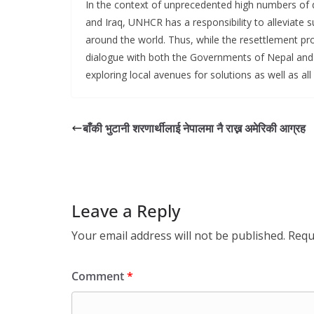
In the context of unprecedented high numbers of di
and Iraq, UNHCR has a responsibility to alleviate s
around the world. Thus, while the resettlement pro
dialogue with both the Governments of Nepal and B
exploring local avenues for solutions as well as all 
बाँकी भुटानी शरणार्थीलाई नेपालमा नै राख्न अमेरिकी आग्रह
Leave a Reply
Your email address will not be published.
Requ
Comment
*