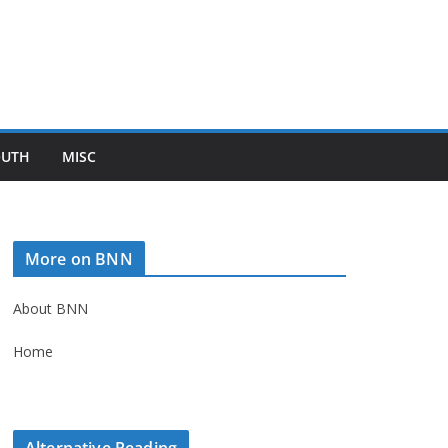
OUTH
MISC
More on BNN
About BNN
Home
Alternative Reading