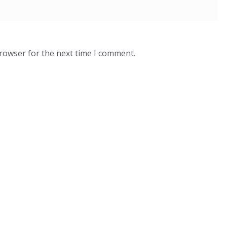
browser for the next time I comment.