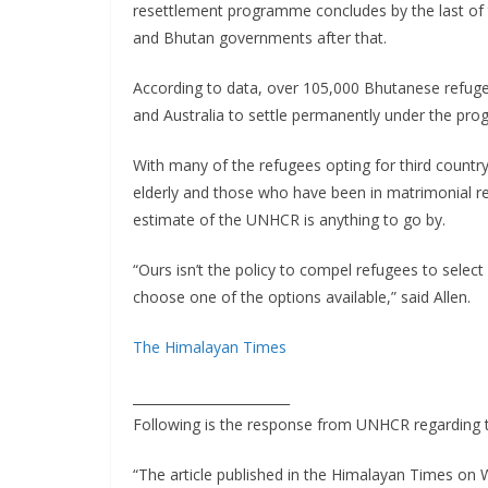
resettlement programme concludes by the last of th
and Bhutan governments after that.
According to data, over 105,000 Bhutanese refuge
and Australia to settle permanently under the pr
With many of the refugees opting for third countr
elderly and those who have been in matrimonial re
estimate of the UNHCR is anything to go by.
“Ours isn’t the policy to compel refugees to select
choose one of the options available,” said Allen.
The Himalayan Times
________________________
Following is the response from UNHCR regarding 
“The article published in the Himalayan Times 