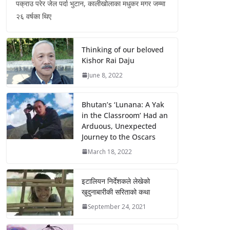
पक्राउ परेर जेल पर्दा भुटान, कालीखोलाका मधुकर मगर जम्मा
२६ वर्षका थिए
Thinking of our beloved
Kishor Rai Daju
June 8, 2022
Bhutan’s ‘Lunana: A Yak
in the Classroom’ Had an
Arduous, Unexpected
Journey to the Oscars
March 18, 2022
इटालियन निर्देशकले लेखेको
खुदुनाबारीकी सरिताको कथा
September 24, 2021