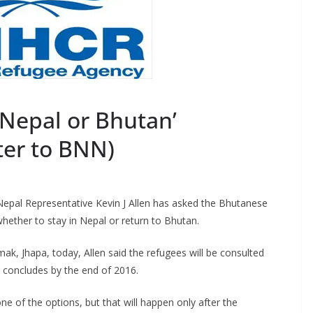
Nepal or Bhutan’
ter to BNN)
epal Representative Kevin J Allen has asked the Bhutanese
hether to stay in Nepal or return to Bhutan.
ak, Jhapa, today, Allen said the refugees will be consulted
t concludes by the end of 2016.
e of the options, but that will happen only after the