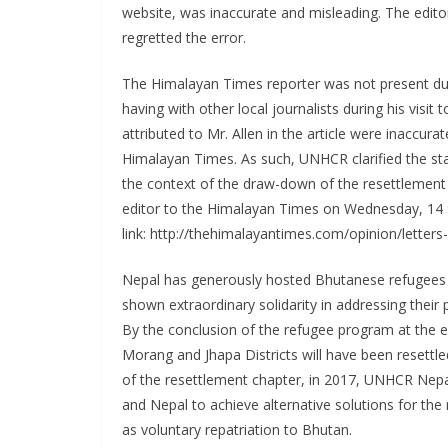
website, was inaccurate and misleading. The edito
regretted the error.
The Himalayan Times reporter was not present du
having with other local journalists during his vis
attributed to Mr. Allen in the article were inaccur
Himalayan Times. As such, UNHCR clarified the s
the context of the draw-down of the resettlement
editor to the Himalayan Times on Wednesday, 14 
link: http://thehimalayantimes.com/opinion/letters-
Nepal has generously hosted Bhutanese refugees 
shown extraordinary solidarity in addressing their 
By the conclusion of the refugee program at the e
Morang and Jhapa Districts will have been resettl
of the resettlement chapter, in 2017, UNHCR Nepal 
and Nepal to achieve alternative solutions for the r
as voluntary repatriation to Bhutan.