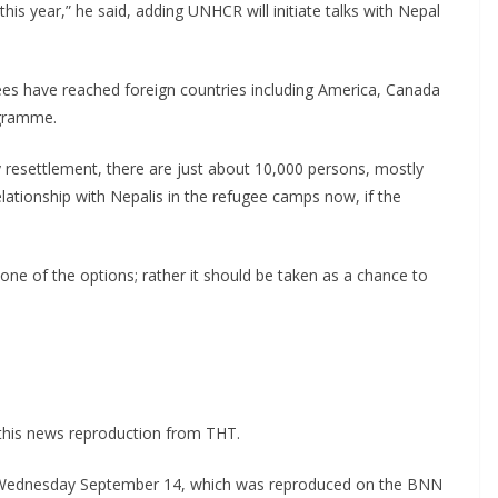
is year,” he said, adding UNHCR will initiate talks with Nepal
es have reached foreign countries including America, Canada
ogramme.
y resettlement, there are just about 10,000 persons, mostly
lationship with Nepalis in the refugee camps now, if the
 one of the options; rather it should be taken as a chance to
this news reproduction from THT.
on Wednesday September 14, which was reproduced on the BNN