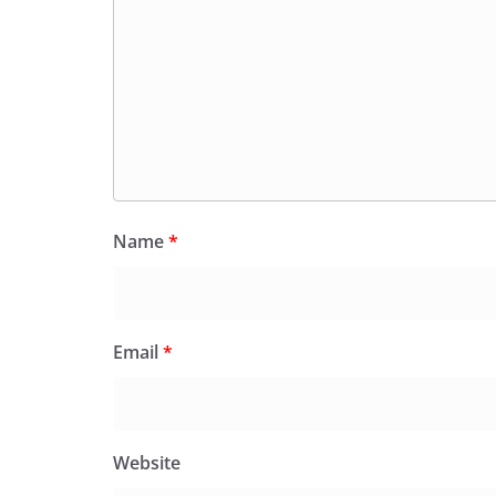
Name
*
Email
*
Website