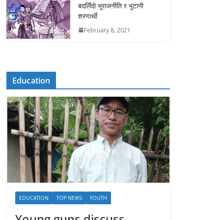
बदलिँदो भूराजनीति र भुटानी
शरणार्थी
February 8, 2021
Education
EDUCATION
TOP NEWS
YOUTH
Young guns discuss