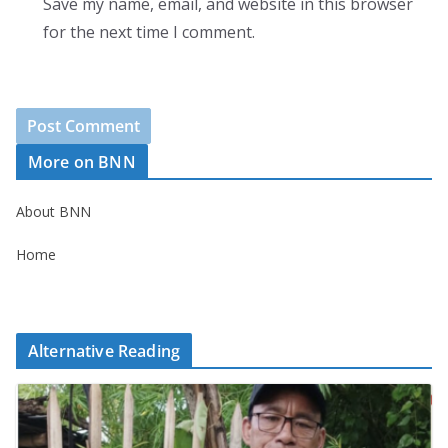
Save my name, email, and website in this browser
for the next time I comment.
More on BNN
About BNN
Home
Alternative Reading