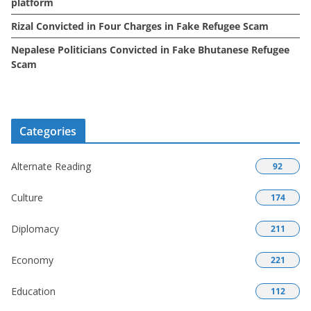
platform
Rizal Convicted in Four Charges in Fake Refugee Scam
Nepalese Politicians Convicted in Fake Bhutanese Refugee
Scam
Categories
Alternate Reading
92
Culture
174
Diplomacy
211
Economy
221
Education
112