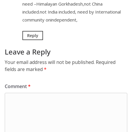
need –Himalayan Gorkhadesh,not China
included.not India included, need by International
community onindependent,
Reply
Leave a Reply
Your email address will not be published.
Required
fields are marked
*
Comment
*