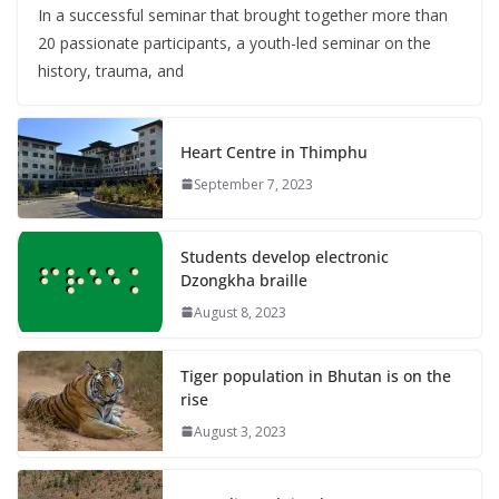
In a successful seminar that brought together more than
20 passionate participants, a youth-led seminar on the
history, trauma, and
Heart Centre in Thimphu
September 7, 2023
Students develop electronic
Dzongkha braille
August 8, 2023
Tiger population in Bhutan is on the
rise
August 3, 2023