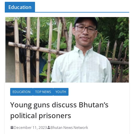
Education
EDUCATION
TOP NEWS
YOUTH
Young guns discuss Bhutan’s
political prisoners
December 11, 2023
Bhutan News Network