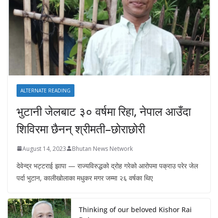
ALTERNATE READING
भुटानी जेलबाट ३० वर्षमा रिहा‚ नेपाल आउँदा
शिविरमा छैनन् श्रीमती–छोराछोरी
August 14, 2023
Bhutan News Network
देवेन्द्र भट्टराई झापा — राज्यविरुद्धको द्रोह गरेको आरोपमा पक्राउ परेर जेल
पर्दा भुटान, कालीखोलाका मधुकर मगर जम्मा २६ वर्षका थिए
Thinking of our beloved Kishor Rai