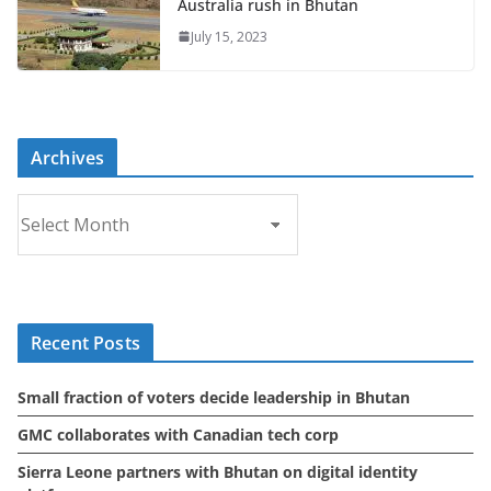
Australia rush in Bhutan
July 15, 2023
Archives
A
r
c
h
i
Recent Posts
v
e
Small fraction of voters decide leadership in Bhutan
s
GMC collaborates with Canadian tech corp
Sierra Leone partners with Bhutan on digital identity