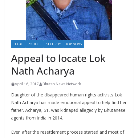
r
s
LEGAL
POLITICS
SECURITY
TOP NEWS
Appeal to locate Lok
Nath Acharya
April 16, 2017
Bhutan News Network
Daughter of the disappeared human rights activists Lok
Nath Acharya has made emotional appeal to help find her
father. Acharya, 51, was kidnaped allegedly by Bhutanese
agents from India in 2014.
Even after the resettlement process started and most of