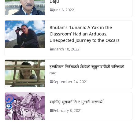
Daju
June 8, 2022
Bhutan’s ‘Lunana: A Yak in the
Classroom’ Had an Arduous,
Unexpected Journey to the Oscars
March 18, 2022
इटालियन निर्देशकले लेखेको खुदुनाबारीकी सरिताको
कथा
September 24, 2021
बदलिँदो भूराजनीति र भुटानी शरणार्थी
February 8, 2021