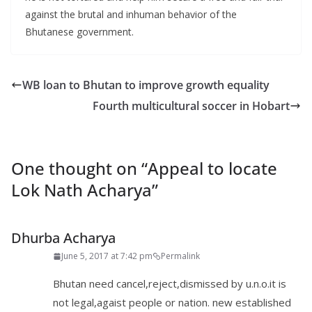
against the brutal and inhuman behavior of the
Bhutanese government.
WB loan to Bhutan to improve growth equality
Fourth multicultural soccer in Hobart
One thought on “
Appeal to locate
Lok Nath Acharya
”
Dhurba Acharya
June 5, 2017 at 7:42 pm
Permalink
Bhutan need cancel,reject,dismissed by u.n.o.it is
not legal,agaist people or nation. new established