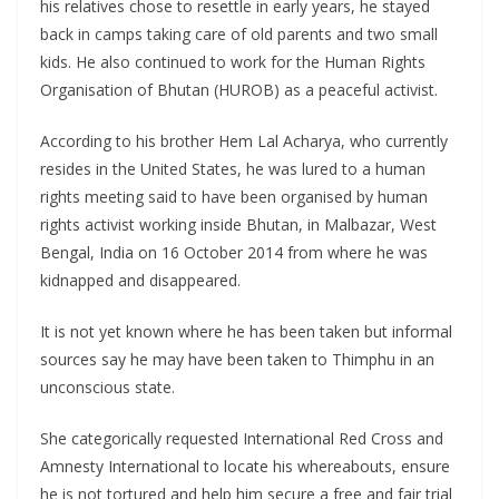
his relatives chose to resettle in early years, he stayed
back in camps taking care of old parents and two small
kids. He also continued to work for the Human Rights
Organisation of Bhutan (HUROB) as a peaceful activist.
According to his brother Hem Lal Acharya, who currently
resides in the United States, he was lured to a human
rights meeting said to have been organised by human
rights activist working inside Bhutan, in Malbazar, West
Bengal, India on 16 October 2014 from where he was
kidnapped and disappeared.
It is not yet known where he has been taken but informal
sources say he may have been taken to Thimphu in an
unconscious state.
She categorically requested International Red Cross and
Amnesty International to locate his whereabouts, ensure
he is not tortured and help him secure a free and fair trial