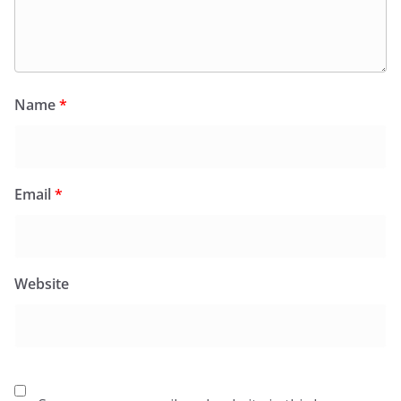
Name
*
Email
*
Website