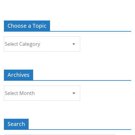
Choose a Topic
Choose
a
Topic
Archives
Archives
Search