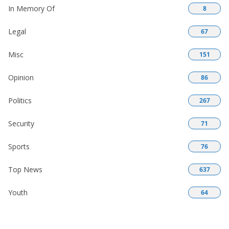
In Memory Of
8
Legal
67
Misc
151
Opinion
86
Politics
267
Security
71
Sports
76
Top News
637
Youth
64